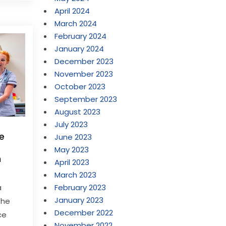
April 2024
March 2024
February 2024
January 2024
December 2023
November 2023
October 2023
September 2023
August 2023
July 2023
me
June 2023
May 2023
h
April 2023
March 2023
February 2023
a
January 2023
the
December 2022
ce
November 2022