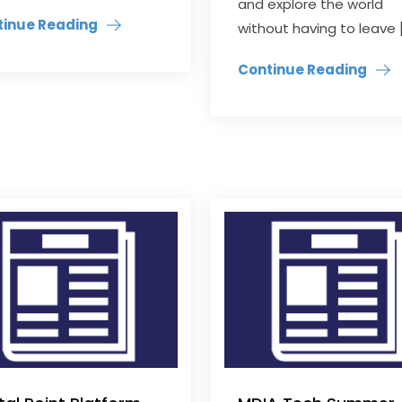
and explore the world
tinue Reading
without having to leave 
Continue Reading