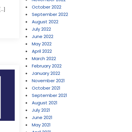
October 2022
[…]
September 2022
August 2022
July 2022
June 2022
May 2022
April 2022
March 2022
February 2022
January 2022
November 2021
October 2021
September 2021
August 2021
July 2021
June 2021
May 2021