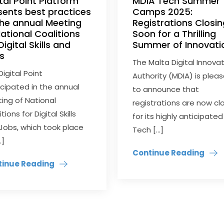
ital Point Platform
MDIA Tech Summer
sents best practices
Camps 2025:
the annual Meeting
Registrations Closi
National Coalitions
Soon for a Thrilling
Digital Skills and
Summer of Innovati
s
The Malta Digital Innova
Digital Point
Authority (MDIA) is plea
icipated in the annual
to announce that
ing of National
registrations are now cl
tions for Digital Skills
for its highly anticipated
Jobs, which took place
Tech […]
…]
Continue Reading
tinue Reading