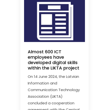
Almost 600 ICT
employees have
developed digital skills
within the LIKTA project
On 14 June 2024, the Latvian
Information and
Communication Technology
Association (LIKTA)
concluded a cooperation
agreement with the Central