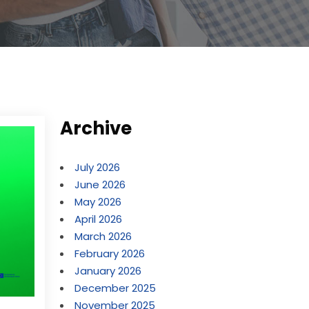
Archive
July 2026
June 2026
May 2026
April 2026
March 2026
February 2026
January 2026
December 2025
November 2025