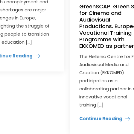
th unemployment and
GreenSCAP: Green Sk
ls shortages are major
for Cinema and
lenges in Europe,
Audiovisual
Productions. Europ
lighting the struggle of
Vocational Training
g people to transition
Programme with
 education […]
EKKOMED as partne
tinue Reading
The Hellenic Centre for F
Audiovisual Media and
Creation (EKKOMED)
participates as a
collaborating partner in
innovative vocational
training […]
Continue Reading