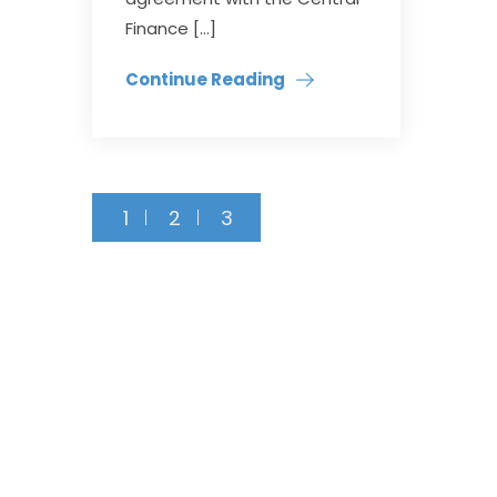
Finance […]
Continue Reading
1
2
3