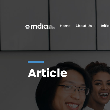
Home
About Us
Initi
Article