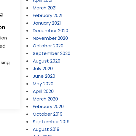
April 2021
March 2021
ng
February 2021
January 2021
on
December 2020
tion
November 2020
October 2020
sed
September 2020
August 2020
osing
July 2020
June 2020
May 2020
April 2020
March 2020
February 2020
October 2019
September 2019
August 2019