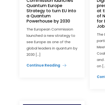
Commission launches
Dig
Quantum Europe
pre
Strategy to turn EU into
at 
a Quantum
of 
Powerhouse by 2030
for 
Job
The European Commission
The 
launched a new strategy to
part
see Europe as one of the
Meet
global leaders in quantum by
Coali
2030 […]
and 
Continue Reading
on [
Con