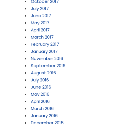
October 2017
July 2017
June 2017
May 2017
April 2017
March 2017
February 2017
January 2017
November 2016
September 2016
August 2016
July 2016
June 2016
May 2016
April 2016
March 2016
January 2016
December 2015