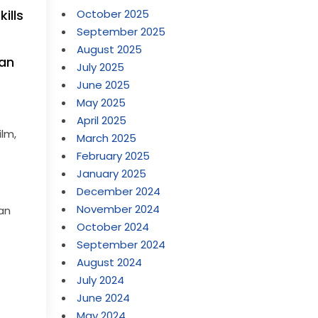
October 2025
ills
September 2025
August 2025
ean
July 2025
June 2025
May 2025
r
April 2025
ilm,
March 2025
February 2025
January 2025
December 2024
November 2024
 an
October 2024
September 2024
August 2024
July 2024
June 2024
May 2024