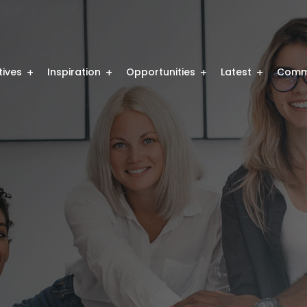
atives
Inspiration
Opportunities
Latest
Comm