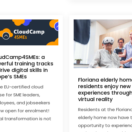
udCamp4SMEs: a
erful training tracks
rive digital skills in
ope’s SMEs
Floriana elderly ho
residents enjoy new
ee EU-certified cloud
experiences throug
se for SME leaders,
virtual reality
oyees, and jobseekers
Residents at the Florian
w open for enrolment!
elderly home now have 
tal transformation is not
opportunity to experien