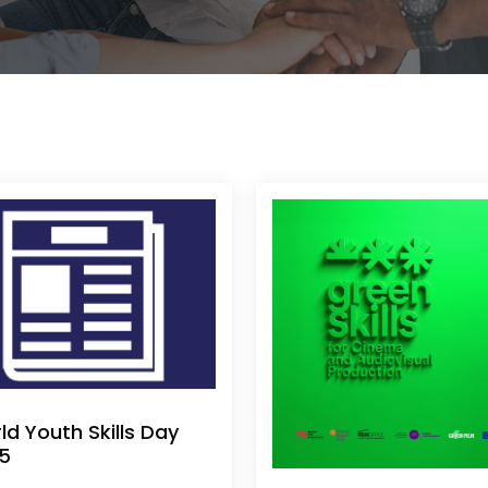
ld Youth Skills Day
5