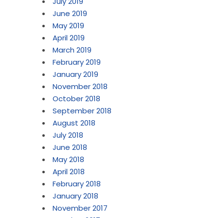
July 2019
June 2019
May 2019
April 2019
March 2019
February 2019
January 2019
November 2018
October 2018
September 2018
August 2018
July 2018
June 2018
May 2018
April 2018
February 2018
January 2018
November 2017