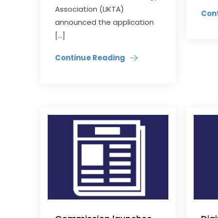
Association (LIKTA)
Con
announced the application
[…]
Continue Reading