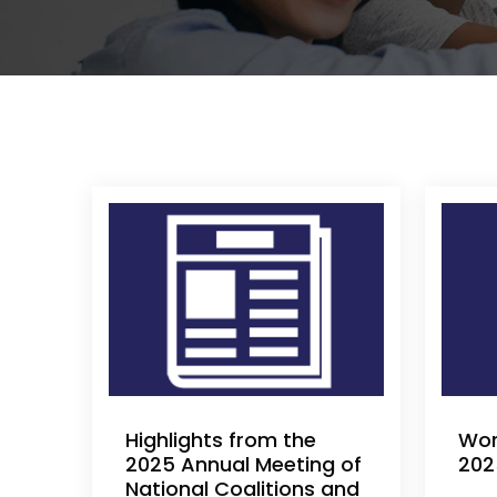
Highlights from the
Wor
2025 Annual Meeting of
202
National Coalitions and