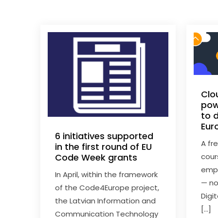
Clo
pow
to d
Eur
6 initiatives supported
A fr
in the first round of EU
cour
Code Week grants
empl
In April, within the framework
— no
of the Code4Europe project,
Digi
the Latvian Information and
[…]
Communication Technology