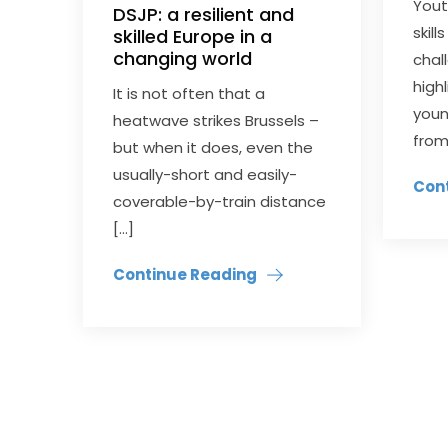
You
DSJP: a resilient and
skil
skilled Europe in a
changing world
chal
high
It is not often that a
youn
heatwave strikes Brussels –
from
but when it does, even the
usually-short and easily-
Con
coverable-by-train distance
[…]
Continue Reading