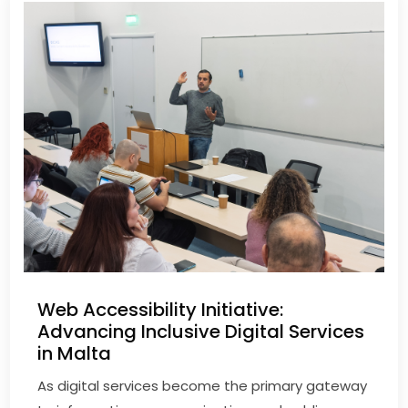
Web Accessibility Initiative:
Advancing Inclusive Digital Services
in Malta
As digital services become the primary gateway