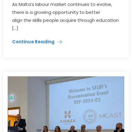
As Malta’s labour market continues to evolve,
there is a growing opportunity to better
align the skills people acquire through education
[…]
Continue Reading