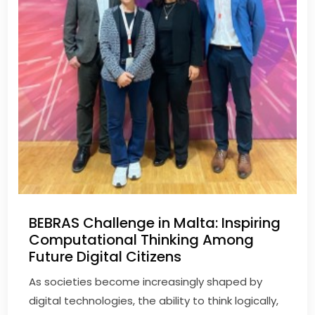
BEBRAS Challenge in Malta: Inspiring
Computational Thinking Among
Future Digital Citizens
As societies become increasingly shaped by
digital technologies, the ability to think logically,