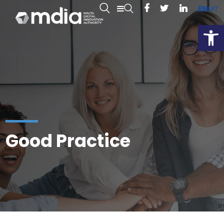
EN
MT
Open
Good Practice