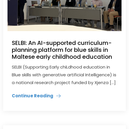
SELBI: An AI-supported curriculum-
planning platform for blue skills in
Maltese early childhood education
SELBI (Supporting Early chiLdhood education in
Blue skills with generative artificial Intelligence) is
a national research project funded by Xjenza […]
Continue Reading