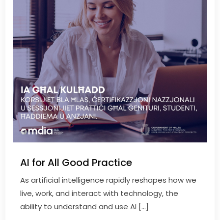
AI for All Good Practice
As artificial intelligence rapidly reshapes how we
live, work, and interact with technology, the
ability to understand and use AI […]