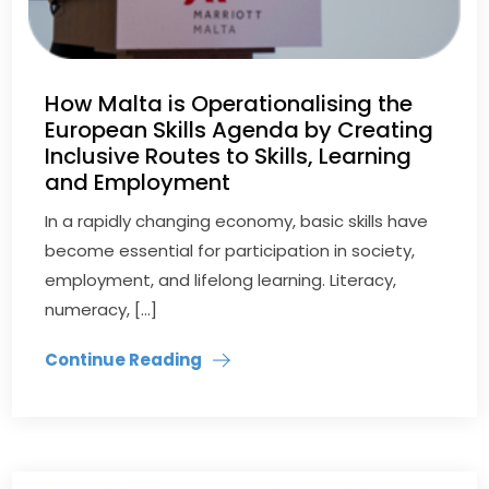
How Malta is Operationalising the
European Skills Agenda by Creating
Inclusive Routes to Skills, Learning
and Employment
In a rapidly changing economy, basic skills have
become essential for participation in society,
employment, and lifelong learning. Literacy,
numeracy, […]
Continue Reading