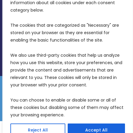
Intornjatur, Zone 3, Central Business District,
information about all cookies under each consent 
Birkirkara, CBD 3050
category below.
(356) 21 828 800
The cookies that are categorized as "Necessary" are 
stored on your browser as they are essential for 
info@mdia.gov.mt
enabling the basic functionalities of the site.
Office Hours: 7AM - 4PM
We also use third-party cookies that help us analyze 
how you use this website, store your preferences, and 
provide the content and advertisements that are 
relevant to you. These cookies will only be stored in 
your browser with your prior consent.
Disclaimer
Gender Equality Plan
Data Protection Policy
You can choose to enable or disable some or all of 
Freedom of Information
these cookies but disabling some of them may affect 
© 2026 Malta Digital Innovation. All Rights Reserved.
your browsing experience.
English
Malti
(
Maltese
)
Reject All
Accept All