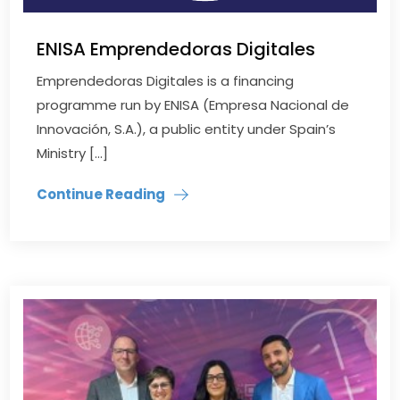
ENISA Emprendedoras Digitales
Emprendedoras Digitales is a financing
programme run by ENISA (Empresa Nacional de
Innovación, S.A.), a public entity under Spain’s
Ministry […]
Continue Reading