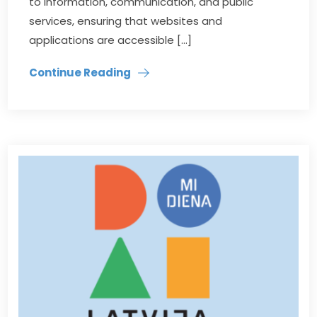
to information, communication, and public
services, ensuring that websites and
applications are accessible […]
Continue Reading