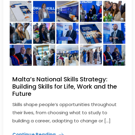
Malta’s National Skills Strategy:
Building Skills for Life, Work and the
Future
Skills shape people’s opportunities throughout
their lives, from choosing what to study to
building a career, adapting to change or […]
Continue Reading