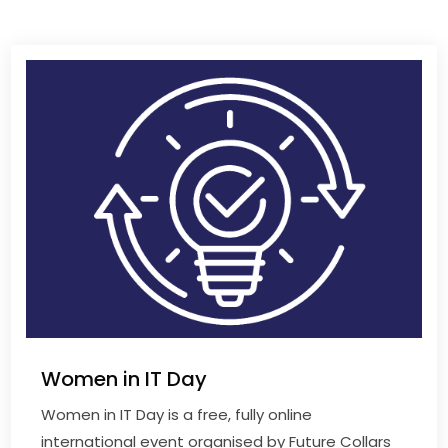
Women in IT Day
Women in IT Day is a free, fully online
international event organised by Future Collars