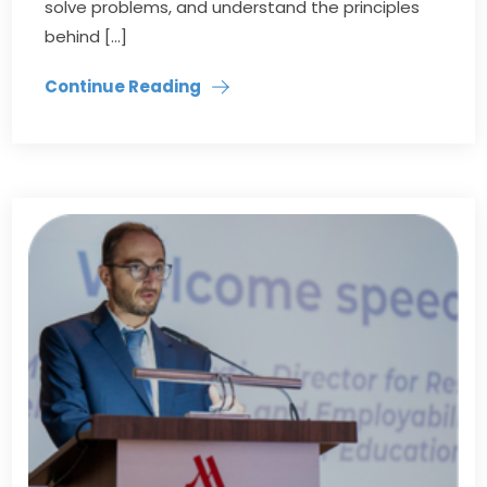
solve problems, and understand the principles
behind […]
Continue Reading