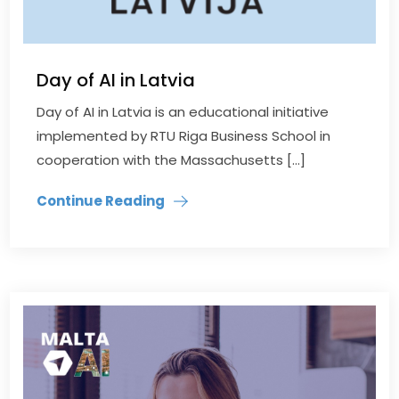
Day of AI in Latvia
Day of AI in Latvia is an educational initiative
implemented by RTU Riga Business School in
cooperation with the Massachusetts […]
Continue Reading