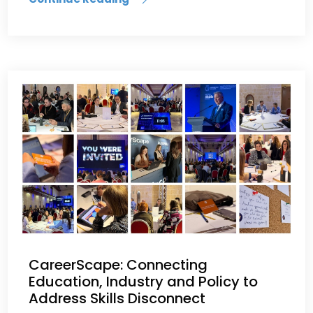
CareerScape: Connecting
Education, Industry and Policy to
Address Skills Disconnect