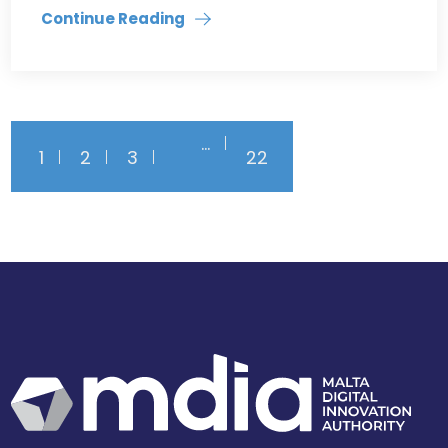
Continue Reading
…
1
2
3
22