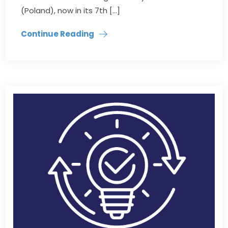
(Poland), now in its 7th […]
Continue Reading