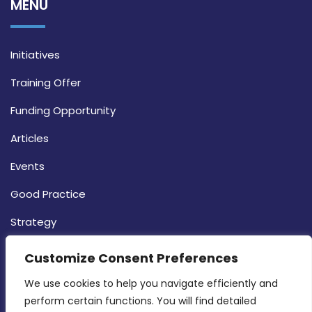
MENU
Initiatives
Training Offer
Funding Opportunity
Articles
Events
Good Practice
Strategy
CONTACT INFO
Customize Consent Preferences
We use cookies to help you navigate efficiently and 
MDIA, Twenty20 Business Centre, Triq l-
perform certain functions. You will find detailed 