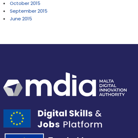
October 2015
September 2015
June 2015