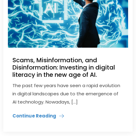
Scams, Misinformation, and
Disinformation: Investing in digital
literacy in the new age of AI.
The past few years have seen a rapid evolution
in digital landscapes due to the emergence of
AI technology. Nowadays, […]
Continue Reading