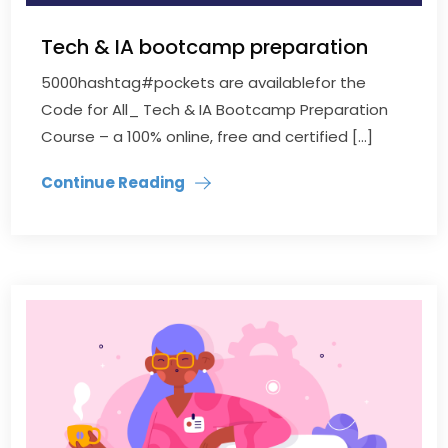
Tech & IA bootcamp preparation
5000hashtag#pockets are availablefor the
Code for All_ Tech & IA Bootcamp Preparation
Course – a 100% online, free and certified […]
Continue Reading