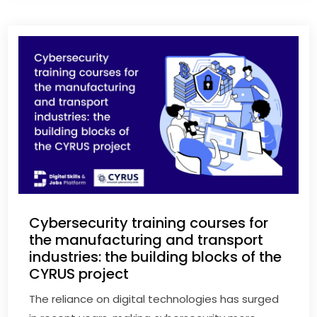
Cybersecurity training courses for
the manufacturing and transport
industries: the building blocks of the
CYRUS project
The reliance on digital technologies has surged