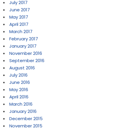
July 2017
June 2017
May 2017
April 2017
March 2017
February 2017
January 2017
November 2016
September 2016
August 2016
July 2016
June 2016
May 2016
April 2016
March 2016
January 2016
December 2015
November 2015