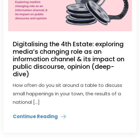
Digitalising the 4th Estate: exploring
media’s changing role as an
information channel & its impact on
public discourse, opinion (deep-
dive)
How often do you sit around a table to discuss
small happenings in your town, the results of a
national […]
Continue Reading