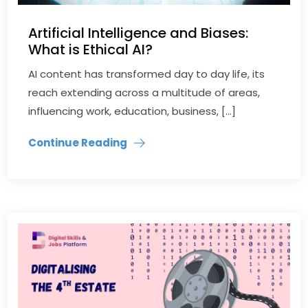
Artificial Intelligence and Biases:
What is Ethical AI?
AI content has transformed day to day life, its
reach extending across a multitude of areas,
influencing work, education, business, […]
Continue Reading