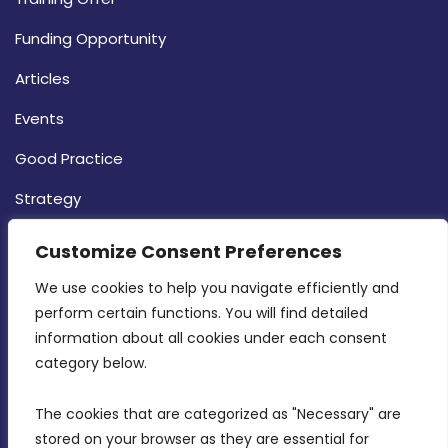
Funding Opportunity
Articles
Events
Good Practice
Strategy
CONTACT INFO
Customize Consent Preferences
We use cookies to help you navigate efficiently and 
MDIA, Twenty20 Business Centre, Triq l-
perform certain functions. You will find detailed 
Intornjatur, Zone 3, Central Business District,
information about all cookies under each consent 
Birkirkara, CBD 3050
category below.
(356) 21 828 800
The cookies that are categorized as "Necessary" are 
stored on your browser as they are essential for 
info@mdia.gov.mt