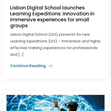
Lisbon Digital School launches
Learning Expeditions: innovation in
immersive experiences for small
groups
Lisbon Digital School (LDS) presents its new
Learning Expeditions (LEX) – immersive and highly
effective training experiences for professionals
and […]
Continue Reading