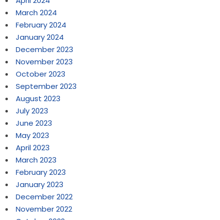
April 2024
March 2024
February 2024
January 2024
December 2023
November 2023
October 2023
September 2023
August 2023
July 2023
June 2023
May 2023
April 2023
March 2023
February 2023
January 2023
December 2022
November 2022