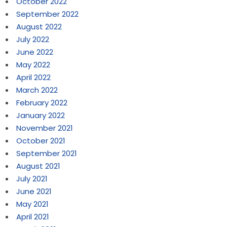
October 2022
September 2022
August 2022
July 2022
June 2022
May 2022
April 2022
March 2022
February 2022
January 2022
November 2021
October 2021
September 2021
August 2021
July 2021
June 2021
May 2021
April 2021