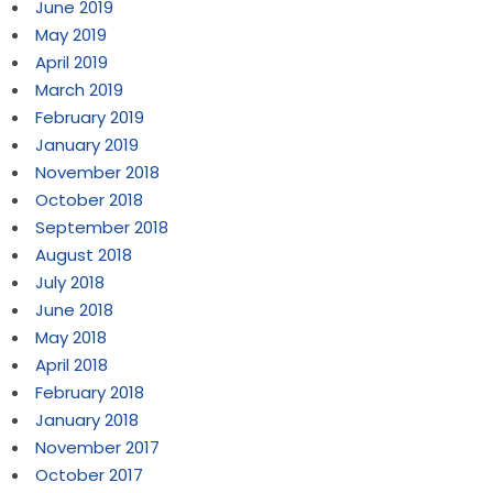
June 2019
May 2019
April 2019
March 2019
February 2019
January 2019
November 2018
October 2018
September 2018
August 2018
July 2018
June 2018
May 2018
April 2018
February 2018
January 2018
November 2017
October 2017