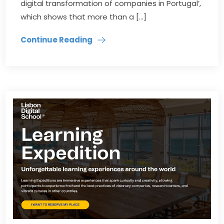
digital transformation of companies in Portugal’,
which shows that more than a […]
Continue Reading