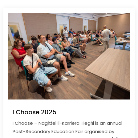
I Choose 2025
I Choose – Nagħżel il-Karriera Tiegħi is an annual
Post-Secondary Education Fair organised by