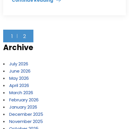
Continue Reading
1
2
Archive
July 2026
June 2026
May 2026
April 2026
March 2026
February 2026
January 2026
December 2025
November 2025
October 2025