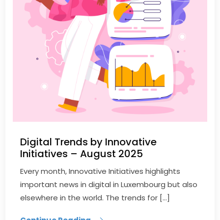
Digital Trends by Innovative
Initiatives – August 2025
Every month, Innovative Initiatives highlights
important news in digital in Luxembourg but also
elsewhere in the world. The trends for […]