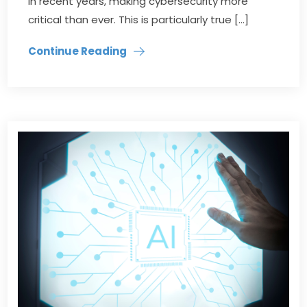
in recent years, making cybersecurity more
critical than ever. This is particularly true […]
Continue Reading