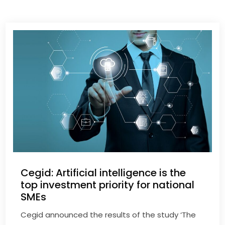
Cegid: Artificial intelligence is the
top investment priority for national
SMEs
Cegid announced the results of the study ‘The