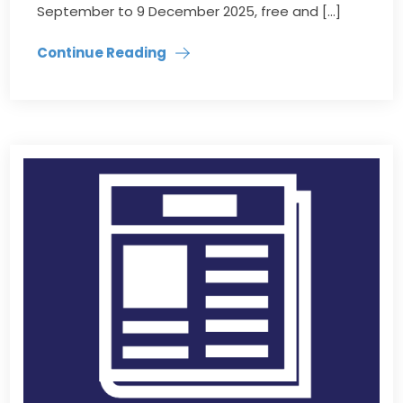
September to 9 December 2025, free and […]
Continue Reading