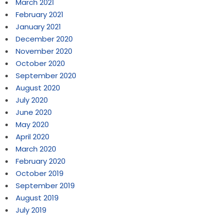
March 2021
February 2021
January 2021
December 2020
November 2020
October 2020
September 2020
August 2020
July 2020
June 2020
May 2020
April 2020
March 2020
February 2020
October 2019
September 2019
August 2019
July 2019