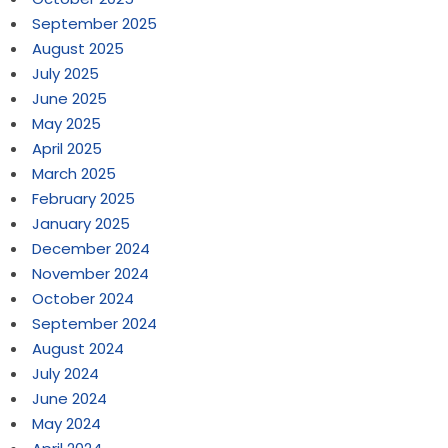
September 2025
August 2025
July 2025
June 2025
May 2025
April 2025
March 2025
February 2025
January 2025
December 2024
November 2024
October 2024
September 2024
August 2024
July 2024
June 2024
May 2024