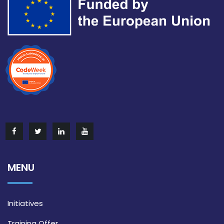
MENU
Initiatives
Training Offer