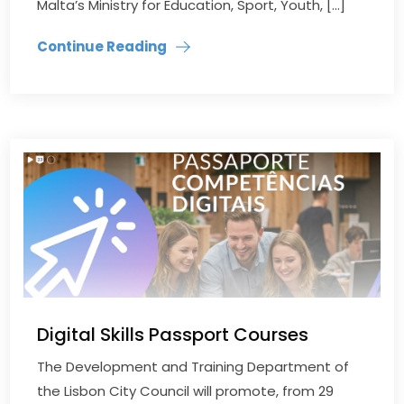
Malta’s Ministry for Education, Sport, Youth, […]
Continue Reading
Digital Skills Passport Courses
The Development and Training Department of
the Lisbon City Council will promote, from 29