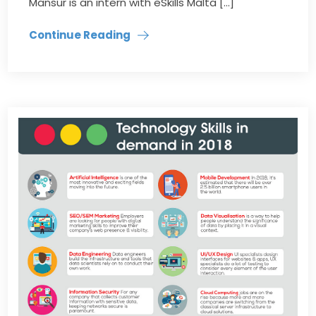
Mansur is an intern with eSkills Malta […]
Continue Reading