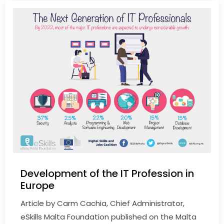
Development of the IT Profession in
Europe
Article by Carm Cachia, Chief Administrator,
eSkills Malta Foundation published on the Malta