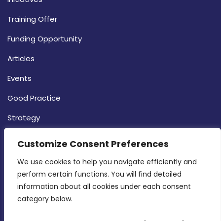
Training Offer
Funding Opportunity
Articles
Events
Good Practice
Strategy
CONTACT INFO
Customize Consent Preferences
We use cookies to help you navigate efficiently and 
MDIA, Twenty20 Business Centre, Triq l-
perform certain functions. You will find detailed 
Intornjatur, Zone 3, Central Business District,
information about all cookies under each consent 
Birkirkara, CBD 3050
category below.
(356) 21 828 800