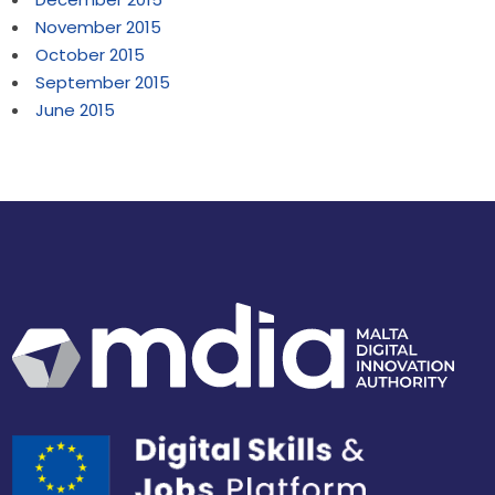
November 2015
October 2015
September 2015
June 2015