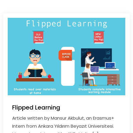
Flipped Learning
Article written by Mansur Akbulut, an Erasmus+
Intern from Ankara Yıldırım Beyazıt Üniversitesi.