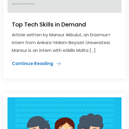
Top Tech Skills in Demand
Article written by Mansur Akbulut, an Erasmus+
Intern from Ankara Yıldırım Beyazıt Üniversitesi.
Mansur is an intern with eSkills Malta […]
Continue Reading