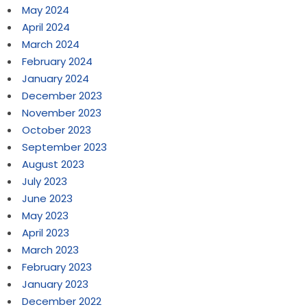
May 2024
April 2024
March 2024
February 2024
January 2024
December 2023
November 2023
October 2023
September 2023
August 2023
July 2023
June 2023
May 2023
April 2023
March 2023
February 2023
January 2023
December 2022