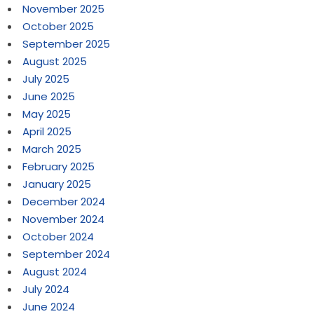
November 2025
October 2025
September 2025
August 2025
July 2025
June 2025
May 2025
April 2025
March 2025
February 2025
January 2025
December 2024
November 2024
October 2024
September 2024
August 2024
July 2024
June 2024