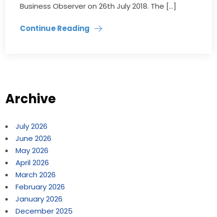
Business Observer on 26th July 2018. The […]
Continue Reading
Archive
July 2026
June 2026
May 2026
April 2026
March 2026
February 2026
January 2026
December 2025