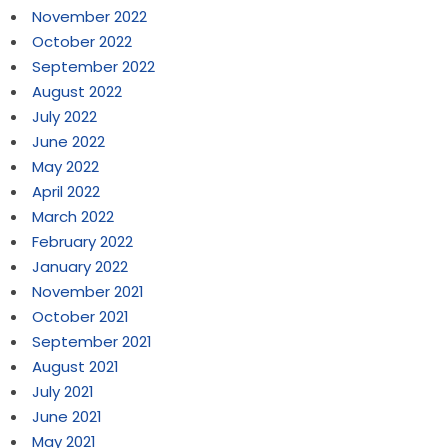
November 2022
October 2022
September 2022
August 2022
July 2022
June 2022
May 2022
April 2022
March 2022
February 2022
January 2022
November 2021
October 2021
September 2021
August 2021
July 2021
June 2021
May 2021