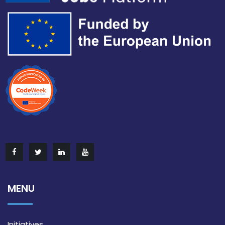
MENU
Initiatives