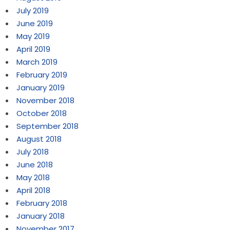
July 2019
June 2019
May 2019
April 2019
March 2019
February 2019
January 2019
November 2018
October 2018
September 2018
August 2018
July 2018
June 2018
May 2018
April 2018
February 2018
January 2018
November 2017