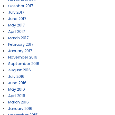
October 2017
July 2017
June 2017
May 2017
April 2017
March 2017
February 2017
January 2017
November 2016
September 2016
August 2016
July 2016
June 2016
May 2016
April 2016
March 2016
January 2016
December 2015