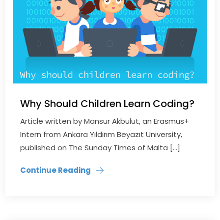
Why Should Children Learn Coding?
Article written by Mansur Akbulut, an Erasmus+
Intern from Ankara Yıldırım Beyazıt University,
published on The Sunday Times of Malta […]
Continue Reading