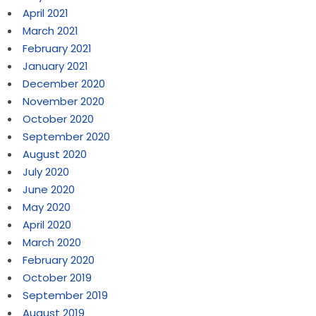
April 2021
March 2021
February 2021
January 2021
December 2020
November 2020
October 2020
September 2020
August 2020
July 2020
June 2020
May 2020
April 2020
March 2020
February 2020
October 2019
September 2019
August 2019