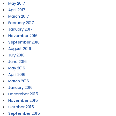
May 2017
April 2017
March 2017
February 2017
January 2017
November 2016
September 2016
August 2016
July 2016
June 2016
May 2016
April 2016
March 2016
January 2016
December 2015
November 2015
October 2015
September 2015