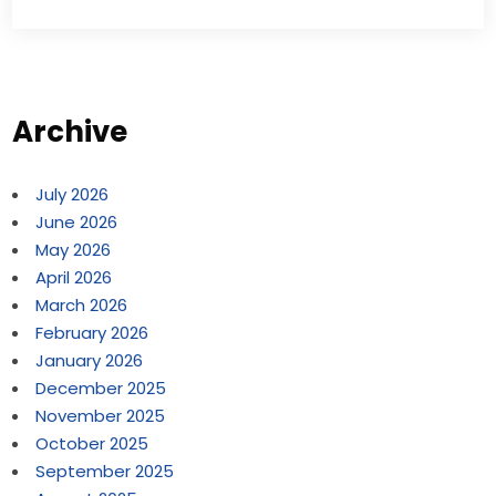
Archive
July 2026
June 2026
May 2026
April 2026
March 2026
February 2026
January 2026
December 2025
November 2025
October 2025
September 2025