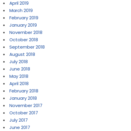
April 2019
March 2019
February 2019
January 2019
November 2018
October 2018
September 2018
August 2018
July 2018
June 2018
May 2018
April 2018
February 2018
January 2018
November 2017
October 2017
July 2017
June 2017