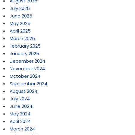
August 2025
July 2025
June 2025
May 2025
April 2025
March 2025
February 2025
January 2025
December 2024
November 2024
October 2024
September 2024
August 2024
July 2024
June 2024
May 2024
April 2024
March 2024