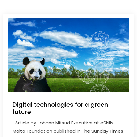
Digital technologies for a green
future
Article by Johann Mifsud Executive at eSkills
Malta Foundation published in The Sunday Times