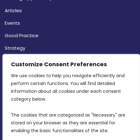
Articles
Events
Good Practice
Strategy
CONTACT INFO
Customize Consent Preferences
We use cookies to help you navigate efficiently and 
MDIA, Twenty20 Business Centre, Triq l-
perform certain functions. You will find detailed 
Intornjatur, Zone 3, Central Business District,
information about all cookies under each consent 
Birkirkara, CBD 3050
category below.
(356) 21 828 800
The cookies that are categorized as "Necessary" are 
stored on your browser as they are essential for 
info@mdia.gov.mt
enabling the basic functionalities of the site.
Office Hours: 7AM - 4PM