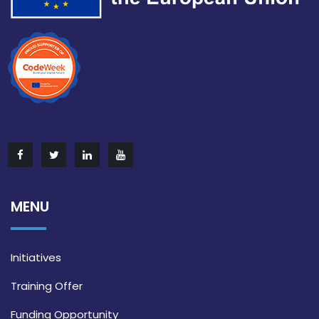
MENU
Initiatives
Training Offer
Funding Opportunity