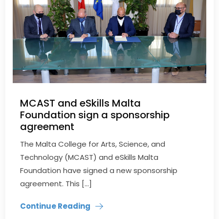
MCAST and eSkills Malta
Foundation sign a sponsorship
agreement
The Malta College for Arts, Science, and
Technology (MCAST) and eSkills Malta
Foundation have signed a new sponsorship
agreement. This […]
Continue Reading