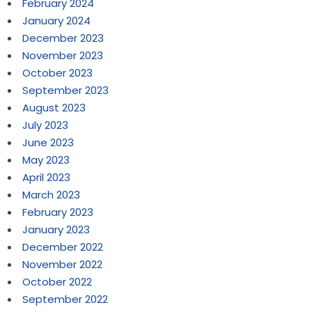
February 2024
January 2024
December 2023
November 2023
October 2023
September 2023
August 2023
July 2023
June 2023
May 2023
April 2023
March 2023
February 2023
January 2023
December 2022
November 2022
October 2022
September 2022