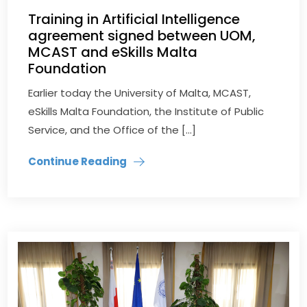
Training in Artificial Intelligence
agreement signed between UOM,
MCAST and eSkills Malta
Foundation
Earlier today the University of Malta, MCAST,
eSkills Malta Foundation, the Institute of Public
Service, and the Office of the […]
Continue Reading