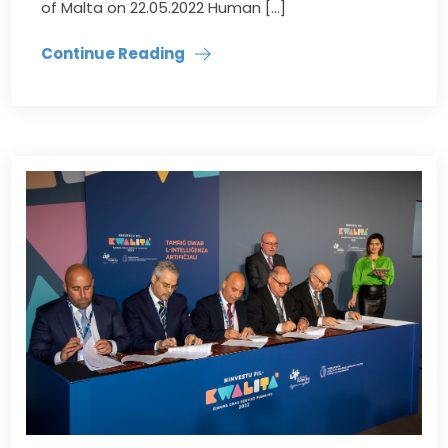
of Malta on 22.05.2022 Human […]
Continue Reading