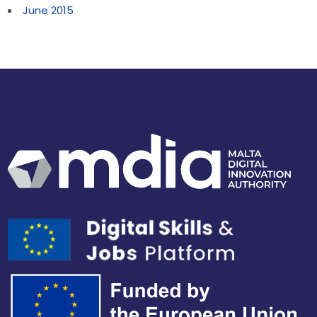
June 2015