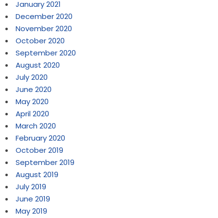
January 2021
December 2020
November 2020
October 2020
September 2020
August 2020
July 2020
June 2020
May 2020
April 2020
March 2020
February 2020
October 2019
September 2019
August 2019
July 2019
June 2019
May 2019