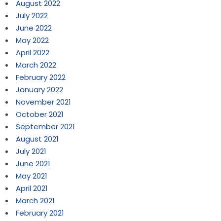
August 2022
July 2022
June 2022
May 2022
April 2022
March 2022
February 2022
January 2022
November 2021
October 2021
September 2021
August 2021
July 2021
June 2021
May 2021
April 2021
March 2021
February 2021