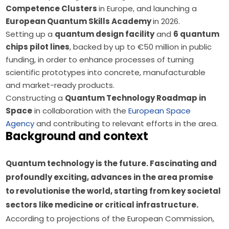
Competence Clusters
in Europe, and launching a
European Quantum Skills Academy
in 2026.
Setting up a
quantum design facility
and
6 quantum
chips pilot lines
, backed by up to €50 million in public
funding, in order to enhance processes of turning
scientific prototypes into concrete, manufacturable
and market-ready products.
Constructing a
Quantum Technology Roadmap in
Space
in collaboration with the
European Space
Agency
and contributing to relevant efforts in the area.
Background and context
Quantum technology is the future. Fascinating and 
profoundly exciting, advances in the area promise 
to revolutionise the world, starting from key societal 
sectors like medicine or critical infrastructure. 
According to projections of the European Commission, 