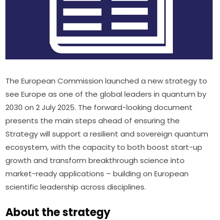
The European Commission launched a new strategy to 
see Europe as one of the global leaders in quantum by 
2030 on 2 July 2025. The forward-looking document 
presents the main steps ahead of ensuring the 
Strategy will support a resilient and sovereign quantum 
ecosystem, with the capacity to both boost start-up 
growth and transform breakthrough science into 
market-ready applications – building on European 
scientific leadership across disciplines.
About the strategy