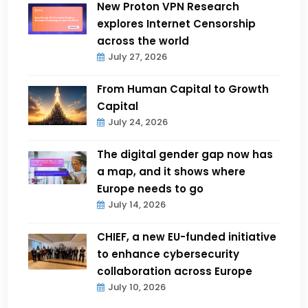
New Proton VPN Research
explores Internet Censorship
across the world
July 27, 2026
From Human Capital to Growth
Capital
July 24, 2026
The digital gender gap now has
a map, and it shows where
Europe needs to go
July 14, 2026
CHIEF, a new EU-funded initiative
to enhance cybersecurity
collaboration across Europe
July 10, 2026