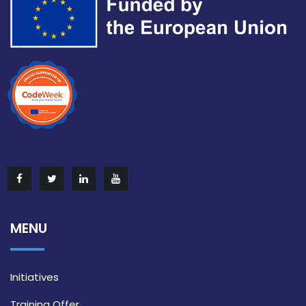
MENU
Initiatives
Training Offer