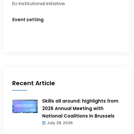
EU institutional initiative
Event setting
Recent Article
Skills all around: highlights from
2026 Annual Meeting with
National Coalitions in Brussels
July 28, 2026