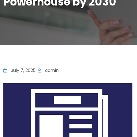
Powerhouse by 2030
July 7, 2025
admin