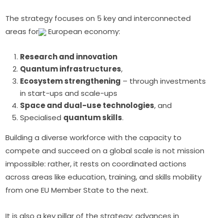
The strategy focuses on 5 key and interconnected 
areas for
 European economy:
Research and innovation
Quantum infrastructures
,
Ecosystem strengthening
– through investments
in start-ups and scale-ups
Space and dual-use technologies
, and
Specialised
quantum skills
.
Building a diverse workforce with the capacity to 
compete and succeed on a global scale is not mission 
impossible: rather, it rests on coordinated actions 
across areas like education, training, and skills mobility 
from one EU Member State to the next.
It is also a key pillar of the strategy: advances in 