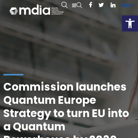
EN
MT
Open
Commission launches
Quantum Europe
Strategy to turn EU into
a Quantum