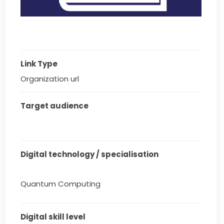
Link Type
Organization url
Target audience
Digital technology / specialisation
Quantum Computing
Digital skill level