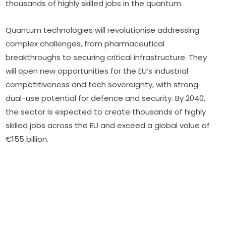
thousands of highly skilled jobs in the quantum
Quantum technologies will revolutionise addressing 
complex challenges, from pharmaceutical 
breakthroughs to securing critical infrastructure. They 
will open new opportunities for the EU’s industrial 
competitiveness and tech sovereignty, with strong 
dual-use potential for defence and security. By 2040, 
the sector is expected to create thousands of highly 
skilled jobs across the EU and exceed a global value of 
€155 billion.