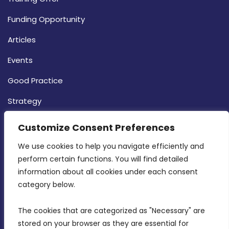
Funding Opportunity
Articles
Events
Good Practice
Strategy
CONTACT INFO
Customize Consent Preferences
We use cookies to help you navigate efficiently and 
MDIA, Twenty20 Business Centre, Triq l-
perform certain functions. You will find detailed 
Intornjatur, Zone 3, Central Business District,
information about all cookies under each consent 
Birkirkara, CBD 3050
category below.
(356) 21 828 800
The cookies that are categorized as "Necessary" are 
stored on your browser as they are essential for 
info@mdia.gov.mt