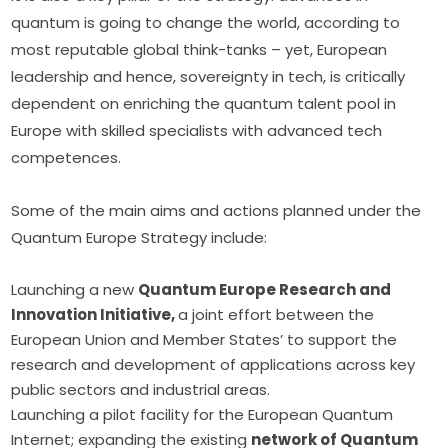
quantum is going to change the world, according to 
most reputable global think-tanks – yet, European 
leadership and hence, sovereignty in tech, is critically 
dependent on enriching the quantum talent pool in 
Europe with skilled specialists with advanced tech 
competences.
Some of the main aims and actions planned under the 
Quantum Europe Strategy include:
Launching a new
Quantum Europe Research and
Innovation Initiative,
a joint effort between the
European Union and Member States’ to support the
research and development of applications across key
public sectors and industrial areas.
Launching a pilot facility for the European Quantum
Internet; expanding the existing
network of Quantum