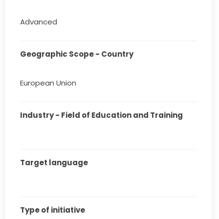
Advanced
Geographic Scope - Country
European Union
Industry - Field of Education and Training
Target language
Type of initiative