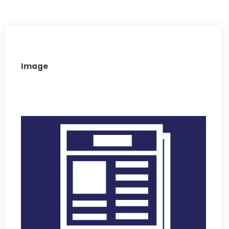
Image