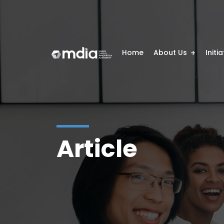
Home
About Us
Initi
Article