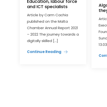
Education, labour force
Alg
and ICT specialists
the
Article by Carm Cachia
Arti
published on the Malta
Exec
Chamber Annual Report 2021
Foun
– 2022 The journey towards a
Sund
digitally skilled […]
13.03
Continue Reading
Con