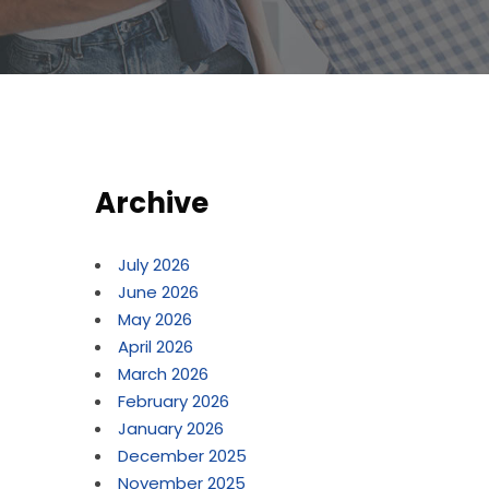
Archive
July 2026
June 2026
May 2026
April 2026
March 2026
February 2026
January 2026
December 2025
November 2025