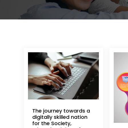
The journey towards a
digitally skilled nation
for the Society,