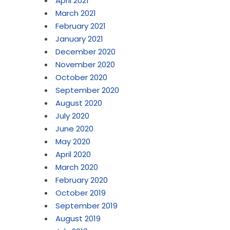
April 2021
March 2021
February 2021
January 2021
December 2020
November 2020
October 2020
September 2020
August 2020
July 2020
June 2020
May 2020
April 2020
March 2020
February 2020
October 2019
September 2019
August 2019