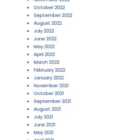
October 2022
September 2022
August 2022
July 2022
June 2022
May 2022
April 2022
March 2022
February 2022
January 2022
November 2021
October 2021
September 2021
August 2021
July 2021
June 2021
May 2021