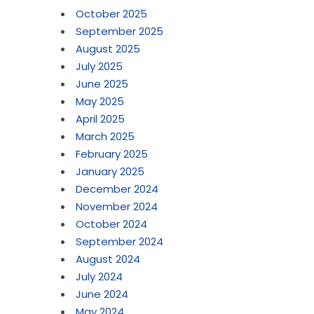
October 2025
September 2025
August 2025
July 2025
June 2025
May 2025
April 2025
March 2025
February 2025
January 2025
December 2024
November 2024
October 2024
September 2024
August 2024
July 2024
June 2024
May 2024