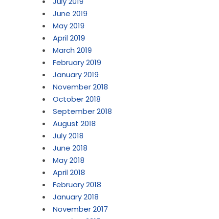
July 2019
June 2019
May 2019
April 2019
March 2019
February 2019
January 2019
November 2018
October 2018
September 2018
August 2018
July 2018
June 2018
May 2018
April 2018
February 2018
January 2018
November 2017