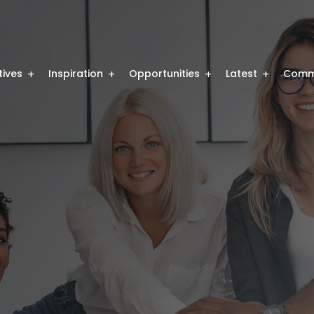
atives
Inspiration
Opportunities
Latest
Comm