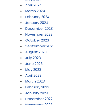
April 2024
March 2024
February 2024
January 2024
December 2023
November 2023
October 2023
September 2023
August 2023
July 2023
June 2023
May 2023
April 2023
March 2023
February 2023
January 2023
December 2022
November 2022