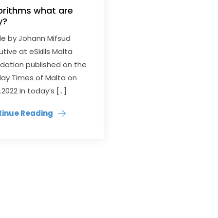
orithms what are
y?
cle by Johann Mifsud
utive at eSkills Malta
dation published on the
ay Times of Malta on
.2022 In today’s […]
tinue Reading