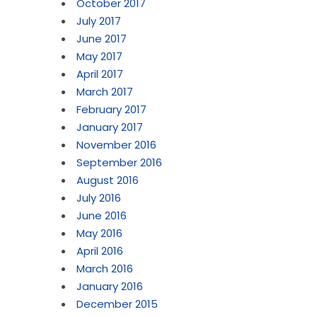
October 2017
July 2017
June 2017
May 2017
April 2017
March 2017
February 2017
January 2017
November 2016
September 2016
August 2016
July 2016
June 2016
May 2016
April 2016
March 2016
January 2016
December 2015