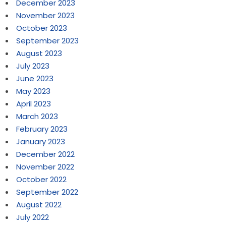
December 2023
November 2023
October 2023
September 2023
August 2023
July 2023
June 2023
May 2023
April 2023
March 2023
February 2023
January 2023
December 2022
November 2022
October 2022
September 2022
August 2022
July 2022