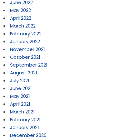
June 2022
May 2022
April 2022
March 2022
February 2022
January 2022
November 2021
October 2021
September 2021
August 2021
July 2021
June 2021
May 2021
April 2021
March 2021
February 2021
January 2021
December 2020