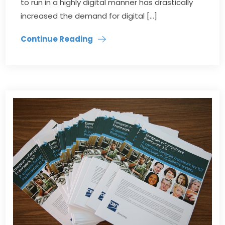
to run in a highly digital manner has drastically
increased the demand for digital […]
Continue Reading