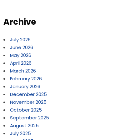
Archive
July 2026
June 2026
May 2026
April 2026
March 2026
February 2026
January 2026
December 2025
November 2025
October 2025
September 2025
August 2025
July 2025