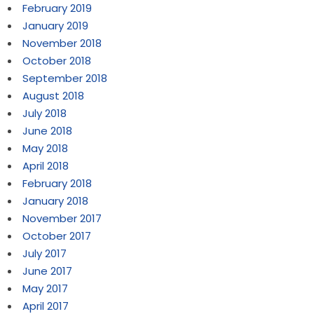
February 2019
January 2019
November 2018
October 2018
September 2018
August 2018
July 2018
June 2018
May 2018
April 2018
February 2018
January 2018
November 2017
October 2017
July 2017
June 2017
May 2017
April 2017