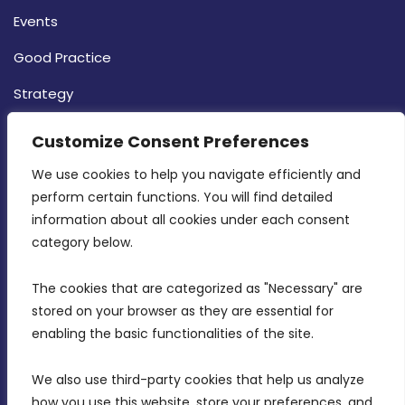
Events
Good Practice
Strategy
CONTACT INFO
Customize Consent Preferences
We use cookies to help you navigate efficiently and 
MDIA, Twenty20 Business Centre, Triq l-
perform certain functions. You will find detailed 
Intornjatur, Zone 3, Central Business District,
information about all cookies under each consent 
Birkirkara, CBD 3050
category below.
(356) 21 828 800
The cookies that are categorized as "Necessary" are 
stored on your browser as they are essential for 
info@mdia.gov.mt
enabling the basic functionalities of the site.
Office Hours: 7AM - 4PM
We also use third-party cookies that help us analyze 
how you use this website, store your preferences, and 