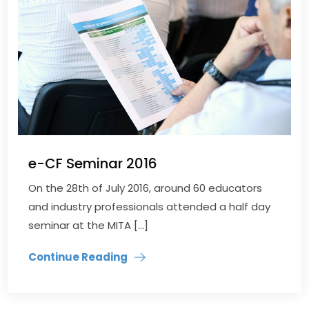
e-CF Seminar 2016
On the 28th of July 2016, around 60 educators
and industry professionals attended a half day
seminar at the MITA […]
Continue Reading