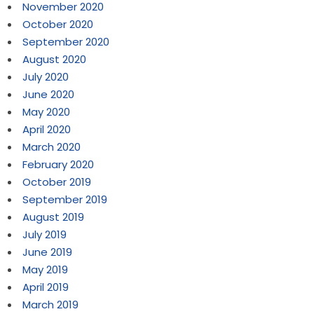
November 2020
October 2020
September 2020
August 2020
July 2020
June 2020
May 2020
April 2020
March 2020
February 2020
October 2019
September 2019
August 2019
July 2019
June 2019
May 2019
April 2019
March 2019