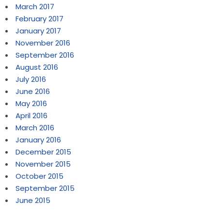
March 2017
February 2017
January 2017
November 2016
September 2016
August 2016
July 2016
June 2016
May 2016
April 2016
March 2016
January 2016
December 2015
November 2015
October 2015
September 2015
June 2015