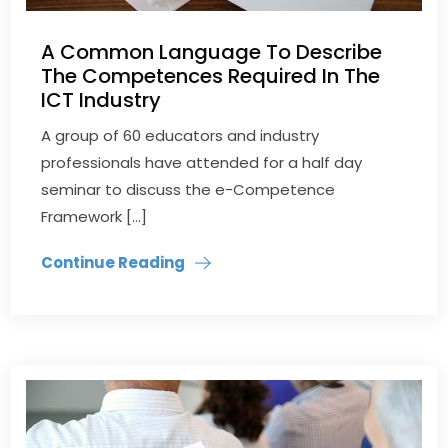
A Common Language To Describe
The Competences Required In The
ICT Industry
​A group of 60 educators and industry
professionals have attended for a half day
seminar to discuss the e-Competence
Framework […]
Continue Reading