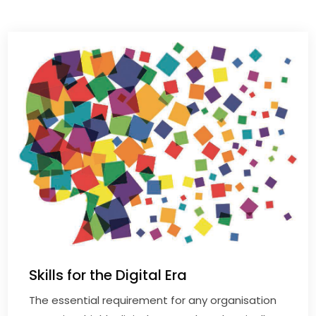
Skills for the Digital Era
The essential requirement for any organisation