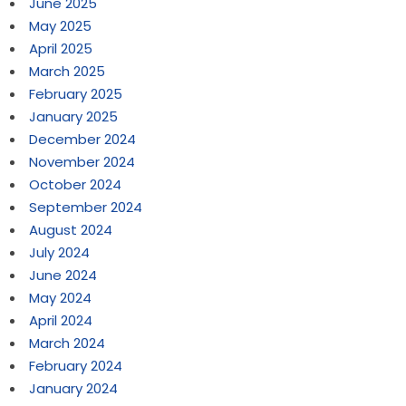
June 2025
May 2025
April 2025
March 2025
February 2025
January 2025
December 2024
November 2024
October 2024
September 2024
August 2024
July 2024
June 2024
May 2024
April 2024
March 2024
February 2024
January 2024