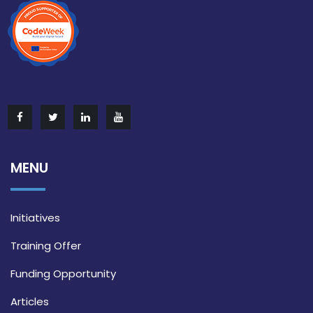
MENU
Initiatives
Training Offer
Funding Opportunity
Articles