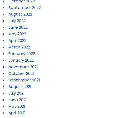
October 2022
September 2022
August 2022
July 2022
June 2022
May 2022
April 2022
March 2022
February 2022
January 2022
November 2021
October 2021
September 2021
August 2021
July 2021
June 2021
May 2021
April 2021