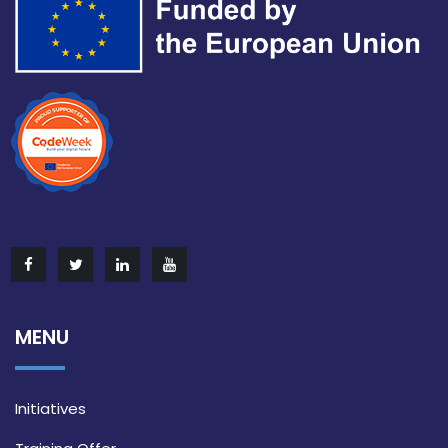
MENU
Initiatives