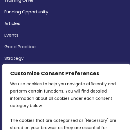
Training Offer
Funding Opportunity
Articles
Events
Good Practice
Strategy
CONTACT INFO
Customize Consent Preferences
We use cookies to help you navigate efficiently and 
MDIA, Twenty20 Business Centre, Triq l-
perform certain functions. You will find detailed 
Intornjatur, Zone 3, Central Business District,
information about all cookies under each consent 
Birkirkara, CBD 3050
category below.
(356) 21 828 800
The cookies that are categorized as "Necessary" are 
stored on your browser as they are essential for 
info@mdia.gov.mt