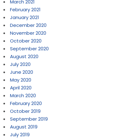
March 2021
February 2021
January 2021
December 2020
November 2020
October 2020
September 2020
August 2020
July 2020
June 2020
May 2020
April 2020
March 2020
February 2020
October 2019
September 2019
August 2019
July 2019