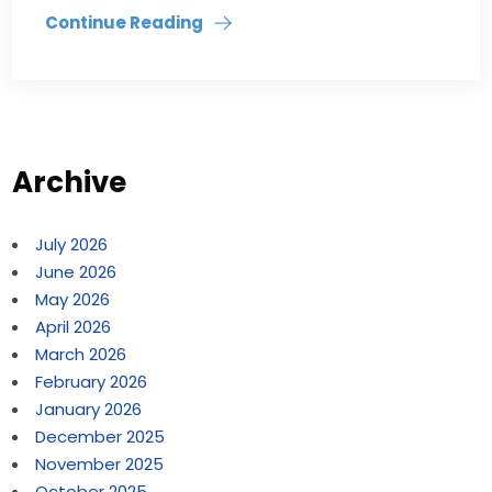
Continue Reading
Archive
July 2026
June 2026
May 2026
April 2026
March 2026
February 2026
January 2026
December 2025
November 2025
October 2025