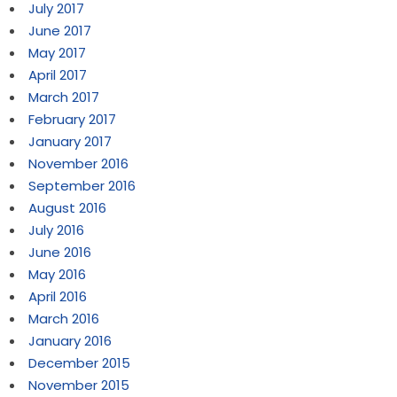
July 2017
June 2017
May 2017
April 2017
March 2017
February 2017
January 2017
November 2016
September 2016
August 2016
July 2016
June 2016
May 2016
April 2016
March 2016
January 2016
December 2015
November 2015