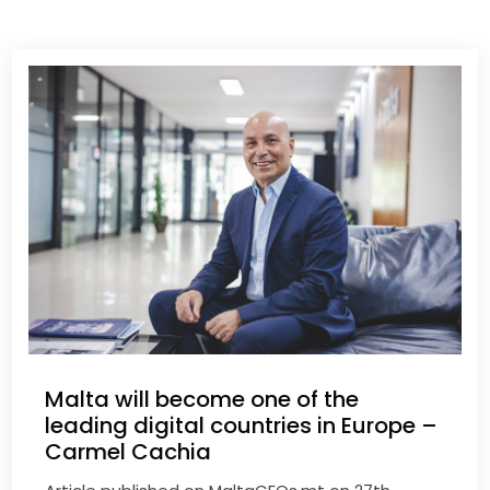
Malta will become one of the
leading digital countries in Europe –
Carmel Cachia