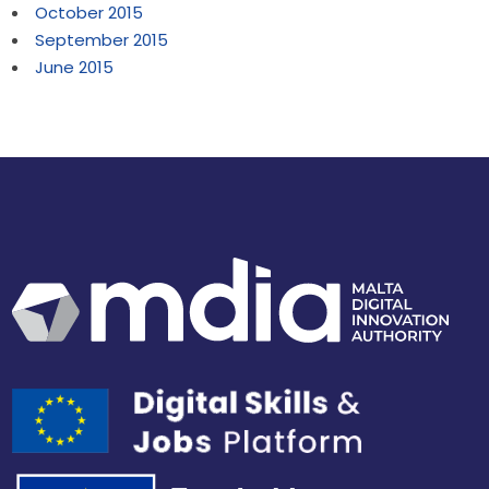
October 2015
September 2015
June 2015