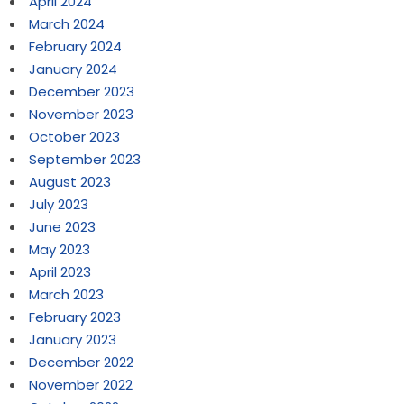
April 2024
March 2024
February 2024
January 2024
December 2023
November 2023
October 2023
September 2023
August 2023
July 2023
June 2023
May 2023
April 2023
March 2023
February 2023
January 2023
December 2022
November 2022