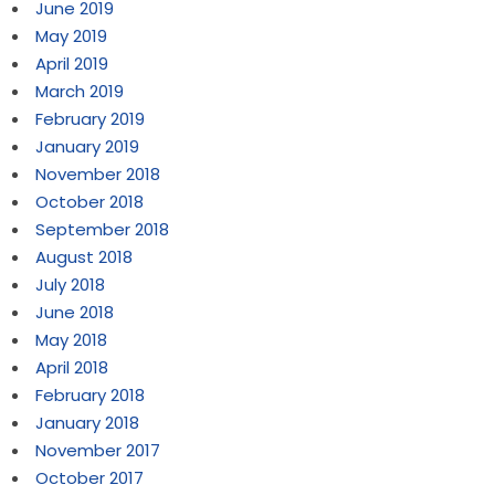
June 2019
May 2019
April 2019
March 2019
February 2019
January 2019
November 2018
October 2018
September 2018
August 2018
July 2018
June 2018
May 2018
April 2018
February 2018
January 2018
November 2017
October 2017