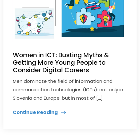
Women in ICT: Busting Myths &
Getting More Young People to
Consider Digital Careers
Men dominate the field of information and
communication technologies (ICTs): not only in
Slovenia and Europe, but in most of […]
Continue Reading