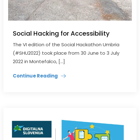
Social Hacking for Accessibility
The VI edition of the Social Hackathon Umbria
(#SHU2022) took place from 30 June to 3 July
2022 in Montefalco, […]
Continue Reading