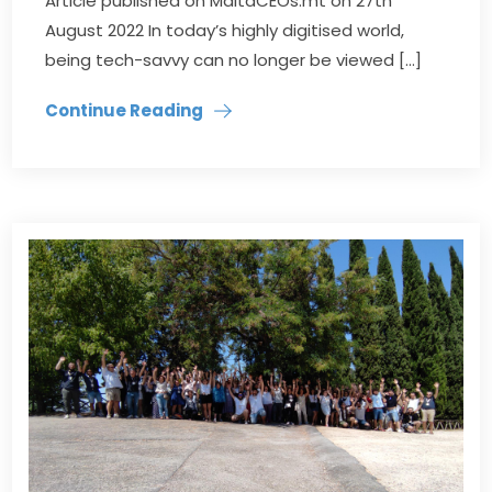
Article published on MaltaCEOs.mt on 27th
August 2022 In today’s highly digitised world,
being tech-savvy can no longer be viewed […]
Continue Reading