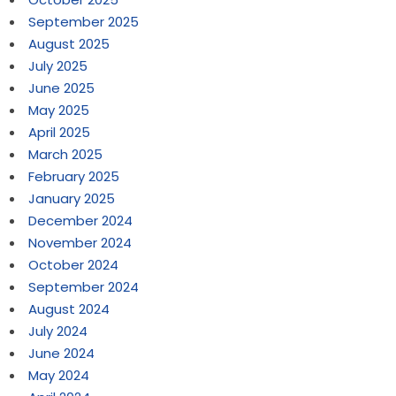
September 2025
August 2025
July 2025
June 2025
May 2025
April 2025
March 2025
February 2025
January 2025
December 2024
November 2024
October 2024
September 2024
August 2024
July 2024
June 2024
May 2024