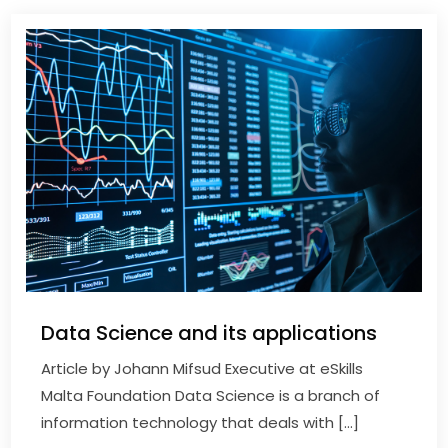
Data Science and its applications
Article by Johann Mifsud Executive at eSkills
Malta Foundation Data Science is a branch of
information technology that deals with […]