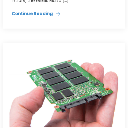
in 2014, the eSkills Malta […]
Continue Reading