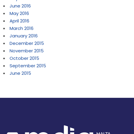
June 2016
May 2016
April 2016
March 2016
January 2016
December 2015
November 2015
October 2015
September 2015
June 2015