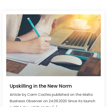
Upskilling in the New Norm
Article by Carm Cachia published on the Malta
Business Observer on 24.09.2020 Since its launch