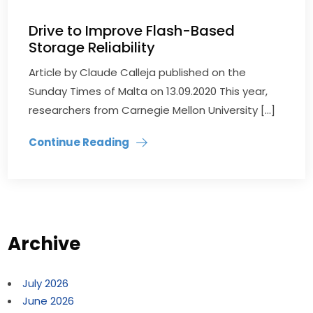
Drive to Improve Flash-Based
Storage Reliability
Article by Claude Calleja published on the
Sunday Times of Malta on 13.09.2020 This year,
researchers from Carnegie Mellon University […]
Continue Reading
Archive
July 2026
June 2026