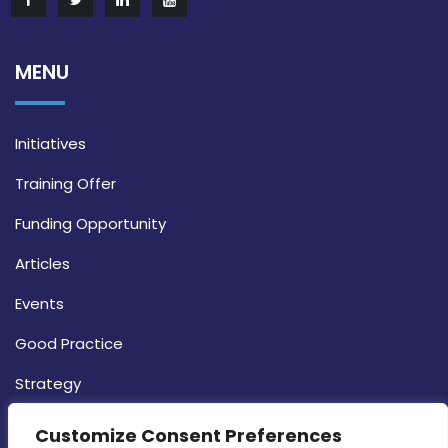
MENU
Initiatives
Training Offer
Funding Opportunity
Articles
Events
Good Practice
Strategy
CONTACT INFO
Customize Consent Preferences