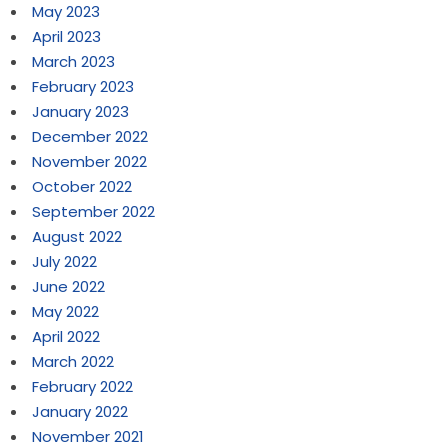
May 2023
April 2023
March 2023
February 2023
January 2023
December 2022
November 2022
October 2022
September 2022
August 2022
July 2022
June 2022
May 2022
April 2022
March 2022
February 2022
January 2022
November 2021