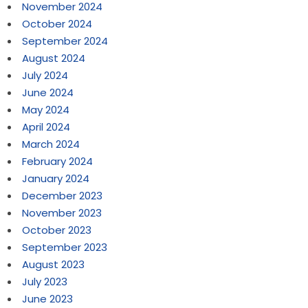
November 2024
October 2024
September 2024
August 2024
July 2024
June 2024
May 2024
April 2024
March 2024
February 2024
January 2024
December 2023
November 2023
October 2023
September 2023
August 2023
July 2023
June 2023