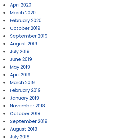
April 2020
March 2020
February 2020
October 2019
September 2019
August 2019
July 2019
June 2019
May 2019
April 2019
March 2019
February 2019
January 2019
November 2018
October 2018
September 2018
August 2018
July 2018