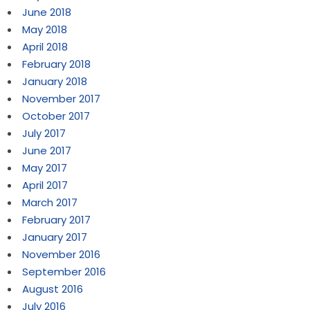
June 2018
May 2018
April 2018
February 2018
January 2018
November 2017
October 2017
July 2017
June 2017
May 2017
April 2017
March 2017
February 2017
January 2017
November 2016
September 2016
August 2016
July 2016