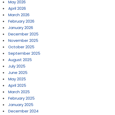
May 2026
April 2026
March 2026
February 2026
January 2026
December 2025
November 2025
October 2025
September 2025
August 2025
July 2025
June 2025
May 2025
April 2025
March 2025
February 2025
January 2025
December 2024