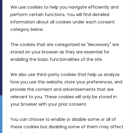
We use cookies to help you navigate efficiently and 
MDIA, Twenty20 Business Centre, Triq l-
perform certain functions. You will find detailed 
Intornjatur, Zone 3, Central Business District,
information about all cookies under each consent 
Birkirkara, CBD 3050
category below.
(356) 21 828 800
The cookies that are categorized as "Necessary" are 
stored on your browser as they are essential for 
info@mdia.gov.mt
enabling the basic functionalities of the site.
Office Hours: 7AM - 4PM
We also use third-party cookies that help us analyze 
how you use this website, store your preferences, and 
provide the content and advertisements that are 
relevant to you. These cookies will only be stored in 
your browser with your prior consent.
Disclaimer
Gender Equality Plan
Data Protection Policy
You can choose to enable or disable some or all of 
Freedom of Information
these cookies but disabling some of them may affect 
© 2026 Malta Digital Innovation. All Rights Reserved.