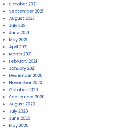
October 2021
September 2021
August 2021
July 2021
June 2021
May 2021
April 2021
March 2021
February 2021
January 2021
December 2020
November 2020
October 2020
September 2020
August 2020
July 2020
June 2020
May 2020