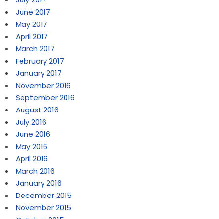
June 2017
May 2017
April 2017
March 2017
February 2017
January 2017
November 2016
September 2016
August 2016
July 2016
June 2016
May 2016
April 2016
March 2016
January 2016
December 2015
November 2015