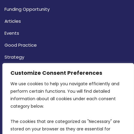
Funding Opportunity
Articles
Events
Good Practice
Strategy
CONTACT INFO
Customize Consent Preferences
We use cookies to help you navigate efficiently and 
MDIA, Twenty20 Business Centre, Triq l-
perform certain functions. You will find detailed 
Intornjatur, Zone 3, Central Business District,
information about all cookies under each consent 
Birkirkara, CBD 3050
category below.
(356) 21 828 800
The cookies that are categorized as "Necessary" are 
stored on your browser as they are essential for 
info@mdia.gov.mt