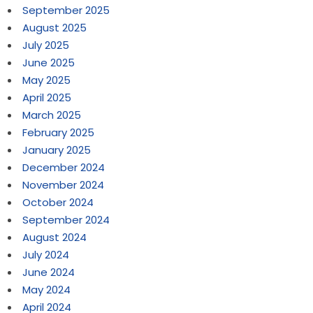
September 2025
August 2025
July 2025
June 2025
May 2025
April 2025
March 2025
February 2025
January 2025
December 2024
November 2024
October 2024
September 2024
August 2024
July 2024
June 2024
May 2024
April 2024