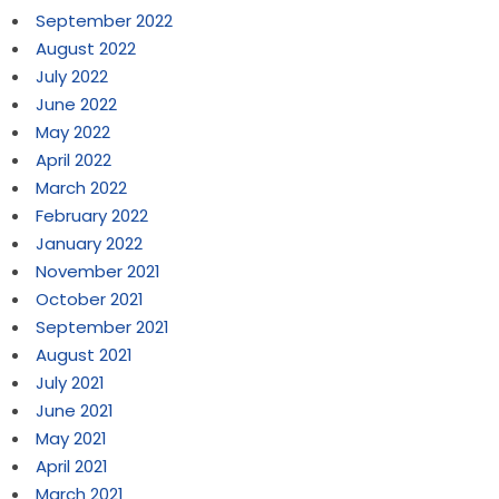
September 2022
August 2022
July 2022
June 2022
May 2022
April 2022
March 2022
February 2022
January 2022
November 2021
October 2021
September 2021
August 2021
July 2021
June 2021
May 2021
April 2021
March 2021