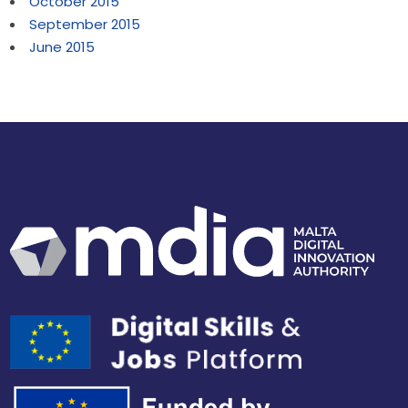
October 2015
September 2015
June 2015