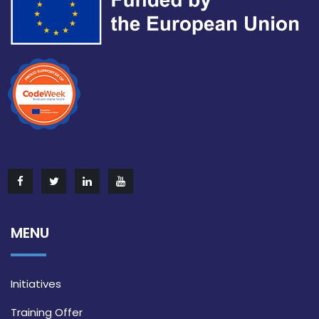
MENU
Initiatives
Training Offer