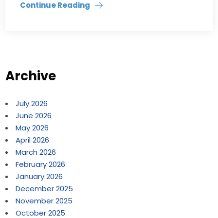
Continue Reading
Archive
July 2026
June 2026
May 2026
April 2026
March 2026
February 2026
January 2026
December 2025
November 2025
October 2025