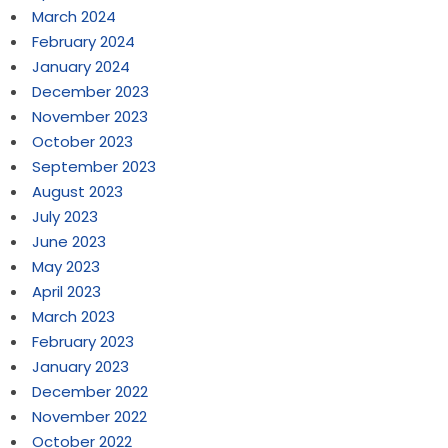
March 2024
February 2024
January 2024
December 2023
November 2023
October 2023
September 2023
August 2023
July 2023
June 2023
May 2023
April 2023
March 2023
February 2023
January 2023
December 2022
November 2022
October 2022