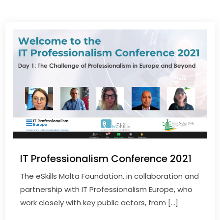
IT Professionalism Conference 2021
The eSkills Malta Foundation, in collaboration and
partnership with IT Professionalism Europe, who
work closely with key public actors, from […]