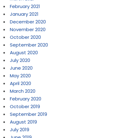
February 2021
January 2021
December 2020
November 2020
October 2020
September 2020
August 2020
July 2020
June 2020
May 2020
April 2020
March 2020
February 2020
October 2019
September 2019
August 2019
July 2019
June 2019