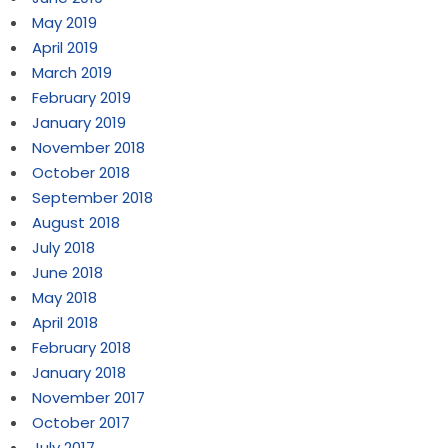
May 2019
April 2019
March 2019
February 2019
January 2019
November 2018
October 2018
September 2018
August 2018
July 2018
June 2018
May 2018
April 2018
February 2018
January 2018
November 2017
October 2017
July 2017