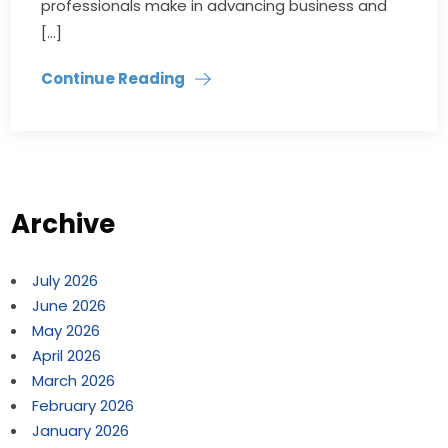
professionals make in advancing business and
[…]
Continue Reading
Archive
July 2026
June 2026
May 2026
April 2026
March 2026
February 2026
January 2026