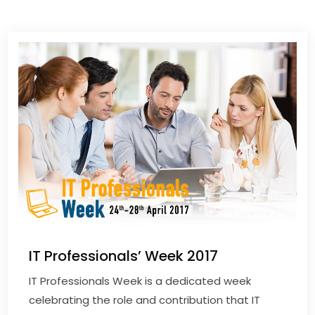
IT Professionals’ Week 2017
IT Professionals Week is a dedicated week
celebrating the role and contribution that IT