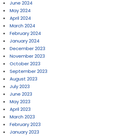
June 2024
May 2024
April 2024
March 2024
February 2024
January 2024
December 2023
November 2023
October 2023
September 2023
August 2023
July 2023
June 2023
May 2023
April 2023
March 2023
February 2023
January 2023