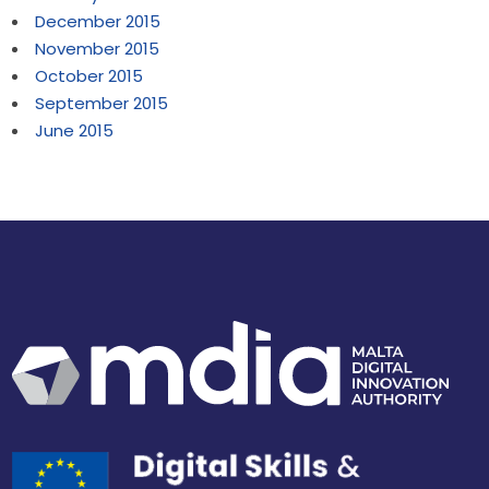
December 2015
November 2015
October 2015
September 2015
June 2015