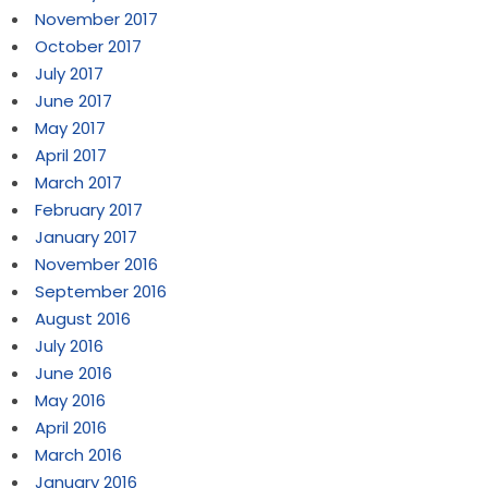
November 2017
October 2017
July 2017
June 2017
May 2017
April 2017
March 2017
February 2017
January 2017
November 2016
September 2016
August 2016
July 2016
June 2016
May 2016
April 2016
March 2016
January 2016