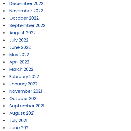
December 2022
November 2022
October 2022
September 2022
August 2022
July 2022
June 2022
May 2022
April 2022
March 2022
February 2022
January 2022
November 2021
October 2021
September 2021
August 2021
July 2021
June 2021