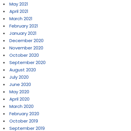
May 2021
April 2021
March 2021
February 2021
January 2021
December 2020
November 2020
October 2020
September 2020
August 2020
July 2020
June 2020
May 2020
April 2020
March 2020
February 2020
October 2019
September 2019