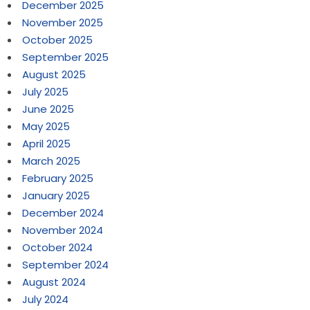
December 2025
November 2025
October 2025
September 2025
August 2025
July 2025
June 2025
May 2025
April 2025
March 2025
February 2025
January 2025
December 2024
November 2024
October 2024
September 2024
August 2024
July 2024