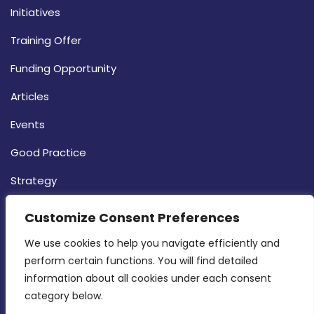
Initiatives
Training Offer
Funding Opportunity
Articles
Events
Good Practice
Strategy
CONTACT INFO
Customize Consent Preferences
We use cookies to help you navigate efficiently and 
MDIA, Twenty20 Business Centre, Triq l-
perform certain functions. You will find detailed 
Intornjatur, Zone 3, Central Business District,
information about all cookies under each consent 
Birkirkara, CBD 3050
category below.