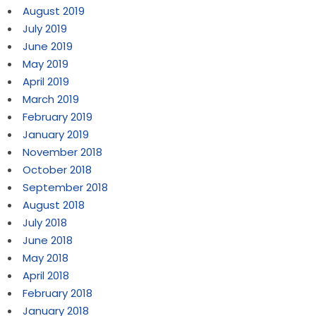
August 2019
July 2019
June 2019
May 2019
April 2019
March 2019
February 2019
January 2019
November 2018
October 2018
September 2018
August 2018
July 2018
June 2018
May 2018
April 2018
February 2018
January 2018