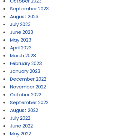
October 2023
September 2023
August 2023
July 2023
June 2023
May 2023
April 2023
March 2023
February 2023
January 2023
December 2022
November 2022
October 2022
September 2022
August 2022
July 2022
June 2022
May 2022