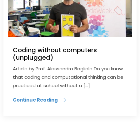
Coding without computers
(unplugged)
Article by Prof. Alessandro Bogliolo Do you know
that coding and computational thinking can be
practiced at school without a […]
Continue Reading