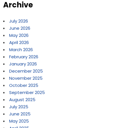
Archive
July 2026
June 2026
May 2026
April 2026
March 2026
February 2026
January 2026
December 2025
November 2025
October 2025
September 2025
August 2025
July 2025
June 2025
May 2025