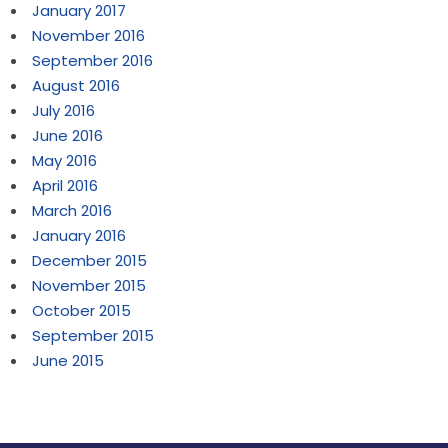
January 2017
November 2016
September 2016
August 2016
July 2016
June 2016
May 2016
April 2016
March 2016
January 2016
December 2015
November 2015
October 2015
September 2015
June 2015