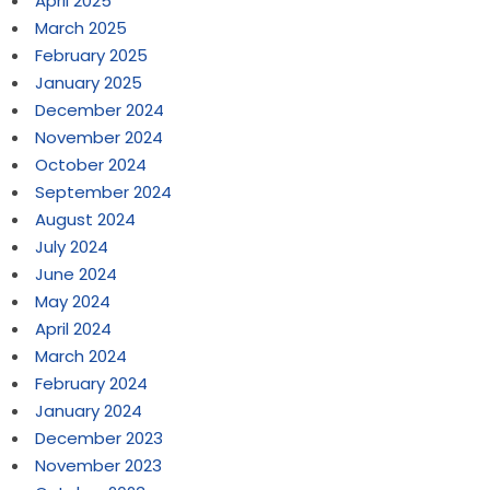
April 2025
March 2025
February 2025
January 2025
December 2024
November 2024
October 2024
September 2024
August 2024
July 2024
June 2024
May 2024
April 2024
March 2024
February 2024
January 2024
December 2023
November 2023