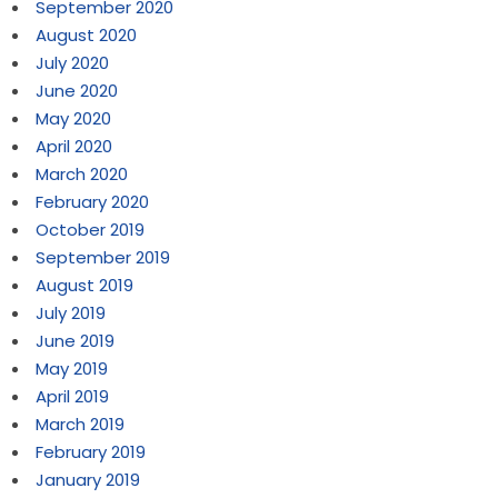
September 2020
August 2020
July 2020
June 2020
May 2020
April 2020
March 2020
February 2020
October 2019
September 2019
August 2019
July 2019
June 2019
May 2019
April 2019
March 2019
February 2019
January 2019