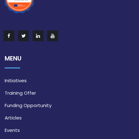
MENU
Initiatives
Training Offer
Funding Opportunity
Articles
Events