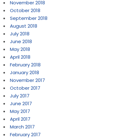
November 2018
October 2018
September 2018
August 2018
July 2018
June 2018
May 2018
April 2018
February 2018
January 2018
November 2017
October 2017
July 2017
June 2017
May 2017
April 2017
March 2017
February 2017