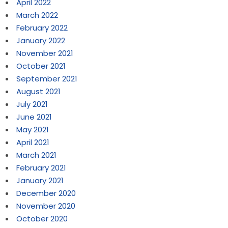
April 2022
March 2022
February 2022
January 2022
November 2021
October 2021
September 2021
August 2021
July 2021
June 2021
May 2021
April 2021
March 2021
February 2021
January 2021
December 2020
November 2020
October 2020