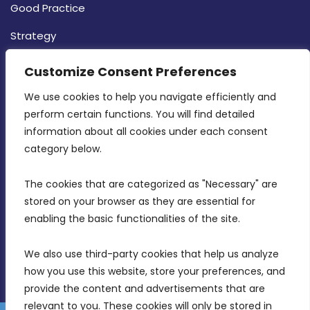
Good Practice
Strategy
CONTACT INFO
Customize Consent Preferences
We use cookies to help you navigate efficiently and 
MDIA, Twenty20 Business Centre, Triq l-
perform certain functions. You will find detailed 
Intornjatur, Zone 3, Central Business District,
information about all cookies under each consent 
Birkirkara, CBD 3050
category below.
(356) 21 828 800
The cookies that are categorized as "Necessary" are 
stored on your browser as they are essential for 
info@mdia.gov.mt
enabling the basic functionalities of the site.
Office Hours: 7AM - 4PM
We also use third-party cookies that help us analyze 
how you use this website, store your preferences, and 
provide the content and advertisements that are 
relevant to you. These cookies will only be stored in 