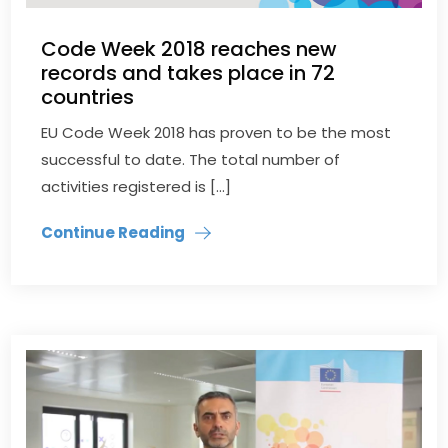
Code Week 2018 reaches new
records and takes place in 72
countries
EU Code Week 2018 has proven to be the most
successful to date. The total number of
activities registered is […]
Continue Reading