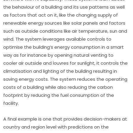
the behaviour of a building and its use patterns as well 
as factors that act on it, like the changing supply of 
renewable energy sources like solar panels and factors 
such as outside conditions like air temperature, sun and 
wind. The system leverages available controls to 
optimise the building’s energy consumption in a smart 
way as for instance by opening natural venting to 
cooler air outside and louvres for sunlight, it controls the 
climatisation and lighting of the building resulting in 
saving energy costs. The system reduces the operating 
costs of a building while also reducing the carbon 
footprint by reducing the fuel consumption of the 
facility.
A final example is one that provides decision-makers at 
country and region level with predictions on the 