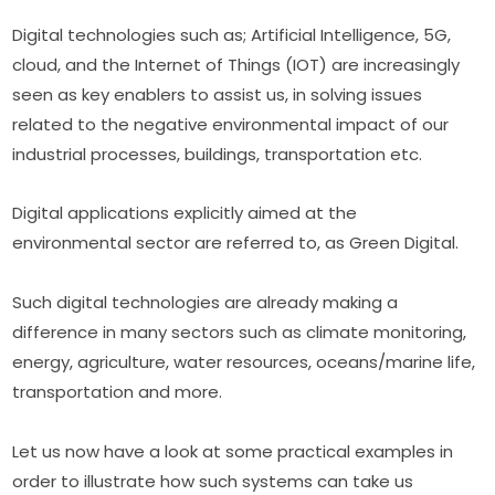
Digital technologies such as; Artificial Intelligence, 5G, 
cloud, and the Internet of Things (IOT) are increasingly 
seen as key enablers to assist us, in solving issues 
related to the negative environmental impact of our 
industrial processes, buildings, transportation etc.
Digital applications explicitly aimed at the 
environmental sector are referred to, as Green Digital.
Such digital technologies are already making a 
difference in many sectors such as climate monitoring, 
energy, agriculture, water resources, oceans/marine life, 
transportation and more.
Let us now have a look at some practical examples in 
order to illustrate how such systems can take us 