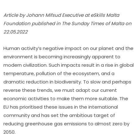
Article by Johann Mifsud Executive at eSkills Malta 
Foundation published in The Sunday Times of Malta on 
22.05.2022
Human activity’s negative impact on our planet and the 
environment is becoming increasingly apparent to 
modern civilization. Such impacts result in a rise in global 
temperature, pollution of the ecosystem, and a 
dramatic reduction in biodiversity. To slow and perhaps 
reverse these trends, we must adapt our current 
economic activities to make them more suitable. The 
EU has prioritised these issues in the international 
community and has set the ambitious target of 
reducing greenhouse gas emissions to almost zero by 
2050.