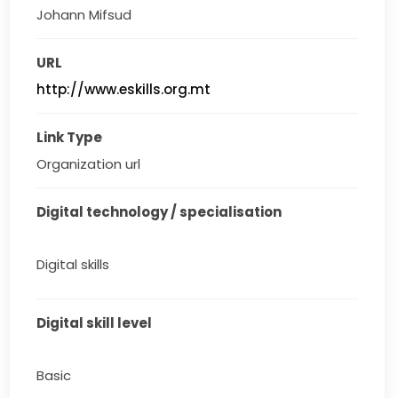
Johann Mifsud
URL
http://www.eskills.org.mt
Link Type
Organization url
Digital technology / specialisation
Digital skills
Digital skill level
Basic