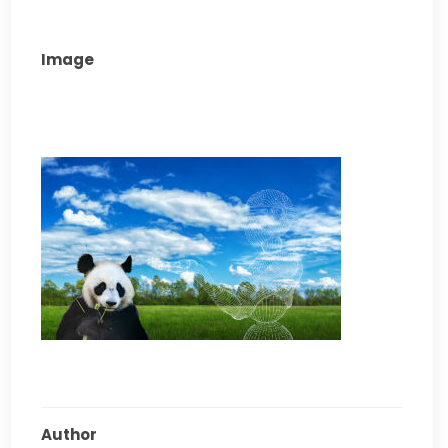
Image
Author