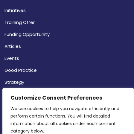
Initiatives
Training Offer
Funding Opportunity
Articles
Events
Good Practice
Strategy
CONTACT INFO
Customize Consent Preferences
We use cookies to help you navigate efficiently and 
MDIA, Twenty20 Business Centre, Triq l-
perform certain functions. You will find detailed 
Intornjatur, Zone 3, Central Business District,
information about all cookies under each consent 
Birkirkara, CBD 3050
category below.