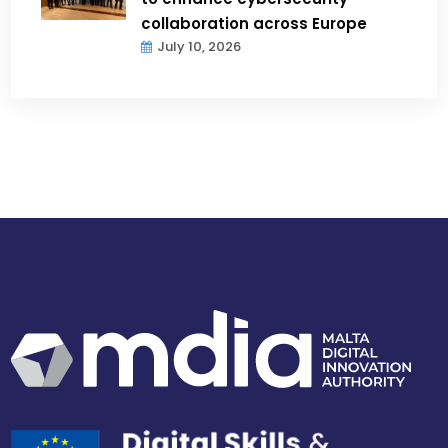
collaboration across Europe
July 10, 2026