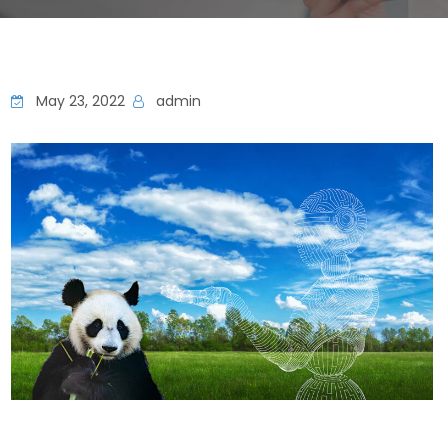
May 23, 2022
admin