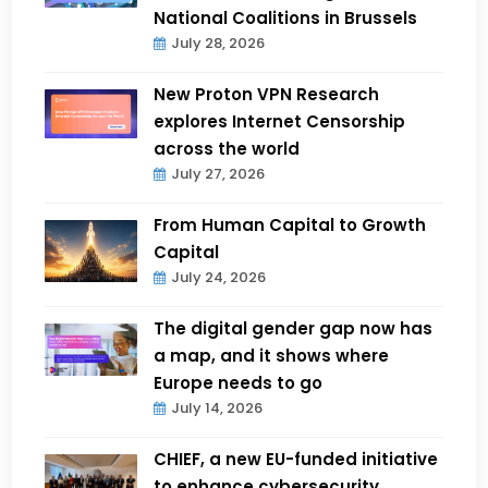
National Coalitions in Brussels
July 28, 2026
New Proton VPN Research
explores Internet Censorship
across the world
July 27, 2026
From Human Capital to Growth
Capital
July 24, 2026
The digital gender gap now has
a map, and it shows where
Europe needs to go
July 14, 2026
CHIEF, a new EU-funded initiative
to enhance cybersecurity