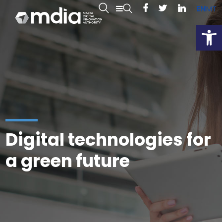
EN
MT
Open
Digital technologies for
a green future