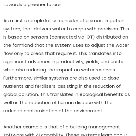
towards a greener future.
As a first example let us consider of a smart irrigation 
system, that delivers water to crops with precision. This 
is based on sensors (connected via IOT) distributed on 
the farmland that the system uses to adjust the water 
flow only to areas that require it. This translates into 
significant advances in productivity, yields, and costs 
while also reducing the impact on water reserves. 
Furthermore, similar systems are also used to dose 
nutrients and fertilisers, assisting in the reduction of 
global pollution. This translates in ecological benefits as 
well as the reduction of human disease with the 
reduced contamination of the environment.
Another example is that of a building management 
software with AI capability. These systems learn about 