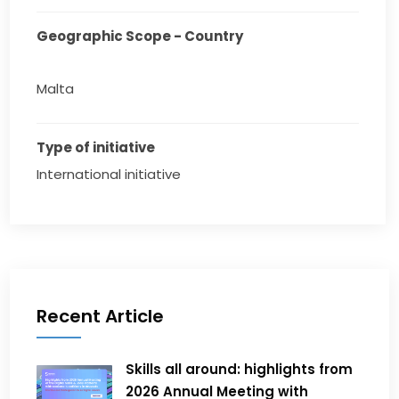
Geographic Scope - Country
Malta
Type of initiative
International initiative
Recent Article
Skills all around: highlights from
2026 Annual Meeting with