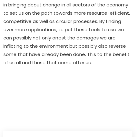
in bringing about change in all sectors of the economy 
to set us on the path towards more resource-efficient, 
competitive as well as circular processes. By finding 
ever more applications, to put these tools to use we 
can possibly not only arrest the damages we are 
inflicting to the environment but possibly also reverse 
some that have already been done. This to the benefit 
of us all and those that come after us.