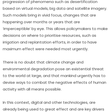
progression of phenomena such as desertification 
based on virtual models, big data and satellite imagery. 
Such models bring in vivid focus, changes that are 
happening over months or years that are 
‘imperceptible’ by eye. This allows policymakers to make 
decisions on where to prioritise resources, such as 
irrigation and replantation efforts, in order to have 
maximum effect were needed most urgently.
There is no doubt that climate change and 
environmental degradation pose an existential threat 
to the world at large, and that mankind urgently has to 
devise ways to combat the negative effects of human 
activity with all means possible.
In this context, digital and other technologies, are 
already being used to great effect and are key drivers 