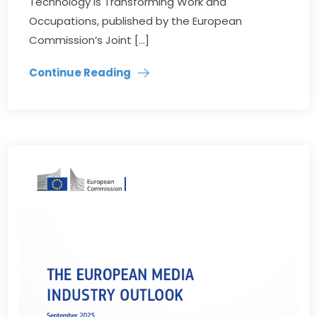
Technology is Transforming Work and
Occupations, published by the European
Commission’s Joint […]
Continue Reading