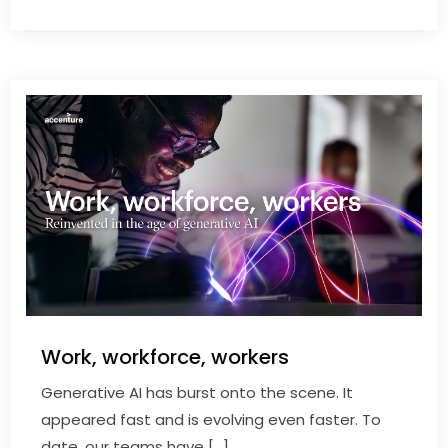
Work, workforce, workers
Generative AI has burst onto the scene. It
appeared fast and is evolving even faster. To
date, our teams have […]