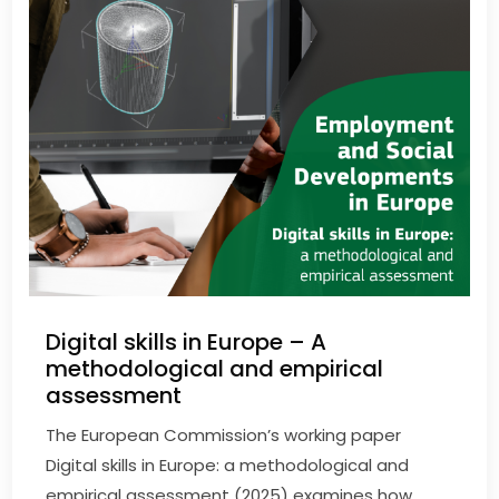
Digital skills in Europe – A
methodological and empirical
assessment
The European Commission’s working paper
Digital skills in Europe: a methodological and
empirical assessment (2025) examines how