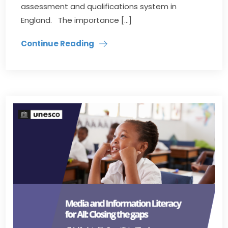
assessment and qualifications system in
England. The importance […]
Continue Reading