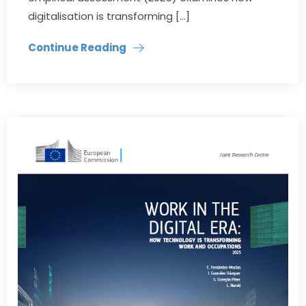
digitalisation is transforming […]
Continue Reading