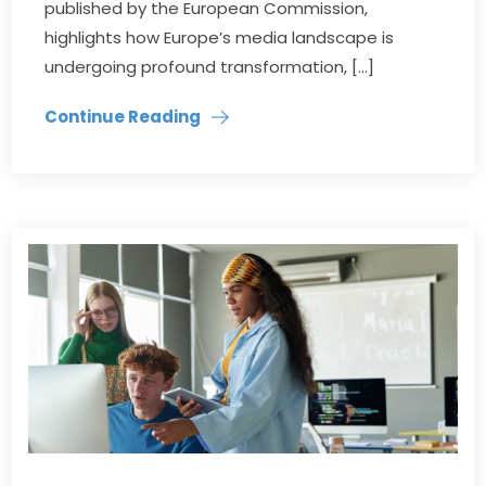
published by the European Commission,
highlights how Europe’s media landscape is
undergoing profound transformation, […]
Continue Reading