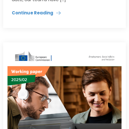
Continue Reading