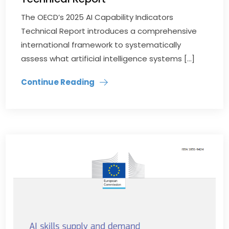
The OECD’s 2025 AI Capability Indicators
Technical Report introduces a comprehensive
international framework to systematically
assess what artificial intelligence systems […]
Continue Reading