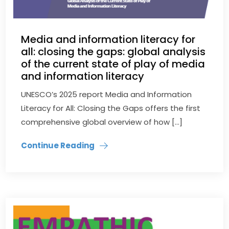
Media and information literacy for
all: closing the gaps: global analysis
of the current state of play of media
and information literacy
UNESCO’s 2025 report Media and Information
Literacy for All: Closing the Gaps offers the first
comprehensive global overview of how […]
Continue Reading