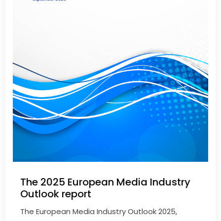
The 2025 European Media Industry
Outlook report
The European Media Industry Outlook 2025,