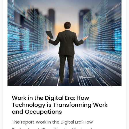
Work in the Digital Era: How
Technology is Transforming Work
and Occupations
The report Work in the Digital Era: How