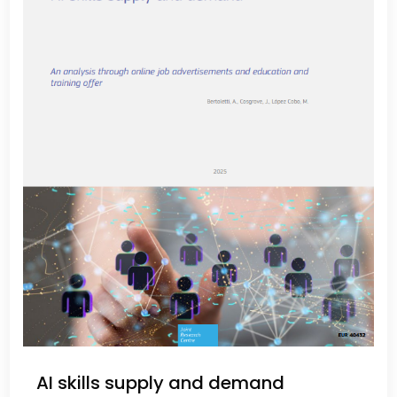
AI skills supply and demand