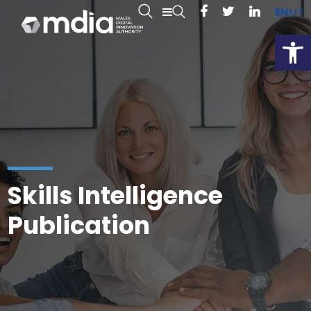
EN
MT
Open
Skills Intelligence
Publication