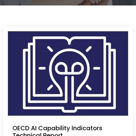
OECD AI Capability Indicators
Technical Report