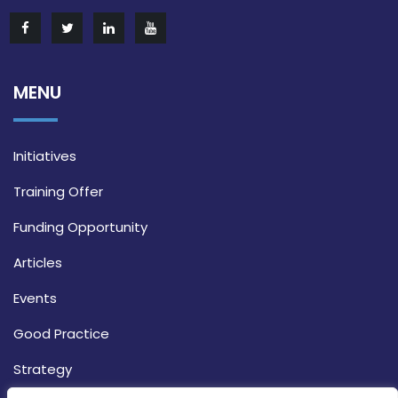
MENU
Initiatives
Training Offer
Funding Opportunity
Articles
Events
Good Practice
Strategy