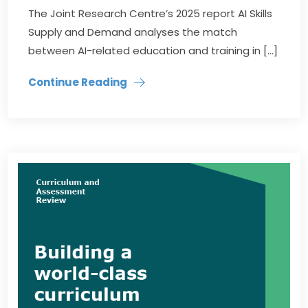
The Joint Research Centre’s 2025 report AI Skills
Supply and Demand analyses the match
between AI-related education and training in […]
Continue Reading