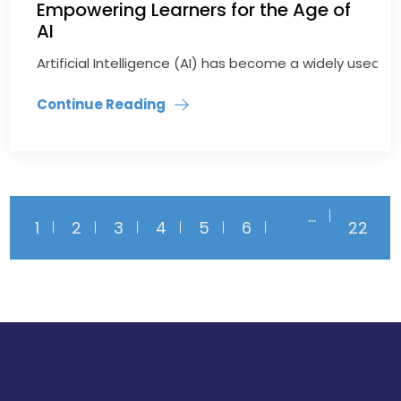
Empowering Learners for the Age of
AI
Artificial Intelligence (AI) has become a widely used t
Continue Reading
…
1
2
3
4
5
6
22