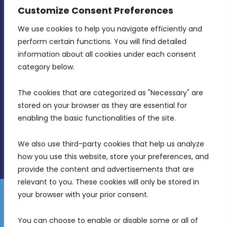
CONTACT INFO
Customize Consent Preferences
We use cookies to help you navigate efficiently and 
MDIA, Twenty20 Business Centre, Triq l-
perform certain functions. You will find detailed 
Intornjatur, Zone 3, Central Business District,
information about all cookies under each consent 
Birkirkara, CBD 3050
category below.
(356) 21 828 800
The cookies that are categorized as "Necessary" are 
stored on your browser as they are essential for 
info@mdia.gov.mt
enabling the basic functionalities of the site.
Office Hours: 7AM - 4PM
We also use third-party cookies that help us analyze 
how you use this website, store your preferences, and 
provide the content and advertisements that are 
relevant to you. These cookies will only be stored in 
your browser with your prior consent.
Disclaimer
Gender Equality Plan
Data Protection Policy
You can choose to enable or disable some or all of 
Freedom of Information