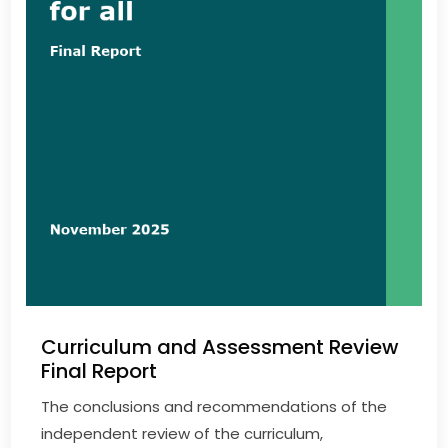
Curriculum and Assessment Review
Final Report
The conclusions and recommendations of the
independent review of the curriculum,