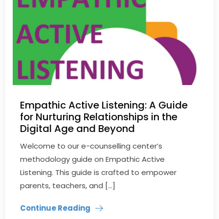
Empathic Active Listening: A Guide
for Nurturing Relationships in the
Digital Age and Beyond
Welcome to our e-counselling center’s
methodology guide on Empathic Active
Listening. This guide is crafted to empower
parents, teachers, and […]
Continue Reading