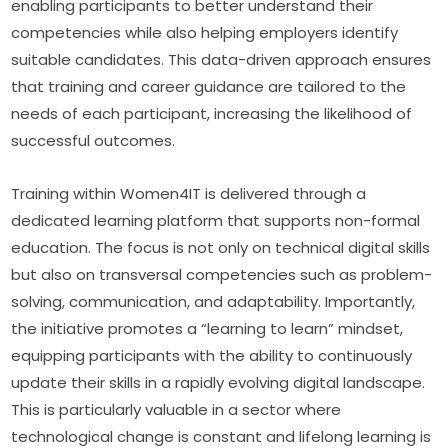
enabling participants to better understand their 
competencies while also helping employers identify 
suitable candidates. This data-driven approach ensures 
that training and career guidance are tailored to the 
needs of each participant, increasing the likelihood of 
successful outcomes.
Training within Women4IT is delivered through a 
dedicated learning platform that supports non-formal 
education. The focus is not only on technical digital skills 
but also on transversal competencies such as problem-
solving, communication, and adaptability. Importantly, 
the initiative promotes a “learning to learn” mindset, 
equipping participants with the ability to continuously 
update their skills in a rapidly evolving digital landscape. 
This is particularly valuable in a sector where 
technological change is constant and lifelong learning is 