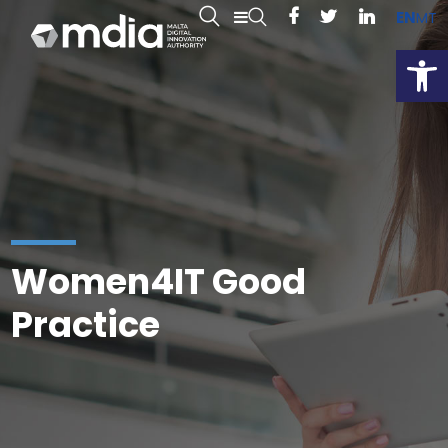
EN
MT
Open
Women4IT Good
Practice