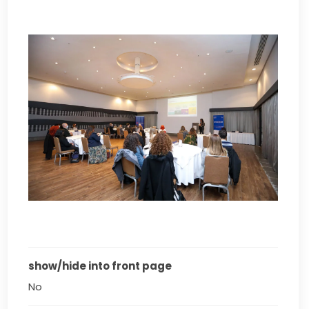
show/hide into front page
No