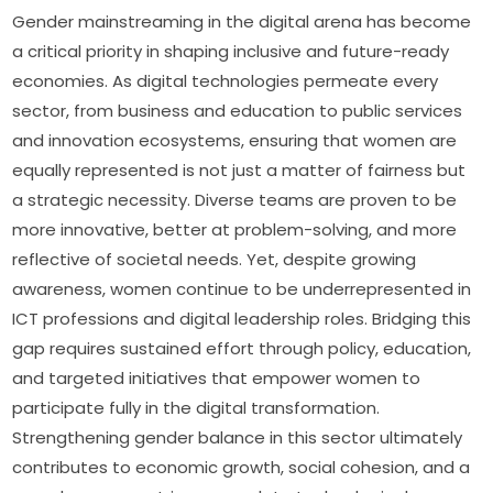
Gender mainstreaming in the digital arena has become 
a critical priority in shaping inclusive and future-ready 
economies. As digital technologies permeate every 
sector, from business and education to public services 
and innovation ecosystems, ensuring that women are 
equally represented is not just a matter of fairness but 
a strategic necessity. Diverse teams are proven to be 
more innovative, better at problem-solving, and more 
reflective of societal needs. Yet, despite growing 
awareness, women continue to be underrepresented in 
ICT professions and digital leadership roles. Bridging this 
gap requires sustained effort through policy, education, 
and targeted initiatives that empower women to 
participate fully in the digital transformation. 
Strengthening gender balance in this sector ultimately 
contributes to economic growth, social cohesion, and a 