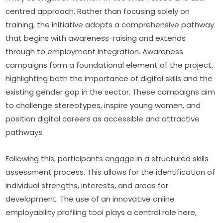
centred approach. Rather than focusing solely on 
training, the initiative adopts a comprehensive pathway 
that begins with awareness-raising and extends 
through to employment integration. Awareness 
campaigns form a foundational element of the project, 
highlighting both the importance of digital skills and the 
existing gender gap in the sector. These campaigns aim 
to challenge stereotypes, inspire young women, and 
position digital careers as accessible and attractive 
pathways.
Following this, participants engage in a structured skills 
assessment process. This allows for the identification of 
individual strengths, interests, and areas for 
development. The use of an innovative online 
employability profiling tool plays a central role here, 