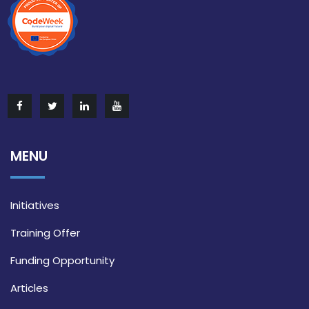
MENU
Initiatives
Training Offer
Funding Opportunity
Articles