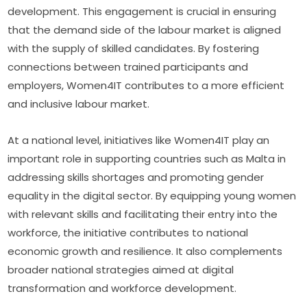
development. This engagement is crucial in ensuring 
that the demand side of the labour market is aligned 
with the supply of skilled candidates. By fostering 
connections between trained participants and 
employers, Women4IT contributes to a more efficient 
and inclusive labour market.
At a national level, initiatives like Women4IT play an 
important role in supporting countries such as Malta in 
addressing skills shortages and promoting gender 
equality in the digital sector. By equipping young women 
with relevant skills and facilitating their entry into the 
workforce, the initiative contributes to national 
economic growth and resilience. It also complements 
broader national strategies aimed at digital 
transformation and workforce development.