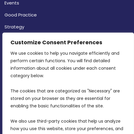
Events
Good Practice
Strategy
CONTACT INFO
Customize Consent Preferences
We use cookies to help you navigate efficiently and 
MDIA, Twenty20 Business Centre, Triq l-
perform certain functions. You will find detailed 
Intornjatur, Zone 3, Central Business District,
information about all cookies under each consent 
Birkirkara, CBD 3050
category below.
(356) 21 828 800
The cookies that are categorized as "Necessary" are 
stored on your browser as they are essential for 
info@mdia.gov.mt
enabling the basic functionalities of the site.
Office Hours: 7AM - 4PM
We also use third-party cookies that help us analyze 
how you use this website, store your preferences, and 