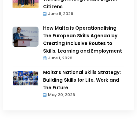
Citizens
June 8, 2026
How Malta is Operationalising
the European Skills Agenda by
Creating Inclusive Routes to
Skills, Learning and Employment
June 1, 2026
Malta’s National Skills Strategy:
Building Skills for Life, Work and
the Future
May 20, 2026