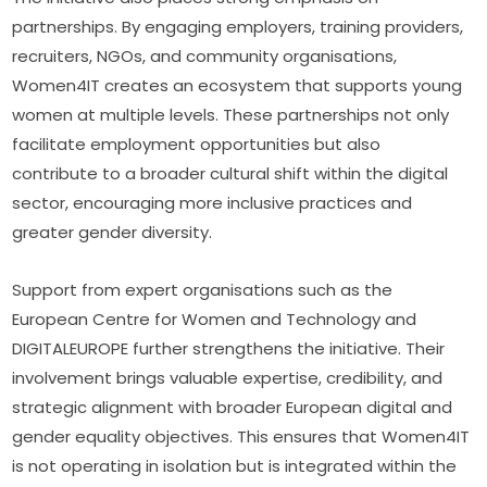
partnerships. By engaging employers, training providers, 
recruiters, NGOs, and community organisations, 
Women4IT creates an ecosystem that supports young 
women at multiple levels. These partnerships not only 
facilitate employment opportunities but also 
contribute to a broader cultural shift within the digital 
sector, encouraging more inclusive practices and 
greater gender diversity.
Support from expert organisations such as the 
European Centre for Women and Technology and 
DIGITALEUROPE further strengthens the initiative. Their 
involvement brings valuable expertise, credibility, and 
strategic alignment with broader European digital and 
gender equality objectives. This ensures that Women4IT 
is not operating in isolation but is integrated within the 