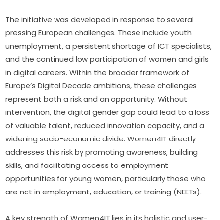
The initiative was developed in response to several 
pressing European challenges. These include youth 
unemployment, a persistent shortage of ICT specialists, 
and the continued low participation of women and girls 
in digital careers. Within the broader framework of 
Europe’s Digital Decade ambitions, these challenges 
represent both a risk and an opportunity. Without 
intervention, the digital gender gap could lead to a loss 
of valuable talent, reduced innovation capacity, and a 
widening socio-economic divide. Women4IT directly 
addresses this risk by promoting awareness, building 
skills, and facilitating access to employment 
opportunities for young women, particularly those who 
are not in employment, education, or training (NEETs).
A key strength of Women4IT lies in its holistic and user-