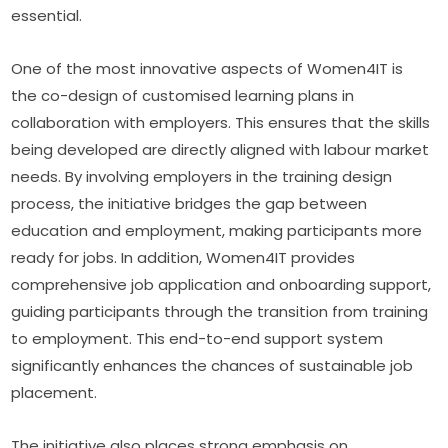
essential.
One of the most innovative aspects of Women4IT is 
the co-design of customised learning plans in 
collaboration with employers. This ensures that the skills 
being developed are directly aligned with labour market 
needs. By involving employers in the training design 
process, the initiative bridges the gap between 
education and employment, making participants more 
ready for jobs. In addition, Women4IT provides 
comprehensive job application and onboarding support, 
guiding participants through the transition from training 
to employment. This end-to-end support system 
significantly enhances the chances of sustainable job 
placement.
The initiative also places strong emphasis on 