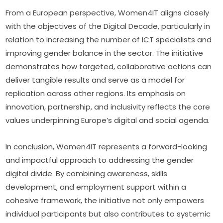
From a European perspective, Women4IT aligns closely 
with the objectives of the Digital Decade, particularly in 
relation to increasing the number of ICT specialists and 
improving gender balance in the sector. The initiative 
demonstrates how targeted, collaborative actions can 
deliver tangible results and serve as a model for 
replication across other regions. Its emphasis on 
innovation, partnership, and inclusivity reflects the core 
values underpinning Europe’s digital and social agenda.
In conclusion, Women4IT represents a forward-looking 
and impactful approach to addressing the gender 
digital divide. By combining awareness, skills 
development, and employment support within a 
cohesive framework, the initiative not only empowers 
individual participants but also contributes to systemic 