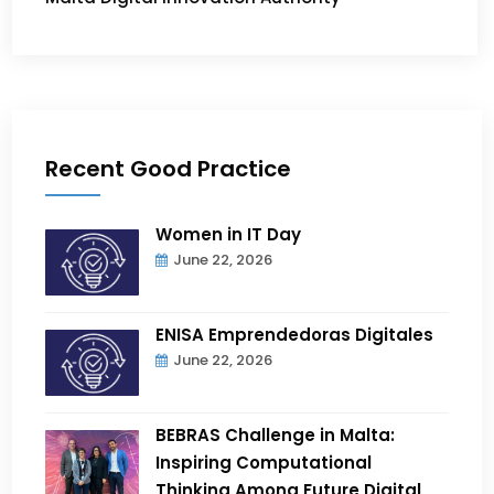
Recent Good Practice
Women in IT Day
June 22, 2026
ENISA Emprendedoras Digitales
June 22, 2026
BEBRAS Challenge in Malta:
Inspiring Computational
Thinking Among Future Digital