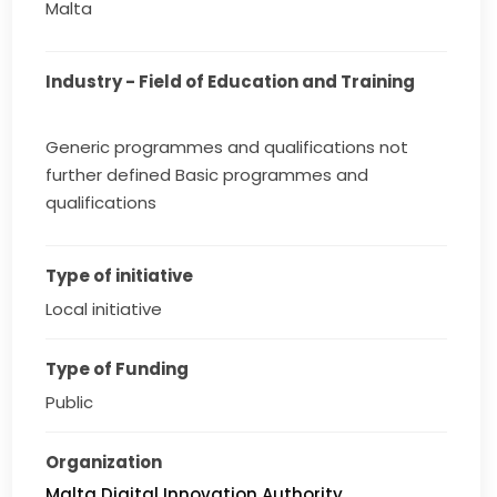
Malta
Industry - Field of Education and Training
Generic programmes and qualifications not
further defined Basic programmes and
qualifications
Type of initiative
Local initiative
Type of Funding
Public
Organization
Malta Digital Innovation Authority