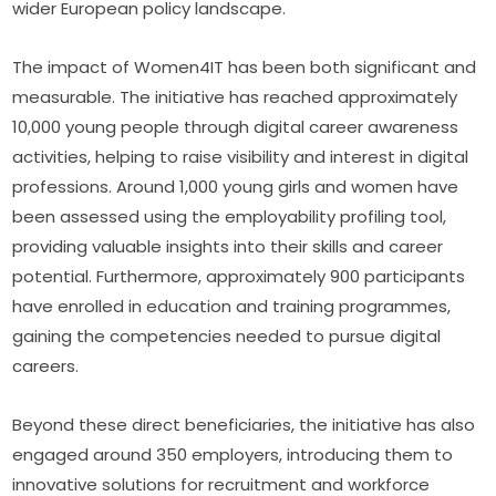
wider European policy landscape.
The impact of Women4IT has been both significant and 
measurable. The initiative has reached approximately 
10,000 young people through digital career awareness 
activities, helping to raise visibility and interest in digital 
professions. Around 1,000 young girls and women have 
been assessed using the employability profiling tool, 
providing valuable insights into their skills and career 
potential. Furthermore, approximately 900 participants 
have enrolled in education and training programmes, 
gaining the competencies needed to pursue digital 
careers.
Beyond these direct beneficiaries, the initiative has also 
engaged around 350 employers, introducing them to 
innovative solutions for recruitment and workforce 