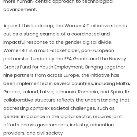
more human-centric approach to technological 
advancement.
Against this backdrop, the Women4IT initiative stands 
out as a strong example of a coordinated and 
impactful response to the gender digital divide. 
Women4IT is a multi-stakeholder, pan-European 
partnership funded by the EEA Grants and the Norway 
Grants Fund for Youth Employment. Bringing together 
nine partners from across Europe, the initiative has 
been implemented in several countries, including Malta, 
Greece, Ireland, Latvia, Lithuania, Romania, and Spain. Its 
collaborative structure reflects the understanding that 
addressing complex societal challenges, such as 
gender imbalance in the digital sector, requires joint 
efforts across governments, industry, education 
providers, and civil society.