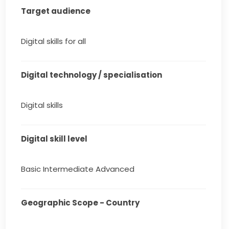
Target audience
Digital skills for all
Digital technology / specialisation
Digital skills
Digital skill level
Basic Intermediate Advanced
Geographic Scope - Country