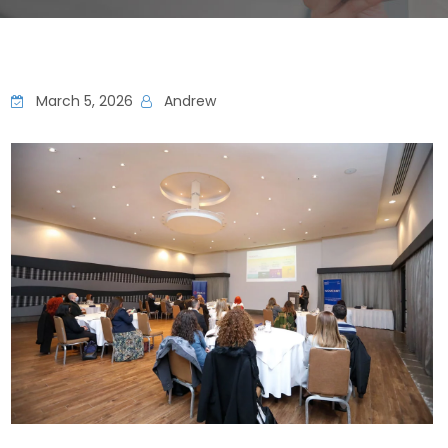
March 5, 2026
Andrew