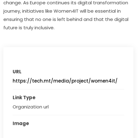
change. As Europe continues its digital transformation 
journey, initiatives like Women4IT will be essential in 
ensuring that no one is left behind and that the digital 
future is truly inclusive.
URL
https://tech.mt/media/project/women4it/
Link Type
Organization url
Image