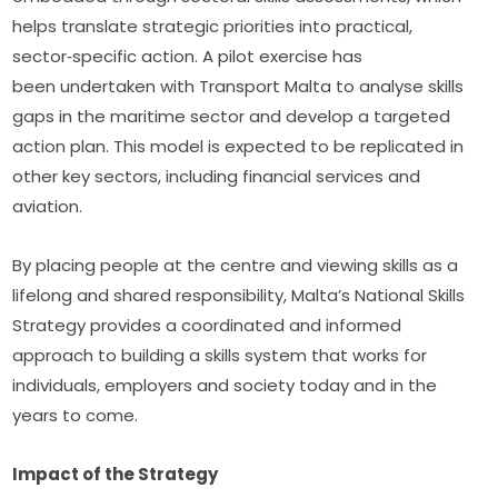
helps translate strategic priorities into practical, 
sector‑specific action. A pilot exercise has 
been undertaken with Transport Malta to analyse skills 
gaps in the maritime sector and develop a targeted 
action plan. This model is expected to be replicated in 
other key sectors, including financial services and 
aviation.
By placing people at the centre and viewing skills as a 
lifelong and shared responsibility, Malta’s National Skills 
Strategy provides a coordinated and informed 
approach to building a skills system that works for 
individuals, employers and society today and in the 
years to come.
Impact of the Strategy