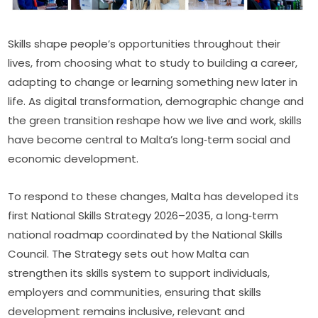
Skills shape people’s opportunities throughout their 
lives, from choosing what to study to building a career, 
adapting to change or learning something new later in 
life. As digital transformation, demographic change and 
the green transition reshape how we live and work, skills 
have become central to Malta’s long‑term social and 
economic development.
To respond to these changes, Malta has developed its 
first National Skills Strategy 2026–2035, a long‑term 
national roadmap coordinated by the National Skills 
Council. The Strategy sets out how Malta can 
strengthen its skills system to support individuals, 
employers and communities, ensuring that skills 
development remains inclusive, relevant and 