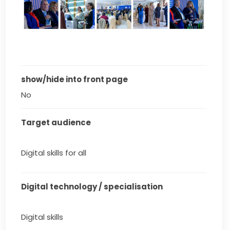
show/hide into front page
No
Target audience
Digital skills for all
Digital technology / specialisation
Digital skills