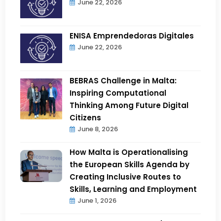
June 22, 2026
ENISA Emprendedoras Digitales
June 22, 2026
BEBRAS Challenge in Malta:
Inspiring Computational
Thinking Among Future Digital
Citizens
June 8, 2026
How Malta is Operationalising
the European Skills Agenda by
Creating Inclusive Routes to
Skills, Learning and Employment
June 1, 2026