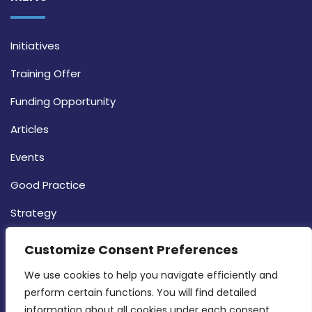
Initiatives
Training Offer
Funding Opportunity
Articles
Events
Good Practice
Strategy
CONTACT INFO
Customize Consent Preferences
We use cookies to help you navigate efficiently and 
MDIA, Twenty20 Business Centre, Triq l-
perform certain functions. You will find detailed 
Intornjatur, Zone 3, Central Business District,
information about all cookies under each consent 