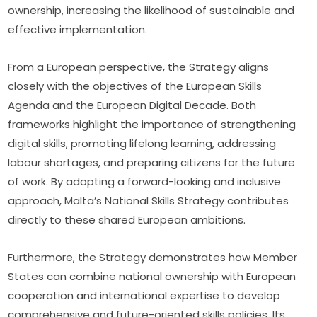
ownership, increasing the likelihood of sustainable and 
effective implementation.
From a European perspective, the Strategy aligns 
closely with the objectives of the European Skills 
Agenda and the European Digital Decade. Both 
frameworks highlight the importance of strengthening 
digital skills, promoting lifelong learning, addressing 
labour shortages, and preparing citizens for the future 
of work. By adopting a forward-looking and inclusive 
approach, Malta’s National Skills Strategy contributes 
directly to these shared European ambitions.
Furthermore, the Strategy demonstrates how Member 
States can combine national ownership with European 
cooperation and international expertise to develop 
comprehensive and future-oriented skills policies. Its 