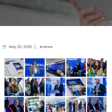
May 20, 2026
Andrew