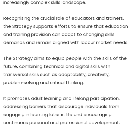
increasingly complex skills landscape.
Recognising the crucial role of educators and trainers, 
the Strategy supports efforts to ensure that education 
and training provision can adapt to changing skills 
demands and remain aligned with labour market needs.
The Strategy aims to equip people with the skills of the 
future, combining technical and digital skills with 
transversal skills such as adaptability, creativity, 
problem‑solving and critical thinking.
It promotes adult learning and lifelong participation, 
addressing barriers that discourage individuals from 
engaging in learning later in life and encouraging 
continuous personal and professional development.