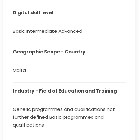
Digital skill level
Basic Intermediate Advanced
Geographic Scope - Country
Malta
Industry - Field of Education and Training
Generic programmes and qualifications not
further defined Basic programmes and
qualifications