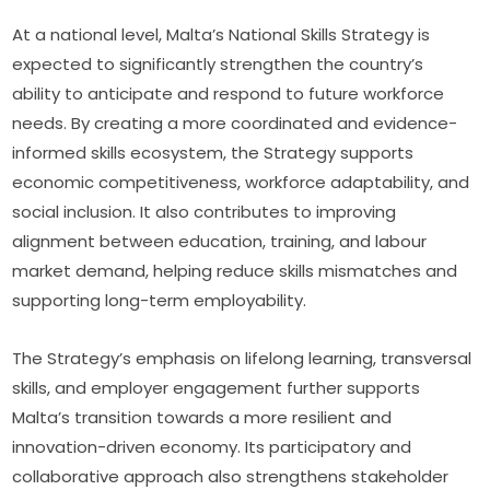
At a national level, Malta’s National Skills Strategy is 
expected to significantly strengthen the country’s 
ability to anticipate and respond to future workforce 
needs. By creating a more coordinated and evidence-
informed skills ecosystem, the Strategy supports 
economic competitiveness, workforce adaptability, and 
social inclusion. It also contributes to improving 
alignment between education, training, and labour 
market demand, helping reduce skills mismatches and 
supporting long-term employability.
The Strategy’s emphasis on lifelong learning, transversal 
skills, and employer engagement further supports 
Malta’s transition towards a more resilient and 
innovation-driven economy. Its participatory and 
collaborative approach also strengthens stakeholder 