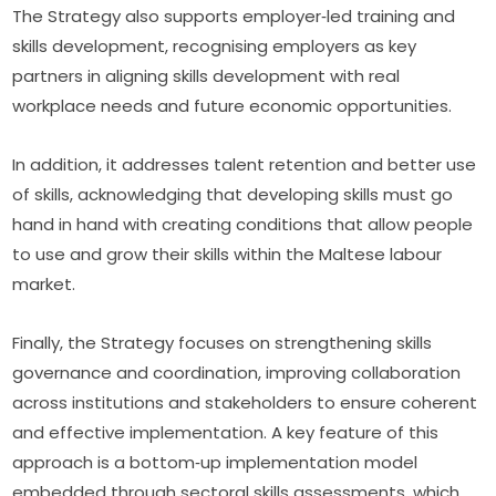
The Strategy also supports employer‑led training and 
skills development, recognising employers as key 
partners in aligning skills development with real 
workplace needs and future economic opportunities.
In addition, it addresses talent retention and better use 
of skills, acknowledging that developing skills must go 
hand in hand with creating conditions that allow people 
to use and grow their skills within the Maltese labour 
market.
Finally, the Strategy focuses on strengthening skills 
governance and coordination, improving collaboration 
across institutions and stakeholders to ensure coherent 
and effective implementation. A key feature of this 
approach is a bottom‑up implementation model 
embedded through sectoral skills assessments, which 