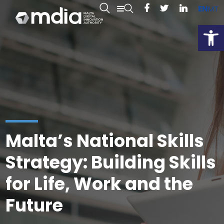
EN
MT
Open
Malta’s National Skills
Strategy: Building Skills
for Life, Work and the
Future