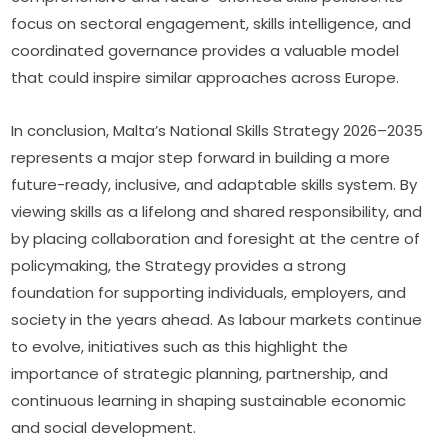
focus on sectoral engagement, skills intelligence, and 
coordinated governance provides a valuable model 
that could inspire similar approaches across Europe.
In conclusion, Malta’s National Skills Strategy 2026–2035 
represents a major step forward in building a more 
future-ready, inclusive, and adaptable skills system. By 
viewing skills as a lifelong and shared responsibility, and 
by placing collaboration and foresight at the centre of 
policymaking, the Strategy provides a strong 
foundation for supporting individuals, employers, and 
society in the years ahead. As labour markets continue 
to evolve, initiatives such as this highlight the 
importance of strategic planning, partnership, and 
continuous learning in shaping sustainable economic 
and social development.