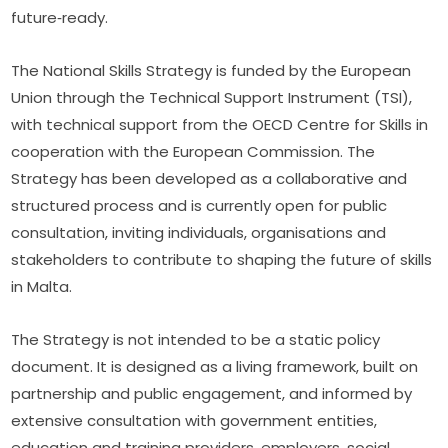
future‑ready.
The National Skills Strategy is funded by the European 
Union through the Technical Support Instrument (TSI), 
with technical support from the OECD Centre for Skills in 
cooperation with the European Commission. The 
Strategy has been developed as a collaborative and 
structured process and is currently open for public 
consultation, inviting individuals, organisations and 
stakeholders to contribute to shaping the future of skills 
in Malta.
The Strategy is not intended to be a static policy 
document. It is designed as a living framework, built on 
partnership and public engagement, and informed by 
extensive consultation with government entities, 
education and training providers, employers, social 