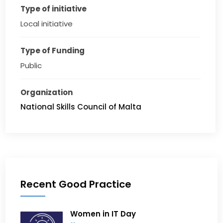
Type of initiative
Local initiative
Type of Funding
Public
Organization
National Skills Council of Malta
Recent Good Practice
Women in IT Day