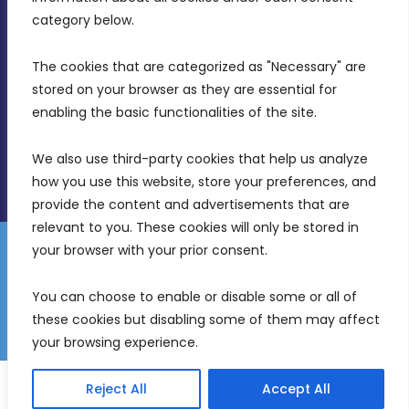
Birkirkara, CBD 3050
category below.
(356) 21 828 800
The cookies that are categorized as "Necessary" are 
stored on your browser as they are essential for 
info@mdia.gov.mt
enabling the basic functionalities of the site.
Office Hours: 7AM - 4PM
We also use third-party cookies that help us analyze 
how you use this website, store your preferences, and 
provide the content and advertisements that are 
relevant to you. These cookies will only be stored in 
your browser with your prior consent.
Disclaimer
Gender Equality Plan
Data Protection Policy
You can choose to enable or disable some or all of 
Freedom of Information
these cookies but disabling some of them may affect 
© 2026 Malta Digital Innovation. All Rights Reserved.
your browsing experience.
English
Reject All
Accept All