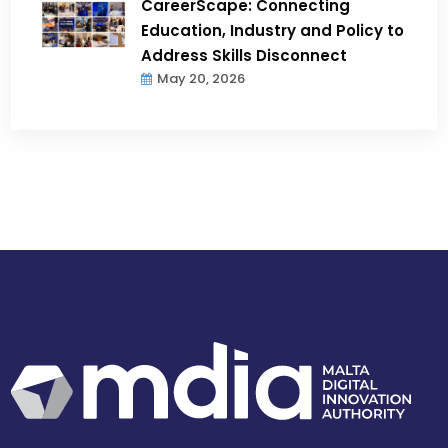
CareerScape: Connecting
Education, Industry and Policy to
Address Skills Disconnect
May 20, 2026