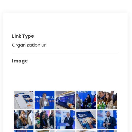
Link Type
Organization url
Image