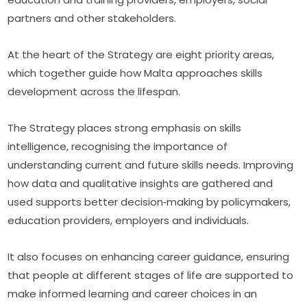
partners and other stakeholders.
At the heart of the Strategy are eight priority areas, 
which together guide how Malta approaches skills 
development across the lifespan.
The Strategy places strong emphasis on skills 
intelligence, recognising the importance of 
understanding current and future skills needs. Improving 
how data and qualitative insights are gathered and 
used supports better decision‑making by policymakers, 
education providers, employers and individuals.
It also focuses on enhancing career guidance, ensuring 
that people at different stages of life are supported to 
make informed learning and career choices in an 