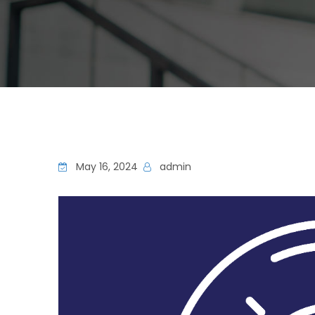
May 16, 2024
admin