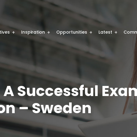
atives
Inspiration
Opportunities
Latest
Comm
 A Successful Exam
on – Sweden