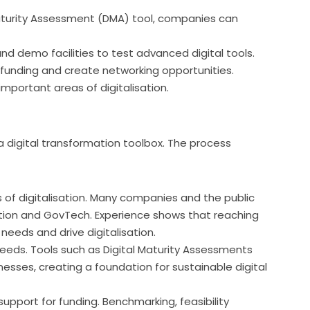
aturity Assessment (DMA) tool, companies can
nd demo facilities to test advanced digital tools.
 funding and create networking opportunities.
mportant areas of digitalisation.
 digital transformation toolbox. The process 
s of digitalisation. Many companies and the public
isation and GovTech. Experience shows that reaching
eeds and drive digitalisation.
eeds. Tools such as Digital Maturity Assessments
sses, creating a foundation for sustainable digital
support for funding. Benchmarking, feasibility