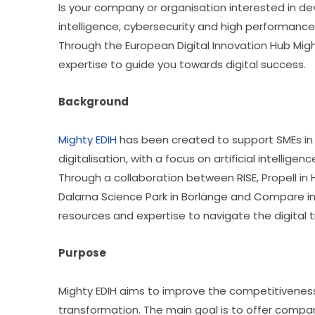
Is your company or organisation interested in develo
intelligence, cybersecurity and high performanc
Through the European Digital Innovation Hub Might
expertise to guide you towards digital success.
Background
Mighty EDIH
 has been created to support SMEs in 
digitalisation, with a focus on artificial intelli
Through a collaboration between RISE, Propell in 
Dalarna Science Park in Borlänge and Compare in
resources and expertise to navigate the digital 
Purpose
Mighty EDIH aims to improve the competitiveness 
transformation. The main goal is to offer compan