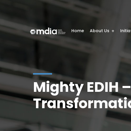
Home
About Us
Initi
Mighty EDIH –
Transformati