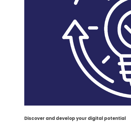
Discover and develop your digital potential