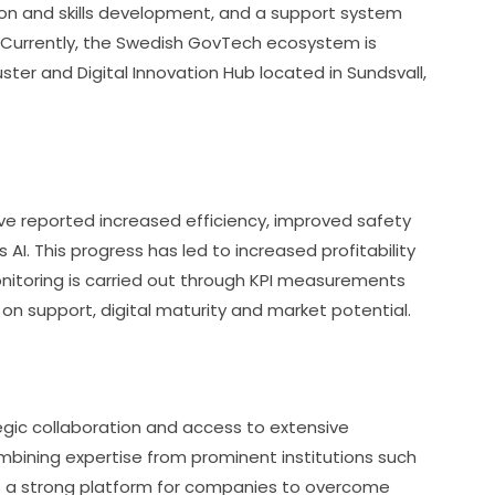
ion and skills development, and a support system 
 Currently, the Swedish GovTech ecosystem is 
ster and Digital Innovation Hub located in Sundsvall, 
e reported increased efficiency, improved safety 
I. This progress has led to increased profitability 
itoring is carried out through KPI measurements 
 on support, digital maturity and market potential.
egic collaboration and access to extensive 
mbining expertise from prominent institutions such 
es a strong platform for companies to overcome 