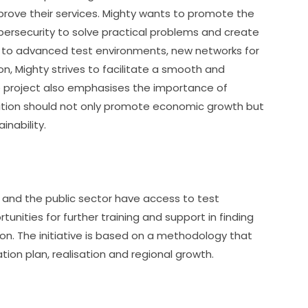
rove their services. Mighty wants to promote the 
ersecurity to solve practical problems and create 
s to advanced test environments, new networks for 
n, Mighty strives to facilitate a smooth and 
The project also emphasises the importance of 
nsition should not only promote economic growth but 
inability.
 and the public sector have access to test 
nities for further training and support in finding 
on. The initiative is based on a methodology that 
tion plan, realisation and regional growth.