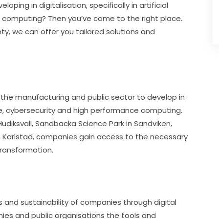
ping in digitalisation, specifically in artificial 
e computing? Then you’ve come to the right place. 
y, we can offer you tailored solutions and 
the manufacturing and public sector to develop in 
gence, cybersecurity and high performance computing. 
Hudiksvall, Sandbacka Science Park in Sandviken, 
 Karlstad, companies gain access to the necessary 
transformation.
and sustainability of companies through digital 
ies and public organisations the tools and 