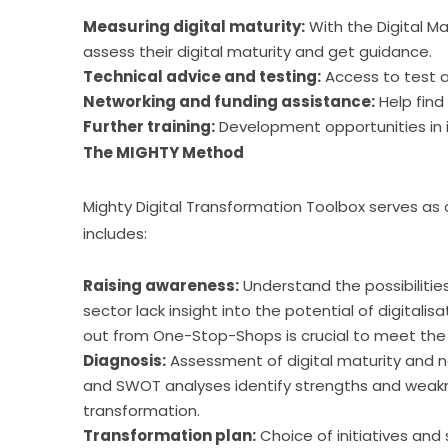
Measuring digital maturity:
With the Digital M
assess their digital maturity and get guidance.
Technical advice and testing:
Access to test a
Networking and funding assistance:
Help find
Further training:
Development opportunities in i
The MIGHTY Method
Mighty Digital Transformation Toolbox serves as a
includes:
Raising awareness:
Understand the possibilitie
sector lack insight into the potential of digital
out from One-Stop-Shops is crucial to meet the n
Diagnosis:
Assessment of digital maturity and n
and SWOT analyses identify strengths and weakne
transformation.
Transformation plan:
Choice of initiatives and 