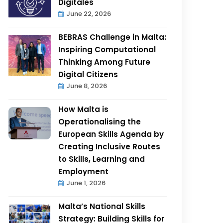
Digitales
June 22, 2026
BEBRAS Challenge in Malta:
Inspiring Computational
Thinking Among Future
Digital Citizens
June 8, 2026
How Malta is
Operationalising the
European Skills Agenda by
Creating Inclusive Routes
to Skills, Learning and
Employment
June 1, 2026
Malta’s National Skills
Strategy: Building Skills for