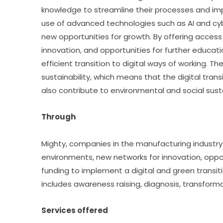
knowledge to streamline their processes and imp
use of advanced technologies such as AI and cyb
new opportunities for growth. By offering acces
innovation, and opportunities for further educatio
efficient transition to digital ways of working. 
sustainability, which means that the digital tra
also contribute to environmental and social susta
Through
Mighty, companies in the manufacturing industry
environments, new networks for innovation, opportu
funding to implement a digital and green transiti
includes awareness raising, diagnosis, transforma
Services offered