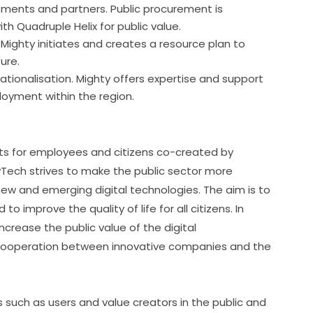
tments and partners. Public procurement is
h Quadruple Helix for public value.
Mighty initiates and creates a resource plan to
ure.
tionalisation. Mighty offers expertise and support
oyment within the region.
ts for employees and citizens co-created by 
Tech strives to make the public sector more 
w and emerging digital technologies. The aim is to 
 improve the quality of life for all citizens. In 
crease the public value of the digital 
r cooperation between innovative companies and the 
uch as users and value creators in the public and 