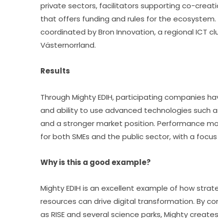
private sectors, facilitators supporting co-creat
that offers funding and rules for the ecosystem.
coordinated by Bron Innovation, a regional ICT clu
Västernorrland.
Results
Through Mighty EDIH, participating companies hav
and ability to use advanced technologies such as A
and a stronger market position. Performance mon
for both SMEs and the public sector, with a focus
Why is this a good example?
Mighty EDIH is an excellent example of how strat
resources can drive digital transformation. By co
as RISE and several science parks, Mighty creat