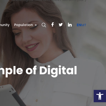
unity
Population
EN
MT
ple of Digital
Open