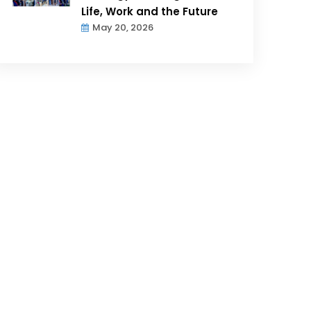
Life, Work and the Future
May 20, 2026