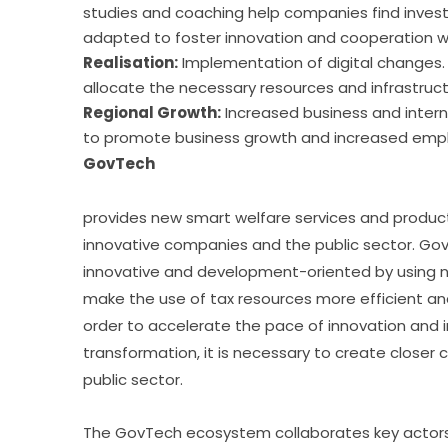
studies and coaching help companies find inves
adapted to foster innovation and cooperation wit
Realisation:
Implementation of digital changes. 
allocate the necessary resources and infrastruct
Regional Growth:
Increased business and interna
to promote business growth and increased empl
GovTech
provides new smart welfare services and produc
innovative companies and the public sector. Gov
innovative and development-oriented by using ne
make the use of tax resources more efficient and to
order to accelerate the pace of innovation and in
transformation, it is necessary to create close
public sector.
The GovTech ecosystem collaborates key actors s