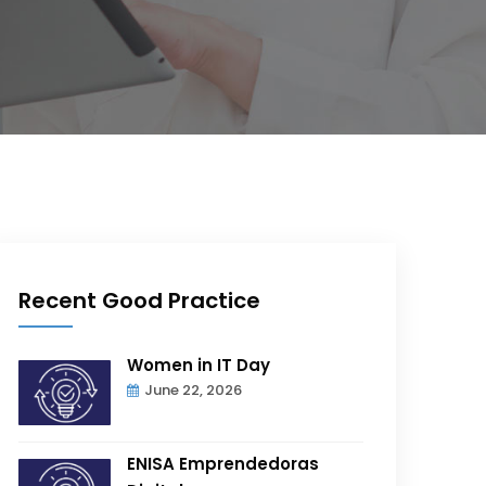
Recent Good Practice
Women in IT Day
June 22, 2026
ENISA Emprendedoras