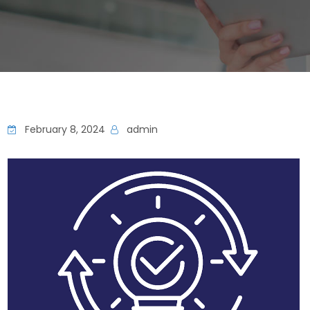
February 8, 2024
admin