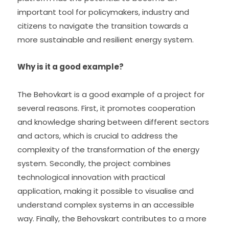
important tool for policymakers, industry and 
citizens to navigate the transition towards a 
more sustainable and resilient energy system.
Why is it a good example?
The Behovkart is a good example of a project for 
several reasons. First, it promotes cooperation 
and knowledge sharing between different sectors 
and actors, which is crucial to address the 
complexity of the transformation of the energy 
system. Secondly, the project combines 
technological innovation with practical 
application, making it possible to visualise and 
understand complex systems in an accessible 
way. Finally, the Behovskart contributes to a more 