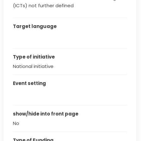
(ICTs) not further defined
Target language
Type of initiative
National initiative
Event setting
show/hide into front page
No
Type of Funding