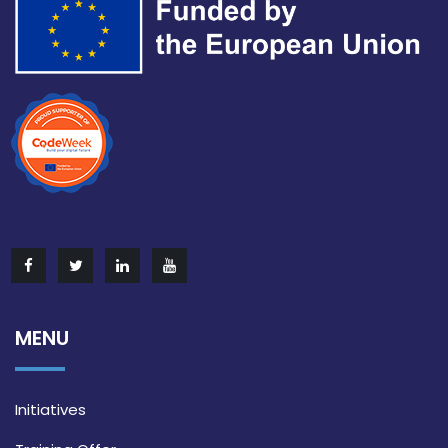
MENU
Initiatives