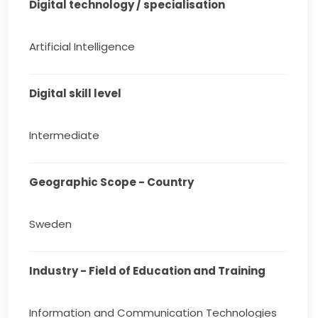
Digital technology / specialisation
Artificial Intelligence
Digital skill level
Intermediate
Geographic Scope - Country
Sweden
Industry - Field of Education and Training
Information and Communication Technologies