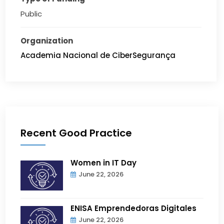
Public
Organization
Academia Nacional de CiberSegurança
Recent Good Practice
Women in IT Day
June 22, 2026
ENISA Emprendedoras Digitales
June 22, 2026