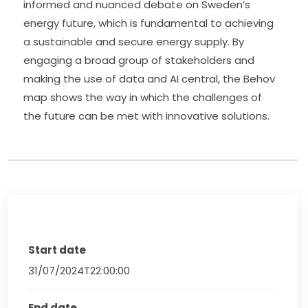
informed and nuanced debate on Sweden’s 
energy future, which is fundamental to achieving 
a sustainable and secure energy supply. By 
engaging a broad group of stakeholders and 
making the use of data and AI central, the Behov 
map shows the way in which the challenges of 
the future can be met with innovative solutions.
Start date
31/07/2024T22:00:00
End date