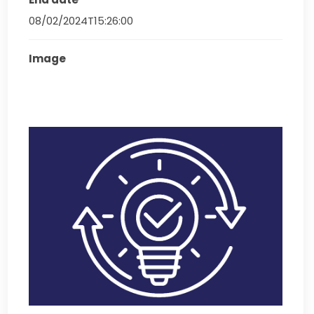
08/02/2024T15:26:00
Image