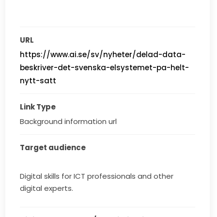
URL
https://www.ai.se/sv/nyheter/delad-data-
beskriver-det-svenska-elsystemet-pa-helt-
nytt-satt
Link Type
Background information url
Target audience
Digital skills for ICT professionals and other
digital experts.