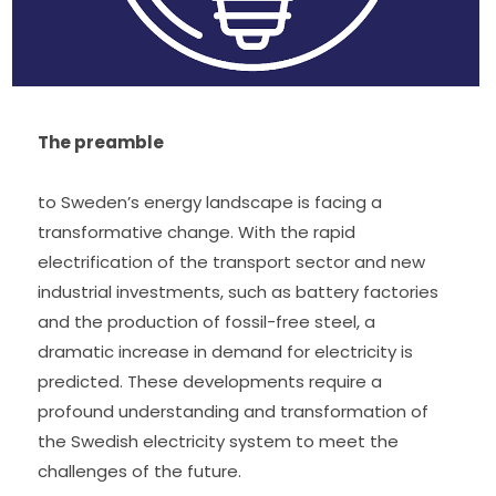
The preamble 
to Sweden’s energy landscape is facing a 
transformative change. With the rapid 
electrification of the transport sector and new 
industrial investments, such as battery factories 
and the production of fossil-free steel, a 
dramatic increase in demand for electricity is 
predicted. These developments require a 
profound understanding and transformation of 
the Swedish electricity system to meet the 
challenges of the future.