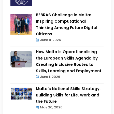
BEBRAS Challenge in Malta:
Inspiring Computational
Thinking Among Future Digital
Citizens
June 8, 2026
How Malta is Operationalising
the European Skills Agenda by
Creating Inclusive Routes to
Skills, Learning and Employment
June 1, 2026
Malta’s National Skills Strategy:
Building Skills for Life, Work and
the Future
May 20, 2026