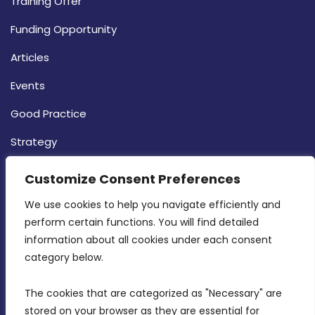
Training Offer
Funding Opportunity
Articles
Events
Good Practice
Strategy
CONTACT INFO
Customize Consent Preferences
We use cookies to help you navigate efficiently and 
MDIA, Twenty20 Business Centre, Triq l-
perform certain functions. You will find detailed 
Intornjatur, Zone 3, Central Business District,
information about all cookies under each consent 
Birkirkara, CBD 3050
category below.
(356) 21 828 800
The cookies that are categorized as "Necessary" are 
stored on your browser as they are essential for 
info@mdia.gov.mt