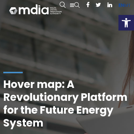
EN
MT
Open
Hover map: A
Revolutionary Platform
for the Future Energy
System