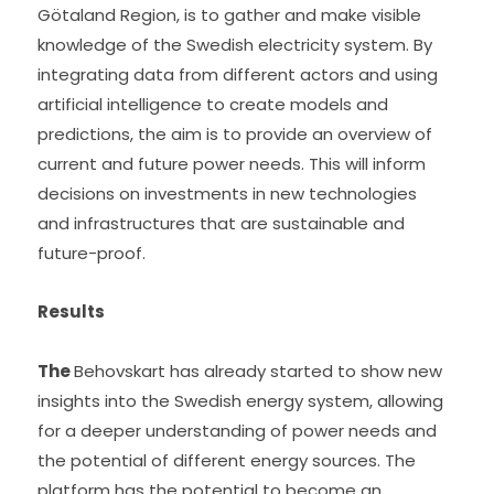
Götaland Region, is to gather and make visible 
knowledge of the Swedish electricity system. By 
integrating data from different actors and using 
artificial intelligence to create models and 
predictions, the aim is to provide an overview of 
current and future power needs. This will inform 
decisions on investments in new technologies 
and infrastructures that are sustainable and 
future-proof.
Results
The 
Behovskart has already started to show new 
insights into the Swedish energy system, allowing 
for a deeper understanding of power needs and 
the potential of different energy sources. The 
platform has the potential to become an 