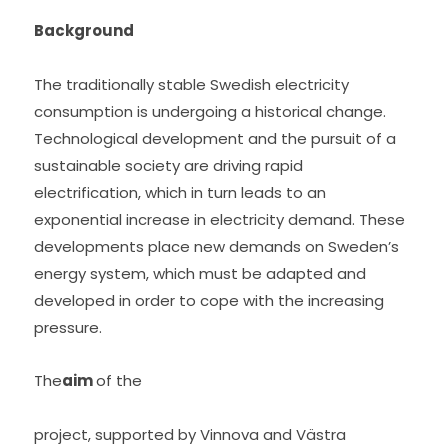
Background 
The traditionally stable Swedish electricity 
consumption is undergoing a historical change. 
Technological development and the pursuit of a 
sustainable society are driving rapid 
electrification, which in turn leads to an 
exponential increase in electricity demand. These 
developments place new demands on Sweden’s 
energy system, which must be adapted and 
developed in order to cope with the increasing 
pressure.
The
aim 
of the
project, supported by Vinnova and Västra 