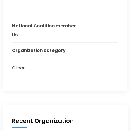
National Coalition member
No
Organization category
Other
Recent Organization