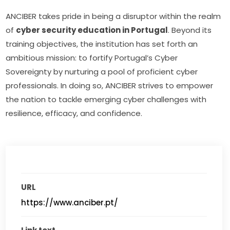
ANCIBER takes pride in being a disruptor within the realm 
of 
cyber security education in Portugal
. Beyond its 
training objectives, the institution has set forth an 
ambitious mission: to fortify Portugal’s Cyber 
Sovereignty by nurturing a pool of proficient cyber 
professionals. In doing so, ANCIBER strives to empower 
the nation to tackle emerging cyber challenges with 
resilience, efficacy, and confidence.
URL
https://www.anciber.pt/