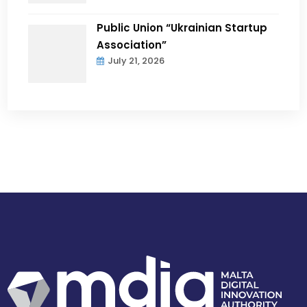
Public Union “Ukrainian Startup
Association”
July 21, 2026