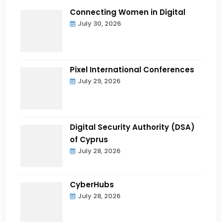
Connecting Women in Digital
July 30, 2026
Pixel International Conferences
July 29, 2026
Digital Security Authority (DSA)
of Cyprus
July 28, 2026
CyberHubs
July 28, 2026