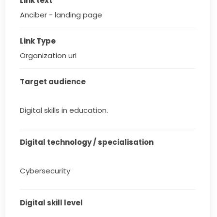
Link text
Anciber - landing page
Link Type
Organization url
Target audience
Digital skills in education.
Digital technology / specialisation
Cybersecurity
Digital skill level