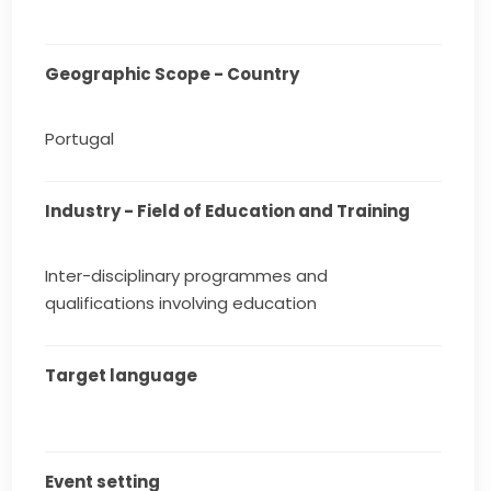
Geographic Scope - Country
Portugal
Industry - Field of Education and Training
Inter-disciplinary programmes and
qualifications involving education
Target language
Event setting