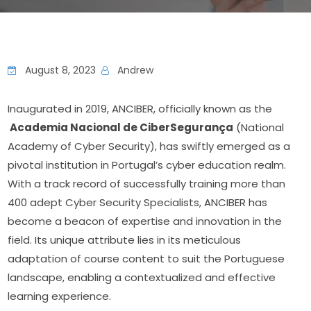
August 8, 2023
Andrew
Inaugurated in 2019, ANCIBER, officially known as the 
 Academia Nacional de CiberSegurança
 (National 
Academy of Cyber Security), has swiftly emerged as a 
pivotal institution in Portugal’s cyber education realm. 
With a track record of successfully training more than 
400 adept Cyber Security Specialists, ANCIBER has 
become a beacon of expertise and innovation in the 
field. Its unique attribute lies in its meticulous 
adaptation of course content to suit the Portuguese 
landscape, enabling a contextualized and effective 
learning experience.