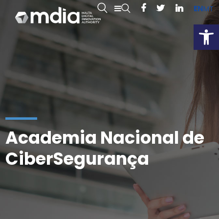
EN
MT
Open
Academia Nacional de
CiberSegurança