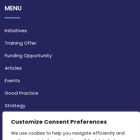
MENU
Initiatives
Training Offer
Funding Opportunity
Articles
Events
Good Practice
Strategy
CONTACT INFO
Customize Consent Preferences
We use cookies to help you navigate efficiently and 
MDIA, Twenty20 Business Centre, Triq l-