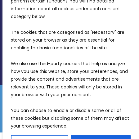
perform certain functions. You will find detailed 
Intornjatur, Zone 3, Central Business District,
information about all cookies under each consent 
Birkirkara, CBD 3050
category below.
(356) 21 828 800
The cookies that are categorized as "Necessary" are 
stored on your browser as they are essential for 
info@mdia.gov.mt
enabling the basic functionalities of the site.
Office Hours: 7AM - 4PM
We also use third-party cookies that help us analyze 
how you use this website, store your preferences, and 
provide the content and advertisements that are 
relevant to you. These cookies will only be stored in 
your browser with your prior consent.
Disclaimer
Gender Equality Plan
Data Protection Policy
You can choose to enable or disable some or all of 
Freedom of Information
these cookies but disabling some of them may affect 
© 2026 Malta Digital Innovation. All Rights Reserved.
your browsing experience.