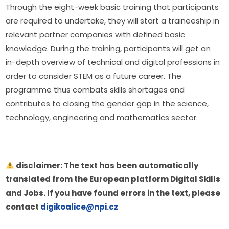
Through the eight-week basic training that participants 
are required to undertake, they will start a traineeship in 
relevant partner companies with defined basic 
knowledge. During the training, participants will get an 
in-depth overview of technical and digital professions in 
order to consider STEM as a future career. The 
programme thus combats skills shortages and 
contributes to closing the gender gap in the science, 
technology, engineering and mathematics sector.
 disclaimer: The text has been automatically 
translated from the European platform Digital Skills 
and Jobs. If you have found errors in the text, please 
contact 
digikoalice@npi.cz