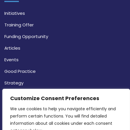
Initiatives
Training Offer
Funding Opportunity
Articles
Events
Good Practice
Strategy
CONTACT INFO
Customize Consent Preferences
We use cookies to help you navigate efficiently and 
MDIA, Twenty20 Business Centre, Triq l-
perform certain functions. You will find detailed 
Intornjatur, Zone 3, Central Business District,
information about all cookies under each consent 
Birkirkara, CBD 3050