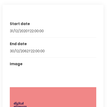
Start date
31/12/2020T22:00:00
End date
30/12/2062T22:00:00
Image