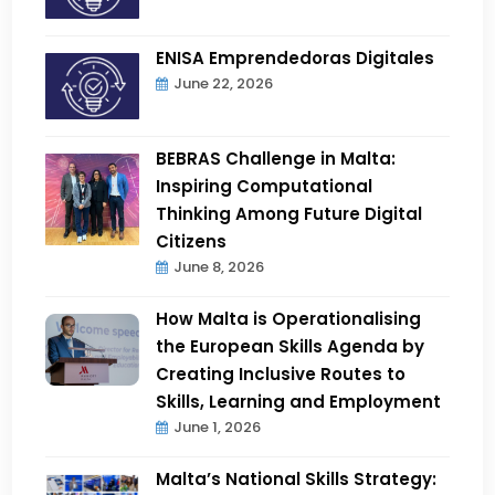
ENISA Emprendedoras Digitales
June 22, 2026
BEBRAS Challenge in Malta:
Inspiring Computational
Thinking Among Future Digital
Citizens
June 8, 2026
How Malta is Operationalising
the European Skills Agenda by
Creating Inclusive Routes to
Skills, Learning and Employment
June 1, 2026
Malta’s National Skills Strategy: