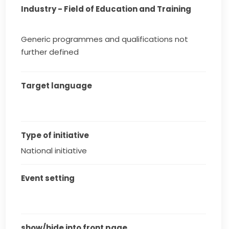
Industry - Field of Education and Training
Generic programmes and qualifications not
further defined
Target language
Type of initiative
National initiative
Event setting
show/hide into front page