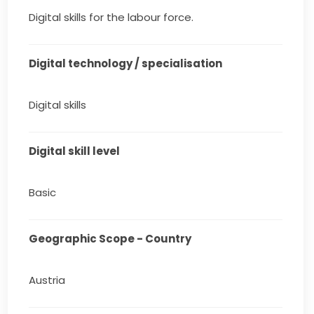
Digital skills for the labour force.
Digital technology / specialisation
Digital skills
Digital skill level
Basic
Geographic Scope - Country
Austria