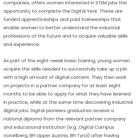
companies, offers women interested in STEM jobs the 
opportunity to complete the Digital Year. These are 
funded apprenticeships and paid traineeships that 
enable women to better understand the industrial 
professions of the future and to acquire valuable skills 
and experience.
As part of the eight-week basic training, young women 
acquire the skills needed to successfully take up a job 
with a high amount of digital content. They then work 
on projects in a partner company for at least eight 
months to be able to apply for what they have learned 
in practice, while at the same time discovering industrial 
digital jobs. Digital pioneers graduates receive a 
national diploma from the relevant partner company 
and educational institution (e.g.: Digital Campus 
Vorarlberg, BFI Upper Austria, BFI Tyrol) after having 