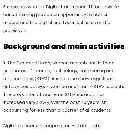
Europe are women. Digital frontrunners through work-
based training provide an opportunity to better 
understand the digital and technical fields of the 
profession.
Background and main activities
In the European Union, women are only one in three 
graduates of science, technology, engineering and 
mathematics (STEM). Austria also shows significant 
differences between women and men in STEM subjects. 
The proportion of women in STEM subjects has 
increased very slowly over the past 20 years, still 
accounting for less than a quarter of all students.
Digital pioneers, in cooperation with its partner 