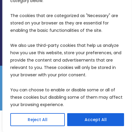
category below.
(356) 21 828 800
The cookies that are categorized as "Necessary" are 
stored on your browser as they are essential for 
info@mdia.gov.mt
enabling the basic functionalities of the site.
Office Hours: 7AM - 4PM
We also use third-party cookies that help us analyze 
how you use this website, store your preferences, and 
provide the content and advertisements that are 
relevant to you. These cookies will only be stored in 
your browser with your prior consent.
Disclaimer
Gender Equality Plan
Data Protection Policy
You can choose to enable or disable some or all of 
Freedom of Information
these cookies but disabling some of them may affect 
© 2026 Malta Digital Innovation. All Rights Reserved.
your browsing experience.
English
Malti
(
Maltese
)
Reject All
Accept All