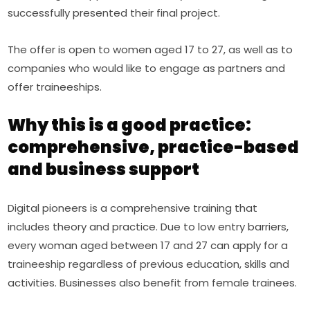
successfully presented their final project.
The offer is open to women aged 17 to 27, as well as to 
companies who would like to engage as partners and 
offer traineeships.
Why this is a good practice:
comprehensive, practice-based
and business support
Digital pioneers is a comprehensive training that 
includes theory and practice. Due to low entry barriers, 
every woman aged between 17 and 27 can apply for a 
traineeship regardless of previous education, skills and 
activities. Businesses also benefit from female trainees.