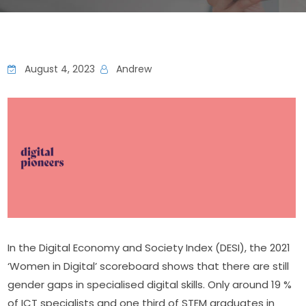
August 4, 2023
Andrew
In the Digital Economy and Society Index (DESI), the 2021 
‘Women in Digital’ scoreboard shows that there are still 
gender gaps in specialised digital skills. Only around 19 % 
of ICT specialists and one third of STEM graduates in 