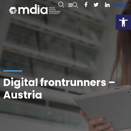
EN
MT
Open
Digital frontrunners –
Austria