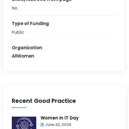
No
Type of Funding
Public
Organization
AllWomen
Recent Good Practice
Women in IT Day
June 22, 2026