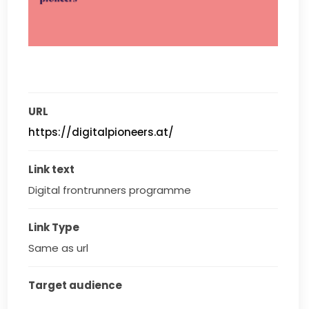
URL
https://digitalpioneers.at/
Link text
Digital frontrunners programme
Link Type
Same as url
Target audience