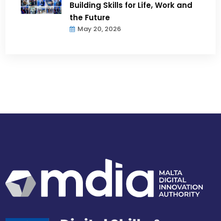
Building Skills for Life, Work and
the Future
May 20, 2026