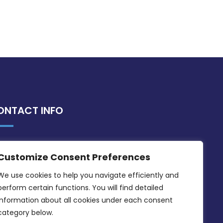
ONTACT INFO
MDIA, Twenty20 Business Centre, Triq l-
Customize Consent Preferences
Intornjatur, Zone 3, Central Business
District, Birkirkara, CBD 3050
We use cookies to help you navigate efficiently and 
perform certain functions. You will find detailed 
(356) 21 828 800
information about all cookies under each consent 
info@mdia.gov.mt
category below.