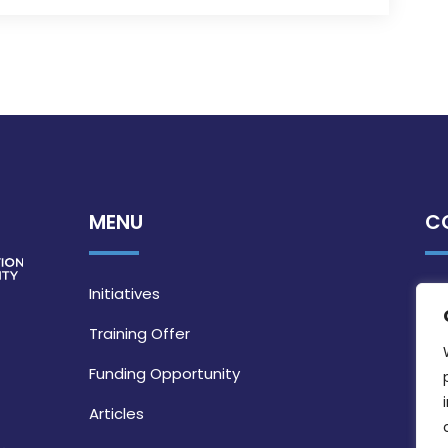
MENU
C
Initiatives
Training Offer
Funding Opportunity
Articles