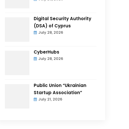
Digital Security Authority
(DSA) of Cyprus
July 28, 2026
CyberHubs
July 28, 2026
Public Union “Ukrainian
Startup Association”
July 21, 2026