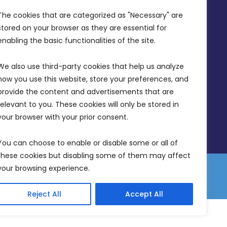
Office Hours: 7AM - 4PM
The cookies that are categorized as "Necessary" are 
stored on your browser as they are essential for 
enabling the basic functionalities of the site.
We also use third-party cookies that help us analyze 
how you use this website, store your preferences, and 
provide the content and advertisements that are 
relevant to you. These cookies will only be stored in 
your browser with your prior consent.
You can choose to enable or disable some or all of 
these cookies but disabling some of them may affect 
your browsing experience.
 Equality Plan
Data Protection Policy
Freedom of Information
Reject All
Accept All