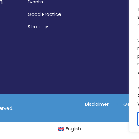
Events
Good Practice
Strategy
Disclaimer
Gender
served.
English