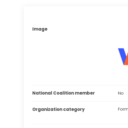
Image
National Coalition member
No
Form
Organization category