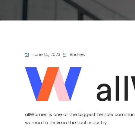
June 14, 2023
Andrew
allWomen is one of the biggest female communit
women to thrive in the tech industry.