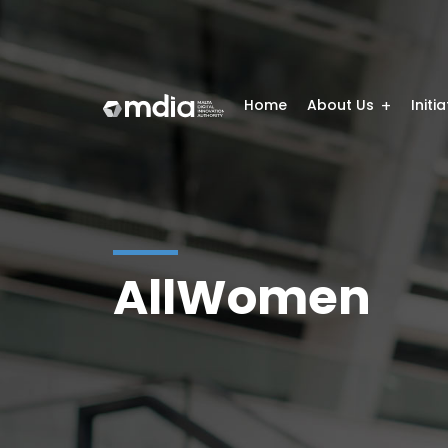
Home
About Us
Initi
AllWomen