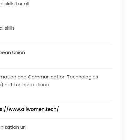
l skills for all
al skills
pean Union
rmation and Communication Technologies
s) not further defined
s://www.allwomen.tech/
nization url