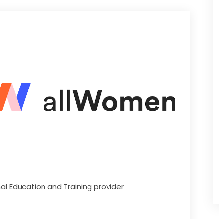
al Education and Training provider