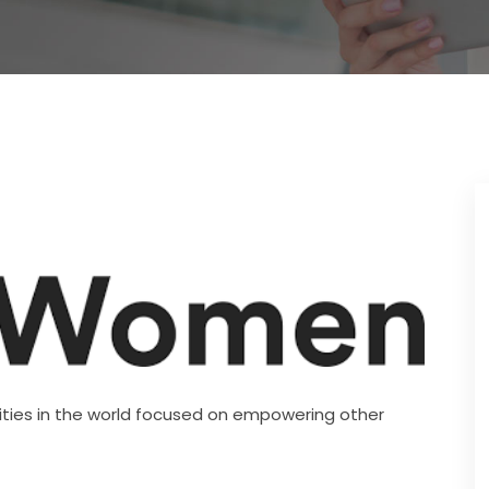
ies in the world focused on empowering other 