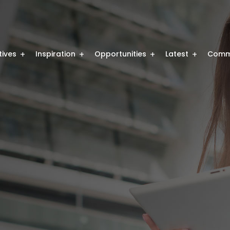
atives
Inspiration
Opportunities
Latest
Comm