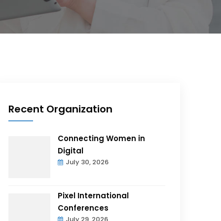
Recent Organization
Connecting Women in
Digital
July 30, 2026
Pixel International
Conferences
July 29, 2026