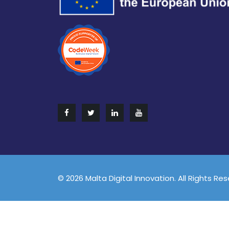
© 2026 Malta Digital Innovation. All Rights Re