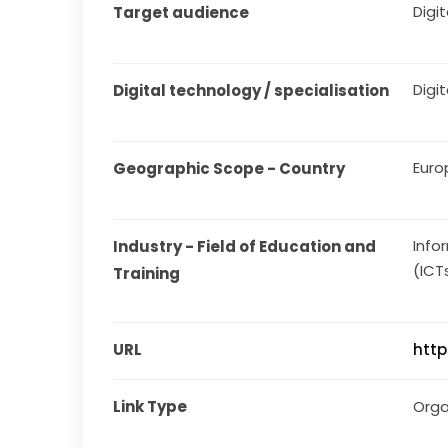
Digita
Target audience
Digit
Digital technology / specialisation
Euro
Geographic Scope - Country
Info
Industry - Field of Education and 
(ICT
Training
URL
http
Link Type
Orga