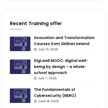
Recent Training offer
Innovation and Transformation
Courses from Skillnet Ireland
July 13, 2026
Digi.well MOOC: digital well-
being by design – a whole-
school approach
July 7, 2026
The Fundamentals of
Cybersecurity (NERO)
June 16, 2026