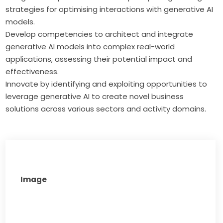
strategies for optimising interactions with generative AI
models.
Develop competencies to architect and integrate
generative AI models into complex real-world
applications, assessing their potential impact and
effectiveness.
Innovate by identifying and exploiting opportunities to
leverage generative AI to create novel business
solutions across various sectors and activity domains.
Image