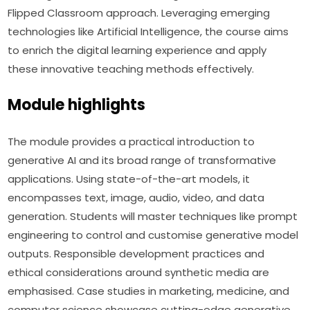
Flipped Classroom approach. Leveraging emerging 
technologies like Artificial Intelligence, the course aims 
to enrich the digital learning experience and apply 
these innovative teaching methods effectively.
Module highlights
The module provides a practical introduction to 
generative AI and its broad range of transformative 
applications. Using state-of-the-art models, it 
encompasses text, image, audio, video, and data 
generation. Students will master techniques like prompt 
engineering to control and customise generative model 
outputs. Responsible development practices and 
ethical considerations around synthetic media are 
emphasised. Case studies in marketing, medicine, and 
computer science showcase cutting-edge generative 