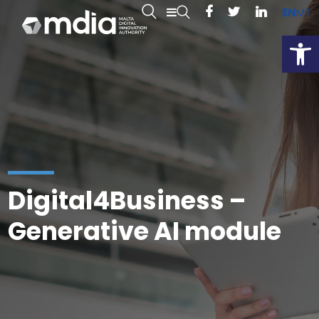
EN
MT
Open
Digital4Business –
Generative AI module