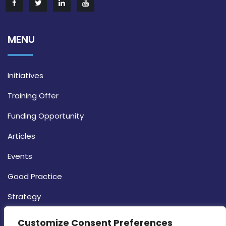
MENU
Initiatives
Training Offer
Funding Opportunity
Articles
Events
Good Practice
Strategy
CONTACT INFO
Customize Consent Preferences