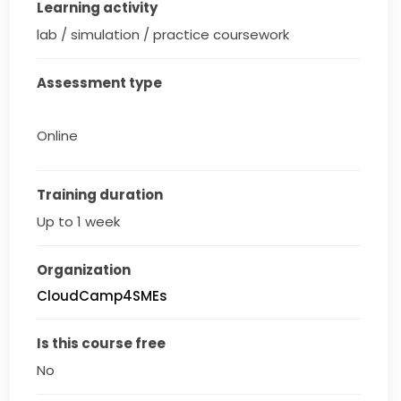
Learning activity
lab / simulation / practice coursework
Assessment type
Online
Training duration
Up to 1 week
Organization
CloudCamp4SMEs
Is this course free
No