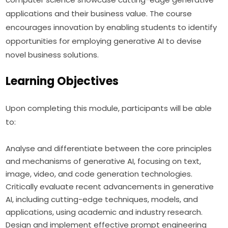
applications and their business value. The course 
encourages innovation by enabling students to identify 
opportunities for employing generative AI to devise 
novel business solutions.
Learning Objectives
Upon completing this module, participants will be able 
to:
Analyse and differentiate between the core principles
and mechanisms of generative AI, focusing on text,
image, video, and code generation technologies.
Critically evaluate recent advancements in generative
AI, including cutting-edge techniques, models, and
applications, using academic and industry research.
Design and implement effective prompt engineering