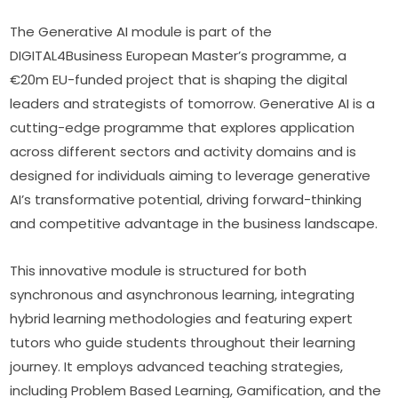
The Generative AI module is part of the 
DIGITAL4Business European Master’s programme, a 
€20m EU-funded project that is shaping the digital 
leaders and strategists of tomorrow. Generative AI is a 
cutting-edge programme that explores application 
across different sectors and activity domains and is 
designed for individuals aiming to leverage generative 
AI’s transformative potential, driving forward-thinking 
and competitive advantage in the business landscape.
This innovative module is structured for both 
synchronous and asynchronous learning, integrating 
hybrid learning methodologies and featuring expert 
tutors who guide students throughout their learning 
journey. It employs advanced teaching strategies, 
including Problem Based Learning, Gamification, and the 