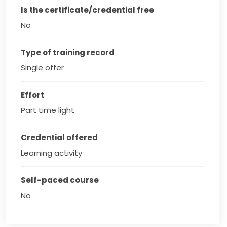
Is the certificate/credential free
No
Type of training record
Single offer
Effort
Part time light
Credential offered
Learning activity
Self-paced course
No