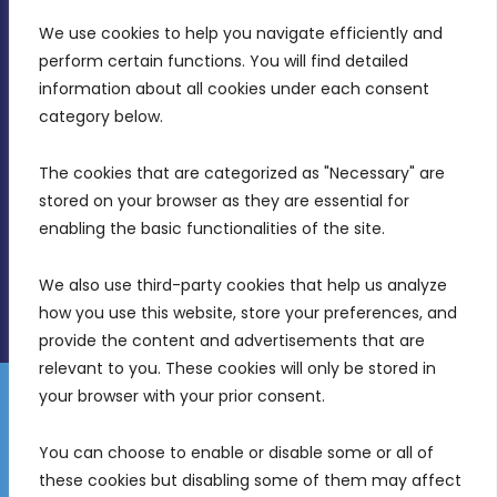
We use cookies to help you navigate efficiently and 
MDIA, Twenty20 Business Centre, Triq l-
perform certain functions. You will find detailed 
Intornjatur, Zone 3, Central Business District,
information about all cookies under each consent 
Birkirkara, CBD 3050
category below.
(356) 21 828 800
The cookies that are categorized as "Necessary" are 
stored on your browser as they are essential for 
info@mdia.gov.mt
enabling the basic functionalities of the site.
Office Hours: 7AM - 4PM
We also use third-party cookies that help us analyze 
how you use this website, store your preferences, and 
provide the content and advertisements that are 
relevant to you. These cookies will only be stored in 
your browser with your prior consent.
Disclaimer
Gender Equality Plan
Data Protection Policy
You can choose to enable or disable some or all of 
Freedom of Information
these cookies but disabling some of them may affect 
© 2026 Malta Digital Innovation. All Rights Reserved.