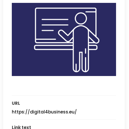
URL
https://digital4business.eu/
Link text