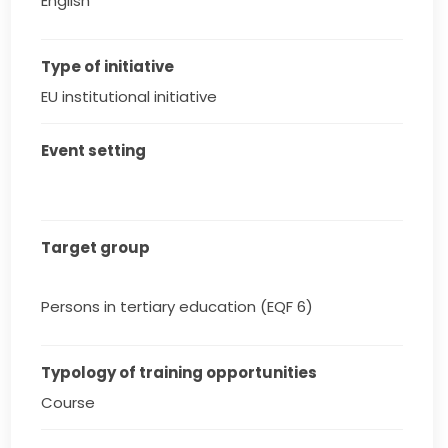
English
Type of initiative
EU institutional initiative
Event setting
Target group
Persons in tertiary education (EQF 6)
Typology of training opportunities
Course