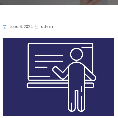
June 6, 2024
admin