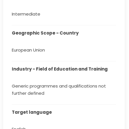
Intermediate
Geographic Scope - Country
European Union
Industry - Field of Education and Training
Generic programmes and qualifications not
further defined
Target language