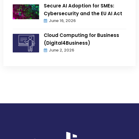
Secure AI Adoption for SMEs:
Cybersecurity and the EU AI Act
June 16, 2026
Cloud Computing for Business
(Digital4Business)
June 2, 2026