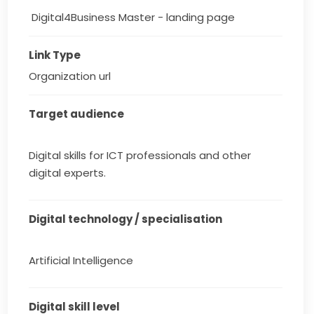
 Digital4Business Master - landing page
Link Type
Organization url
Target audience
Digital skills for ICT professionals and other
digital experts.
Digital technology / specialisation
Artificial Intelligence
Digital skill level