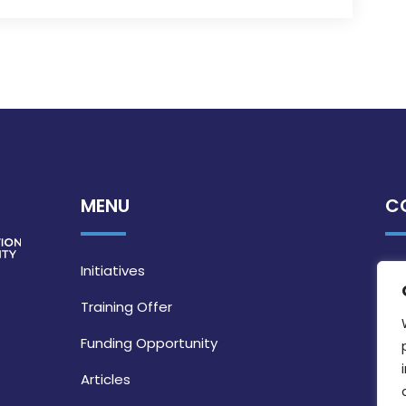
MENU
C
Initiatives
Training Offer
Funding Opportunity
Articles