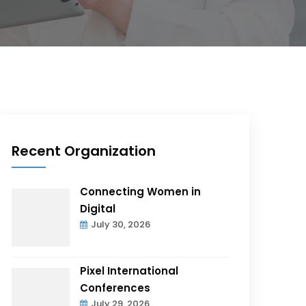
Recent Organization
Connecting Women in
Digital
July 30, 2026
Pixel International
Conferences
July 29, 2026