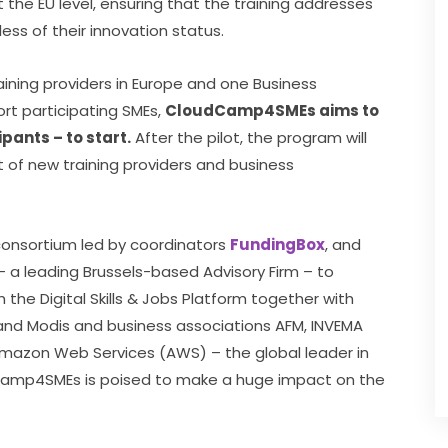
the EU level, ensuring that the training addresses 
ess of their innovation status.
aining providers in Europe and one Business 
rt participating SMEs, 
CloudCamp4SMEs aims to 
pants – to start.
 After the pilot, the program will 
of new training providers and business 
sortium led by coordinators 
FundingBox
, and 
– a leading Brussels-based Advisory Firm – to 
 the Digital Skills & Jobs Platform together with 
 and Modis and business associations AFM, INVEMA 
mazon Web Services (AWS) – the global leader in 
Camp4SMEs is poised to make a huge impact on the 