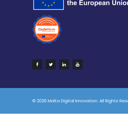
© 2026 Malta Digital Innovation. All Rights Re