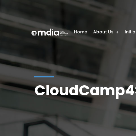
Home
About Us
Initi
CloudCamp4