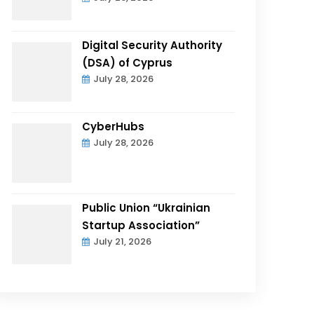
Digital Security Authority
(DSA) of Cyprus
July 28, 2026
CyberHubs
July 28, 2026
Public Union “Ukrainian
Startup Association”
July 21, 2026