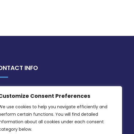
ONTACT INFO
MDIA, Twenty20 Business Centre, Triq l-
Customize Consent Preferences
Intornjatur, Zone 3, Central Business
District, Birkirkara, CBD 3050
We use cookies to help you navigate efficiently and 
perform certain functions. You will find detailed 
(356) 21 828 800
information about all cookies under each consent 
info@mdia.gov.mt
category below.