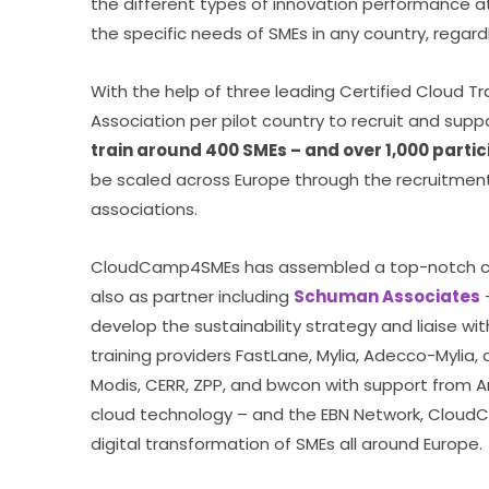
the different types of innovation performance at 
the specific needs of SMEs in any country, regardl
With the help of three leading Certified Cloud Tr
Association per pilot country to recruit and suppo
train around 400 SMEs – and over 1,000 partici
be scaled across Europe through the recruitment 
associations.
CloudCamp4SMEs has assembled a top-notch con
also as partner including 
Schuman Associates
 
develop the sustainability strategy and liaise with
training providers FastLane, Mylia, Adecco-Mylia,
Modis, CERR, ZPP, and bwcon with support from A
cloud technology – and the EBN Network, Cloud
digital transformation of SMEs all around Europe.