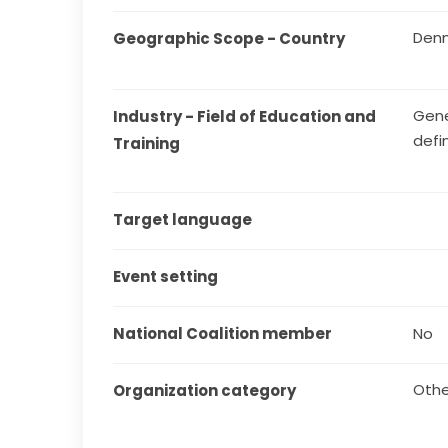
Den
Geographic Scope - Country
Gene
Industry - Field of Education and 
defi
Training
Target language
Event setting
National Coalition member
No
Othe
Organization category