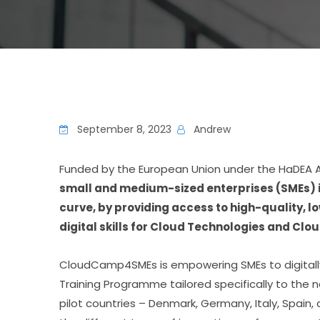
September 8, 2023
Andrew
Funded by the European Union under the HaDEA 
small and medium-sized enterprises (SMEs) in
curve, by providing access to high-quality, 
digital skills for Cloud Technologies and Clou
CloudCamp4SMEs is empowering SMEs to digitally 
Training Programme tailored specifically to the n
pilot countries – Denmark, Germany, Italy, Spain, 