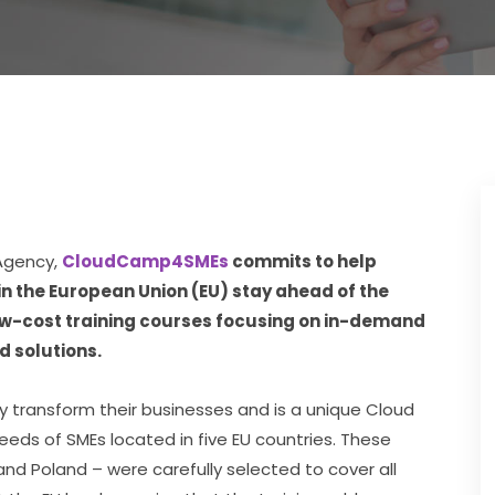
Agency, 
CloudCamp4SMEs
 commits to help 
 the European Union (EU) stay ahead of the 
low-cost training courses focusing on in-demand 
d solutions.
transform their businesses and is a unique Cloud 
eeds of SMEs located in five EU countries. These 
and Poland – were carefully selected to cover all 