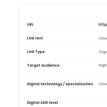
URL
htt
Link text
Clo
Link Type
Orga
Digit
Target audience
Clo
Digital technology / specialisation
Digital skill level