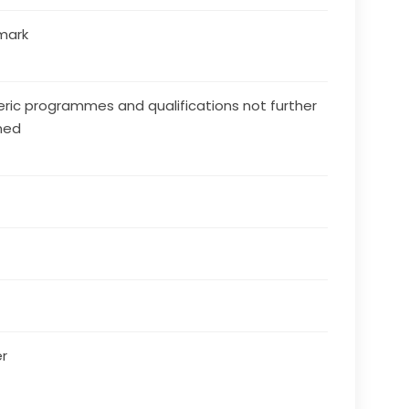
mark
ric programmes and qualifications not further
ned
r