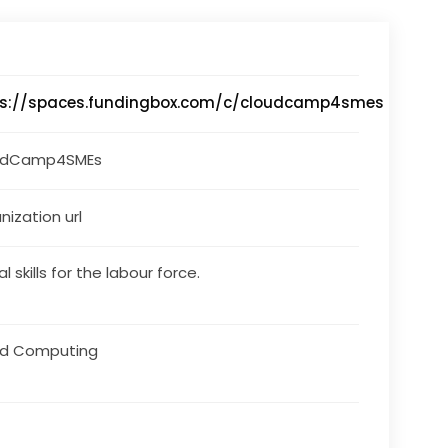
ps://spaces.fundingbox.com/c/cloudcamp4smes
udCamp4SMEs
nization url
al skills for the labour force.
ud Computing