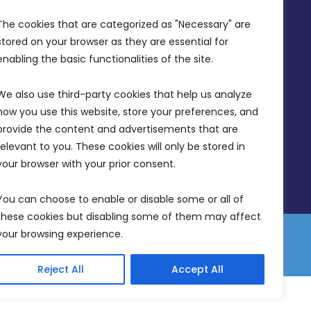
Office Hours: 7AM - 4PM
The cookies that are categorized as "Necessary" are 
stored on your browser as they are essential for 
enabling the basic functionalities of the site.
We also use third-party cookies that help us analyze 
how you use this website, store your preferences, and 
provide the content and advertisements that are 
relevant to you. These cookies will only be stored in 
your browser with your prior consent.
You can choose to enable or disable some or all of 
these cookies but disabling some of them may affect 
your browsing experience.
 Equality Plan
Data Protection Policy
Freedom of Information
Reject All
Accept All