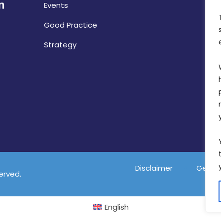
Events
Good Practice
Strategy
Disclaimer
Gender
served.
English