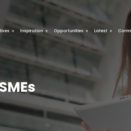
atives
Inspiration
Opportunities
Latest
Comm
SMEs