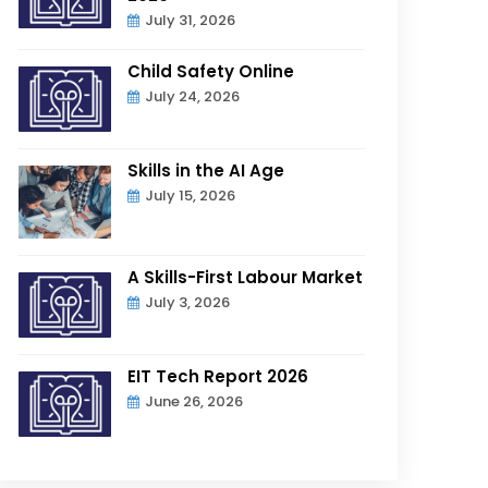
July 31, 2026
Child Safety Online
July 24, 2026
Skills in the AI Age
July 15, 2026
A Skills-First Labour Market
July 3, 2026
EIT Tech Report 2026
June 26, 2026