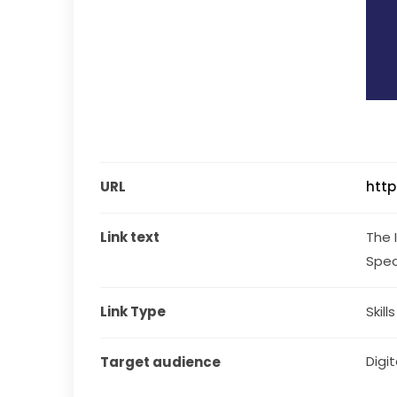
URL
http
Link text
The 
Spec
Link Type
Skill
Digita
Target audience