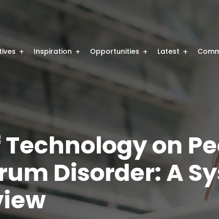
atives
Inspiration
Opportunities
Latest
Comm
f Technology on Pe
rum Disorder: A S
view