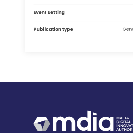
Event setting
Gene
Publication type