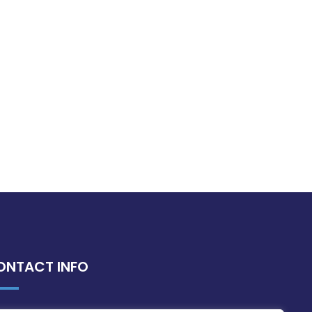
ONTACT INFO