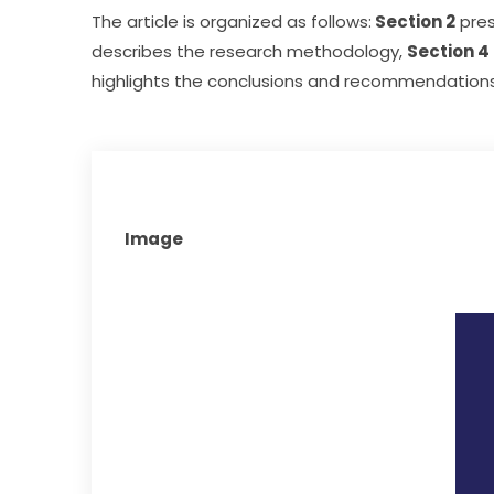
The article is organized as follows:
 Section 2
 pre
describes the research methodology, 
Section 4
highlights the conclusions and recommendations 
Image