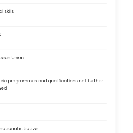
al skills
c
pean Union
ric programmes and qualifications not further
ned
national initiative