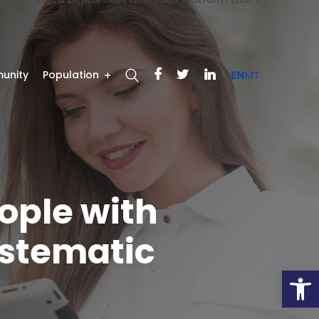
unity
Population
EN
MT
ople with
ystematic
Open