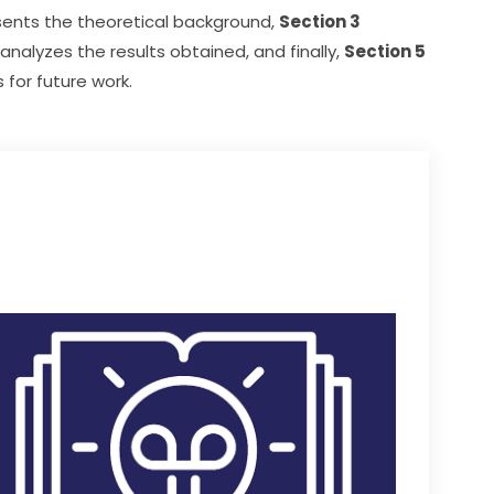
sents the theoretical background, 
Section 3
 analyzes the results obtained, and finally, 
Section 5
for future work.