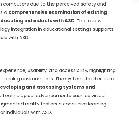
ith computers due to the perceived safety and 
s a 
comprehensive examination of existing 
 educating individuals with ASD
. The review 
ogy integration in educational settings supports 
als with ASD.
experience, usability, and accessibility, highlighting 
earning environments. The systematic literature 
eveloping and assessing systems and 
ng technological advancements such as virtual 
d augmented reality fosters a conducive learning 
r individuals with ASD.