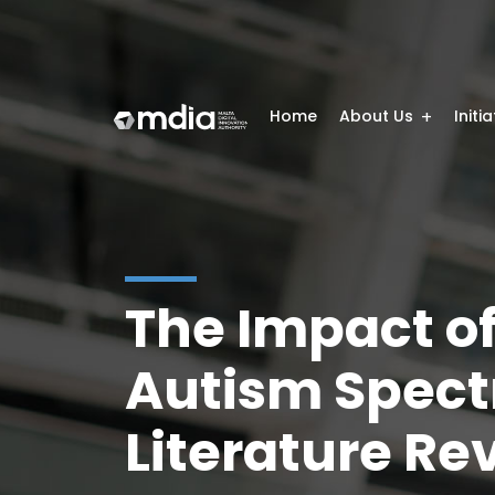
Home
About Us
Initi
The Impact o
Autism Spect
Literature Re