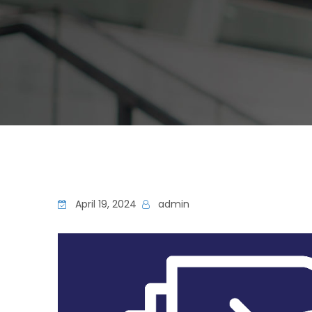
April 19, 2024
admin