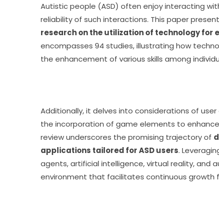
Autistic people (ASD) often enjoy interacting w
reliability of such interactions. This paper present
research on the utilization of technology for
encompasses 94 studies, illustrating how technol
the enhancement of various skills among individu
Additionally, it delves into considerations of user 
the incorporation of game elements to enhance l
review underscores the promising trajectory of 
d
applications tailored for ASD users
. Leveragi
agents, artificial intelligence, virtual reality, an
environment that facilitates continuous growth fo