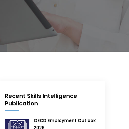
Recent Skills Intelligence
Publication
OECD Employment Outlook
2026