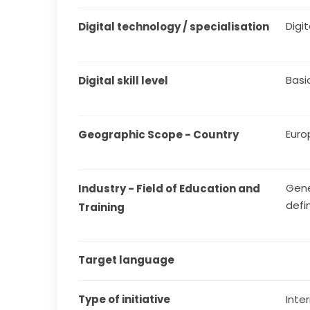
Digit
Digital technology / specialisation
Basi
Digital skill level
Euro
Geographic Scope - Country
Gene
Industry - Field of Education and 
defi
Training
Target language
Type of initiative
Inter