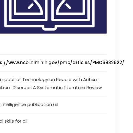
s://www.ncbi.nlm.nih.gov/pmc/articles/PMC6832622/
Impact of Technology on People with Autism 
trum Disorder: A Systematic Literature Review
s Intelligence publication url
l skills for all