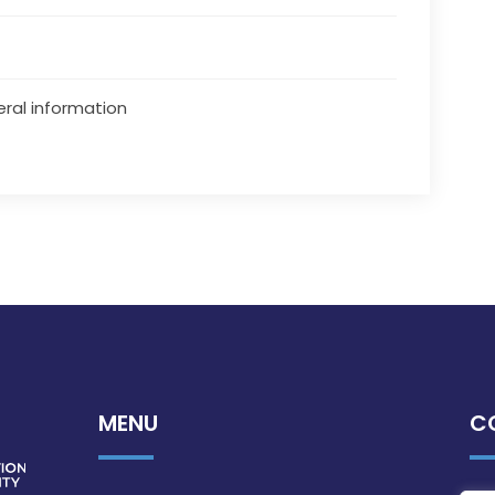
ral information
MENU
C