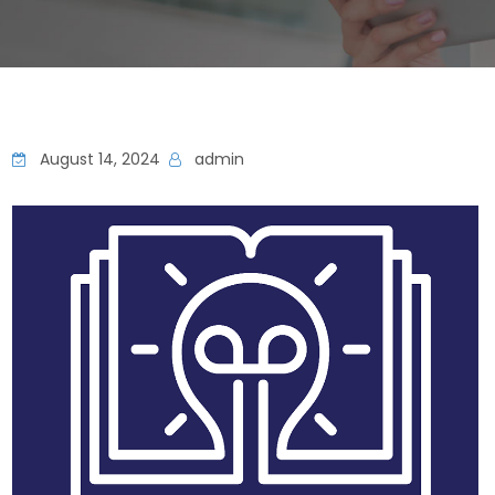
August 14, 2024
admin