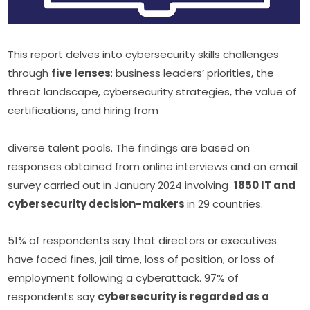
This report delves into cybersecurity skills challenges 
through 
five lenses
: business leaders’ priorities, the 
threat landscape, cybersecurity strategies, the value of 
certifications, and hiring from
diverse talent pools. The findings are based on 
responses obtained from online interviews and an email 
survey carried out in January 2024 involving  
1850 IT and 
cybersecurity decision-makers 
in 29 countries.
51% of respondents say that directors or executives 
have faced fines, jail time, loss of position, or loss of 
employment following a cyberattack. 97% of 
respondents say 
cybersecurity is regarded as a 