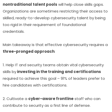
nontraditional talent pools
 will help close skills gaps. 
Organizations are sometimes restricting their access to 
skilled, ready-to-develop cybersecurity talent by being 
too rigid in their requirement of foundational 
credentials.
Main takeaway is that effective cybersecurity requires a 
three-pronged approach
:
1. Help IT and security teams obtain vital cybersecurity 
skills by
 investing in the training and certifications
required to achieve this goal – 91% of leaders prefer to 
hire candidates with certifications.
2. Cultivate a 
cyber-aware frontline
 staff who can 
contribute to security as a first line of defense.