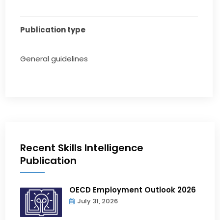
Publication type
General guidelines
Recent Skills Intelligence
Publication
OECD Employment Outlook 2026
July 31, 2026