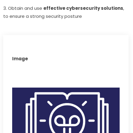
3. Obtain and use 
effective cybersecurity solutions
, 
to ensure a strong security posture
Image