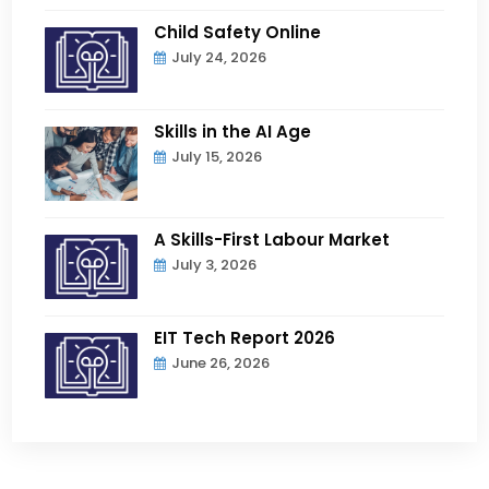
Child Safety Online
July 24, 2026
Skills in the AI Age
July 15, 2026
A Skills-First Labour Market
July 3, 2026
EIT Tech Report 2026
June 26, 2026