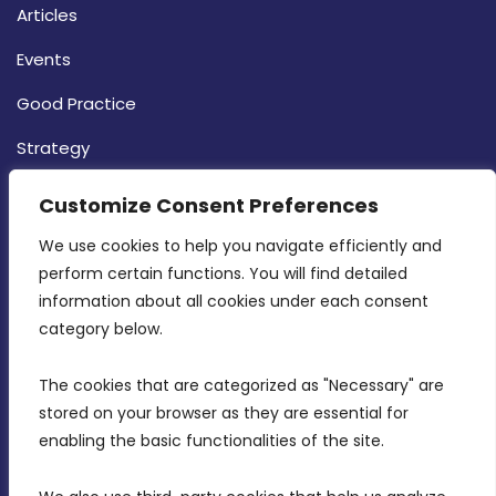
Articles
Events
Good Practice
Strategy
CONTACT INFO
Customize Consent Preferences
We use cookies to help you navigate efficiently and 
MDIA, Twenty20 Business Centre, Triq l-
perform certain functions. You will find detailed 
Intornjatur, Zone 3, Central Business District,
information about all cookies under each consent 
Birkirkara, CBD 3050
category below.
(356) 21 828 800
The cookies that are categorized as "Necessary" are 
stored on your browser as they are essential for 
info@mdia.gov.mt
enabling the basic functionalities of the site.
Office Hours: 7AM - 4PM