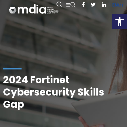
EN
MT
Open
2024 Fortinet
Cybersecurity Skills
Gap