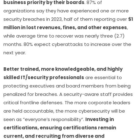
business priority by their boards
. 87% of 
organizations say they have experienced one or more 
security breaches in 2023, half of them reporting over 
$1 
million in lost revenues, fines, and other expenses
, 
while average time to recover was nearly three (2.7) 
months. 80% expect cyberattacks to increase over the 
next year.
Better trained, more knowledgeable, and highly 
skilled IT/security professionals
 are essential to 
protecting executives and board members from being 
penalized for breaches. A security-aware staff provides 
critical frontline defenses. The more corporate leaders 
are held accountable, the more cybersecurity will be 
seen as “everyone’s responsibility”. 
Investing in 
certifications, ensuring certifications remain 
current, and recruiting from diverse and 