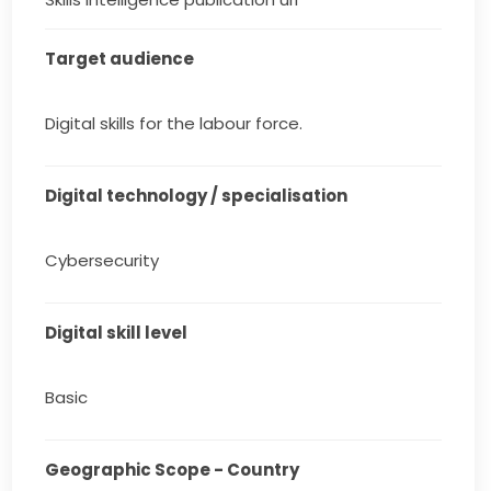
Target audience
Digital skills for the labour force.
Digital technology / specialisation
Cybersecurity
Digital skill level
Basic
Geographic Scope - Country