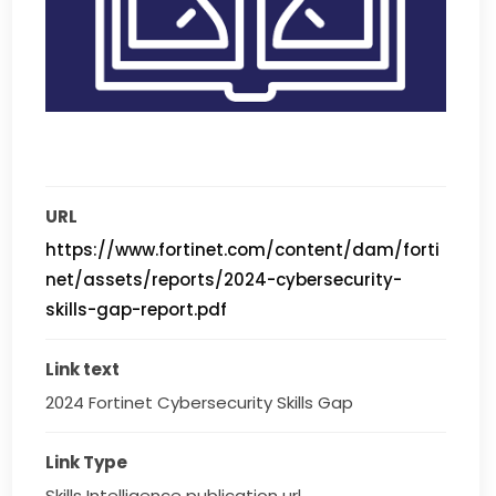
URL
https://www.fortinet.com/content/dam/forti
net/assets/reports/2024-cybersecurity-
skills-gap-report.pdf
Link text
2024 Fortinet Cybersecurity Skills Gap
Link Type
Skills Intelligence publication url