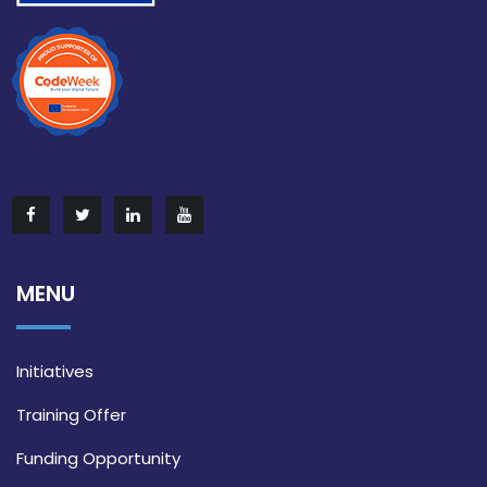
MENU
Initiatives
Training Offer
Funding Opportunity