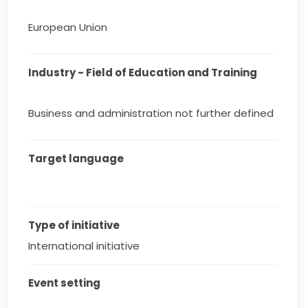
European Union
Industry - Field of Education and Training
Business and administration not further defined
Target language
Type of initiative
International initiative
Event setting