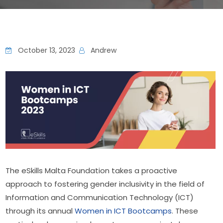
October 13, 2023
Andrew
The eSkills Malta Foundation takes a proactive 
approach to fostering gender inclusivity in the field of 
Information and Communication Technology (ICT) 
through its annual 
Women in ICT Bootcamps
. These 