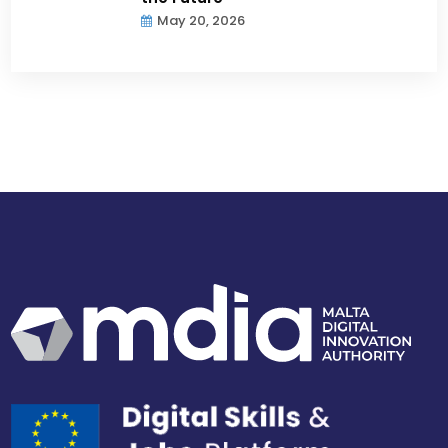
May 20, 2026