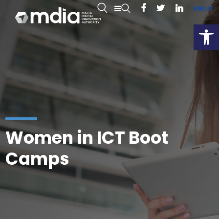
EN
MT
Open
Women in ICT Boot
Camps