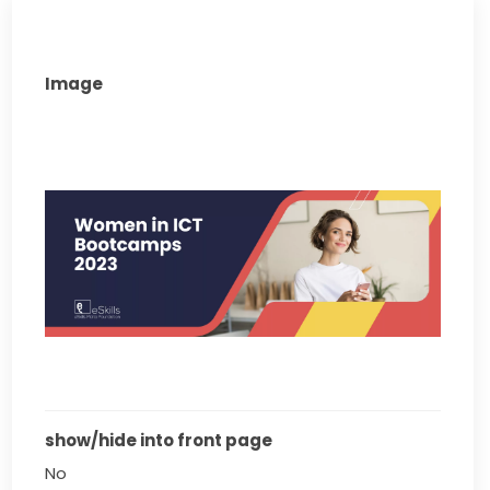
Image
show/hide into front page
No