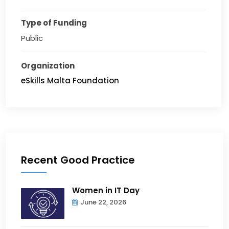
Type of Funding
Public
Organization
eSkills Malta Foundation
Recent Good Practice
Women in IT Day
June 22, 2026