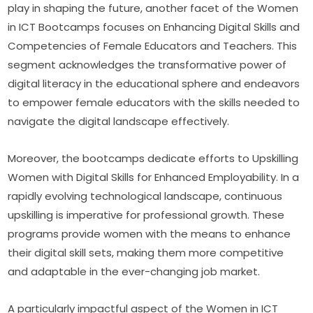
play in shaping the future, another facet of the Women 
in ICT Bootcamps focuses on Enhancing Digital Skills and 
Competencies of Female Educators and Teachers. This 
segment acknowledges the transformative power of 
digital literacy in the educational sphere and endeavors 
to empower female educators with the skills needed to 
navigate the digital landscape effectively.
Moreover, the bootcamps dedicate efforts to Upskilling 
Women with Digital Skills for Enhanced Employability. In a 
rapidly evolving technological landscape, continuous 
upskilling is imperative for professional growth. These 
programs provide women with the means to enhance 
their digital skill sets, making them more competitive 
and adaptable in the ever-changing job market.
A particularly impactful aspect of the Women in ICT 