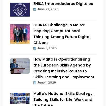
ENISA Emprendedoras Digitales
June 22, 2026
BEBRAS Challenge in Malta:
Inspiring Computational
Thinking Among Future Digital
Citizens
June 8, 2026
How Malta is Operationalising
the European Skills Agenda by
Creating Inclusive Routes to
Skills, Learning and Employment
June 1, 2026
Malta’s National Skills Strategy:
Building Skills for Life, Work and
the Future