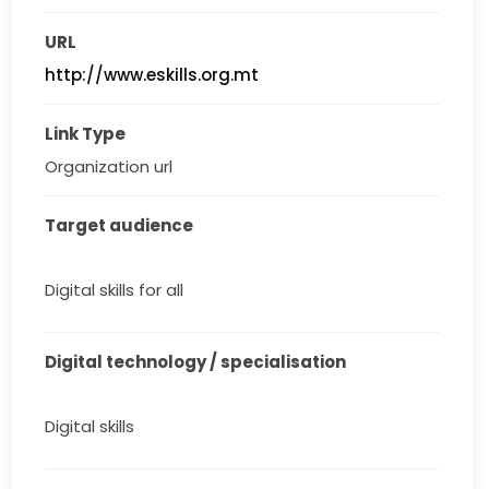
URL
http://www.eskills.org.mt
Link Type
Organization url
Target audience
Digital skills for all
Digital technology / specialisation
Digital skills