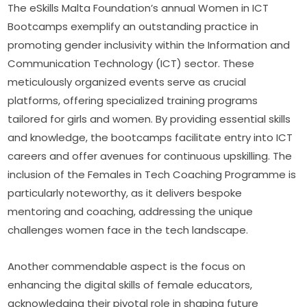
The eSkills Malta Foundation’s annual Women in ICT 
Bootcamps exemplify an outstanding practice in 
promoting gender inclusivity within the Information and 
Communication Technology (ICT) sector. These 
meticulously organized events serve as crucial 
platforms, offering specialized training programs 
tailored for girls and women. By providing essential skills 
and knowledge, the bootcamps facilitate entry into ICT 
careers and offer avenues for continuous upskilling. The 
inclusion of the Females in Tech Coaching Programme is 
particularly noteworthy, as it delivers bespoke 
mentoring and coaching, addressing the unique 
challenges women face in the tech landscape.
Another commendable aspect is the focus on 
enhancing the digital skills of female educators, 
acknowledging their pivotal role in shaping future 