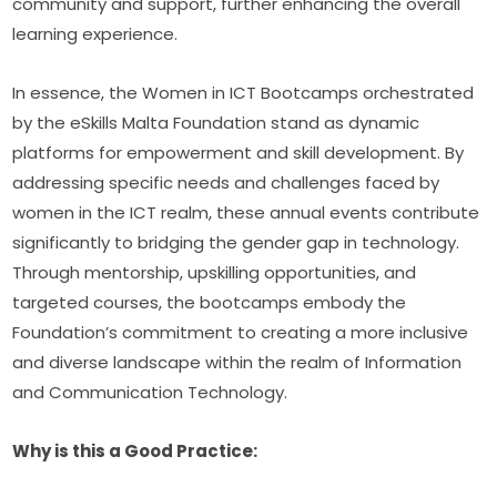
community and support, further enhancing the overall 
learning experience.
In essence, the Women in ICT Bootcamps orchestrated 
by the eSkills Malta Foundation stand as dynamic 
platforms for empowerment and skill development. By 
addressing specific needs and challenges faced by 
women in the ICT realm, these annual events contribute 
significantly to bridging the gender gap in technology. 
Through mentorship, upskilling opportunities, and 
targeted courses, the bootcamps embody the 
Foundation’s commitment to creating a more inclusive 
and diverse landscape within the realm of Information 
and Communication Technology.
Why is this a Good Practice: