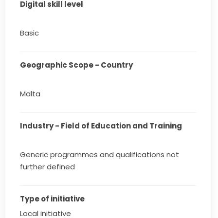
Digital skill level
Basic
Geographic Scope - Country
Malta
Industry - Field of Education and Training
Generic programmes and qualifications not
further defined
Type of initiative
Local initiative