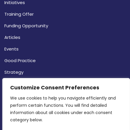
Initiatives
Training Offer
Funding Opportunity
Articles
Events
Good Practice
Strategy
CONTACT INFO
Customize Consent Preferences
We use cookies to help you navigate efficiently and 
MDIA, Twenty20 Business Centre, Triq l-
perform certain functions. You will find detailed 
Intornjatur, Zone 3, Central Business District,
information about all cookies under each consent 
Birkirkara, CBD 3050
category below.