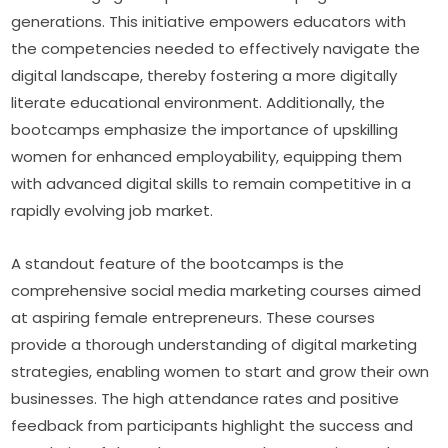
generations. This initiative empowers educators with 
the competencies needed to effectively navigate the 
digital landscape, thereby fostering a more digitally 
literate educational environment. Additionally, the 
bootcamps emphasize the importance of upskilling 
women for enhanced employability, equipping them 
with advanced digital skills to remain competitive in a 
rapidly evolving job market.
A standout feature of the bootcamps is the 
comprehensive social media marketing courses aimed 
at aspiring female entrepreneurs. These courses 
provide a thorough understanding of digital marketing 
strategies, enabling women to start and grow their own 
businesses. The high attendance rates and positive 
feedback from participants highlight the success and 