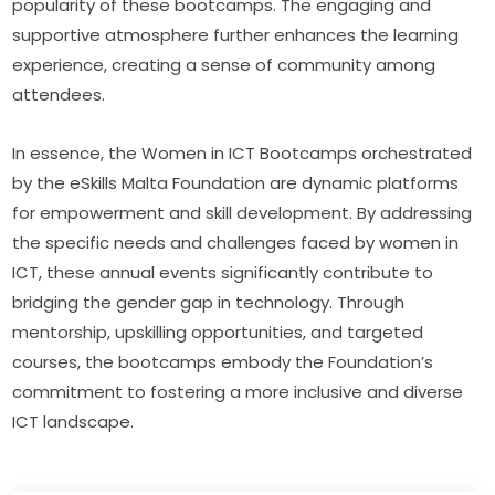
popularity of these bootcamps. The engaging and 
supportive atmosphere further enhances the learning 
experience, creating a sense of community among 
attendees.
In essence, the Women in ICT Bootcamps orchestrated 
by the eSkills Malta Foundation are dynamic platforms 
for empowerment and skill development. By addressing 
the specific needs and challenges faced by women in 
ICT, these annual events significantly contribute to 
bridging the gender gap in technology. Through 
mentorship, upskilling opportunities, and targeted 
courses, the bootcamps embody the Foundation’s 
commitment to fostering a more inclusive and diverse 
ICT landscape.