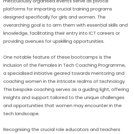
meticulously organised events serve as pivotal 
platforms for imparting crucial training programs 
designed specifically for girls and women. The 
overarching goal is to arm them with essential skills and 
knowledge, facilitating their entry into ICT careers or 
providing avenues for upskilling opportunities.
One notable feature of these bootcamps is the 
inclusion of the Females in Tech Coaching Programme, 
a specialised initiative geared towards mentoring and 
coaching women in the intricate realms of technology. 
This bespoke coaching serves as a guiding light, offering 
insights and support tailored to the unique challenges 
and opportunities that women may encounter in the 
tech landscape.
Recognising the crucial role educators and teachers 