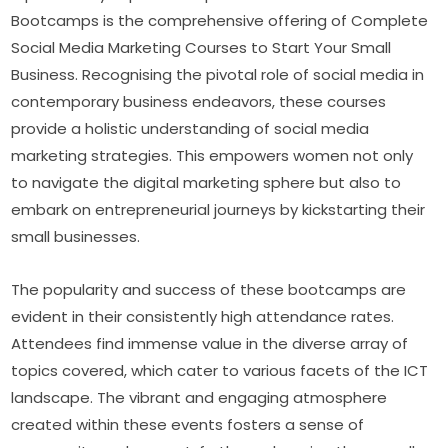
Bootcamps is the comprehensive offering of Complete 
Social Media Marketing Courses to Start Your Small 
Business. Recognising the pivotal role of social media in 
contemporary business endeavors, these courses 
provide a holistic understanding of social media 
marketing strategies. This empowers women not only 
to navigate the digital marketing sphere but also to 
embark on entrepreneurial journeys by kickstarting their 
small businesses.
The popularity and success of these bootcamps are 
evident in their consistently high attendance rates. 
Attendees find immense value in the diverse array of 
topics covered, which cater to various facets of the ICT 
landscape. The vibrant and engaging atmosphere 
created within these events fosters a sense of 