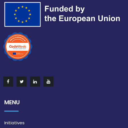
MENU
Initiatives