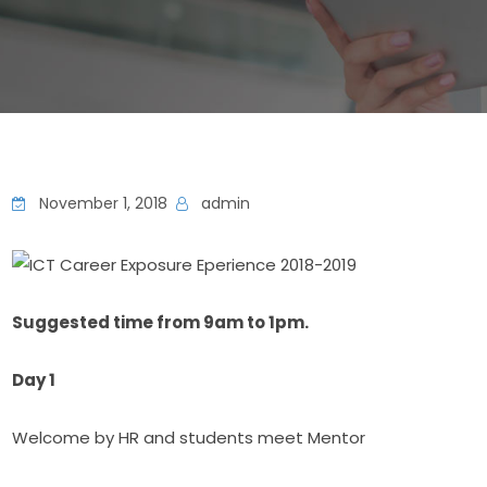
November 1, 2018
admin
Suggested time from 9am to 1pm.
Day 1
Welcome by HR and students meet Mentor