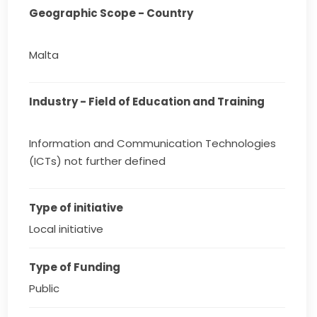
Geographic Scope - Country
Malta
Industry - Field of Education and Training
Information and Communication Technologies
(ICTs) not further defined
Type of initiative
Local initiative
Type of Funding
Public