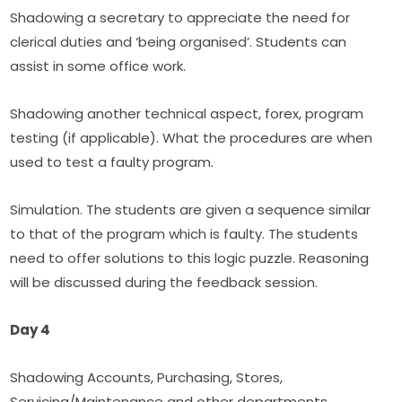
Shadowing a secretary to appreciate the need for 
clerical duties and ‘being organised’. Students can 
assist in some office work.
Shadowing another technical aspect, forex, program 
testing (if applicable). What the procedures are when 
used to test a faulty program.
Simulation. The students are given a sequence similar 
to that of the program which is faulty. The students 
need to offer solutions to this logic puzzle. Reasoning 
will be discussed during the feedback session.
Day 4
Shadowing Accounts, Purchasing, Stores, 
Servicing/Maintenance and other departments. 