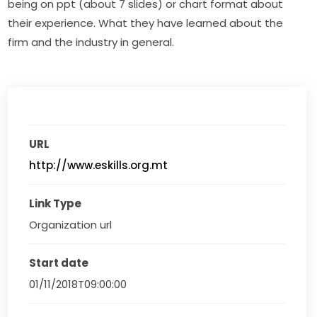
being on ppt (about 7 slides) or chart format about 
their experience. What they have learned about the 
firm and the industry in general.
URL
http://www.eskills.org.mt
Link Type
Organization url
Start date
01/11/2018T09:00:00