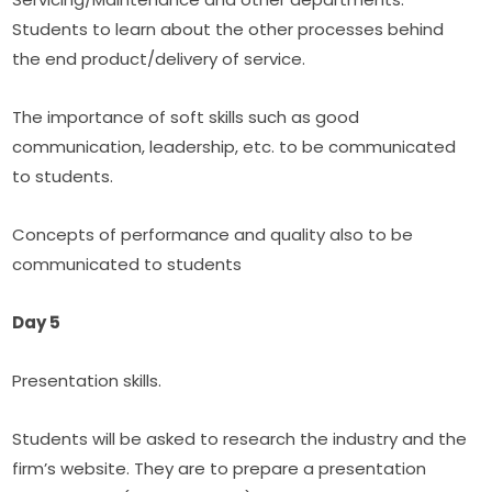
Students to learn about the other processes behind 
the end product/delivery of service.
The importance of soft skills such as good 
communication, leadership, etc. to be communicated 
to students.
Concepts of performance and quality also to be 
communicated to students
Day 5
Presentation skills.
Students will be asked to research the industry and the 
firm’s website. They are to prepare a presentation 