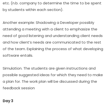
etc. (n.b. company to determine the time to be spent 
by students within each section).
Another example: Shadowing a Developer possibly 
attending a meeting with a client to emphasize the 
need of good listening and understanding client needs 
and how client’s needs are communicated to the rest 
of the team. Explaining the process of what developing 
software entails.
Simulation. The students are given instructions and 
possible suggested ideas for which they need to make 
a plan for. The work plan will be discussed during the 
feedback session
Day 3