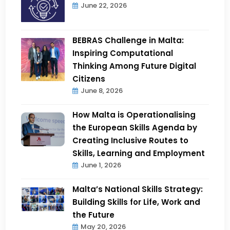
June 22, 2026
BEBRAS Challenge in Malta:
Inspiring Computational
Thinking Among Future Digital
Citizens
June 8, 2026
How Malta is Operationalising
the European Skills Agenda by
Creating Inclusive Routes to
Skills, Learning and Employment
June 1, 2026
Malta’s National Skills Strategy:
Building Skills for Life, Work and
the Future
May 20, 2026