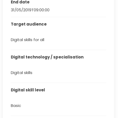
End date
31/05/2019T09:00:00
Target audience
Digital skills for all
Digital technology / specialisation
Digital skills
Digital skill level
Basic