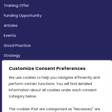
Training Offer
Funding Opportunity
Articles
Events
Good Practice
Strategy
CONTACT INFO
Customize Consent Preferences
We use cookies to help you navigate efficiently and 
MDIA, Twenty20 Business Centre, Triq l-
perform certain functions. You will find detailed 
Intornjatur, Zone 3, Central Business District,
information about all cookies under each consent 
Birkirkara, CBD 3050
category below.
(356) 21 828 800
The cookies that are categorized as "Necessary" are 