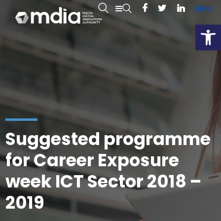
EN
MT
Open
Suggested programme
for Career Exposure
week ICT Sector 2018 –
2019