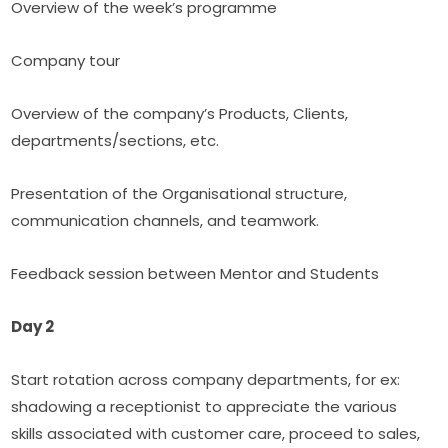
Overview of the week’s programme
Company tour
Overview of the company’s Products, Clients, 
departments/sections, etc.
Presentation of the Organisational structure, 
communication channels, and teamwork.
Feedback session between Mentor and Students
Day 2
Start rotation across company departments, for ex: 
shadowing a receptionist to appreciate the various 
skills associated with customer care, proceed to sales, 