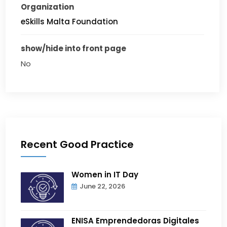
Organization
eSkills Malta Foundation
show/hide into front page
No
Recent Good Practice
Women in IT Day
June 22, 2026
ENISA Emprendedoras Digitales