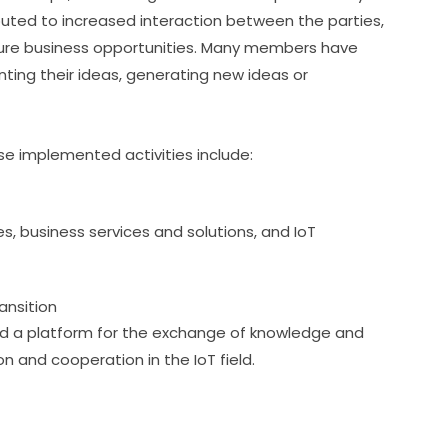
ted to increased interaction between the parties, 
uture business opportunities. Many members have 
ting their ideas, generating new ideas or 
e implemented activities include:
, business services and solutions, and IoT
ansition
ed a platform for the exchange of knowledge and 
on and cooperation in the IoT field.