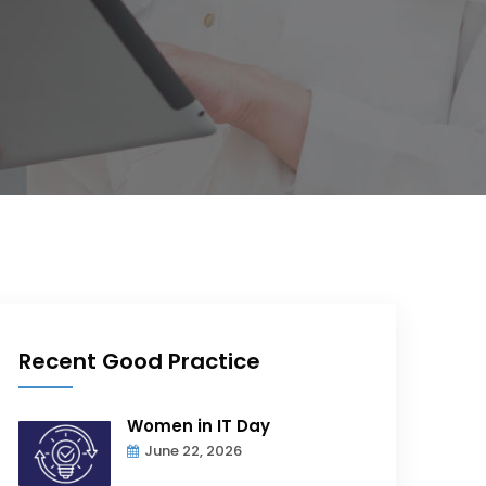
Recent Good Practice
Women in IT Day
June 22, 2026