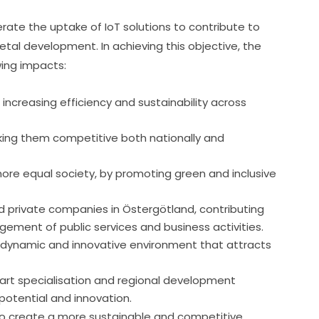
erate the uptake of IoT solutions to contribute to 
tal development. In achieving this objective, the 
wing impacts:
increasing efficiency and sustainability across
king them competitive both nationally and
 more equal society, by promoting green and inclusive
nd private companies in Östergötland, contributing
ement of public services and business activities.
 a dynamic and innovative environment that attracts
art specialisation and regional development
potential and innovation.
to create a more sustainable and competitive 