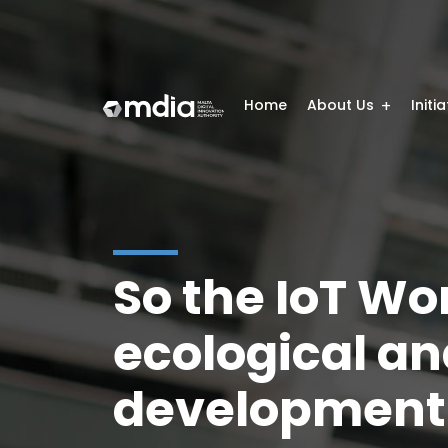
Home
About Us
Initi
So the IoT Wo
ecological an
development