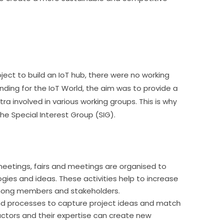
ect to build an IoT hub, there were no working 
nding for the IoT World, the aim was to provide a 
involved in various working groups. This is why 
e Special Interest Group (SIG).
meetings, fairs and meetings are organised to
gies and ideas. These activities help to increase
mong members and stakeholders.
nd processes to capture project ideas and match
 actors and their expertise can create new