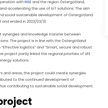
operation with 
RISE
 and the region Östergötland, 
and accelerating the use of IoT solutions. The aim 
nd social sustainable development of Östergötland. 
1 and ended in 2023/03/31.
nt synergies and knowledge transfer between 
ns. The project is in line with the Östergötland 
“Effective logistics” and “Smart, secure and robust 
roject partly linked the regional priorities of LIFE 
nergy solutions.
s and areas, the project could create synergies 
tributed to the continued development of 
 thus contributing to sustainable social development.
project