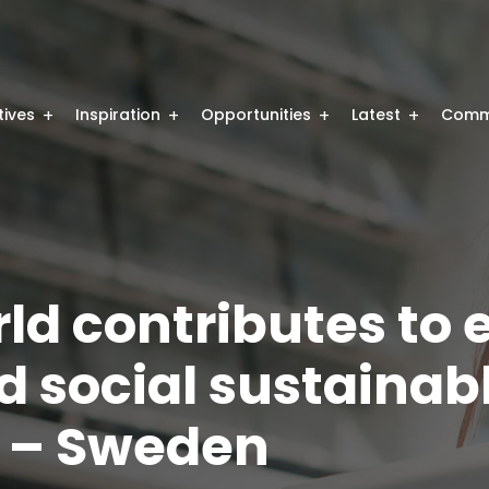
atives
Inspiration
Opportunities
Latest
Comm
rld contributes to
d social sustainab
 – Sweden