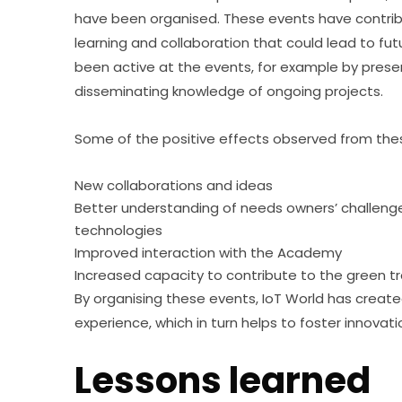
have been organised. These events have contribu
learning and collaboration that could lead to f
been active at the events, for example by presen
disseminating knowledge of ongoing projects.
Some of the positive effects observed from thes
New collaborations and ideas
Better understanding of needs owners’ challenges
technologies
Improved interaction with the Academy
Increased capacity to contribute to the green tr
By organising these events, IoT World has creat
experience, which in turn helps to foster innovati
Lessons learned