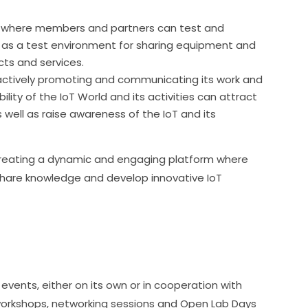
ry where members and partners can test and
s as a test environment for sharing equipment and
ts and services.
actively promoting and communicating its work and
ibility of the IoT World and its activities can attract
well as raise awareness of the IoT and its
 creating a dynamic and engaging platform where 
are knowledge and develop innovative IoT 
events, either on its own or in cooperation with 
 workshops, networking sessions and Open Lab Days 