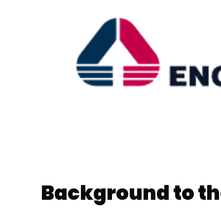
Background to th