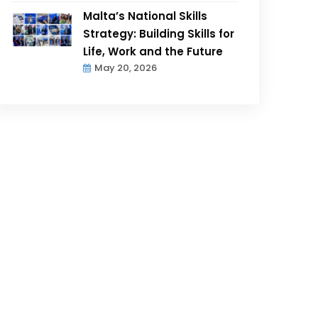
Malta’s National Skills
Strategy: Building Skills for
Life, Work and the Future
May 20, 2026