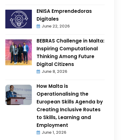
ENISA Emprendedoras
Digitales
June 22, 2026
BEBRAS Challenge in Malta:
Inspiring Computational
Thinking Among Future
Digital Citizens
June 8, 2026
How Malta is
Operationalising the
European Skills Agenda by
Creating Inclusive Routes
to Skills, Learning and
Employment
June 1, 2026