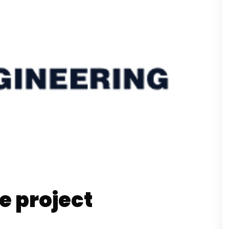
e project