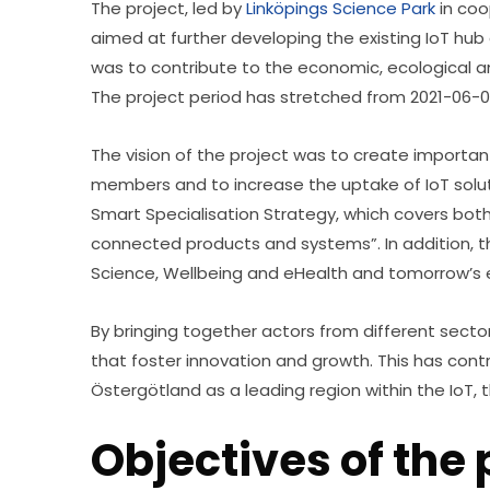
The project, led by 
Linköpings Science Park
 in co
aimed at further developing the existing IoT hub 
was to contribute to the economic, ecological a
The project period has stretched from 2021-06-0
The vision of the project was to create importa
members and to increase the uptake of IoT solutio
Smart Specialisation Strategy, which covers both 
connected products and systems”. In addition, the p
Science, Wellbeing and eHealth and tomorrow’s e
By bringing together actors from different sector
that foster innovation and growth. This has con
Östergötland as a leading region within the IoT,
Objectives of the 