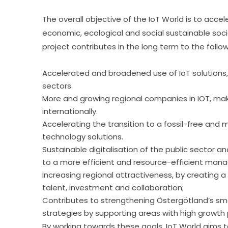
The overall objective of the IoT World is to accel
economic, ecological and social sustainable socie
project contributes in the long term to the follo
Accelerated and broadened use of IoT solutions, 
sectors.
More and growing regional companies in IOT, ma
internationally.
Accelerating the transition to a fossil-free and
technology solutions.
Sustainable digitalisation of the public sector a
to a more efficient and resource-efficient manag
Increasing regional attractiveness, by creating
talent, investment and collaboration;
Contributes to strengthening Östergötland’s sm
strategies by supporting areas with high growth 
By working towards these goals, IoT World aims 