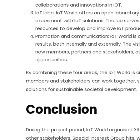
collaborations and innovations in IOT.
IoT labb: IoT World offers an open laborato
experiment with IoT solutions. The lab serve
resources to develop and improve IoT produc
Promotion and communication: IoT World is 
results, both internally and externally. The vis
new members, partners and stakeholders, as 
opportunities.
By combining these four areas, the IoT World is
members and stakeholders can work together, sh
solutions for sustainable societal development.
Conclusion
During the project period, IoT World organised 39 
other stakeholders. Special Interest Group hits,