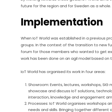
future for the region and for Sweden as a whole.
Implementation
When IoT World was established in a previous proj
groups. In the context of the transition to new fu
forum for those members who wanted to get extra 
work has been done on an agil model based on th
IoT World has organised its work in four areas:
Showroom: Events, lectures, workshops, SIG 
showcase and discuss IoT solutions, technolo
interaction, knowledge and engagement a
Processes: IoT World organises workshops a
needs and skills. Bringing together different