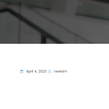
April 4, 2023
neelam