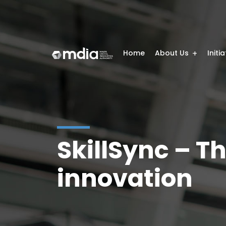
Home
About Us
Initi
SkillSync – Th
innovation