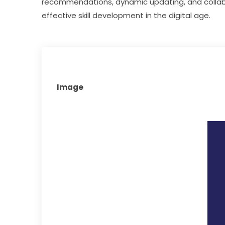
recommendations, dynamic updating, and collab
effective skill development in the digital age.
Image