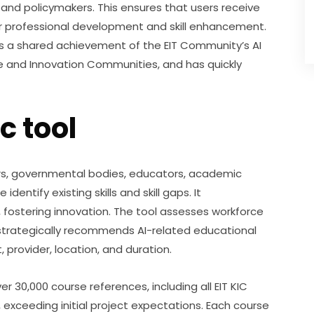
 and policymakers. This ensures that users receive 
 professional development and skill enhancement. 
 is a shared achievement of the EIT Community’s AI 
and Innovation Communities, and has quickly 
c tool
ers, governmental bodies, educators, academic 
dentify existing skills and skill gaps. It 
ostering innovation. The tool assesses workforce 
strategically recommends AI-related educational 
 provider, location, and duration.
 30,000 course references, including all EIT KIC 
 exceeding initial project expectations. Each course 