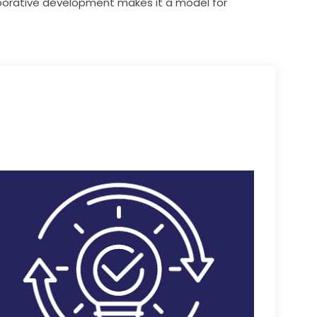
orative development makes it a model for 