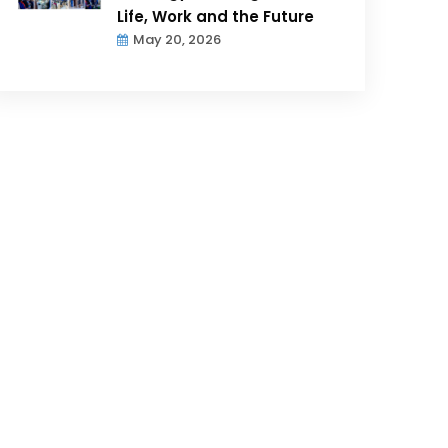
Life, Work and the Future
May 20, 2026