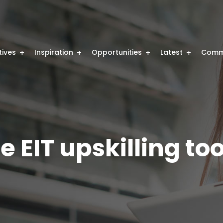
atives
Inspiration
Opportunities
Latest
Comm
e EIT upskilling too