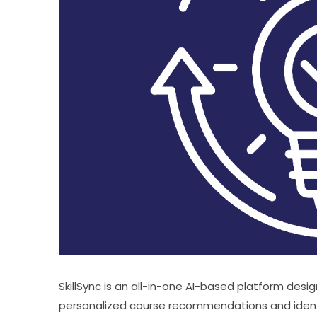
SkillSync is an all-in-one AI-based platform design
personalized course recommendations and identifi