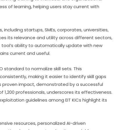
s of learning, helping users stay current with 
 including startups, SMEs, corporates, universities, 
s its relevance and utility across different sectors, 
 tool’s ability to automatically update with new 
ins current and useful.
O standard to normalize skill sets. This 
nsistently, making it easier to identify skill gaps 
 proven impact, demonstrated by a successful 
 of 1,200 professionals, underscores its effectiveness. 
loitation guidelines among EIT KICs highlight its 
nsive resources, personalized AI-driven 