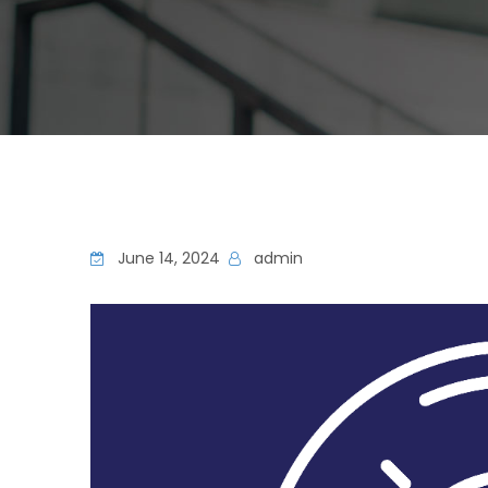
June 14, 2024
admin