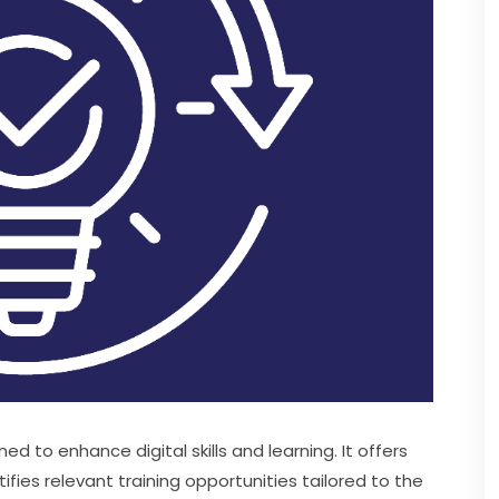
ed to enhance digital skills and learning. It offers 
es relevant training opportunities tailored to the 