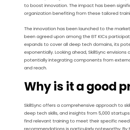
to boost innovation. The impact has been signif
organization benefiting from these tailored tra
The innovation has been launched to the market, 
been agreed upon among the EIT KICs participating
expands to cover all deep tech domains, its pote
exponentially. Looking ahead, SkillSync envisions
potentially integrating components from external
and reach.
Why is it a good p
SkillSync offers a comprehensive approach to ski
deep tech skills, and insights from 5,000 startups
find relevant training to meet their specific need
recommendations is particularly noteworthy. By tai