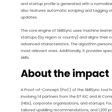
and startup profile is generated with a normalize
also features automatic scraping and tagging of
updates.
The core engine of SkillSync uses machine learning 
startups (by region or country) and aligns their
advanced characteristics. The algorithm persona
most relevant ones. Additionally, it provides spe
skills.
About the impact
A Proof-of-Concept (PoC) of the SkillSync tool h
involving 14 partners from the EIT KIC and AI Comm
(HEIs), corporate organizations, and startups. F
tailored upskilling recommendations, and 1,200 pr