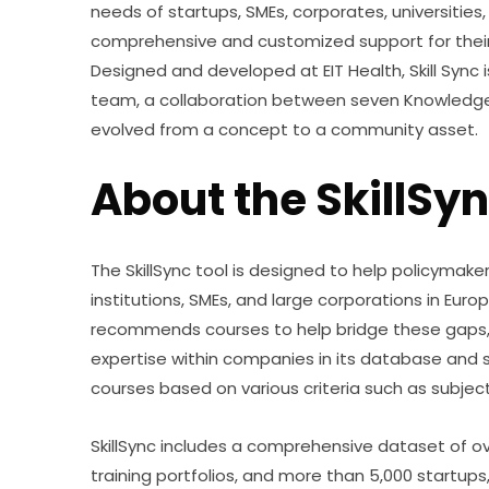
needs of startups, SMEs, corporates, universities,
comprehensive and customized support for their
Designed and developed at EIT Health, Skill Sync
team, a collaboration between seven Knowledge 
evolved from a concept to a community asset.
About the SkillSyn
The SkillSync tool is designed to help policymak
institutions, SMEs, and large corporations in Europe i
recommends courses to help bridge these gaps, f
expertise within companies in its database and 
courses based on various criteria such as subject,
SkillSync includes a comprehensive dataset of over
training portfolios, and more than 5,000 startups,