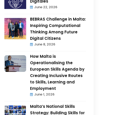
Digitales
June 22, 2026
BEBRAS Challenge in Malta:
Inspiring Computational
Thinking Among Future
Digital Citizens
June 8, 2026
How Malta is
Operationalising the
European Skills Agenda by
Creating Inclusive Routes
to Skills, Learning and
Employment
June 1, 2026
Malta’s National Skills
Strategy: Building Skills for