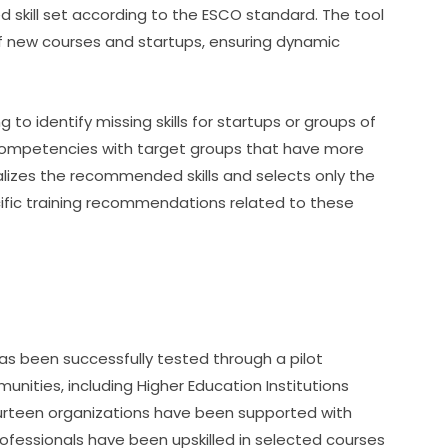
d skill set according to the ESCO standard. The tool 
 new courses and startups, ensuring dynamic 
to identify missing skills for startups or groups of 
 competencies with target groups that have more 
lizes the recommended skills and selects only the 
cific training recommendations related to these 
as been successfully tested through a pilot 
unities, including Higher Education Institutions 
ourteen organizations have been supported with 
ofessionals have been upskilled in selected courses 