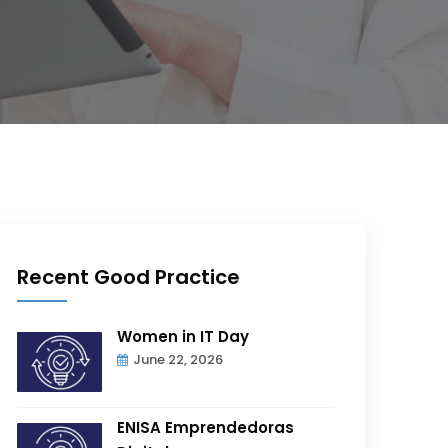
Recent Good Practice
Women in IT Day
June 22, 2026
ENISA Emprendedoras