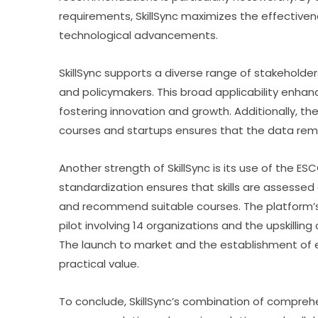
requirements, SkillSync maximizes the effectivenes
technological advancements.
SkillSync supports a diverse range of stakeholders,
and policymakers. This broad applicability enhance
fostering innovation and growth. Additionally, the
courses and startups ensures that the data rema
Another strength of SkillSync is its use of the ESC
standardization ensures that skills are assessed co
and recommend suitable courses. The platform’s
pilot involving 14 organizations and the upskilling
The launch to market and the establishment of exp
practical value.
To conclude, SkillSync’s combination of comprehe