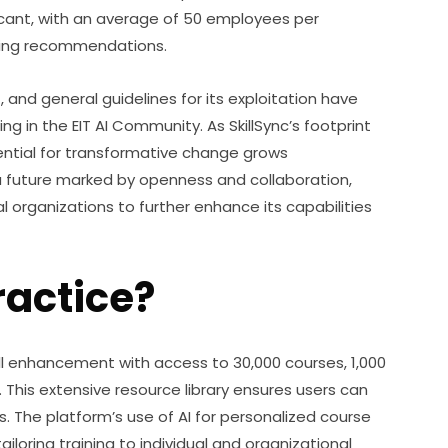
icant, with an average of 50 employees per 
ining recommendations.
and general guidelines for its exploitation have 
 in the EIT AI Community. As SkillSync’s footprint 
ntial for transformative change grows 
 a future marked by openness and collaboration, 
 organizations to further enhance its capabilities 
ractice?
ll enhancement with access to 30,000 courses, 1,000 
. This extensive resource library ensures users can 
s. The platform’s use of AI for personalized course 
loring training to individual and organizational 