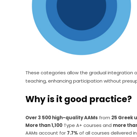
These categories allow the gradual integration o
teaching, enhancing participation without presup
Why is it good practice?
Over 3 500 high-quality AAMs
from
25 Greek u
More than 1,100
Type A+ courses and
more tha
AAMs account for
7.7%
of all courses delivered in