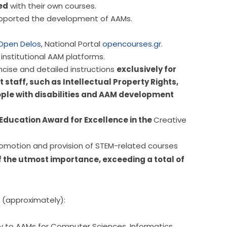
ed
with their own courses.
supported the development of AAMs.
Open Delos
, National Portal
opencourses.gr
.
institutional AAM platforms.
cise and detailed instructions
exclusively for
taff, such as Intellectual Property Rights,
ple with disabilities and AAM development
Education Award for Excellence in the
Creative
The contribution of the above initiative to the promotion and provision of STEM-related courses 
f the utmost importance, exceeding a total of 
 (approximately):
ly to AAMs for Computer Sciences, Informatics,