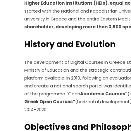
Higher Education Institutions (HEIs), equal a
started with the National and Kapodistrian Univer
university in Greece and the entire Eastern Medit
shareholder, developing more than 3,500 op
History and Evolution
The development of Digital Courses in Greece sta
Ministry of Education and the strategic contributi
platform available. In 2010, following an evaluati
and create a national search portal was identifi
of the programme “Open
Academic Courses”
(
Greek Open Courses”
(horizontal development
2014–2020.
Objectives and Philosop