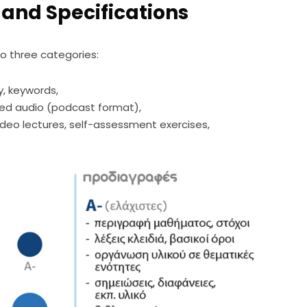
 and Specifications
o three categories:
y, keywords,
zed audio (podcast format),
ideo lectures, self-assessment exercises,