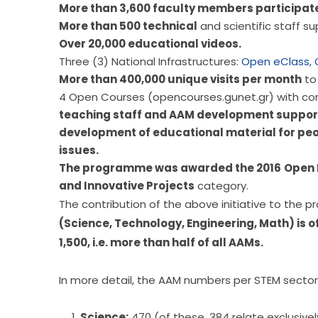
More than 3,600 faculty members participat
More than 500 technical
and scientific staff 
Over 20,000 educational videos.
Three (3) National Infrastructures:
Open eClass
,
More than 400,000 unique visits per month
to 
4 Open Courses (opencourses.gunet.gr) with con
teaching staff and AAM development support s
development of educational material for peo
issues.
The programme was awarded the 2016
Open 
and Innovative Projects
category.
(Science, Technology, Engineering, Math) is o
1,500, i.e. more than half of all AAMs.
In more detail, the AAM numbers per STEM sector
Science:
470 (of these, 384 relate exclusive