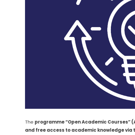
The 
programme “Open Academic Courses” (AAM) 
and free access to academic knowledge via the