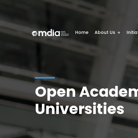
Home
About Us
Initi
Open Academ
Universities