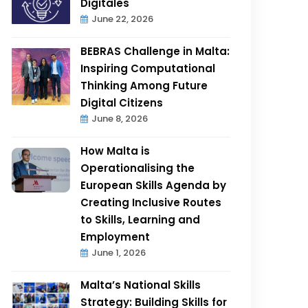
Digitales
June 22, 2026
BEBRAS Challenge in Malta:
Inspiring Computational
Thinking Among Future
Digital Citizens
June 8, 2026
How Malta is
Operationalising the
European Skills Agenda by
Creating Inclusive Routes
to Skills, Learning and
Employment
June 1, 2026
Malta’s National Skills
Strategy: Building Skills for