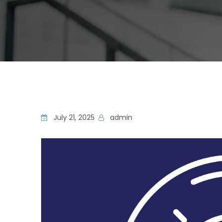
July 21, 2025
admin