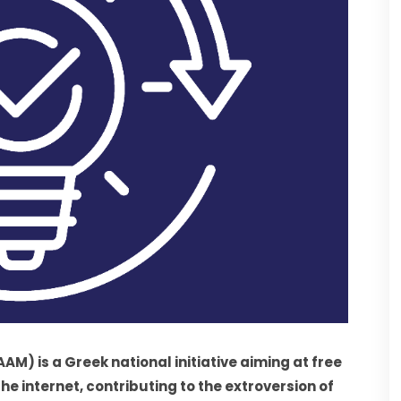
is a Greek national initiative aiming at free 
 internet, contributing to the extroversion of 