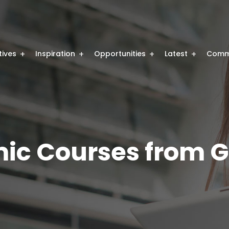
atives
Inspiration
Opportunities
Latest
Comm
ic Courses from G