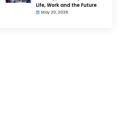
Life, Work and the Future
May 20, 2026