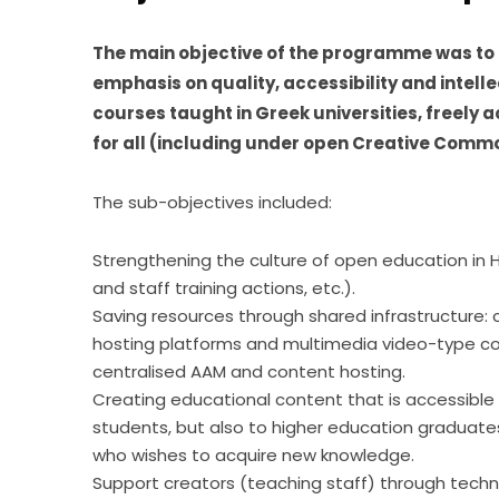
The main objective of the programme was to 
emphasis on quality, accessibility and intelle
courses taught in Greek universities, freely a
for all (including under open Creative Commo
The sub-objectives included:
Strengthening the culture of open education in H
and staff training actions, etc.).
Saving resources through shared infrastructur
hosting platforms and multimedia video-type c
centralised AAM and content hosting.
Creating educational content that is accessible 
students, but also to higher education graduates
who wishes to acquire new knowledge.
Support creators (teaching staff) through techn