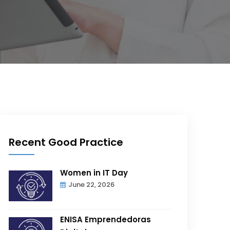
Recent Good Practice
Women in IT Day
June 22, 2026
ENISA Emprendedoras