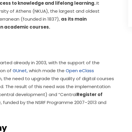
ccess to knowledge and lifelong learning. 
It 
sity of Athens (NKUA), the largest and oldest 
erranean (founded in 1837), 
as its main 
en academic courses.
rted already in 2003, with the support of the 
on of 
GUnet,
 which made the 
Open eClass
on, the need to upgrade the quality of digital courses 
ed. The result of this need was the implementation 
central development) and “Central
Register of 
), funded by the NSRF Programme 2007–2013 and 
hy