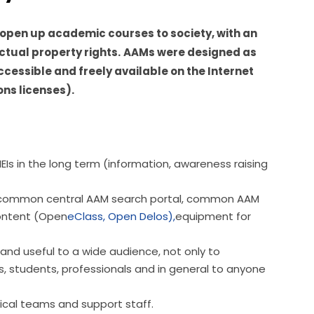
open up academic courses to society, with an 
ctual property rights.
AAMs were designed as 
ccessible and freely available on the Internet 
ns licenses).
EIs in the long term (information, awareness raising
e: common central AAM search portal, common AAM
ontent (Open
eClass,
Open Delos),
equipment for
and useful to a wide audience, not only to
, students, professionals and in general to anyone
ical teams and support staff.