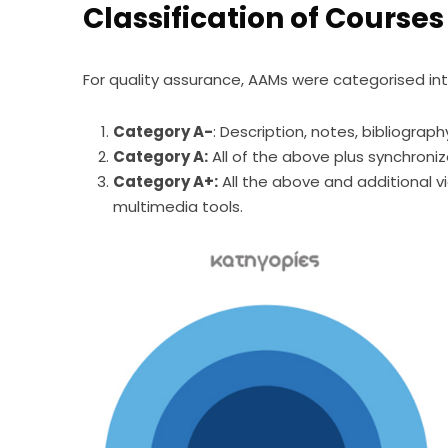
Classification of Courses
For quality assurance, AAMs were categorised int
Category A-
: Description, notes, bibliograph
Category A:
All of the above plus synchroni
Category A+:
All the above and additional v
multimedia tools.