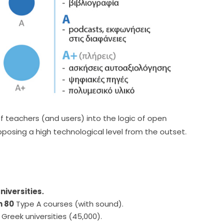
f teachers (and users) into the logic of open 
posing a high technological level from the outset.
niversities.
n 80
Type A courses (with sound).
 Greek universities (45,000).