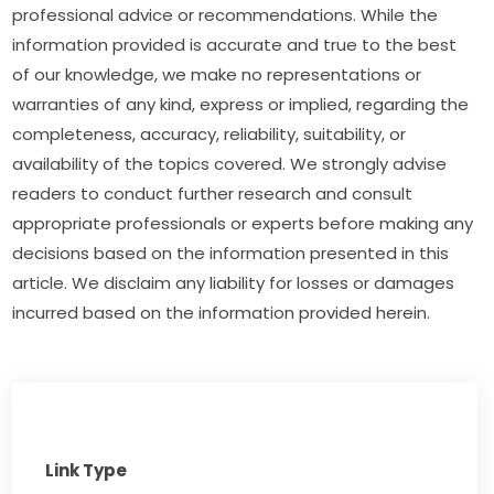
professional advice or recommendations. While the 
information provided is accurate and true to the best 
of our knowledge, we make no representations or 
warranties of any kind, express or implied, regarding the 
completeness, accuracy, reliability, suitability, or 
availability of the topics covered. We strongly advise 
readers to conduct further research and consult 
appropriate professionals or experts before making any 
decisions based on the information presented in this 
article. We disclaim any liability for losses or damages 
incurred based on the information provided herein.
Link Type