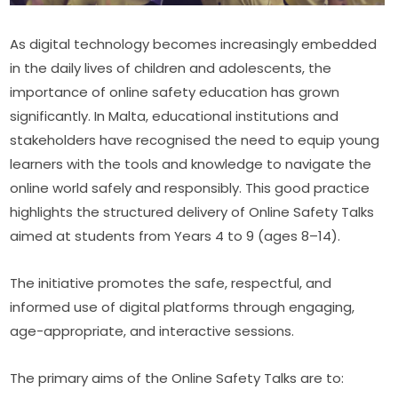
As digital technology becomes increasingly embedded 
in the daily lives of children and adolescents, the 
importance of online safety education has grown 
significantly. In Malta, educational institutions and 
stakeholders have recognised the need to equip young 
learners with the tools and knowledge to navigate the 
online world safely and responsibly. This good practice 
highlights the structured delivery of Online Safety Talks 
aimed at students from Years 4 to 9 (ages 8–14).
The initiative promotes the safe, respectful, and 
informed use of digital platforms through engaging, 
age-appropriate, and interactive sessions.
The primary aims of the Online Safety Talks are to: