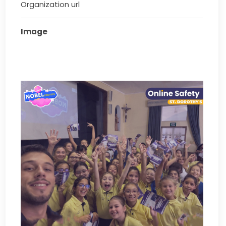
Organization url
Image