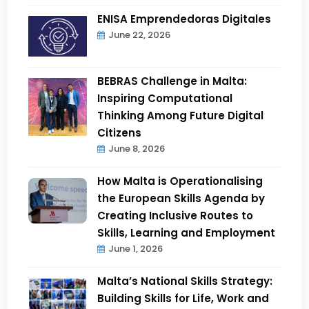
ENISA Emprendedoras Digitales
June 22, 2026
BEBRAS Challenge in Malta:
Inspiring Computational
Thinking Among Future Digital
Citizens
June 8, 2026
How Malta is Operationalising
the European Skills Agenda by
Creating Inclusive Routes to
Skills, Learning and Employment
June 1, 2026
Malta’s National Skills Strategy:
Building Skills for Life, Work and