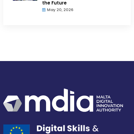
the Future
May 20, 2026