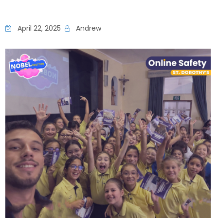
April 22, 2025
Andrew