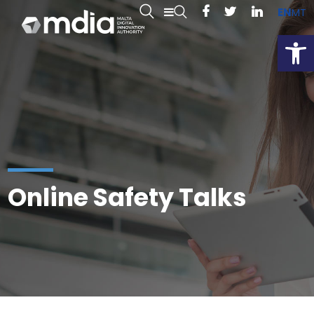
EN
MT
Open
Online Safety Talks