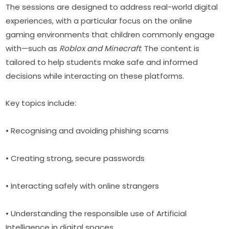
The sessions are designed to address real-world digital 
experiences, with a particular focus on the online 
gaming environments that children commonly engage 
with—such as 
Roblox and Minecraft
. The content is 
tailored to help students make safe and informed 
decisions while interacting on these platforms.
Key topics include:
• Recognising and avoiding phishing scams
• Creating strong, secure passwords
• Interacting safely with online strangers
• Understanding the responsible use of Artificial 
Intelligence in digital spaces