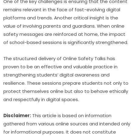
One of the key challenges is ensuring that the content 
remains relevant in the face of fast-evolving digital 
platforms and trends. Another critical insight is the 
value of involving parents and guardians. When online 
safety messages are reinforced at home, the impact 
of school-based sessions is significantly strengthened.
The structured delivery of Online Safety Talks has 
proven to be an effective and valuable practice in 
strengthening students’ digital awareness and 
resilience. These sessions prepare students not only to 
protect themselves online but also to behave ethically 
and respectfully in digital spaces.
Disclaimer:
 This article is based on information 
gathered from various online sources and intended only 
for informational purposes. It does not constitute 