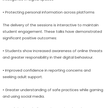
• Protecting personal information across platforms
The delivery of the sessions is interactive to maintain 
student engagement. These talks have demonstrated 
significant positive outcomes:
• Students show increased awareness of online threats 
and greater responsibility in their digital behaviour.
• Improved confidence in reporting concerns and 
seeking adult support.
• Greater understanding of safe practices while gaming 
and using social media.