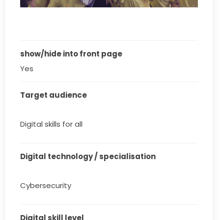
show/hide into front page
Yes
Target audience
Digital skills for all
Digital technology / specialisation
Cybersecurity
Digital skill level