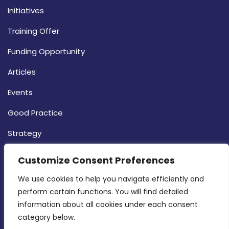
Initiatives
Training Offer
Funding Opportunity
Articles
Events
Good Practice
Strategy
CONTACT INFO
Customize Consent Preferences
We use cookies to help you navigate efficiently and 
MDIA, Twenty20 Business Centre, Triq l-
perform certain functions. You will find detailed 
Intornjatur, Zone 3, Central Business District,
information about all cookies under each consent 
Birkirkara, CBD 3050
category below.