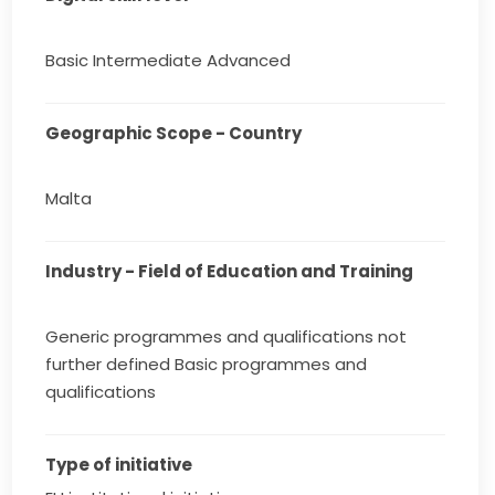
Basic Intermediate Advanced
Geographic Scope - Country
Malta
Industry - Field of Education and Training
Generic programmes and qualifications not
further defined Basic programmes and
qualifications
Type of initiative