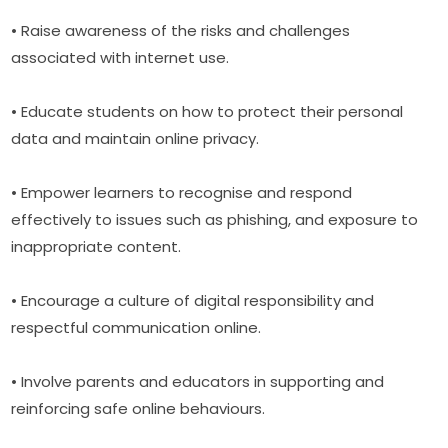
• Raise awareness of the risks and challenges 
associated with internet use.
• Educate students on how to protect their personal 
data and maintain online privacy.
• Empower learners to recognise and respond 
effectively to issues such as phishing, and exposure to 
inappropriate content.
• Encourage a culture of digital responsibility and 
respectful communication online.
• Involve parents and educators in supporting and 
reinforcing safe online behaviours.