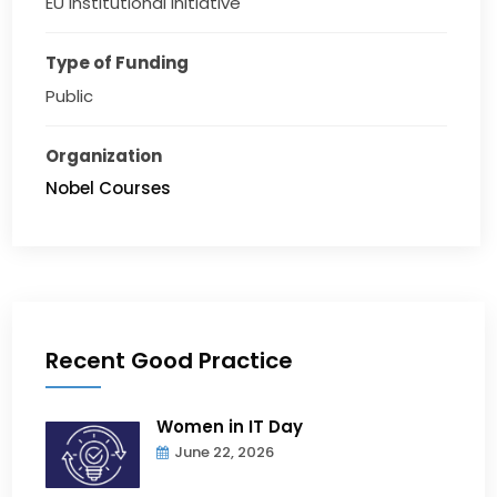
EU institutional initiative
Type of Funding
Public
Organization
Nobel Courses
Recent Good Practice
Women in IT Day
June 22, 2026