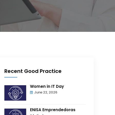
Recent Good Practice
Women in IT Day
June 22, 2026
ENISA Emprendedoras