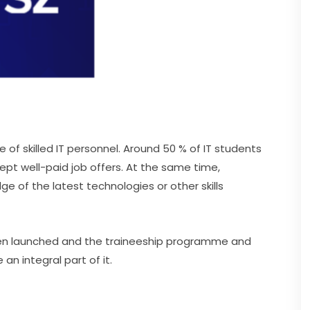
f skilled IT personnel. Around 50 % of IT students 
pt well-paid job offers. At the same time, 
e of the latest technologies or other skills 
been launched and the traineeship programme and 
 integral part of it.