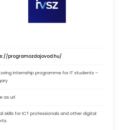
ps://programozdajovod.hu/
oring internship programme for IT students – 
gary
 as url
al skills for ICT professionals and other digital
rts.