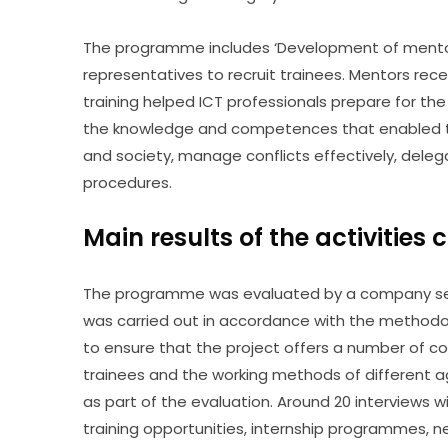
The programme includes ‘Development of mentor
representatives to recruit trainees. Mentors rec
training helped ICT professionals prepare for the 
the knowledge and competences that enabled the
and society, manage conflicts effectively, deleg
procedures.
Main results of the activities 
The programme was evaluated by a company sele
was carried out in accordance with the methodolo
to ensure that the project offers a number of co
trainees and the working methods of different a
as part of the evaluation. Around 20 interviews 
training opportunities, internship programmes, ne