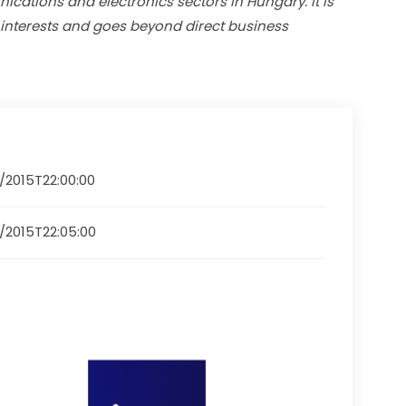
cations and electronics sectors in Hungary. It is 
 interests and goes beyond direct business 
2/2015T22:00:00
2/2015T22:05:00