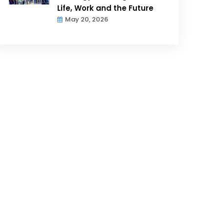
Life, Work and the Future
May 20, 2026