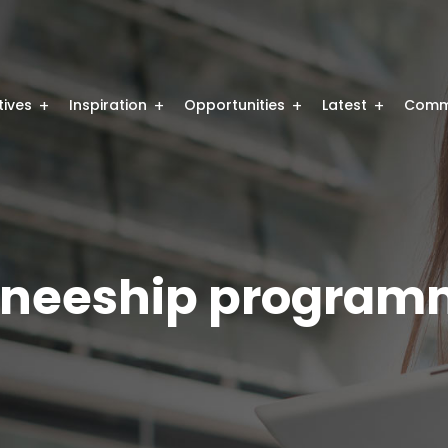
atives
Inspiration
Opportunities
Latest
Comm
raineeship program