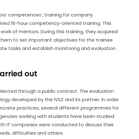
s’ competences’, training for company 
eived 16-hour competency-oriented training. This 
work of mentors. During this training, they acquired 
m to set important objectives for the trainee 
ate tasks and establish monitoring and evaluation 
carried out
cted through a public contract. The evaluation 
gy developed by the IVSZ and its partner. In order 
ncrete practices, several different programmes for 
gencies working with students have been studied 
with IT companies were conducted to discuss their 
eds, difficulties and others.