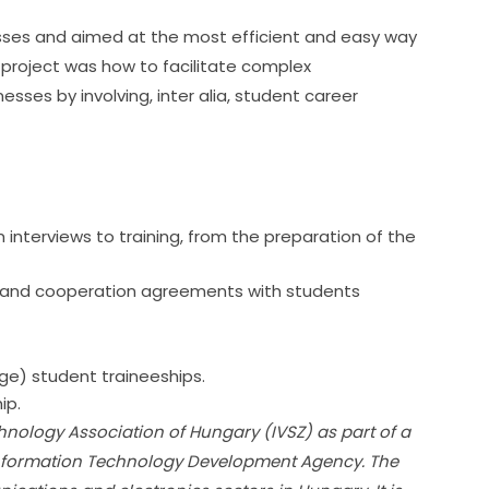
sses and aimed at the most efficient and easy way 
project was how to facilitate complex 
ses by involving, inter alia, student career 
 interviews to training, from the preparation of the
s and cooperation agreements with students
 
ge) student traineeships.
ip.
hnology Association of Hungary (IVSZ) as part of a 
Information Technology Development Agency. The 