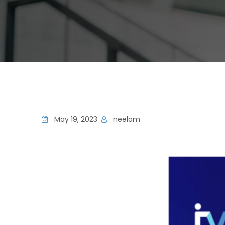
May 19, 2023
neelam