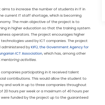
t aims to increase the number of students in IT in 
e current IT staff shortage, which is becoming 
nomy. The main objective of the project is to 
ng in higher education so that the training system 
iness operators. The project encourages higher 
 technologies used by ICT companies. The project 
 administered by 
KIFÜ, the Government Agency for 
ungarian ICT Association
, which has, among other 
entoring activities. 
ompanies participating in it received talent 
l contributions. This would allow the student to 
ny and work in up to three companies throughout 
 20 hours per week or a maximum of 40 hours per 
s were funded by the project up to the guaranteed 