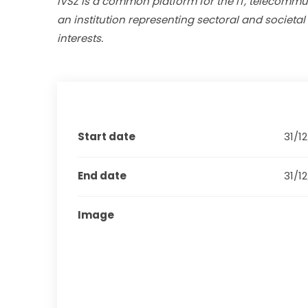
IVSZ is a common platform for the IT, telecommuni
an institution representing sectoral and societal
interests. 
Start date
31/1
End date
31/1
Image