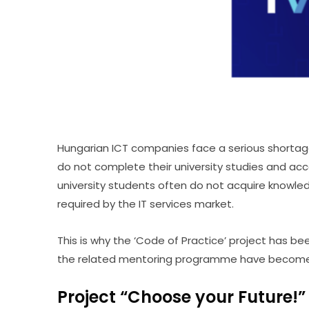
Hungarian ICT companies face a serious shortage o
do not complete their university studies and acce
university students often do not acquire knowledg
required by the IT services market.
This is why the ‘Code of Practice’ project has 
the related mentoring programme have become an
Project “Choose your Future!”