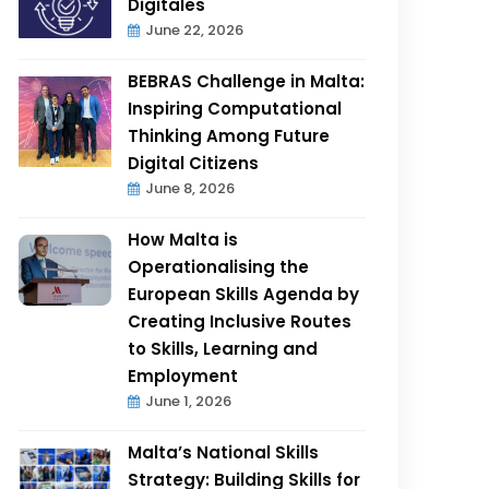
Digitales
June 22, 2026
BEBRAS Challenge in Malta:
Inspiring Computational
Thinking Among Future
Digital Citizens
June 8, 2026
How Malta is
Operationalising the
European Skills Agenda by
Creating Inclusive Routes
to Skills, Learning and
Employment
June 1, 2026
Malta’s National Skills
Strategy: Building Skills for