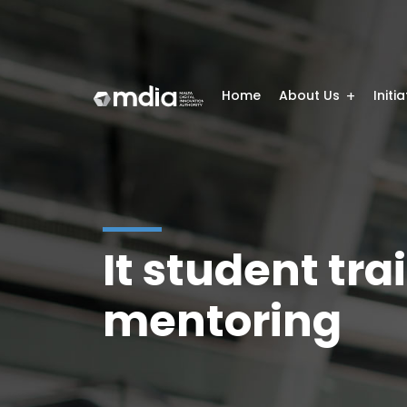
Home
About Us
Initi
It student t
mentoring