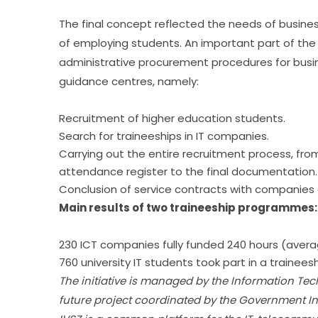
The final concept reflected the needs of busine
of employing students. An important part of the 
administrative procurement procedures for busines
guidance centres, namely:
Recruitment of higher education students.
Search for traineeships in IT companies.
Carrying out the entire recruitment process, from
attendance register to the final documentation.
Conclusion of service contracts with companie
Main results of two traineeship programmes:
230 ICT companies fully funded 240 hours (avera
760 university IT students took part in a traineesh
The initiative is managed by the Information Tec
future project coordinated by the Government 