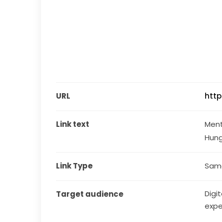
URL
htt
Link text
Ment
Hun
Link Type
Same
Digit
Target audience
expe