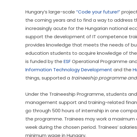
Hungary’s large-scale 
“Code your future!”
 projec
the coming years and to find a way to address th
increasingly acute for the Hungarian national eco
support the development of IT competence traini
provides knowledge that meets the needs of bus
education students to acquire knowledge of the
is funded by the 
ESF
 Operational Programme and
Information Technology Development
 and the 
H
things, supported a 
traineeship programme and m
Under the Traineeship Programme, students and c
management support and training-related financia
go through 500 hours of internship in one compa
the programme. Trainees may work a maximum of
week during the chosen period. Trainees’ salarie
minimum wage in Hungary.