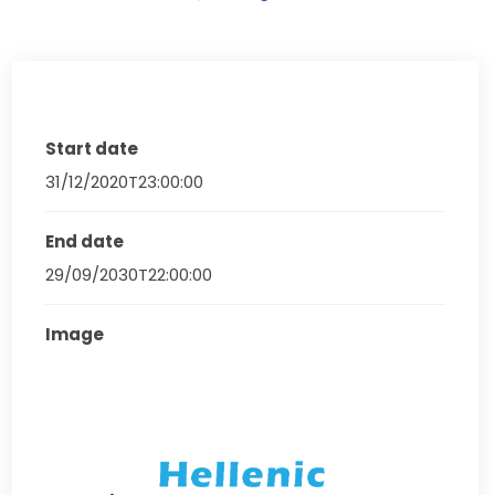
Start date
31/12/2020T23:00:00
End date
29/09/2030T22:00:00
Image