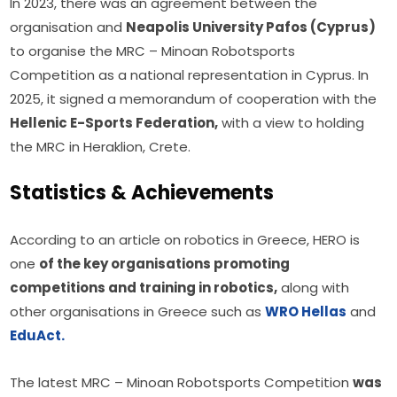
In 2023, there was an agreement between the 
organisation and 
Neapolis University Pafos (Cyprus)
to organise the MRC – Minoan Robotsports 
Competition as a national representation in Cyprus. In 
2025, it signed a memorandum of cooperation with the 
Hellenic E-Sports Federation,
 with a view to holding 
the MRC in Heraklion, Crete.
Statistics & Achievements
According to an article on robotics in Greece, HERO is 
one 
of the key organisations promoting 
competitions and training in robotics,
 along with 
other organisations in Greece such as 
WRO Hellas
 and 
EduAct.
The latest MRC – Minoan Robotsports Competition 
was 