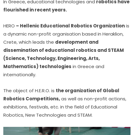
In Greece, educational technologies and 
robotics have 
flourished in recent years.
HERO 
– Hellenic Educational Robotics Organization
 is 
a dynamic non-profit organisation based in Heraklion, 
Crete, which leads the 
development and 
dissemination of educational robotics and STEAM 
(Science, Technology, Engineering, Arts, 
Mathematics) technologies
 in Greece and 
internationally.
The object of H.E.R.O. is 
the organization of Global 
Robotics Competitions,
 as well as non-profit actions, 
exhibitions, festivals, etc. in the field of Educational 
Robotics, New Technologies and STEAM.