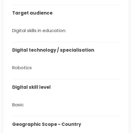
Target audience
Digital skills in education.
Digital technology / specialisation
Robotics
Digital skill level
Basic
Geographic Scope - Country