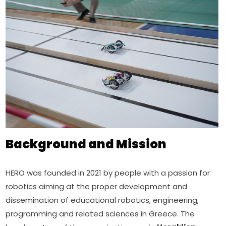
Background and Mission
HERO was founded in 2021 by people with a passion for 
robotics aiming at the proper development and 
dissemination of educational robotics, engineering, 
programming and related sciences in Greece. The 