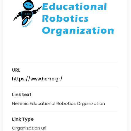
URL
https://www.he-ro.gr/
Link text
Hellenic Educational Robotics Organization
Link Type
Organization url