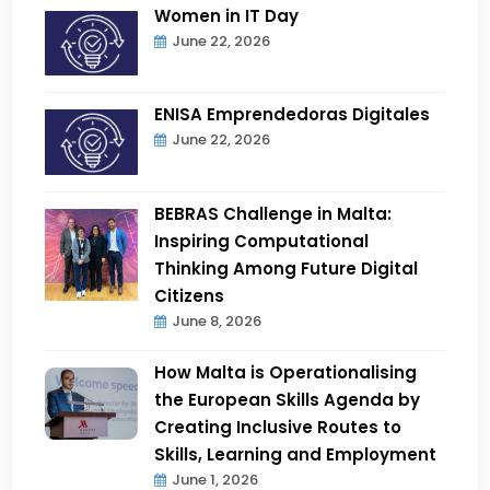
Women in IT Day
June 22, 2026
ENISA Emprendedoras Digitales
June 22, 2026
BEBRAS Challenge in Malta:
Inspiring Computational
Thinking Among Future Digital
Citizens
June 8, 2026
How Malta is Operationalising
the European Skills Agenda by
Creating Inclusive Routes to
Skills, Learning and Employment
June 1, 2026