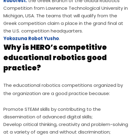
Robofest:
the Greek Branch of the Global Robotics
Competition from Lawrence Technological University in
Michigan, USA. The teams that will qualify from the
Greek competition claim a place in the grand final at
the U.S. competition headquarters.
Yokozuna Robot Yusho
.
Why is HERO’s competitive
educational robotics good
practice?
The educational robotics competitions organized by 
the organization are a good practice because:
Promote STEAM skills by contributing to the
dissemination of advanced digital skills;
Develop critical thinking, creativity and problem-solving
at a variety of ages and without discrimination;