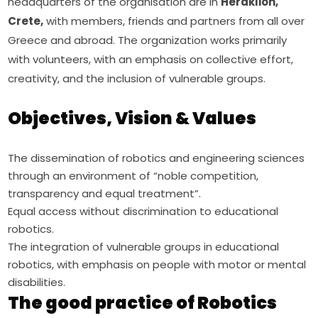
headquarters of the organisation are in 
Heraklion, 
Crete,
 with members, friends and partners from all over 
Greece and abroad. The organization works primarily 
with volunteers, with an emphasis on collective effort, 
creativity, and the inclusion of vulnerable groups.
Objectives, Vision & Values
The dissemination of robotics and engineering sciences
through an environment of “noble competition,
transparency and equal treatment”.
Equal access without discrimination to educational
robotics.
The integration of vulnerable groups in educational
robotics, with emphasis on people with motor or mental
disabilities.
The good practice of Robotics