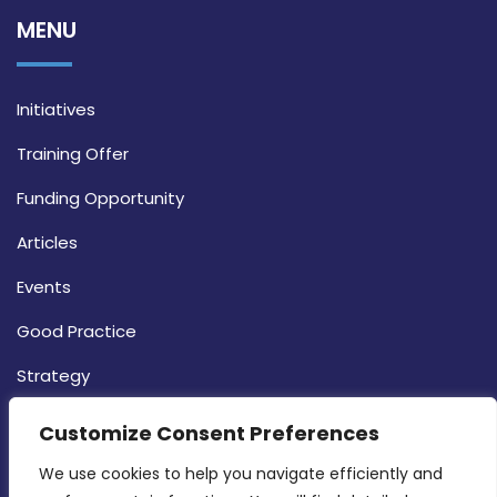
MENU
Initiatives
Training Offer
Funding Opportunity
Articles
Events
Good Practice
Strategy
CONTACT INFO
Customize Consent Preferences
We use cookies to help you navigate efficiently and 
MDIA, Twenty20 Business Centre, Triq l-