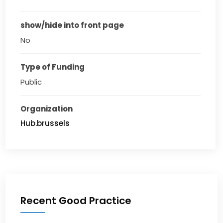
show/hide into front page
No
Type of Funding
Public
Organization
Hub.brussels
Recent Good Practice