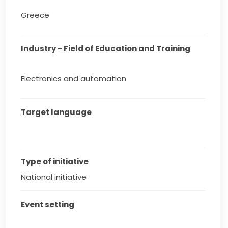
Greece
Industry - Field of Education and Training
Electronics and automation
Target language
Type of initiative
National initiative
Event setting