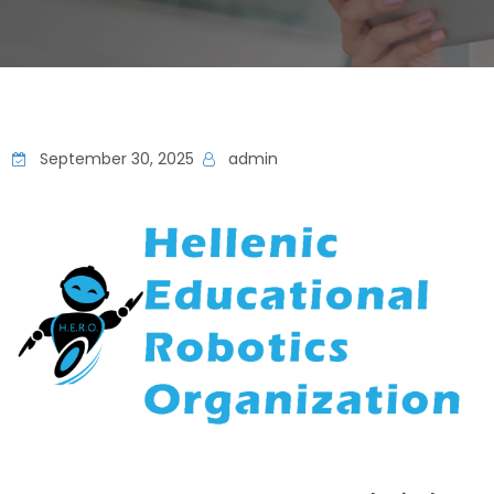
September 30, 2025
admin