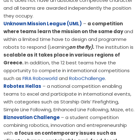
as it does not have an absolute competitive character
and all teams are awarded independently the position
they occupy.
Unknown Mission League (UML)
–
a competition
where teams learn the mission on the same day
and
within a limited time have to design and programme
robots to respond (Learning
on the fly).
The institution is
scalable as it takes place in various regions of
Greece.
In addition, the 12 best teams have the
opportunity to compete in international competitions
such as
FIRA Roboworld
and
RoboChallenge
.
Robotex Hellas
– a national competition enabling
teams to excel and participate in international events,
with categories such as Starship Girls’ Firefighting,
Simple Line Following, Enhanced Line Following, Maze, etc.
Biznovation Challenge
– a student competition
combining robotics, innovation and entrepreneurship
with
a focus on contemporary issues such as