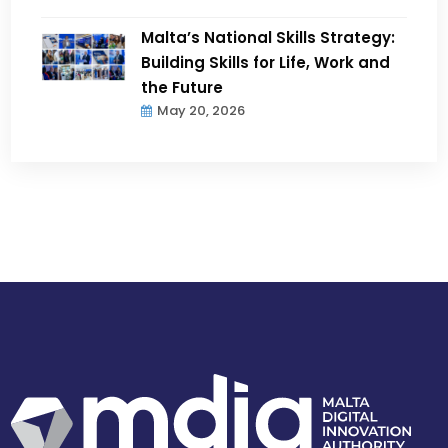
Malta’s National Skills Strategy:
Building Skills for Life, Work and
the Future
May 20, 2026