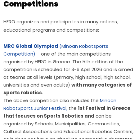
Competitions
HERO organizes and participates in many actions, 
educational programs and competitions:
MRC Global Olympiad
(Minoan Robotsports
Competition)
– one of the main competitions
organised by HERO in Greece. The 5th edition of the
competition is scheduled for 3-6 April 2026 and is aimed
at teams at all levels (primary, high school, high school,
universities and even adults)
with many categories of
sports robotics.
The above competition also includes the
Minoan
RobotSports Junior Festival,
the
1st Festival in Greece
that focuses on Sports Robotics and
can be
organized by Schools, Municipalities, Communities,
Cultural Associations and Educational Robotics Centers,