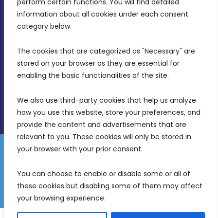
perform certain functions. You will find detailed 
Intornjatur, Zone 3, Central Business District,
information about all cookies under each consent 
Birkirkara, CBD 3050
category below.
(356) 21 828 800
The cookies that are categorized as "Necessary" are 
stored on your browser as they are essential for 
info@mdia.gov.mt
enabling the basic functionalities of the site.
Office Hours: 7AM - 4PM
We also use third-party cookies that help us analyze 
how you use this website, store your preferences, and 
provide the content and advertisements that are 
relevant to you. These cookies will only be stored in 
your browser with your prior consent.
Disclaimer
Gender Equality Plan
Data Protection Policy
You can choose to enable or disable some or all of 
Freedom of Information
these cookies but disabling some of them may affect 
© 2026 Malta Digital Innovation. All Rights Reserved.
your browsing experience.