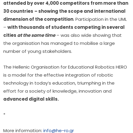
attended by over 4,000 competitors from more than 
30 countries
– showing the scope and international 
dimension of the competition
. Participation in the UML 
– 
with thousands of students competing in several 
cities 
at the same time
 – was also wide showing that 
the organisation has managed to mobilise a large 
number of young stakeholders.
The Hellenic Organisation for Educational Robotics HERO 
is a model for the effective integration of robotic 
technology in today’s education, triumphing in the 
effort for a society of knowledge, innovation and 
advanced digital skills.
*
More information: 
info@he-ro.gr