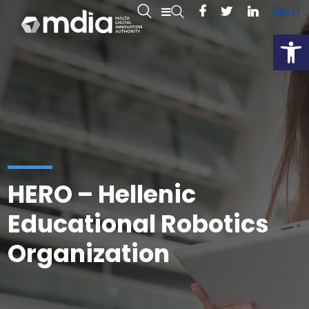
EN
MT
Open
HERO – Hellenic
Educational Robotics
Organization