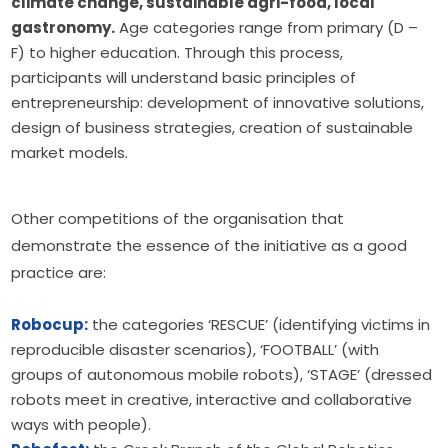
climate change, sustainable agri-food, local
gastronomy.
Age categories range from primary (D –
F) to higher education. Through this process,
participants will understand basic principles of
entrepreneurship: development of innovative solutions,
design of business strategies, creation of sustainable
market models.
Other competitions of the organisation that 
demonstrate the essence of the initiative as a good 
practice are:
Robocup:
the categories ‘RESCUE’ (identifying victims in
reproducible disaster scenarios), ‘FOOTBALL’ (with
groups of autonomous mobile robots), ‘STAGE’ (dressed
robots meet in creative, interactive and collaborative
ways with people).