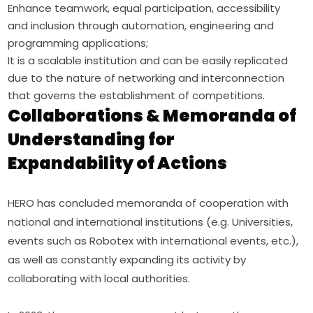
Enhance teamwork, equal participation, accessibility
and inclusion through automation, engineering and
programming applications;
It is a scalable institution and can be easily replicated
due to the nature of networking and interconnection
that governs the establishment of competitions.
Collaborations & Memoranda of
Understanding for
Expandability of Actions
HERO has concluded memoranda of cooperation with 
national and international institutions (e.g. Universities, 
events such as Robotex with international events, etc.), 
as well as constantly expanding its activity by 
collaborating with local authorities.