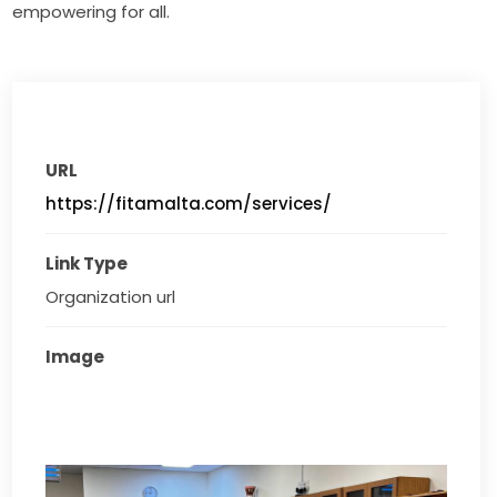
empowering for all.
URL
https://fitamalta.com/services/
Link Type
Organization url
Image