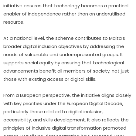
initiative ensures that technology becomes a practical 
enabler of independence rather than an underutilised 
resource.
At a national level, the scheme contributes to Malta’s 
broader digital inclusion objectives by addressing the 
needs of vulnerable and underrepresented groups. It 
supports social equity by ensuring that technological 
advancements benefit all members of society, not just 
those with existing access or digital skills.
From a European perspective, the initiative aligns closely 
with key priorities under the European Digital Decade, 
particularly those related to digital inclusion, 
accessibility, and skills development. It also reflects the 
principles of inclusive digital transformation promoted 