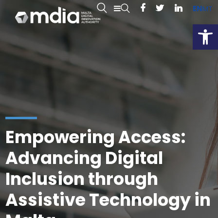
EN
MT
Open
Empowering Access:
Advancing Digital
Inclusion through
Assistive Technology in