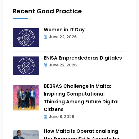
Recent Good Practice
Women in IT Day
June 22, 2026
ENISA Emprendedoras Digitales
June 22, 2026
BEBRAS Challenge in Malta:
Inspiring Computational
Thinking Among Future Digital
Citizens
June 8, 2026
How Malta is Operationalising
the European Skills Agenda by