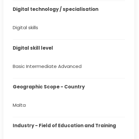
Digital technology / specialisation
Digital skills
Digital skill level
Basic Intermediate Advanced
Geographic Scope - Country
Malta
Industry - Field of Education and Training