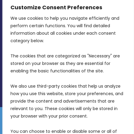
CONTACT INFO
Customize Consent Preferences
We use cookies to help you navigate efficiently and 
MDIA, Twenty20 Business Centre, Triq l-
perform certain functions. You will find detailed 
Intornjatur, Zone 3, Central Business District,
information about all cookies under each consent 
Birkirkara, CBD 3050
category below.
(356) 21 828 800
The cookies that are categorized as "Necessary" are 
stored on your browser as they are essential for 
info@mdia.gov.mt
enabling the basic functionalities of the site.
Office Hours: 7AM - 4PM
We also use third-party cookies that help us analyze 
how you use this website, store your preferences, and 
provide the content and advertisements that are 
relevant to you. These cookies will only be stored in 
your browser with your prior consent.
Disclaimer
Gender Equality Plan
Data Protection Policy
You can choose to enable or disable some or all of 
Freedom of Information