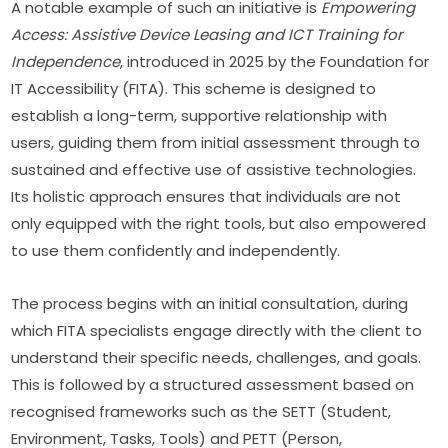
A notable example of such an initiative is 
Empowering 
Access: Assistive Device Leasing and ICT Training for 
Independence
, introduced in 2025 by the Foundation for 
IT Accessibility (FITA). This scheme is designed to 
establish a long-term, supportive relationship with 
users, guiding them from initial assessment through to 
sustained and effective use of assistive technologies. 
Its holistic approach ensures that individuals are not 
only equipped with the right tools, but also empowered 
to use them confidently and independently.
The process begins with an initial consultation, during 
which FITA specialists engage directly with the client to 
understand their specific needs, challenges, and goals. 
This is followed by a structured assessment based on 
recognised frameworks such as the SETT (Student, 
Environment, Tasks, Tools) and PETT (Person, 