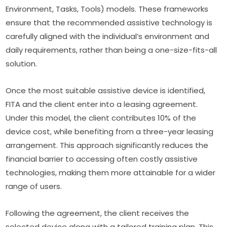
Environment, Tasks, Tools) models. These frameworks 
ensure that the recommended assistive technology is 
carefully aligned with the individual’s environment and 
daily requirements, rather than being a one-size-fits-all 
solution.
Once the most suitable assistive device is identified, 
FITA and the client enter into a leasing agreement. 
Under this model, the client contributes 10% of the 
device cost, while benefiting from a three-year leasing 
arrangement. This approach significantly reduces the 
financial barrier to accessing often costly assistive 
technologies, making them more attainable for a wider 
range of users.
Following the agreement, the client receives the 
selected device along with a tailored training plan. This 