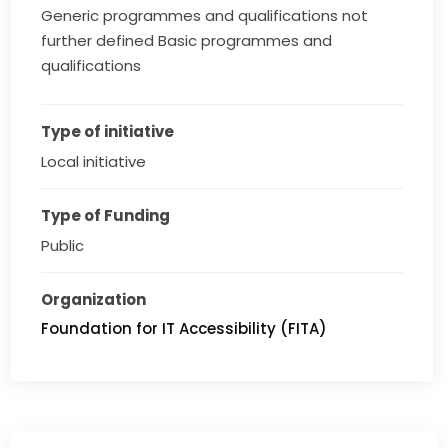
Generic programmes and qualifications not
further defined Basic programmes and
qualifications
Type of initiative
Local initiative
Type of Funding
Public
Organization
Foundation for IT Accessibility (FITA)