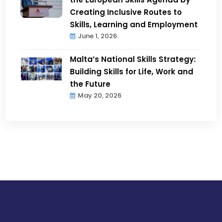
Creating Inclusive Routes to
Skills, Learning and Employment
June 1, 2026
Malta’s National Skills Strategy:
Building Skills for Life, Work and
the Future
May 20, 2026