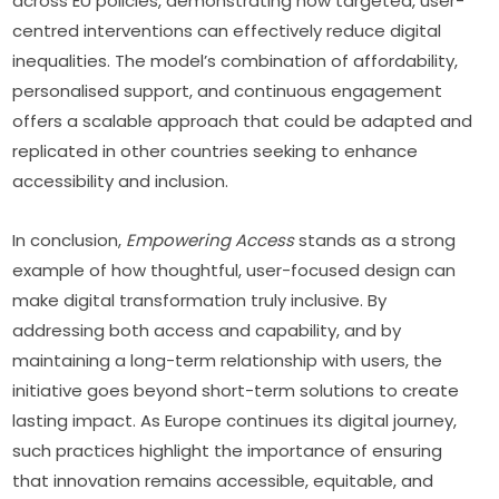
across EU policies, demonstrating how targeted, user-
centred interventions can effectively reduce digital 
inequalities. The model’s combination of affordability, 
personalised support, and continuous engagement 
offers a scalable approach that could be adapted and 
replicated in other countries seeking to enhance 
accessibility and inclusion.
In conclusion, 
Empowering Access
 stands as a strong 
example of how thoughtful, user-focused design can 
make digital transformation truly inclusive. By 
addressing both access and capability, and by 
maintaining a long-term relationship with users, the 
initiative goes beyond short-term solutions to create 
lasting impact. As Europe continues its digital journey, 
such practices highlight the importance of ensuring 
that innovation remains accessible, equitable, and 