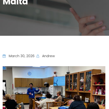
Malta
March 30, 2026
Andrew