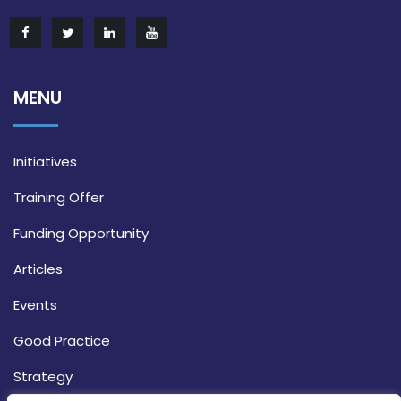
MENU
Initiatives
Training Offer
Funding Opportunity
Articles
Events
Good Practice
Strategy