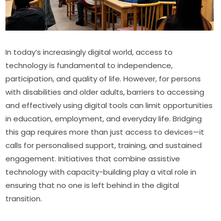
In today’s increasingly digital world, access to 
technology is fundamental to independence, 
participation, and quality of life. However, for persons 
with disabilities and older adults, barriers to accessing 
and effectively using digital tools can limit opportunities 
in education, employment, and everyday life. Bridging 
this gap requires more than just access to devices—it 
calls for personalised support, training, and sustained 
engagement. Initiatives that combine assistive 
technology with capacity-building play a vital role in 
ensuring that no one is left behind in the digital 
transition.