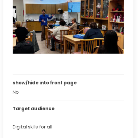
show/hide into front page
No
Target audience
Digital skills for all