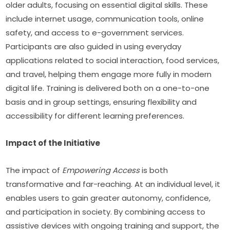
older adults, focusing on essential digital skills. These 
include internet usage, communication tools, online 
safety, and access to e-government services. 
Participants are also guided in using everyday 
applications related to social interaction, food services, 
and travel, helping them engage more fully in modern 
digital life. Training is delivered both on a one-to-one 
basis and in group settings, ensuring flexibility and 
accessibility for different learning preferences.
Impact of the Initiative
The impact of 
Empowering Access
 is both 
transformative and far-reaching. At an individual level, it 
enables users to gain greater autonomy, confidence, 
and participation in society. By combining access to 
assistive devices with ongoing training and support, the 