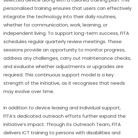
personalised training ensures that users can effectively 
integrate the technology into their daily routines, 
whether for communication, work, learning, or 
independent living. To support long-term success, FITA 
schedules regular quarterly review meetings. These 
sessions provide an opportunity to monitor progress, 
address any challenges, carry out maintenance checks, 
and evaluate whether adjustments or upgrades are 
required. This continuous support model is a key 
strength of the initiative, as it recognises that needs 
may evolve over time.
In addition to device leasing and individual support, 
FITA’s dedicated outreach efforts further expand the 
initiative’s impact. Through its Outreach Team, FITA 
delivers ICT training to persons with disabilities and 