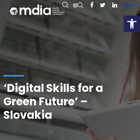
EN
MT
Open
‘Digital Skills for a
Green Future’ –
Slovakia