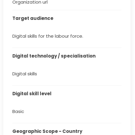
Organization url
Target audience
Digital skills for the labour force.
Digital technology / specialisation
Digital skills
Digital skill level
Basic
Geographic Scope - Country