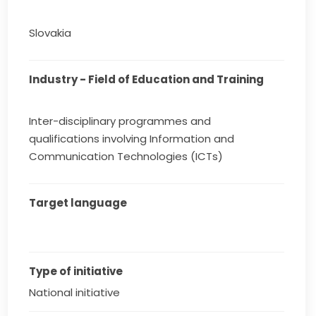
Slovakia
Industry - Field of Education and Training
Inter-disciplinary programmes and
qualifications involving Information and
Communication Technologies (ICTs)
Target language
Type of initiative
National initiative