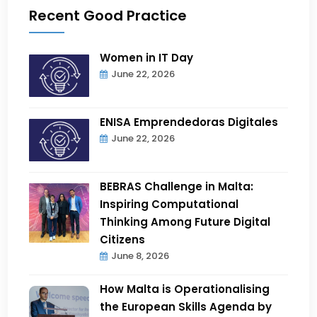
Recent Good Practice
Women in IT Day
June 22, 2026
ENISA Emprendedoras Digitales
June 22, 2026
BEBRAS Challenge in Malta:
Inspiring Computational
Thinking Among Future Digital
Citizens
June 8, 2026
How Malta is Operationalising
the European Skills Agenda by