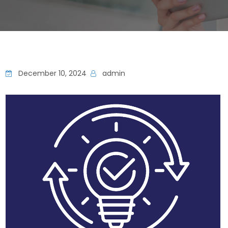
December 10, 2024
admin