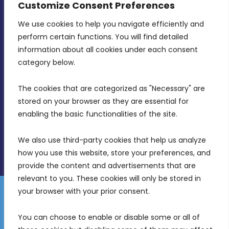
Customize Consent Preferences
We use cookies to help you navigate efficiently and 
MDIA, Twenty20 Business Centre, Triq l-
perform certain functions. You will find detailed 
Intornjatur, Zone 3, Central Business District,
information about all cookies under each consent 
Birkirkara, CBD 3050
category below.
(356) 21 828 800
The cookies that are categorized as "Necessary" are 
stored on your browser as they are essential for 
info@mdia.gov.mt
enabling the basic functionalities of the site.
Office Hours: 7AM - 4PM
We also use third-party cookies that help us analyze 
how you use this website, store your preferences, and 
provide the content and advertisements that are 
relevant to you. These cookies will only be stored in 
your browser with your prior consent.
Disclaimer
Gender Equality Plan
Data Protection Policy
You can choose to enable or disable some or all of 
Freedom of Information