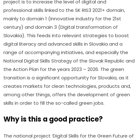
project is to increase the level of digital and 
professional skills linked to the SK RIS3 2021+ domain, 
mainly to domain 1 (Innovative industry for the 21st 
century) and domain 3 (Digital transformation of 
Slovakia). This feeds into relevant strategies to boost 
digital literacy and advanced skills in Slovakia and a 
range of accompanying initiatives, and especially the 
National Digital Skills Strategy of the Slovak Republic and 
the Action Plan for the years 2023 – 2026. The green 
transition is a significant opportunity for Slovakia, as it 
creates markets for clean technologies, products and, 
among other things, offers the development of green 
skills in order to fill the so-called green jobs.
Why is this a good practice?
The national project ‘Digital Skills for the Green Future of 