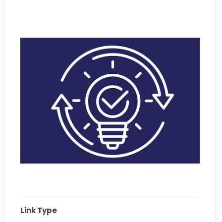
Link Type