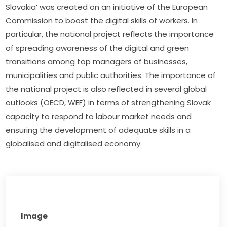
Slovakia’ was created on an initiative of the European 
Commission to boost the digital skills of workers. In 
particular, the national project reflects the importance 
of spreading awareness of the digital and green 
transitions among top managers of businesses, 
municipalities and public authorities. The importance of 
the national project is also reflected in several global 
outlooks (OECD, WEF) in terms of strengthening Slovak 
capacity to respond to labour market needs and 
ensuring the development of adequate skills in a 
globalised and digitalised economy.
Image