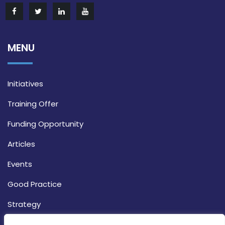
MENU
Initiatives
Training Offer
Funding Opportunity
Articles
Events
Good Practice
Strategy
CONTACT INFO