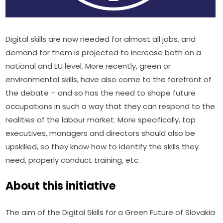
Digital skills are now needed for almost all jobs, and 
demand for them is projected to increase both on a 
national and EU level. More recently, green or 
environmental skills, have also come to the forefront of 
the debate – and so has the need to shape future 
occupations in such a way that they can respond to the 
realities of the labour market. More specifically, top 
executives, managers and directors should also be 
upskilled, so they know how to identify the skills they 
need, properly conduct training, etc.
About this initiative
The aim of the Digital Skills for a Green Future of Slovakia 