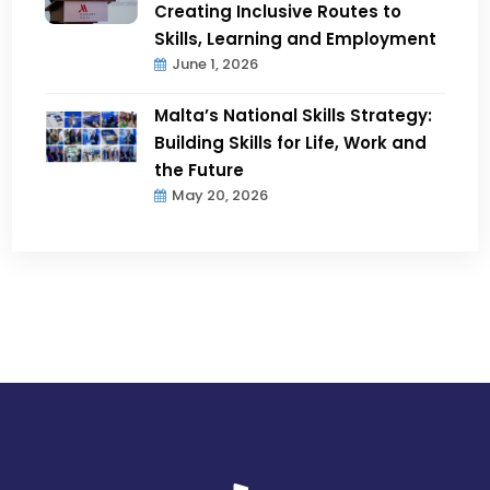
Creating Inclusive Routes to
Skills, Learning and Employment
June 1, 2026
Malta’s National Skills Strategy:
Building Skills for Life, Work and
the Future
May 20, 2026