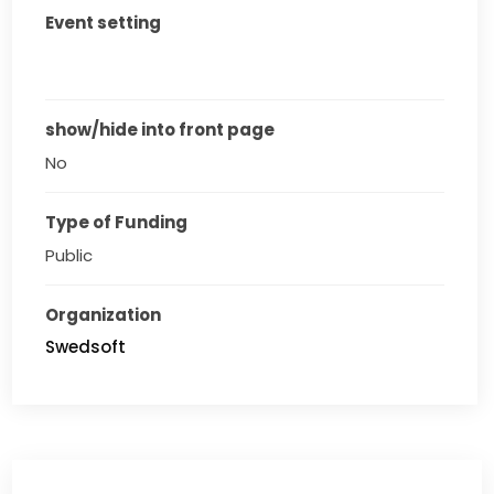
Event setting
show/hide into front page
No
Type of Funding
Public
Organization
Swedsoft