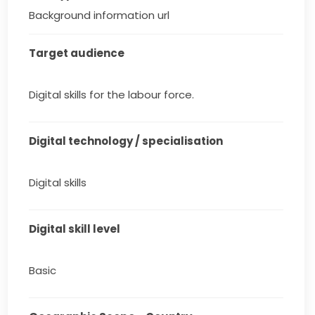
Background information url
Target audience
Digital skills for the labour force.
Digital technology / specialisation
Digital skills
Digital skill level
Basic