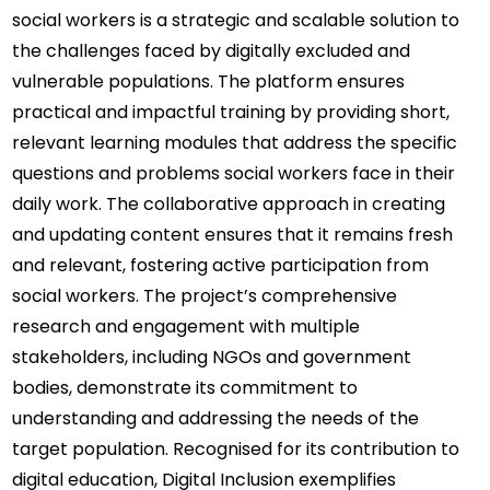
social workers is a strategic and scalable solution to 
the challenges faced by digitally excluded and 
vulnerable populations. The platform ensures 
practical and impactful training by providing short, 
relevant learning modules that address the specific 
questions and problems social workers face in their 
daily work. The collaborative approach in creating 
and updating content ensures that it remains fresh 
and relevant, fostering active participation from 
social workers. The project’s comprehensive 
research and engagement with multiple 
stakeholders, including NGOs and government 
bodies, demonstrate its commitment to 
understanding and addressing the needs of the 
target population. Recognised for its contribution to 
digital education, Digital Inclusion exemplifies 