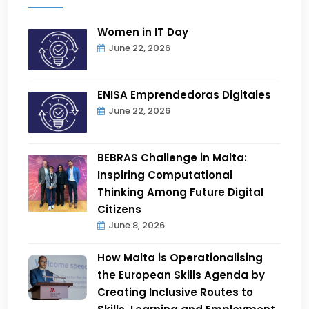
Women in IT Day
June 22, 2026
ENISA Emprendedoras Digitales
June 22, 2026
BEBRAS Challenge in Malta:
Inspiring Computational
Thinking Among Future Digital
Citizens
June 8, 2026
How Malta is Operationalising
the European Skills Agenda by
Creating Inclusive Routes to