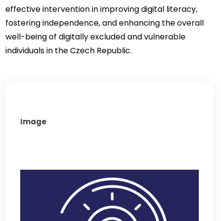
effective intervention in improving digital literacy, 
fostering independence, and enhancing the overall 
well-being of digitally excluded and vulnerable 
individuals in the Czech Republic.
Image