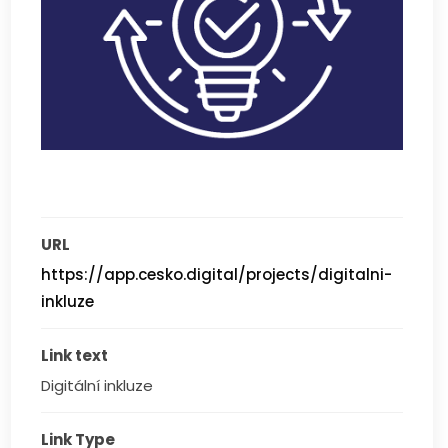
URL
https://app.cesko.digital/projects/digitalni-
inkluze
Link text
Digitální inkluze
Link Type