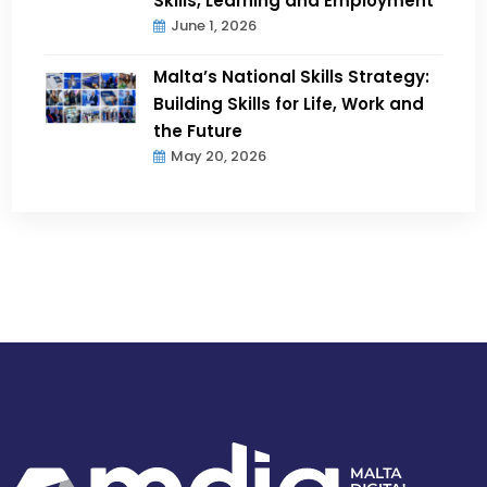
Skills, Learning and Employment
June 1, 2026
Malta’s National Skills Strategy:
Building Skills for Life, Work and
the Future
May 20, 2026