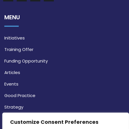
MENU
Initiatives
Training Offer
Funding Opportunity
Articles
Events
Good Practice
Strategy
CONTACT INFO
Customize Consent Preferences