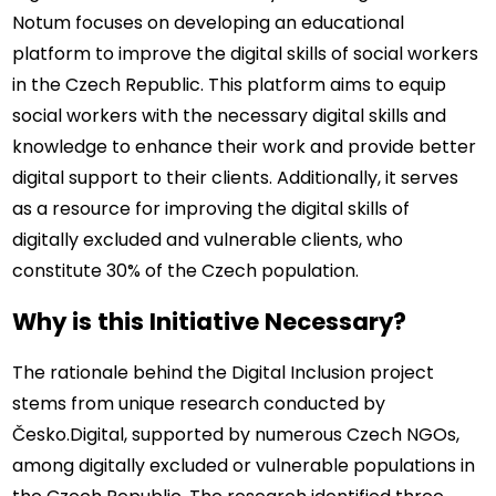
Notum focuses on developing an educational 
platform to improve the digital skills of social workers 
in the Czech Republic. This platform aims to equip 
social workers with the necessary digital skills and 
knowledge to enhance their work and provide better 
digital support to their clients. Additionally, it serves 
as a resource for improving the digital skills of 
digitally excluded and vulnerable clients, who 
constitute 30% of the Czech population.
Why is this Initiative Necessary?
The rationale behind the Digital Inclusion project 
stems from unique research conducted by 
Česko.Digital, supported by numerous Czech NGOs, 
among digitally excluded or vulnerable populations in 