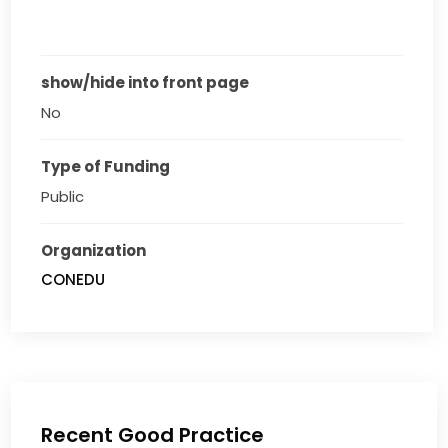
show/hide into front page
No
Type of Funding
Public
Organization
CONEDU
Recent Good Practice