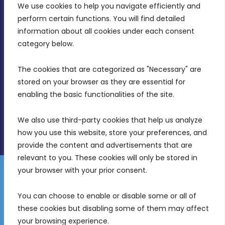
We use cookies to help you navigate efficiently and 
MDIA, Twenty20 Business Centre, Triq l-
perform certain functions. You will find detailed 
Intornjatur, Zone 3, Central Business District,
information about all cookies under each consent 
Birkirkara, CBD 3050
category below.
(356) 21 828 800
The cookies that are categorized as "Necessary" are 
stored on your browser as they are essential for 
info@mdia.gov.mt
enabling the basic functionalities of the site.
Office Hours: 7AM - 4PM
We also use third-party cookies that help us analyze 
how you use this website, store your preferences, and 
provide the content and advertisements that are 
relevant to you. These cookies will only be stored in 
your browser with your prior consent.
Disclaimer
Gender Equality Plan
Data Protection Policy
You can choose to enable or disable some or all of 
Freedom of Information
these cookies but disabling some of them may affect 
© 2026 Malta Digital Innovation. All Rights Reserved.
your browsing experience.