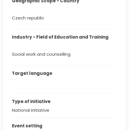
Geographic Scope - Country
Czech republic
Industry - Field of Education and Training
Social work and counselling
Target language
Type of initiative
National initiative
Event setting