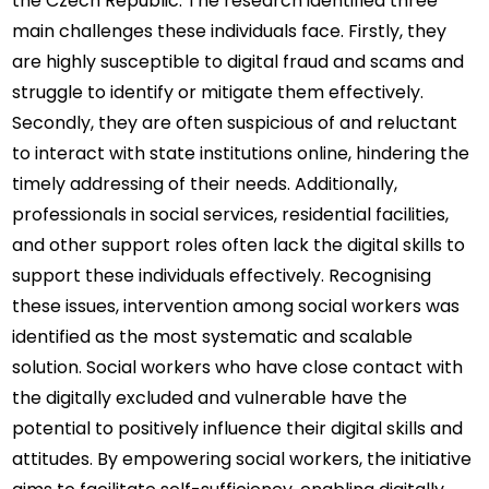
the Czech Republic. The research identified three 
main challenges these individuals face. Firstly, they 
are highly susceptible to digital fraud and scams and 
struggle to identify or mitigate them effectively. 
Secondly, they are often suspicious of and reluctant 
to interact with state institutions online, hindering the 
timely addressing of their needs. Additionally, 
professionals in social services, residential facilities, 
and other support roles often lack the digital skills to 
support these individuals effectively. Recognising 
these issues, intervention among social workers was 
identified as the most systematic and scalable 
solution. Social workers who have close contact with 
the digitally excluded and vulnerable have the 
potential to positively influence their digital skills and 
attitudes. By empowering social workers, the initiative 