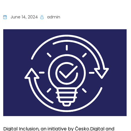
June 14, 2024
admin
Digital Inclusion, an initiative by Česko.Digital and 