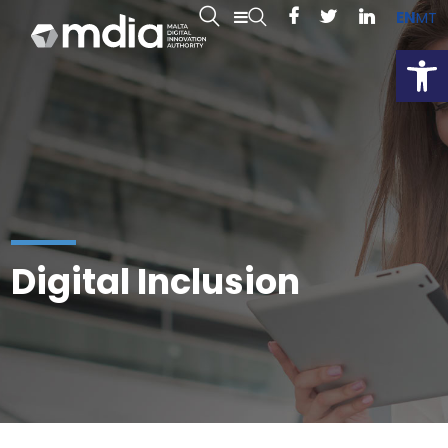
EN
MT
Open
Digital Inclusion