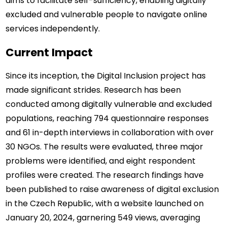
aims to facilitate self-sufficiency, enabling digitally 
excluded and vulnerable people to navigate online 
services independently.
Current Impact
Since its inception, the Digital Inclusion project has 
made significant strides. Research has been 
conducted among digitally vulnerable and excluded 
populations, reaching 794 questionnaire responses 
and 61 in-depth interviews in collaboration with over 
30 NGOs. The results were evaluated, three major 
problems were identified, and eight respondent 
profiles were created. The research findings have 
been published to raise awareness of digital exclusion 
in the Czech Republic, with a website launched on 
January 20, 2024, garnering 549 views, averaging 