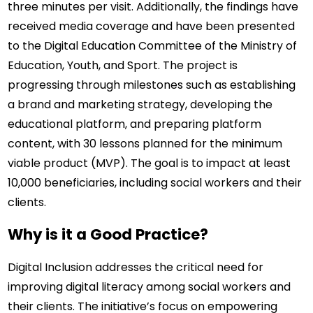
three minutes per visit. Additionally, the findings have 
received media coverage and have been presented 
to the Digital Education Committee of the Ministry of 
Education, Youth, and Sport. The project is 
progressing through milestones such as establishing 
a brand and marketing strategy, developing the 
educational platform, and preparing platform 
content, with 30 lessons planned for the minimum 
viable product (MVP). The goal is to impact at least 
10,000 beneficiaries, including social workers and their 
clients.
Why is it a Good Practice?
Digital Inclusion addresses the critical need for 
improving digital literacy among social workers and 
their clients. The initiative’s focus on empowering 