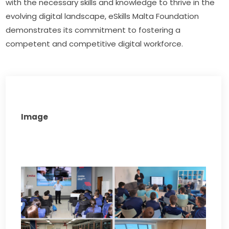
with the necessary skills and knowledge to thrive in the 
evolving digital landscape, eSkills Malta Foundation 
demonstrates its commitment to fostering a 
competent and competitive digital workforce.
Image