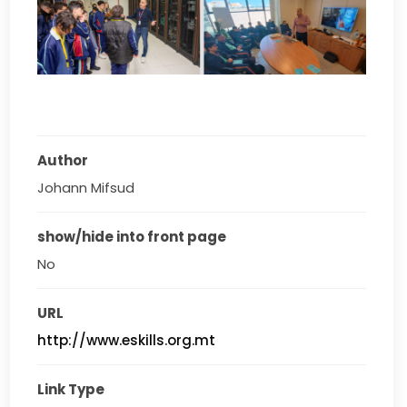
Author
Johann Mifsud
show/hide into front page
No
URL
http://www.eskills.org.mt
Link Type