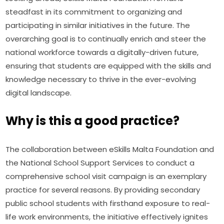
steadfast in its commitment to organizing and 
participating in similar initiatives in the future. The 
overarching goal is to continually enrich and steer the 
national workforce towards a digitally-driven future, 
ensuring that students are equipped with the skills and 
knowledge necessary to thrive in the ever-evolving 
digital landscape.
Why is this a good practice?
The collaboration between eSkills Malta Foundation and 
the National School Support Services to conduct a 
comprehensive school visit campaign is an exemplary 
practice for several reasons. By providing secondary 
public school students with firsthand exposure to real-
life work environments, the initiative effectively ignites 