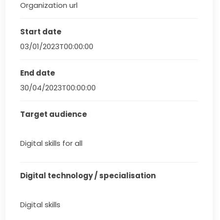
Organization url
Start date
03/01/2023T00:00:00
End date
30/04/2023T00:00:00
Target audience
Digital skills for all
Digital technology / specialisation
Digital skills