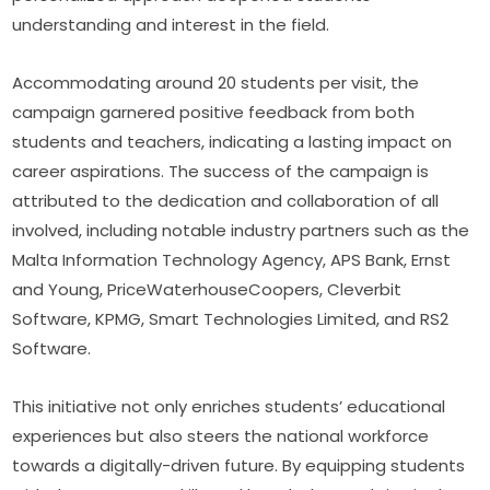
understanding and interest in the field.
Accommodating around 20 students per visit, the 
campaign garnered positive feedback from both 
students and teachers, indicating a lasting impact on 
career aspirations. The success of the campaign is 
attributed to the dedication and collaboration of all 
involved, including notable industry partners such as the 
Malta Information Technology Agency, APS Bank, Ernst 
and Young, PriceWaterhouseCoopers, Cleverbit 
Software, KPMG, Smart Technologies Limited, and RS2 
Software.
This initiative not only enriches students’ educational 
experiences but also steers the national workforce 
towards a digitally-driven future. By equipping students 