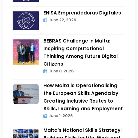
ENISA Emprendedoras Digitales
June 22, 2026
BEBRAS Challenge in Malta:
Inspiring Computational
Thinking Among Future Digital
Citizens
June 8, 2026
How Malta is Operationalising
the European Skills Agenda by
Creating Inclusive Routes to
Skills, Learning and Employment
June 1, 2026
Malta’s National Skills Strategy:
Building Skills for Life, Work and