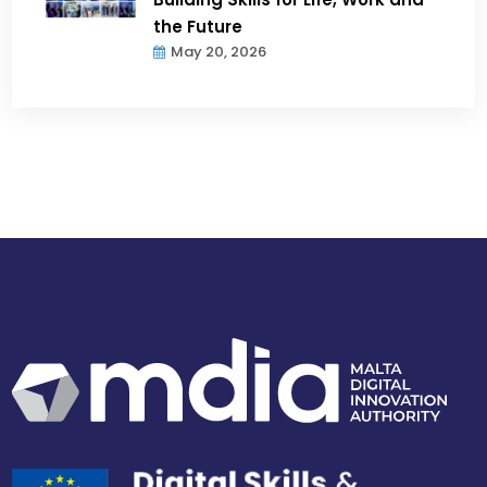
the Future
May 20, 2026