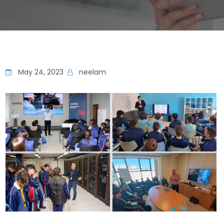
May 24, 2023
neelam