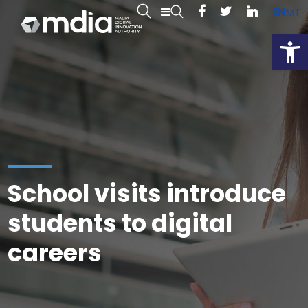
EN
MT
Open
School visits introduce
students to digital
careers