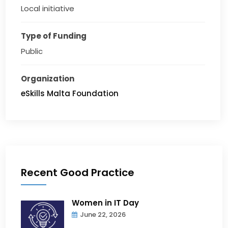
Local initiative
Type of Funding
Public
Organization
eSkills Malta Foundation
Recent Good Practice
Women in IT Day
June 22, 2026