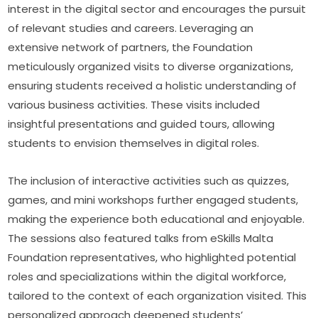
interest in the digital sector and encourages the pursuit 
of relevant studies and careers. Leveraging an 
extensive network of partners, the Foundation 
meticulously organized visits to diverse organizations, 
ensuring students received a holistic understanding of 
various business activities. These visits included 
insightful presentations and guided tours, allowing 
students to envision themselves in digital roles.
The inclusion of interactive activities such as quizzes, 
games, and mini workshops further engaged students, 
making the experience both educational and enjoyable. 
The sessions also featured talks from eSkills Malta 
Foundation representatives, who highlighted potential 
roles and specializations within the digital workforce, 
tailored to the context of each organization visited. This 
personalized approach deepened students’ 