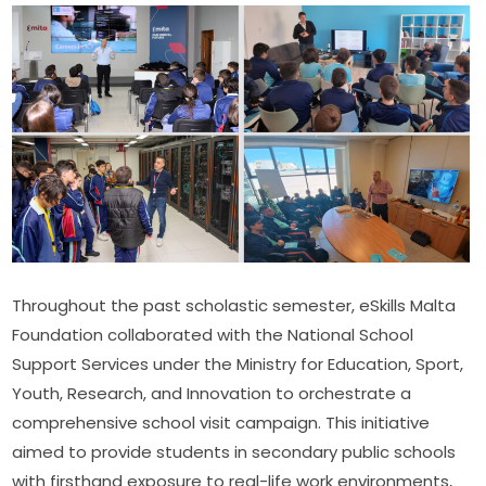
Throughout the past scholastic semester, eSkills Malta 
Foundation collaborated with the National School 
Support Services under the Ministry for Education, Sport, 
Youth, Research, and Innovation to orchestrate a 
comprehensive school visit campaign. This initiative 
aimed to provide students in secondary public schools 
with firsthand exposure to real-life work environments, 