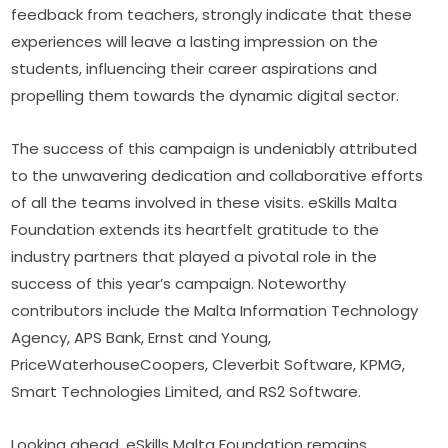
feedback from teachers, strongly indicate that these 
experiences will leave a lasting impression on the 
students, influencing their career aspirations and 
propelling them towards the dynamic digital sector.
The success of this campaign is undeniably attributed 
to the unwavering dedication and collaborative efforts 
of all the teams involved in these visits. eSkills Malta 
Foundation extends its heartfelt gratitude to the 
industry partners that played a pivotal role in the 
success of this year’s campaign. Noteworthy 
contributors include the Malta Information Technology 
Agency, APS Bank, Ernst and Young, 
PriceWaterhouseCoopers, Cleverbit Software, KPMG, 
Smart Technologies Limited, and RS2 Software.
Looking ahead, eSkills Malta Foundation remains 