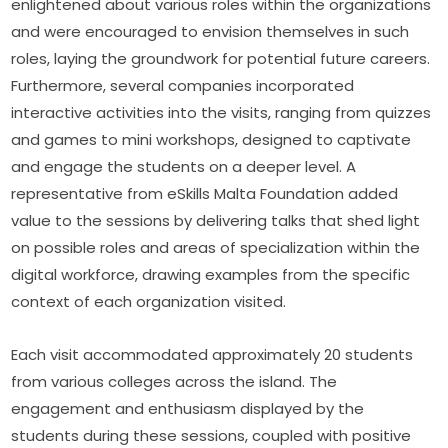
enlightened about various roles within the organizations 
and were encouraged to envision themselves in such 
roles, laying the groundwork for potential future careers. 
Furthermore, several companies incorporated 
interactive activities into the visits, ranging from quizzes 
and games to mini workshops, designed to captivate 
and engage the students on a deeper level. A 
representative from eSkills Malta Foundation added 
value to the sessions by delivering talks that shed light 
on possible roles and areas of specialization within the 
digital workforce, drawing examples from the specific 
context of each organization visited.
Each visit accommodated approximately 20 students 
from various colleges across the island. The 
engagement and enthusiasm displayed by the 
students during these sessions, coupled with positive 