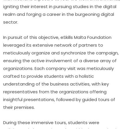
igniting their interest in pursuing studies in the digital 
realm and forging a career in the burgeoning digital 
sector.
In pursuit of this objective, eSkills Malta Foundation 
leveraged its extensive network of partners to 
meticulously organize and synchronize the campaign, 
ensuring the active involvement of a diverse array of 
organizations. Each company visit was meticulously 
crafted to provide students with a holistic 
understanding of the business activities, with key 
representatives from the organizations offering 
insightful presentations, followed by guided tours of 
their premises.
During these immersive tours, students were 