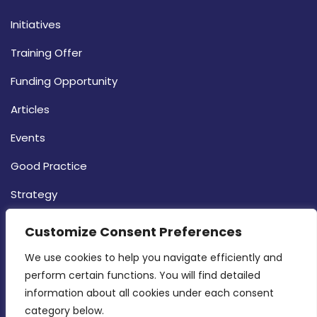
Initiatives
Training Offer
Funding Opportunity
Articles
Events
Good Practice
Strategy
CONTACT INFO
Customize Consent Preferences
We use cookies to help you navigate efficiently and 
MDIA, Twenty20 Business Centre, Triq l-
perform certain functions. You will find detailed 
Intornjatur, Zone 3, Central Business District,
information about all cookies under each consent 
Birkirkara, CBD 3050
category below.