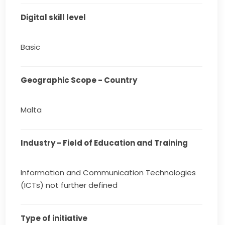
Digital skill level
Basic
Geographic Scope - Country
Malta
Industry - Field of Education and Training
Information and Communication Technologies
(ICTs) not further defined
Type of initiative