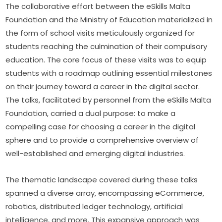
The collaborative effort between the eSkills Malta 
Foundation and the Ministry of Education materialized in 
the form of school visits meticulously organized for 
students reaching the culmination of their compulsory 
education. The core focus of these visits was to equip 
students with a roadmap outlining essential milestones 
on their journey toward a career in the digital sector. 
The talks, facilitated by personnel from the eSkills Malta 
Foundation, carried a dual purpose: to make a 
compelling case for choosing a career in the digital 
sphere and to provide a comprehensive overview of 
well-established and emerging digital industries.
The thematic landscape covered during these talks 
spanned a diverse array, encompassing eCommerce, 
robotics, distributed ledger technology, artificial 
intelligence, and more. This expansive approach was 