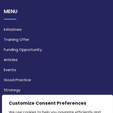
MENU
Initiatives
Training Offer
Funding Opportunity
Articles
Events
Good Practice
Strategy
CONTACT INFO
Customize Consent Preferences
We use cookies to help you navigate efficiently and 