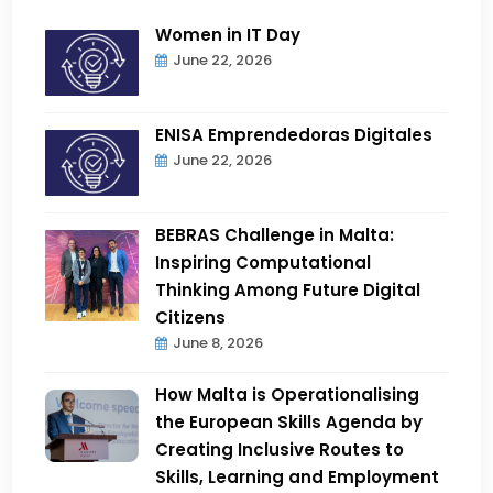
Women in IT Day
June 22, 2026
ENISA Emprendedoras Digitales
June 22, 2026
BEBRAS Challenge in Malta:
Inspiring Computational
Thinking Among Future Digital
Citizens
June 8, 2026
How Malta is Operationalising
the European Skills Agenda by
Creating Inclusive Routes to
Skills, Learning and Employment