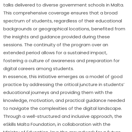
talks delivered to diverse government schools in Malta. 
This comprehensive coverage ensures that a broad 
spectrum of students, regardless of their educational 
backgrounds or geographical locations, benefited from 
the insights and guidance provided during these 
sessions. The continuity of the program over an 
extended period allows for a sustained impact, 
fostering a culture of awareness and preparation for 
digital careers among students.
In essence, this initiative emerges as a model of good 
practice by addressing the critical juncture in students’ 
educational journeys and providing them with the 
knowledge, motivation, and practical guidance needed 
to navigate the complexities of the digital landscape. 
Through a well-structured and inclusive approach, the 
eSkills Malta Foundation, in collaboration with the 