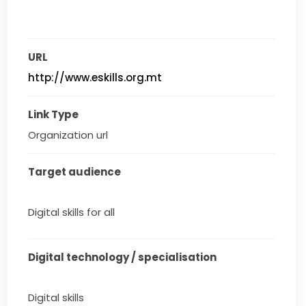
URL
http://www.eskills.org.mt
Link Type
Organization url
Target audience
Digital skills for all
Digital technology / specialisation
Digital skills