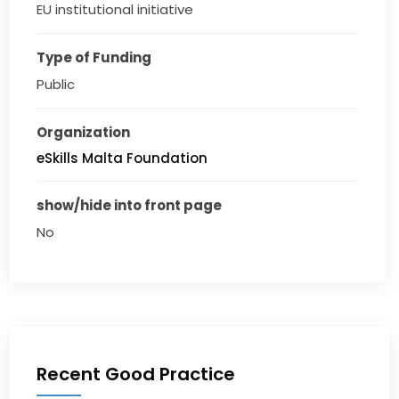
EU institutional initiative
Type of Funding
Public
Organization
eSkills Malta Foundation
show/hide into front page
No
Recent Good Practice