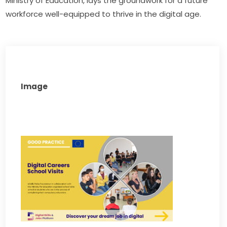
Ministry of Education, lays the groundwork for a future 
workforce well-equipped to thrive in the digital age.
Image