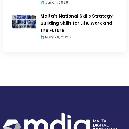
June 1, 2026
Malta’s National Skills Strategy:
Building Skills for Life, Work and
the Future
May 20, 2026