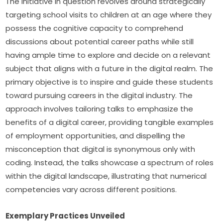
The initiative in question revolves around strategically 
targeting school visits to children at an age where they 
possess the cognitive capacity to comprehend 
discussions about potential career paths while still 
having ample time to explore and decide on a relevant 
subject that aligns with a future in the digital realm. The 
primary objective is to inspire and guide these students 
toward pursuing careers in the digital industry. The 
approach involves tailoring talks to emphasize the 
benefits of a digital career, providing tangible examples 
of employment opportunities, and dispelling the 
misconception that digital is synonymous only with 
coding. Instead, the talks showcase a spectrum of roles 
within the digital landscape, illustrating that numerical 
competencies vary across different positions.
Exemplary Practices Unveiled