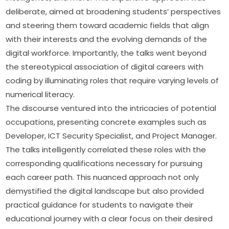
deliberate, aimed at broadening students’ perspectives 
and steering them toward academic fields that align 
with their interests and the evolving demands of the 
digital workforce. Importantly, the talks went beyond 
the stereotypical association of digital careers with 
coding by illuminating roles that require varying levels of 
numerical literacy.
The discourse ventured into the intricacies of potential 
occupations, presenting concrete examples such as 
Developer, ICT Security Specialist, and Project Manager. 
The talks intelligently correlated these roles with the 
corresponding qualifications necessary for pursuing 
each career path. This nuanced approach not only 
demystified the digital landscape but also provided 
practical guidance for students to navigate their 
educational journey with a clear focus on their desired 