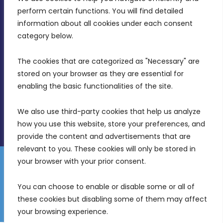
MDIA, Twenty20 Business Centre, Triq l-
perform certain functions. You will find detailed 
Intornjatur, Zone 3, Central Business District,
information about all cookies under each consent 
Birkirkara, CBD 3050
category below.
(356) 21 828 800
The cookies that are categorized as "Necessary" are 
stored on your browser as they are essential for 
info@mdia.gov.mt
enabling the basic functionalities of the site.
Office Hours: 7AM - 4PM
We also use third-party cookies that help us analyze 
how you use this website, store your preferences, and 
provide the content and advertisements that are 
relevant to you. These cookies will only be stored in 
your browser with your prior consent.
Disclaimer
Gender Equality Plan
Data Protection Policy
You can choose to enable or disable some or all of 
Freedom of Information
these cookies but disabling some of them may affect 
© 2026 Malta Digital Innovation. All Rights Reserved.
your browsing experience.