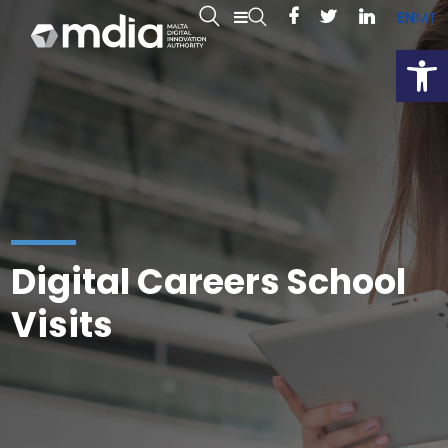
EN
MT
Open
Digital Careers School
Visits