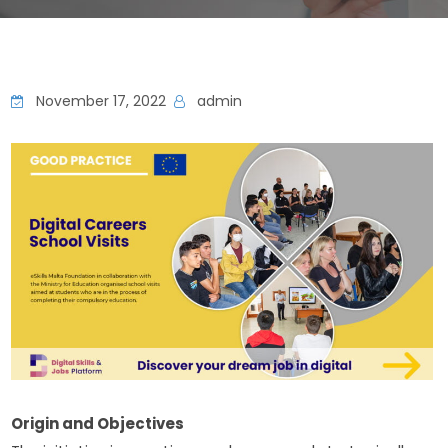
November 17, 2022
admin
Origin and Objectives