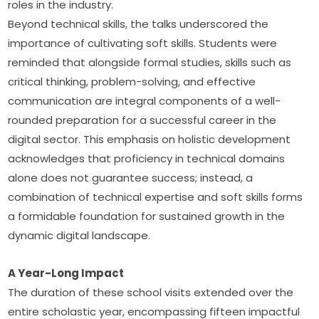
roles in the industry.
Beyond technical skills, the talks underscored the 
importance of cultivating soft skills. Students were 
reminded that alongside formal studies, skills such as 
critical thinking, problem-solving, and effective 
communication are integral components of a well-
rounded preparation for a successful career in the 
digital sector. This emphasis on holistic development 
acknowledges that proficiency in technical domains 
alone does not guarantee success; instead, a 
combination of technical expertise and soft skills forms 
a formidable foundation for sustained growth in the 
dynamic digital landscape.
A Year-Long Impact
The duration of these school visits extended over the 
entire scholastic year, encompassing fifteen impactful 