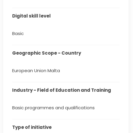
Digital skill level
Basic
Geographic Scope - Country
European Union Malta
Industry - Field of Education and Training
Basic programmes and qualifications
Type of initiative