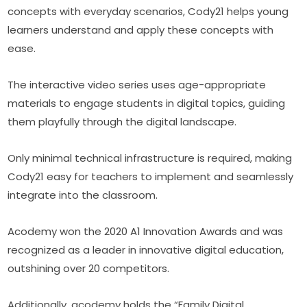
concepts with everyday scenarios, Cody21 helps young 
learners understand and apply these concepts with 
ease.
The interactive video series uses age-appropriate 
materials to engage students in digital topics, guiding 
them playfully through the digital landscape.
Only minimal technical infrastructure is required, making 
Cody21 easy for teachers to implement and seamlessly 
integrate into the classroom.
Acodemy won the 2020 A1 Innovation Awards and was 
recognized as a leader in innovative digital education, 
outshining over 20 competitors.
Additionally, acodemy holds the “Family Digital 