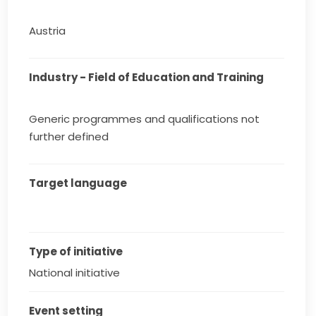
Austria
Industry - Field of Education and Training
Generic programmes and qualifications not
further defined
Target language
Type of initiative
National initiative
Event setting