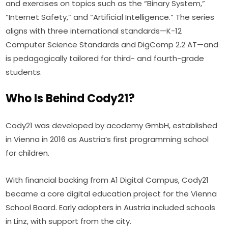
and exercises on topics such as the “Binary System,” 
“Internet Safety,” and “Artificial Intelligence.” The series 
aligns with three international standards—K-12 
Computer Science Standards and DigComp 2.2 AT—and 
is pedagogically tailored for third- and fourth-grade 
students.
Who Is Behind Cody21?
Cody21 was developed by acodemy GmbH, established 
in Vienna in 2016 as Austria’s first programming school 
for children.
With financial backing from A1 Digital Campus, Cody21 
became a core digital education project for the Vienna 
School Board. Early adopters in Austria included schools 
in Linz, with support from the city.