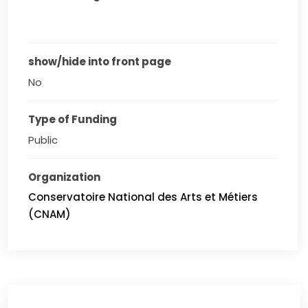
show/hide into front page
No
Type of Funding
Public
Organization
Conservatoire National des Arts et Métiers
(CNAM)