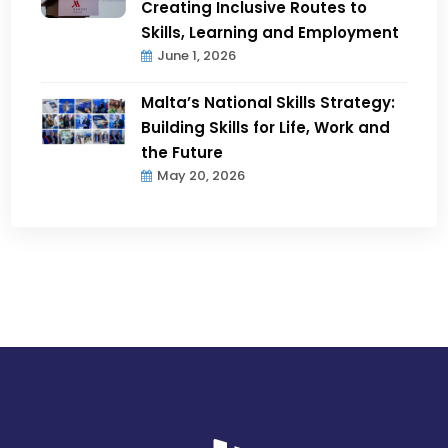
Creating Inclusive Routes to
Skills, Learning and Employment
June 1, 2026
Malta’s National Skills Strategy:
Building Skills for Life, Work and
the Future
May 20, 2026