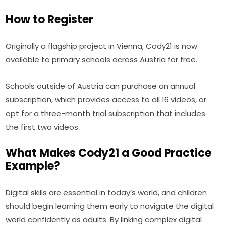
How to Register
Originally a flagship project in Vienna, Cody21 is now 
available to primary schools across Austria for free.
Schools outside of Austria can purchase an annual 
subscription, which provides access to all 16 videos, or 
opt for a three-month trial subscription that includes 
the first two videos.
What Makes Cody21 a Good Practice
Example?
Digital skills are essential in today’s world, and children 
should begin learning them early to navigate the digital 
world confidently as adults. By linking complex digital 