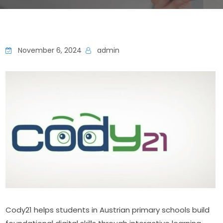
November 6, 2024
admin
Cody21 helps students in Austrian primary schools build 