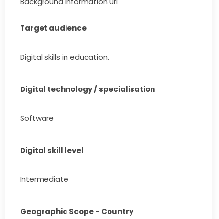
Background information url
Target audience
Digital skills in education.
Digital technology / specialisation
Software
Digital skill level
Intermediate
Geographic Scope - Country