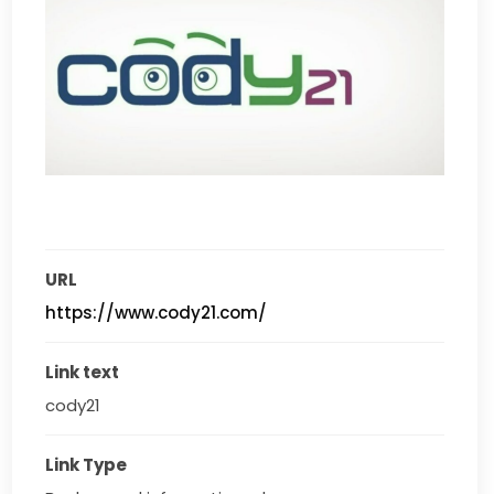
URL
https://www.cody21.com/
Link text
cody21
Link Type