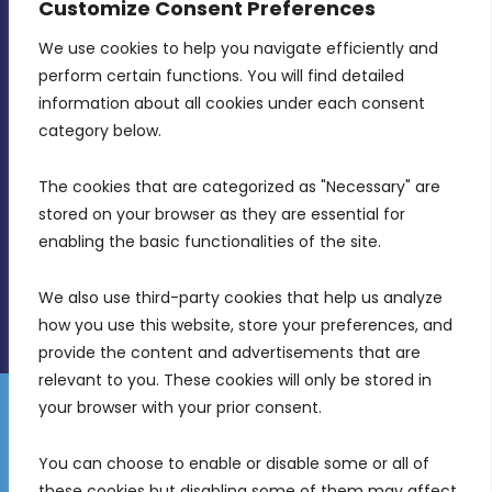
Customize Consent Preferences
We use cookies to help you navigate efficiently and 
MDIA, Twenty20 Business Centre, Triq l-
perform certain functions. You will find detailed 
Intornjatur, Zone 3, Central Business District,
information about all cookies under each consent 
Birkirkara, CBD 3050
category below.
(356) 21 828 800
The cookies that are categorized as "Necessary" are 
stored on your browser as they are essential for 
info@mdia.gov.mt
enabling the basic functionalities of the site.
Office Hours: 7AM - 4PM
We also use third-party cookies that help us analyze 
how you use this website, store your preferences, and 
provide the content and advertisements that are 
relevant to you. These cookies will only be stored in 
your browser with your prior consent.
Disclaimer
Gender Equality Plan
Data Protection Policy
You can choose to enable or disable some or all of 
Freedom of Information
these cookies but disabling some of them may affect 