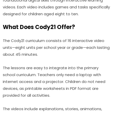
foundational digital skills through interactive learning 
videos. Each video includes games and tasks specifically 
designed for children aged eight to ten.
What Does Cody21 Offer?
The Cody21 curriculum consists of 16 interactive video 
units—eight units per school year or grade—each lasting 
about 45 minutes.
The lessons are easy to integrate into the primary 
school curriculum. Teachers only need a laptop with 
internet access and a projector. Children do not need 
devices, as printable worksheets in PDF format are 
provided for all activities.
The videos include explanations, stories, animations, 