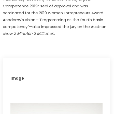
Competence 2019” seal of approval and was 
nominated for the 2019 Women Entrepreneurs Award. 
Acodemy’s vision—“Programming as the fourth basic 
competency”—also impressed the jury on the Austrian 
show 
2 Minuten 2 Millionen
.
Image