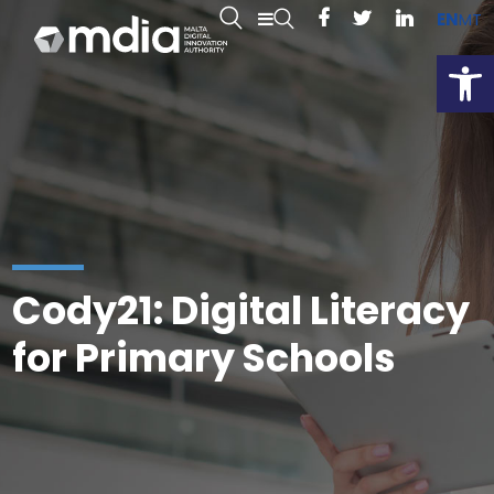
EN
MT
Open
Cody21: Digital Literacy
for Primary Schools