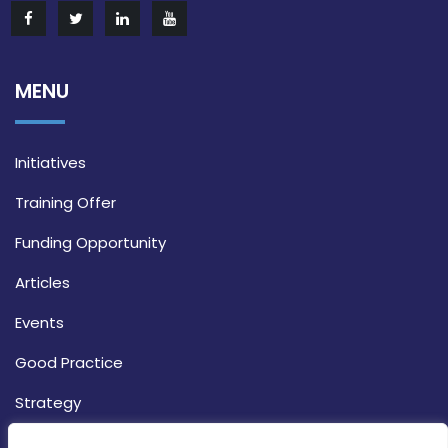
MENU
Initiatives
Training Offer
Funding Opportunity
Articles
Events
Good Practice
Strategy
CONTACT INFO