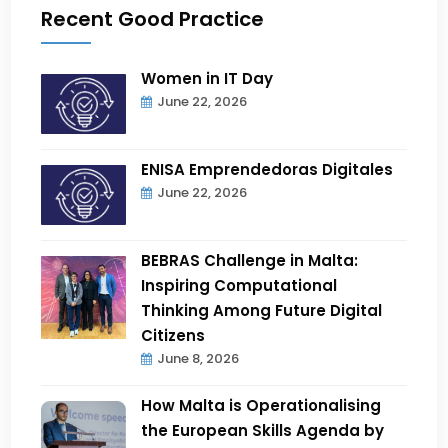
Recent Good Practice
Women in IT Day
June 22, 2026
ENISA Emprendedoras Digitales
June 22, 2026
BEBRAS Challenge in Malta:
Inspiring Computational
Thinking Among Future Digital
Citizens
June 8, 2026
How Malta is Operationalising
the European Skills Agenda by