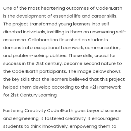
One of the most heartening outcomes of Code4Earth 
is the development of essential life and career skills. 
The project transformed young learners into self-
directed individuals, instilling in them an unwavering self-
assurance. Collaboration flourished as students 
demonstrate exceptional teamwork, communication, 
and problem-solving abilities. These skills, crucial for 
success in the 21st century, become second nature to 
the Code4Earth participants. The image below shows 
the key skills that the learners believed that this project 
helped them develop according to the P21 Framework 
for 21st Century Learning.
Fostering Creativity Code4Earth goes beyond science 
and engineering; it fostered creativity. It encouraged 
students to think innovatively, empowering them to 