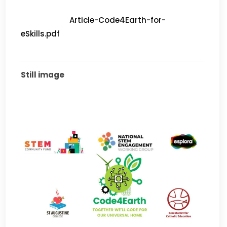
			Article-Code4Earth-for-
eSkills.pdf		
Still image