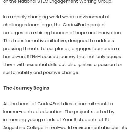
of the National STEM Engagement Working Group.
In a rapidly changing world where environmental 
challenges loom large, the Code4Earth project 
emerges as a shining beacon of hope and innovation. 
This transformative initiative, designed to address 
pressing threats to our planet, engages learners in a 
hands-on, STEM-focused journey that not only equips 
them with essential skills but also ignites a passion for 
sustainability and positive change.
The Journey Begins 
At the heart of Code4Earth lies a commitment to 
learner-centred education. The project started by 
immersing young minds of Year 6 students at St. 
Augustine College in real-world environmental issues. As 