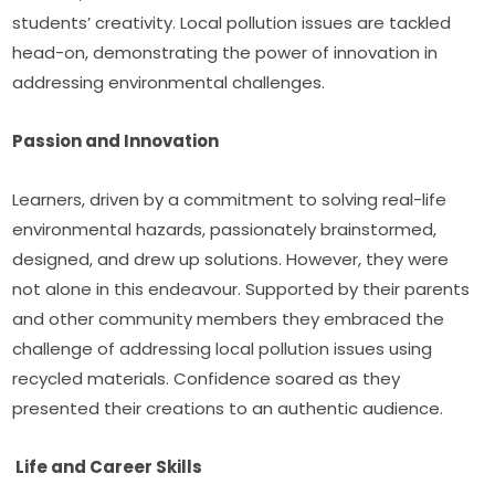
students’ creativity. Local pollution issues are tackled 
head-on, demonstrating the power of innovation in 
addressing environmental challenges.
Passion and Innovation 
Learners, driven by a commitment to solving real-life 
environmental hazards, passionately brainstormed, 
designed, and drew up solutions. However, they were 
not alone in this endeavour. Supported by their parents 
and other community members they embraced the 
challenge of addressing local pollution issues using 
recycled materials. Confidence soared as they 
presented their creations to an authentic audience.
 Life and Career Skills 