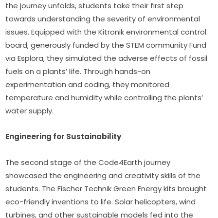
the journey unfolds, students take their first step 
towards understanding the severity of environmental 
issues. Equipped with the Kitronik environmental control 
board, generously funded by the STEM community Fund 
via Esplora, they simulated the adverse effects of fossil 
fuels on a plants’ life. Through hands-on 
experimentation and coding, they monitored 
temperature and humidity while controlling the plants’ 
water supply.
Engineering for Sustainability 
The second stage of the Code4Earth journey 
showcased the engineering and creativity skills of the 
students. The Fischer Technik Green Energy kits brought 
eco-friendly inventions to life. Solar helicopters, wind 
turbines, and other sustainable models fed into the 