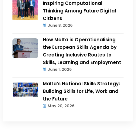
Inspiring Computational
Thinking Among Future Digital
Citizens
June 8, 2026
How Malta is Operationalising
the European Skills Agenda by
Creating Inclusive Routes to
Skills, Learning and Employment
June 1, 2026
Malta’s National Skills Strategy:
Building Skills for Life, Work and
the Future
May 20, 2026