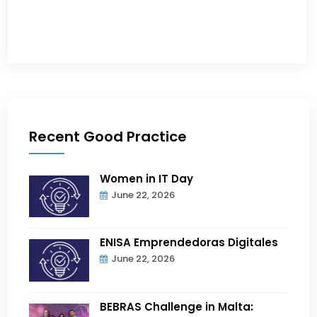
Recent Good Practice
Women in IT Day
June 22, 2026
ENISA Emprendedoras Digitales
June 22, 2026
BEBRAS Challenge in Malta: