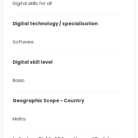
Digital skills for all
Digital technology / specialisation
Software
Digital skill level
Basic
Geographic Scope - Country
Malta