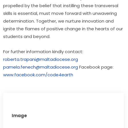
propelled by the belief that instilling these transversal 
skills is essential, must move forward with unwavering 
determination. Together, we nurture innovation and 
ignite the flames of positive change in the hearts of our 
students and beyond.
For further information kindly contact: 
roberta.trapani@maltadiocese.org
pamela.fenech@maltadiocese.org
 Facebook page: 
www.facebook.com/code4earth
Image