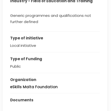
Industry - Field of Education and Training
Generic programmes and qualifications not
further defined
Type of initiative
Local initiative
Type of Funding
Public
Organization
eSkills Malta Foundation
Documents