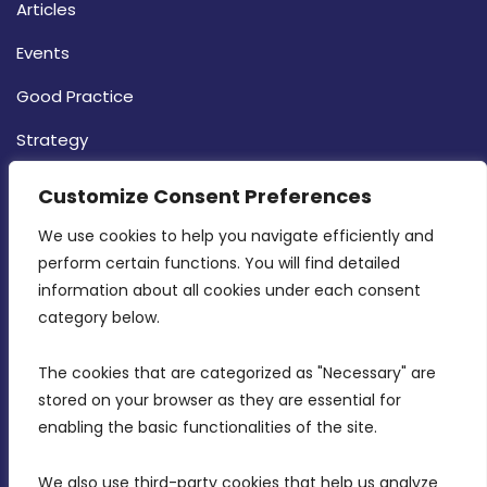
Articles
Events
Good Practice
Strategy
CONTACT INFO
Customize Consent Preferences
We use cookies to help you navigate efficiently and 
MDIA, Twenty20 Business Centre, Triq l-
perform certain functions. You will find detailed 
Intornjatur, Zone 3, Central Business District,
information about all cookies under each consent 
Birkirkara, CBD 3050
category below.
(356) 21 828 800
The cookies that are categorized as "Necessary" are 
stored on your browser as they are essential for 
info@mdia.gov.mt
enabling the basic functionalities of the site.
Office Hours: 7AM - 4PM
We also use third-party cookies that help us analyze 