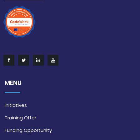
MENU
Initiatives
Training Offer
Funding Opportunity