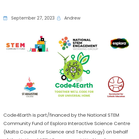
September 27, 2023
Andrew
Code4Earth is part/financed by the National STEM 
Community Fund of Esplora Interactive Science Centre 
(Malta Council for Science and Technology) on behalf 