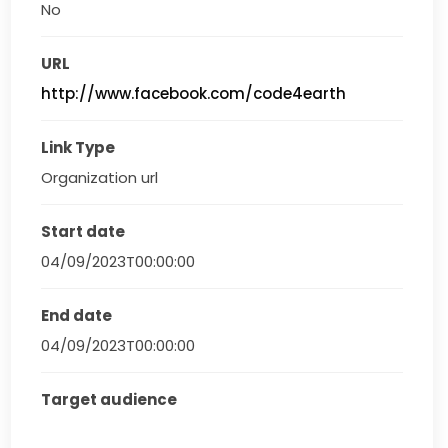
No
URL
http://www.facebook.com/code4earth
Link Type
Organization url
Start date
04/09/2023T00:00:00
End date
04/09/2023T00:00:00
Target audience