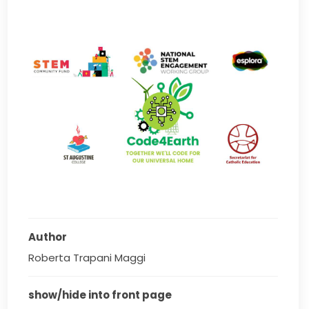
Author
Roberta Trapani Maggi
show/hide into front page