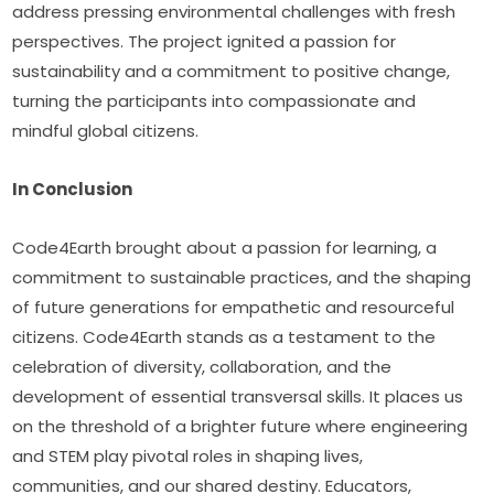
address pressing environmental challenges with fresh 
perspectives. The project ignited a passion for 
sustainability and a commitment to positive change, 
turning the participants into compassionate and 
mindful global citizens.
In Conclusion 
Code4Earth brought about a passion for learning, a 
commitment to sustainable practices, and the shaping 
of future generations for empathetic and resourceful 
citizens. Code4Earth stands as a testament to the 
celebration of diversity, collaboration, and the 
development of essential transversal skills. It places us 
on the threshold of a brighter future where engineering 
and STEM play pivotal roles in shaping lives, 
communities, and our shared destiny. Educators, 