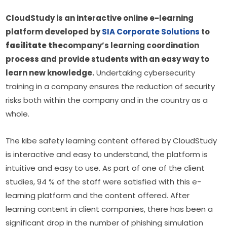
CloudStudy is an interactive online e-learning 
platform developed by 
SIA Corporate Solutions
 to 
facilitate the
company’s learning coordination 
process and provide students with an easy way to 
learn new knowledge.
 Undertaking cybersecurity 
training in a company ensures the reduction of security 
risks both within the company and in the country as a 
whole.
The kibe safety learning content offered by CloudStudy 
is interactive and easy to understand, the platform is 
intuitive and easy to use. As part of one of the client 
studies, 94 % of the staff were satisfied with this e-
learning platform and the content offered. After 
learning content in client companies, there has been a 
significant drop in the number of phishing simulation 