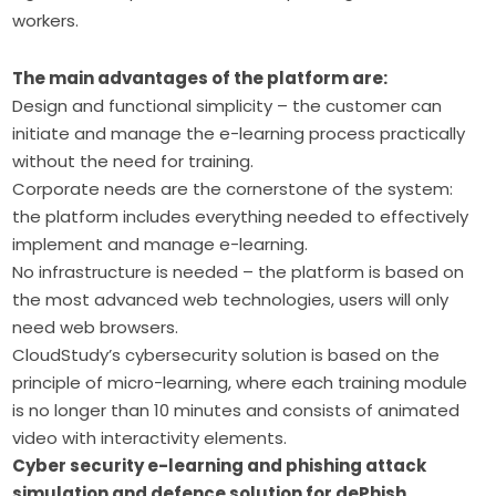
workers.
The main advantages of the platform are:
Design and functional simplicity – the customer can
initiate and manage the e-learning process practically
without the need for training.
Corporate needs are the cornerstone of the system:
the platform includes everything needed to effectively
implement and manage e-learning.
No infrastructure is needed – the platform is based on
the most advanced web technologies, users will only
need web browsers.
CloudStudy’s cybersecurity solution is based on the
principle of micro-learning, where each training module
is no longer than 10 minutes and consists of animated
video with interactivity elements.
Cyber security e-learning and phishing attack
simulation and defence solution for dePhish