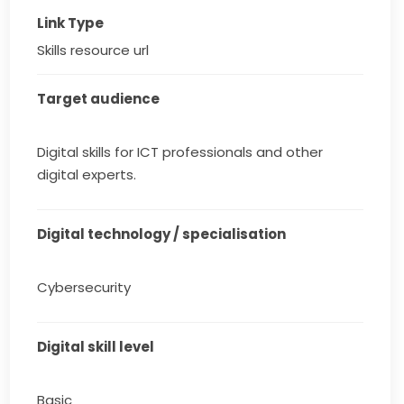
Link Type
Skills resource url
Target audience
Digital skills for ICT professionals and other
digital experts.
Digital technology / specialisation
Cybersecurity
Digital skill level
Basic