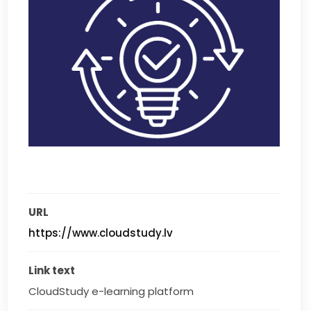
URL
https://www.cloudstudy.lv
Link text
CloudStudy e-learning platform