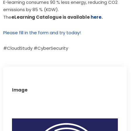
E-learning consumes 90 % less energy, reducing CO2
emissions by 85 % (KDW).
The
eLearning Catalogue is available 
here
.
Please fill in the form and try today!
#CloudStudy #CyberSecurity
Image