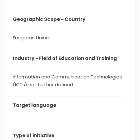
Geographic Scope - Country
European Union
Industry - Field of Education and Training
Information and Communication Technologies
(ICTs) not further defined
Target language
Type of initiative