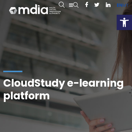
EN
MT
Open
CloudStudy e-learning
platform