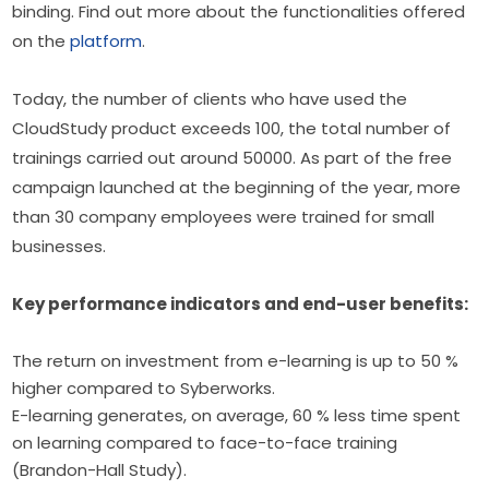
binding. Find out more about the functionalities offered 
on the 
platform
.
Today, the number of clients who have used the 
CloudStudy product exceeds 100, the total number of 
trainings carried out around 50000. As part of the free 
campaign launched at the beginning of the year, more 
than 30 company employees were trained for small 
businesses.
Key performance indicators and end-user benefits:
The return on investment from e-learning is up to 50 %
higher compared to Syberworks.
E-learning generates, on average, 60 % less time spent
on learning compared to face-to-face training
(Brandon-Hall Study).