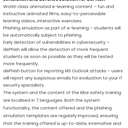
World-class animated e-learning content – fun and
instructive animated films, easy-to-perceivable
learning videos, interactive exercises.
Phishing simulation as part of e-learning – students will
be automatically subject to phishing.
Early detection of vulnerabilities in cybersecurity –
dePhish will allow the detection of more frequent
students as soon as possible as they will be tested
more frequently.
dePhish button for reporting MS Outlook attacks – users
will report any suspicious emails for evaluation to your IT
security specialists.
The system and the content of the kibe safety training 
are localised in 7 languages. Both the system 
functionality, the content offered and the phishing 
simulation templates are regularly improved, ensuring 
that the training offered is up-to-date, internative and 