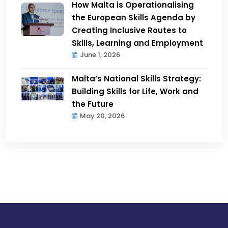
How Malta is Operationalising
the European Skills Agenda by
Creating Inclusive Routes to
Skills, Learning and Employment
June 1, 2026
Malta’s National Skills Strategy:
Building Skills for Life, Work and
the Future
May 20, 2026