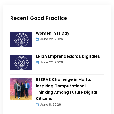
Recent Good Practice
Women in IT Day
June 22, 2026
ENISA Emprendedoras Digitales
June 22, 2026
BEBRAS Challenge in Malta:
Inspiring Computational
Thinking Among Future Digital
Citizens
June 8, 2026