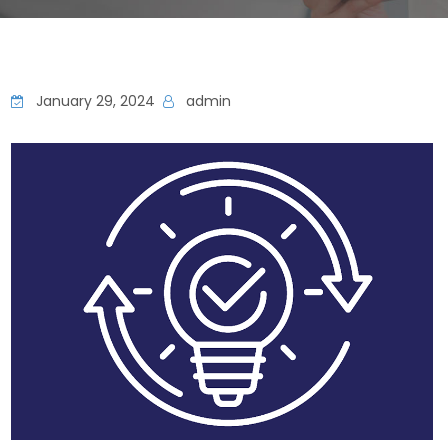
January 29, 2024
admin