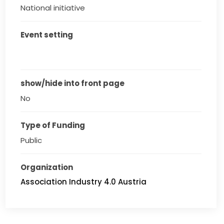
National initiative
Event setting
show/hide into front page
No
Type of Funding
Public
Organization
Association Industry 4.0 Austria