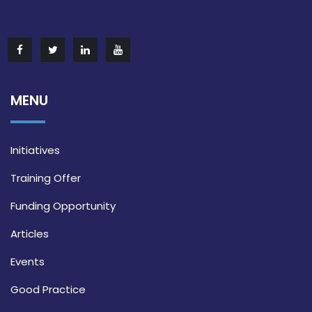
MENU
Initiatives
Training Offer
Funding Opportunity
Articles
Events
Good Practice