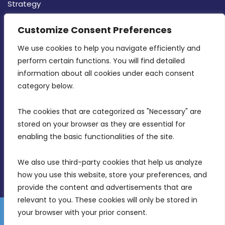
Strategy
CONTACT INFO
Customize Consent Preferences
We use cookies to help you navigate efficiently and 
MDIA, Twenty20 Business Centre, Triq l-
perform certain functions. You will find detailed 
Intornjatur, Zone 3, Central Business District,
information about all cookies under each consent 
Birkirkara, CBD 3050
category below.
(356) 21 828 800
The cookies that are categorized as "Necessary" are 
stored on your browser as they are essential for 
info@mdia.gov.mt
enabling the basic functionalities of the site.
Office Hours: 7AM - 4PM
We also use third-party cookies that help us analyze 
how you use this website, store your preferences, and 
provide the content and advertisements that are 
relevant to you. These cookies will only be stored in 
your browser with your prior consent.
Disclaimer
Gender Equality Plan