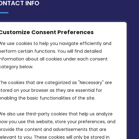
ONTACT INFO
MDIA, Twenty20 Business Centre, Triq l-
Customize Consent Preferences
Intornjatur, Zone 3, Central Business
District, Birkirkara, CBD 3050
We use cookies to help you navigate efficiently and 
perform certain functions. You will find detailed 
(356) 21 828 800
information about all cookies under each consent 
info@mdia.gov.mt
category below.
Office Hours: 7AM - 4PM
The cookies that are categorized as "Necessary" are 
stored on your browser as they are essential for 
enabling the basic functionalities of the site.
We also use third-party cookies that help us analyze 
how you use this website, store your preferences, and 
provide the content and advertisements that are 
relevant to you. These cookies will only be stored in 