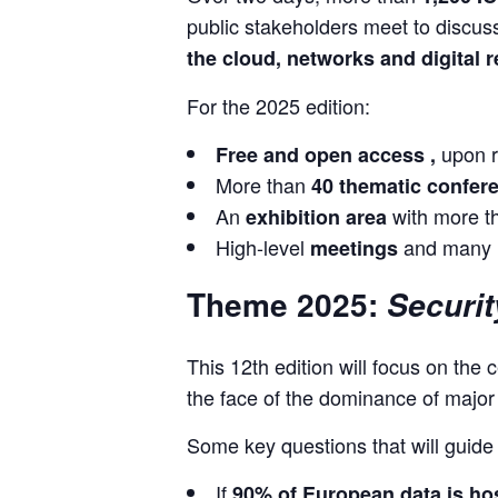
public stakeholders meet to discuss
the cloud, networks and digital r
For the 2025 edition:
upon r
Free and open access ,
More than
40 thematic confe
An
with more 
exhibition area
High-level
and many n
meetings
Theme 2025:
Securit
This 12th edition will focus on the c
the face of the dominance of majo
Some key questions that will guide
If
90% of European data is ho