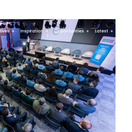
atives
Inspiration
Opportunities
Latest
Comm