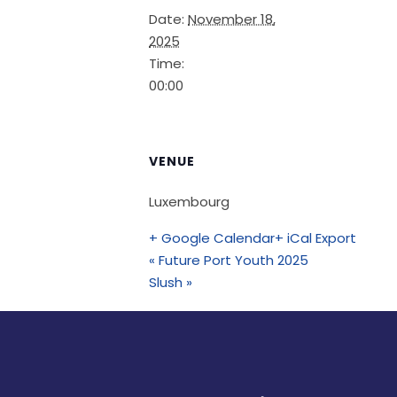
Date:
November 18,
2025
Time:
00:00
VENUE
Luxembourg
+ Google Calendar
+ iCal Export
«
Future Port Youth 2025
Slush
»