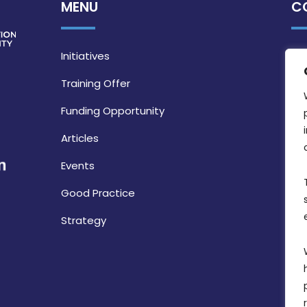
MENU
C
Initiatives
Training Offer
Funding Opportunity
Articles
Events
Good Practice
Strategy