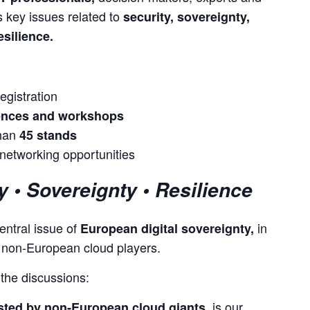
 key issues related to 
security, sovereignty, 
esilience.
egistration
rences and workshops
than
45 stands
etworking opportunities
y • Sovereignty • Resilience
entral issue of 
 in 
European digital sovereignty,
r non-European cloud players.
 the discussions:
is our
sted by non-European cloud giants,