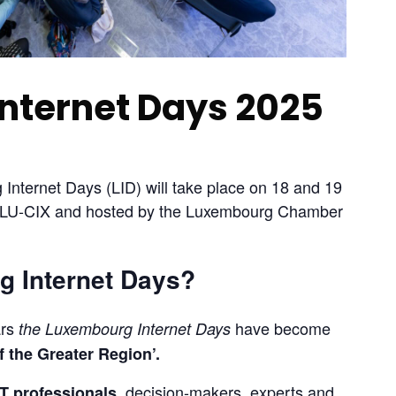
nternet Days 2025
Internet Days (LID) will take place on 18 and 19 
y LU‐CIX and hosted by the Luxembourg Chamber 
 Internet Days?
rs 
 have become 
the Luxembourg Internet Days
f the Greater Region’.
 decision-makers, experts and 
T professionals,