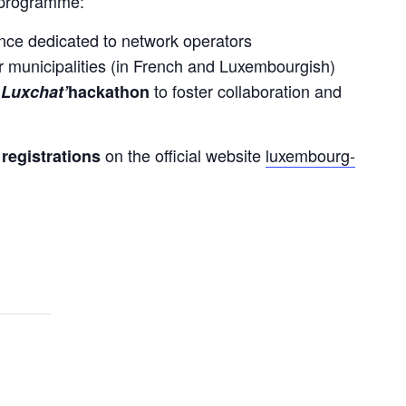
e programme:
ence dedicated to network operators
r municipalities (in French and Luxembourgish)
to foster collaboration and
 Luxchat’
hackathon
 
on the official website 
luxembourg-
registrations 