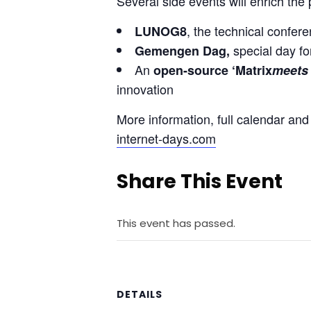
Several side events will enrich th
, the technical confer
LUNOG8
special day fo
Gemengen Dag,
An
open-source ‘Matrix
meets
innovation
More information, full calendar and
internet-days.com
Share This Event
This event has passed.
DETAILS