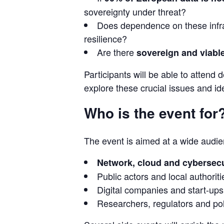
sovereignty under threat?
Does dependence on these infra
resilience?
Are there
sovereign and viable
Participants will be able to attend
explore these crucial issues and ide
Who is the event for
The event is aimed at a wide audien
Network, cloud and cybersecu
Public actors and local authoriti
Digital companies and start-ups
Researchers, regulators and po