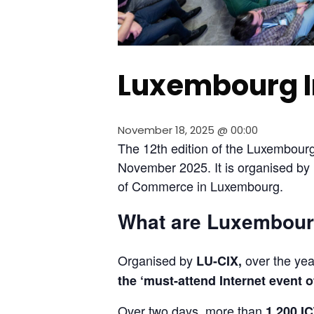
Luxembourg I
November 18, 2025 @ 00:00
The 12th edition of the Luxembourg 
November 2025. It is organised b
of Commerce in Luxembourg.
What are Luxembourg
Organised by 
 over the yea
LU-CIX,
the ‘must-attend Internet event o
Over two days, more than 
1,200 IC