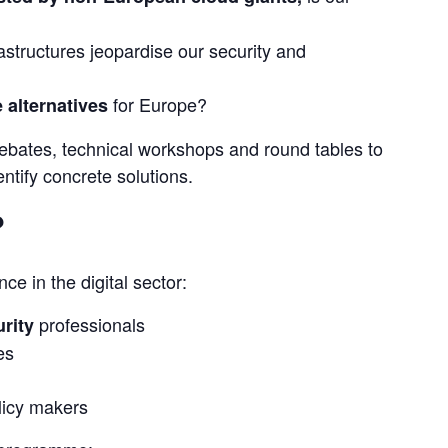
structures jeopardise our security and
for Europe?
 alternatives
 debates, technical workshops and round tables to 
ntify concrete solutions.
?
ce in the digital sector:
professionals
rity
es
licy makers