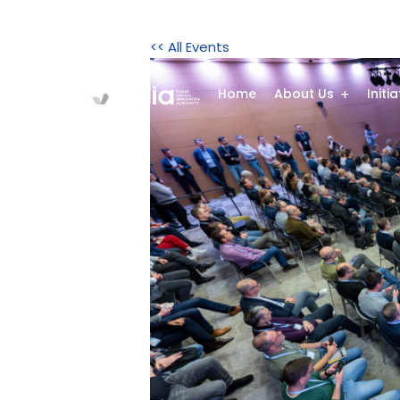
<< All Events
Home
About Us
Initi