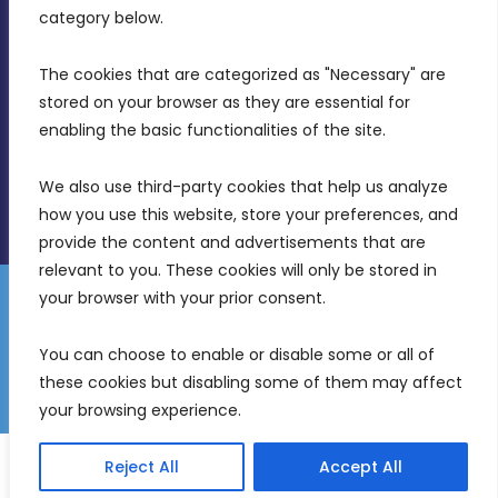
Birkirkara, CBD 3050
category below.
(356) 21 828 800
The cookies that are categorized as "Necessary" are 
stored on your browser as they are essential for 
info@mdia.gov.mt
enabling the basic functionalities of the site.
Office Hours: 7AM - 4PM
We also use third-party cookies that help us analyze 
how you use this website, store your preferences, and 
provide the content and advertisements that are 
relevant to you. These cookies will only be stored in 
your browser with your prior consent.
Disclaimer
Gender Equality Plan
Data Protection Policy
You can choose to enable or disable some or all of 
Freedom of Information
these cookies but disabling some of them may affect 
© 2026 Malta Digital Innovation. All Rights Reserved.
your browsing experience.
English
Reject All
Accept All