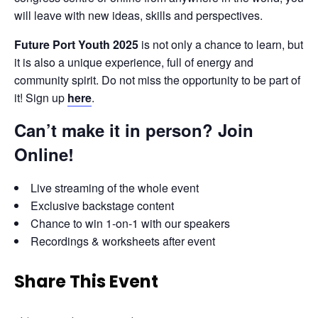
will leave with new ideas, skills and perspectives.
Future Port Youth 2025
 is not only a chance to learn, but 
it is also a unique experience, full of energy and 
community spirit. Do not miss the opportunity to be part of 
it! Sign up 
here
.
Can’t make it in person? Join
Online
!
Live streaming of the whole event
Exclusive backstage content
Chance to win 1-on-1 with our speakers
Recordings & worksheets after event
Share This Event