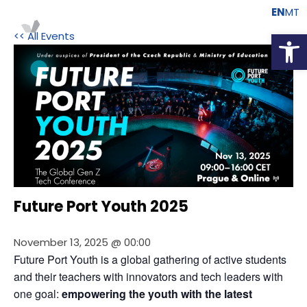
EN
MT
Open
<< All Events
Future Port Youth 2025
November 13, 2025 @ 00:00
Future Port Youth is a global gathering of active students 
and their teachers with innovators and tech leaders with 
one goal:
 empowering the youth with the latest 