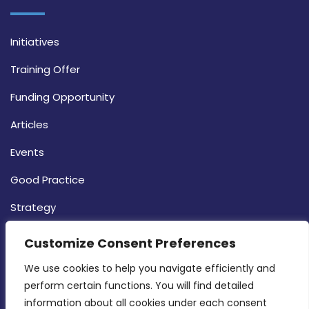
Initiatives
Training Offer
Funding Opportunity
Articles
Events
Good Practice
Strategy
CONTACT INFO
Customize Consent Preferences
We use cookies to help you navigate efficiently and 
MDIA, Twenty20 Business Centre, Triq l-
perform certain functions. You will find detailed 
Intornjatur, Zone 3, Central Business District,
information about all cookies under each consent 