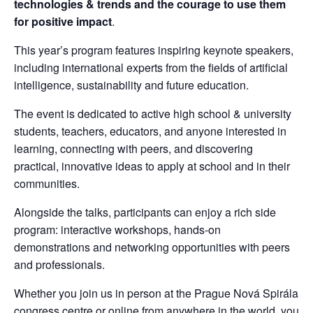
technologies & trends and the courage to use them 
for positive impact
.
This year’s program features inspiring keynote speakers, 
including international experts from the fields of artificial 
intelligence, sustainability and future education.
The event is dedicated to active high school & university 
students, teachers, educators, and anyone interested in 
learning, connecting with peers, and discovering 
practical, innovative ideas to apply at school and in their 
communities.
Alongside the talks, participants can enjoy a rich side 
program: interactive workshops, hands-on 
demonstrations and networking opportunities with peers 
and professionals.
Whether you join us in person at the Prague Nová Spirála 
congress centre or online from anywhere in the world, you 