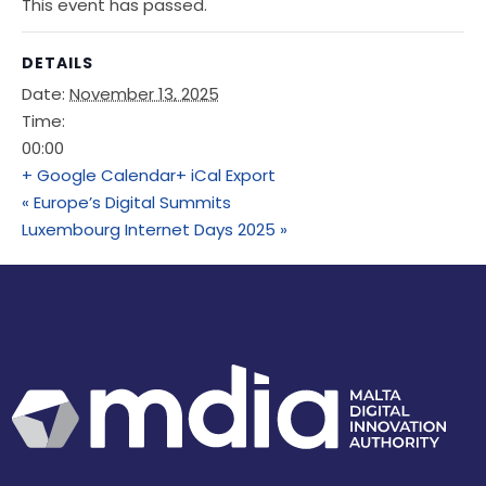
This event has passed.
DETAILS
Date:
November 13, 2025
Time:
00:00
+ Google Calendar
+ iCal Export
«
Europe’s Digital Summits
Luxembourg Internet Days 2025
»