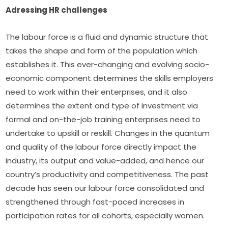
Adressing HR challenges
The labour force is a fluid and dynamic structure that 
takes the shape and form of the population which 
establishes it. This ever-changing and evolving socio-
economic component determines the skills employers 
need to work within their enterprises, and it also 
determines the extent and type of investment via 
formal and on-the-job training enterprises need to 
undertake to upskill or reskill. Changes in the quantum 
and quality of the labour force directly impact the 
industry, its output and value-added, and hence our 
country’s productivity and competitiveness. The past 
decade has seen our labour force consolidated and 
strengthened through fast-paced increases in 
participation rates for all cohorts, especially women.