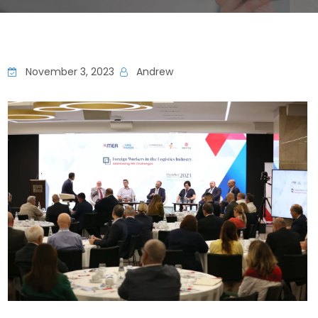
November 3, 2023
Andrew