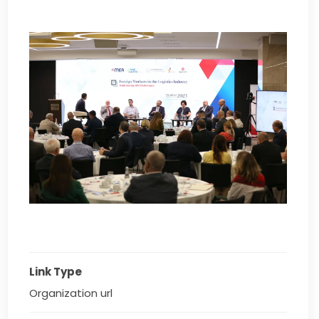
Link Type
Organization url