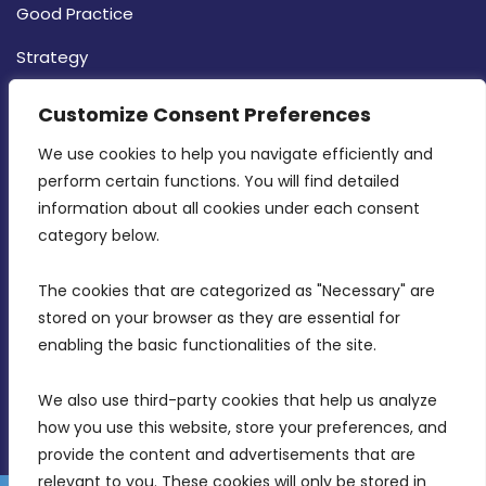
Good Practice
Strategy
CONTACT INFO
Customize Consent Preferences
We use cookies to help you navigate efficiently and 
MDIA, Twenty20 Business Centre, Triq l-
perform certain functions. You will find detailed 
Intornjatur, Zone 3, Central Business District,
information about all cookies under each consent 
Birkirkara, CBD 3050
category below.
(356) 21 828 800
The cookies that are categorized as "Necessary" are 
stored on your browser as they are essential for 
info@mdia.gov.mt
enabling the basic functionalities of the site.
Office Hours: 7AM - 4PM
We also use third-party cookies that help us analyze 
how you use this website, store your preferences, and 
provide the content and advertisements that are 
relevant to you. These cookies will only be stored in 