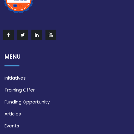
MENU
Initiatives
Training Offer
Funding Opportunity
Articles
Events