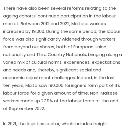
There have also been several reforms relating to the 
ageing cohorts’ continued participation in the labour 
market. Between 2012 and 2022, Maltese workers 
increased by 19,000. During the same period, the labour 
force was also significantly widened through workers 
from beyond our shores, both of European Union 
nationality and Third Country Nationals, bringing along a 
varied mix of cultural norms, experiences, expectations 
and needs and, thereby, significant social and 
economic adjustment challenges. Indeed, in the last 
ten years, Malta saw 190,000 foreigners form part of its 
labour force for a given amount of time. Non-Maltese 
workers made up 27.9% of the labour force at the end 
of September 2022.
In 2021, the logistics sector, which includes freight 