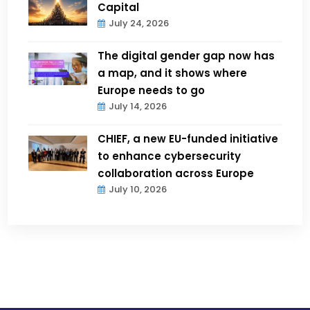
Capital
July 24, 2026
The digital gender gap now has
a map, and it shows where
Europe needs to go
July 14, 2026
CHIEF, a new EU-funded initiative
to enhance cybersecurity
collaboration across Europe
July 10, 2026