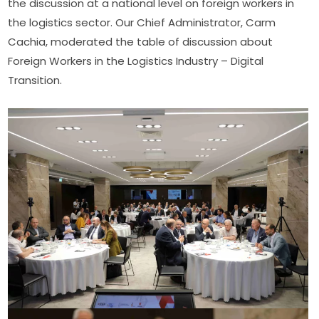
the discussion at a national level on foreign workers in 
the logistics sector. Our Chief Administrator, Carm 
Cachia, moderated the table of discussion about 
Foreign Workers in the Logistics Industry – Digital 
Transition.