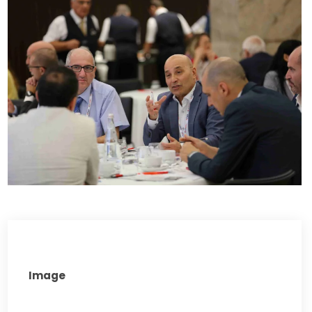
Image