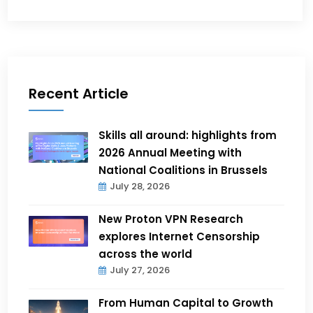
Recent Article
Skills all around: highlights from
2026 Annual Meeting with
National Coalitions in Brussels
July 28, 2026
New Proton VPN Research
explores Internet Censorship
across the world
July 27, 2026
From Human Capital to Growth