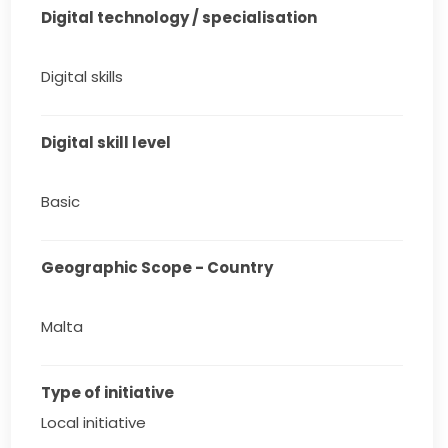
Digital technology / specialisation
Digital skills
Digital skill level
Basic
Geographic Scope - Country
Malta
Type of initiative
Local initiative