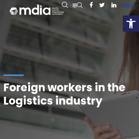
EN
MT
Open
Foreign workers in the
Logistics industry