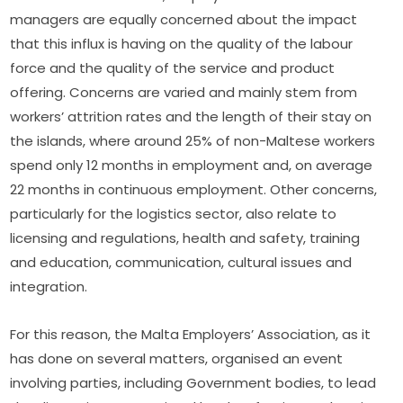
managers are equally concerned about the impact 
that this influx is having on the quality of the labour 
force and the quality of the service and product 
offering. Concerns are varied and mainly stem from 
workers’ attrition rates and the length of their stay on 
the islands, where around 25% of non-Maltese workers 
spend only 12 months in employment and, on average 
22 months in continuous employment. Other concerns, 
particularly for the logistics sector, also relate to 
licensing and regulations, health and safety, training 
and education, communication, cultural issues and 
integration.
For this reason, the Malta Employers’ Association, as it 
has done on several matters, organised an event 
involving parties, including Government bodies, to lead 