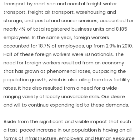
transport by road, sea and coastal freight water 
transport, freight air transport, warehousing and 
storage, and postal and courier services, accounted for 
nearly 4% of total registered business units and 8,185 
employees. In the same year, foreign workers 
accounted for 18.7% of employees, up from 2.9% in 2010. 
Half of these foreign workers were EU nationals. The 
need for foreign workers resulted from an economy 
that has grown at phenomenal rates, outpacing the 
population growth, which is also ailing from low fertility 
rates. It has also resulted from a need for a wide-
ranging variety of locally unavailable skills. Our desire 
and will to continue expanding led to these demands.
Aside from the significant and visible impact that such 
a fast-paced increase in our population is having on all 
forms of infrastructure, employers and Human Resource 