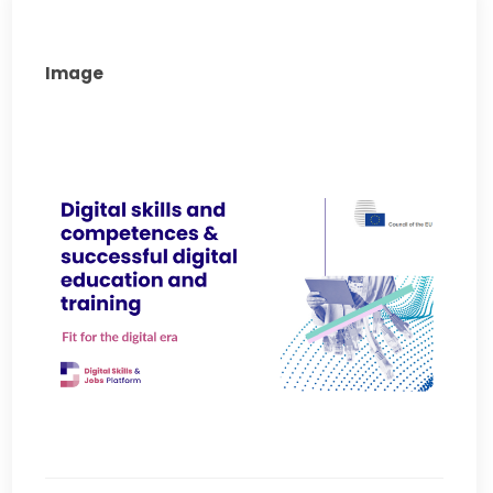
Image