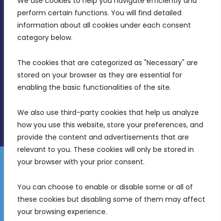
We use cookies to help you navigate efficiently and 
MDIA, Twenty20 Business Centre, Triq l-
perform certain functions. You will find detailed 
Intornjatur, Zone 3, Central Business District,
information about all cookies under each consent 
Birkirkara, CBD 3050
category below.
(356) 21 828 800
The cookies that are categorized as "Necessary" are 
stored on your browser as they are essential for 
info@mdia.gov.mt
enabling the basic functionalities of the site.
Office Hours: 7AM - 4PM
We also use third-party cookies that help us analyze 
how you use this website, store your preferences, and 
provide the content and advertisements that are 
relevant to you. These cookies will only be stored in 
your browser with your prior consent.
Disclaimer
Gender Equality Plan
Data Protection Policy
You can choose to enable or disable some or all of 
Freedom of Information
these cookies but disabling some of them may affect 
© 2026 Malta Digital Innovation. All Rights Reserved.
your browsing experience.