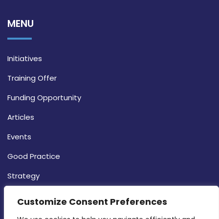
MENU
Initiatives
Training Offer
Funding Opportunity
Articles
Events
Good Practice
Strategy
CONTACT INFO
Customize Consent Preferences