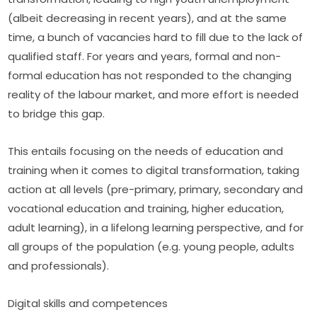
(albeit decreasing in recent years), and at the same 
time, a bunch of vacancies hard to fill due to the lack of 
qualified staff. For years and years, formal and non-
formal education has not responded to the changing 
reality of the labour market, and more effort is needed 
to bridge this gap.
This entails focusing on the needs of education and 
training when it comes to digital transformation, taking 
action at all levels (pre-primary, primary, secondary and 
vocational education and training, higher education, 
adult learning), in a lifelong learning perspective, and for 
all groups of the population (e.g. young people, adults 
and professionals).
Digital skills and competences