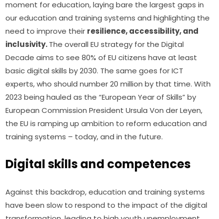
moment for education, laying bare the largest gaps in 
our education and training systems and highlighting the 
need to improve their 
resilience, accessibility, and 
inclusivity. 
The overall EU strategy for the Digital 
Decade aims to see 80% of EU citizens have at least 
basic digital skills by 2030. The same goes for ICT 
experts, who should number 20 million by that time. With 
2023 being hauled as the “European Year of Skills” by 
European Commission President Ursula Von der Leyen, 
the EU is ramping up ambition to reform education and 
training systems – today, and in the future.
Digital skills and competences
Against this backdrop, education and training systems 
have been slow to respond to the impact of the digital 
transformation, leading to high youth unemployment 