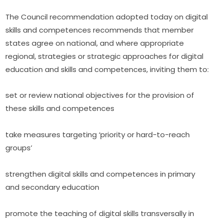
The Council recommendation adopted today on digital 
skills and competences recommends that member 
states agree on national, and where appropriate 
regional, strategies or strategic approaches for digital 
education and skills and competences, inviting them to:
set or review national objectives for the provision of 
these skills and competences
take measures targeting ‘priority or hard-to-reach 
groups’
strengthen digital skills and competences in primary 
and secondary education
promote the teaching of digital skills transversally in 