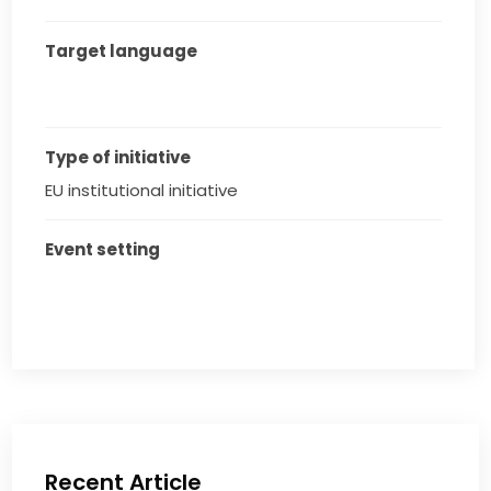
Target language
Type of initiative
EU institutional initiative
Event setting
Recent Article