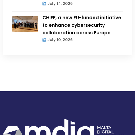
July 14, 2026
CHIEF, a new EU-funded initiative
to enhance cybersecurity
collaboration across Europe
July 10, 2026