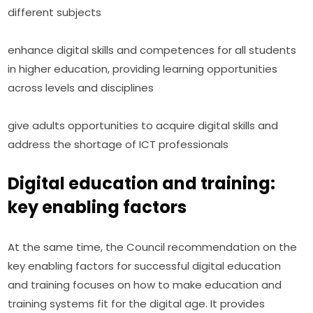
different subjects
enhance digital skills and competences for all students 
in higher education, providing learning opportunities 
across levels and disciplines
give adults opportunities to acquire digital skills and 
address the shortage of ICT professionals
Digital education and training:
key enabling factors
At the same time, the Council recommendation on the 
key enabling factors for successful digital education 
and training focuses on how to make education and 
training systems fit for the digital age. It provides 