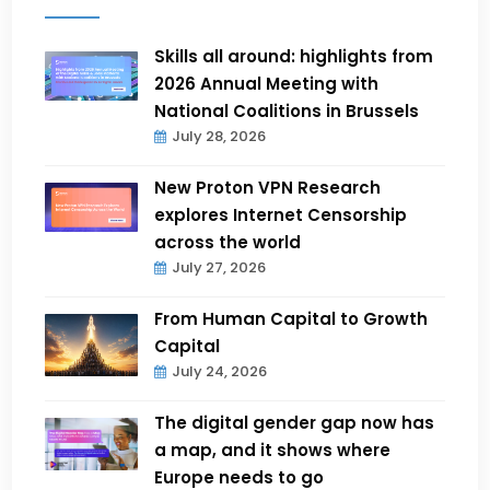
Skills all around: highlights from
2026 Annual Meeting with
National Coalitions in Brussels
July 28, 2026
New Proton VPN Research
explores Internet Censorship
across the world
July 27, 2026
From Human Capital to Growth
Capital
July 24, 2026
The digital gender gap now has
a map, and it shows where
Europe needs to go