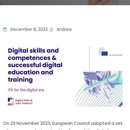
December 8, 2023
Andrew
On 23 November 2023, European Council adopted a set 