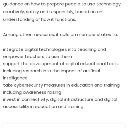
guidance on how to prepare people to use technology 
creatively, safely and responsibly, based on an 
understanding of how it functions.
Among other measures, it calls on member states to:
integrate digital technologies into teaching and
empower teachers to use them
support the development of digital educational tools,
including research into the impact of artificial
intelligence
take cybersecurity measures in education and training,
including awareness raising
invest in connectivity, digital infrastructure and digital
accessibility in education and training