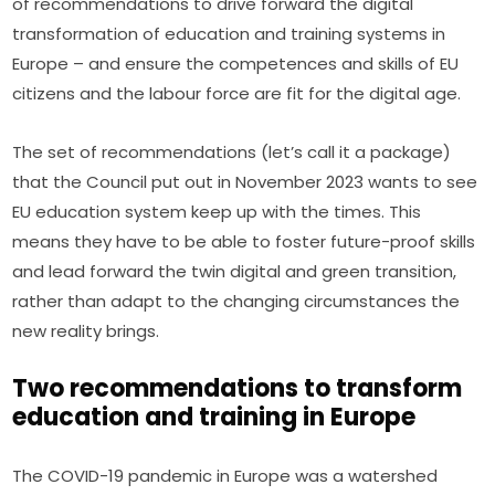
of recommendations to drive forward the digital 
transformation of education and training systems in 
Europe – and ensure the competences and skills of EU 
citizens and the labour force are fit for the digital age.
The set of recommendations (let’s call it a package) 
that the Council put out in November 2023 wants to see 
EU education system keep up with the times. This 
means they have to be able to foster future-proof skills 
and lead forward the twin digital and green transition, 
rather than adapt to the changing circumstances the 
new reality brings.
Two recommendations to transform
education and training in Europe
The COVID-19 pandemic in Europe was a watershed 