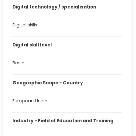
Digital technology / specialisation
Digital skills
Digital skill level
Basic
Geographic Scope - Country
European Union
Industry - Field of Education and Training