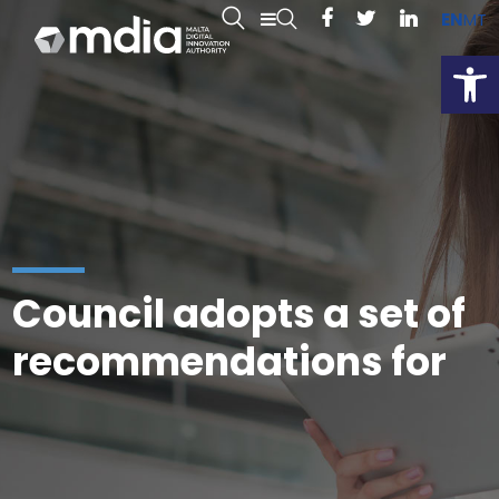
EN
MT
Open
Council adopts a set of
recommendations for