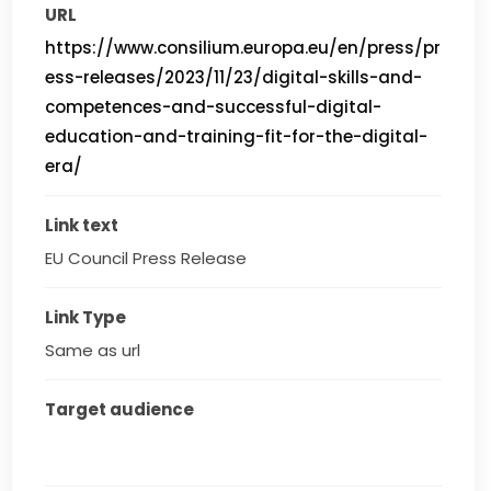
URL
https://www.consilium.europa.eu/en/press/pr
ess-releases/2023/11/23/digital-skills-and-
competences-and-successful-digital-
education-and-training-fit-for-the-digital-
era/
Link text
EU Council Press Release
Link Type
Same as url
Target audience