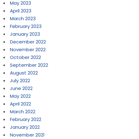
May 2023
April 2023
March 2023
February 2023
January 2023
December 2022
November 2022
October 2022
September 2022
August 2022
July 2022
June 2022
May 2022
April 2022
March 2022
February 2022
January 2022
November 2021