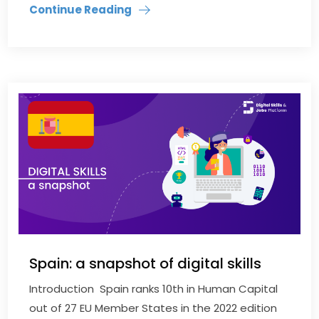
Continue Reading
Spain: a snapshot of digital skills
Introduction Spain ranks 10th in Human Capital
out of 27 EU Member States in the 2022 edition