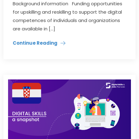
Background information Funding opportunities
for upskilling and reskilling to support the digital
competences of individuals and organizations
are available in […]
Continue Reading