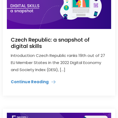
Czech Republic: a snapshot of
digital skills
Introduction Czech Republic ranks 19th out of 27
EU Member States in the 2022 Digital Economy
and Society Index (DESI), […]
Continue Reading