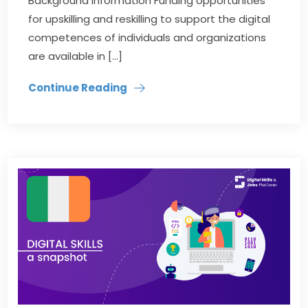
Background information Funding opportunities
for upskilling and reskilling to support the digital
competences of individuals and organizations
are available in […]
Continue Reading