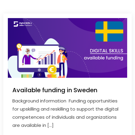
Available funding in Sweden
Background information Funding opportunities
for upskilling and reskilling to support the digital
competences of individuals and organizations
are available in […]