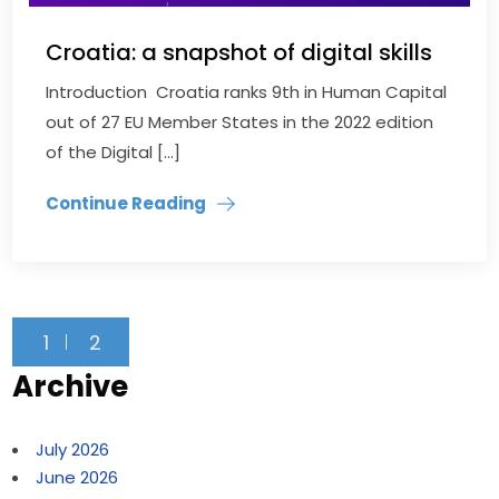
Croatia: a snapshot of digital skills
Introduction Croatia ranks 9th in Human Capital
out of 27 EU Member States in the 2022 edition
of the Digital […]
Continue Reading
1
2
Archive
July 2026
June 2026