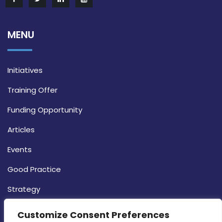
MENU
Initiatives
Training Offer
Funding Opportunity
Articles
Events
Good Practice
Strategy
CONTACT INFO
Customize Consent Preferences