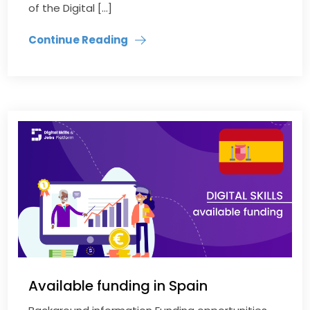
of the Digital […]
Continue Reading
Available funding in Spain