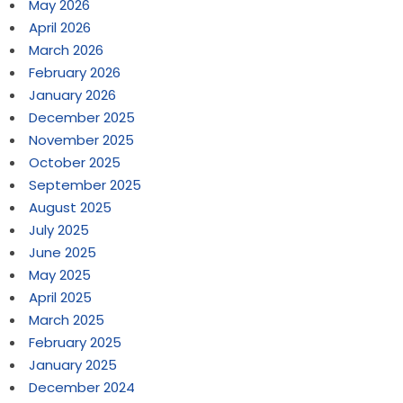
May 2026
April 2026
March 2026
February 2026
January 2026
December 2025
November 2025
October 2025
September 2025
August 2025
July 2025
June 2025
May 2025
April 2025
March 2025
February 2025
January 2025
December 2024