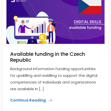
Available funding in the Czech
Republic
Background information Funding opportunities
for upskilling and reskilling to support the digital
competences of individuals and organizations
are available in […]
Continue Reading