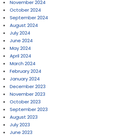
November 2024
October 2024
September 2024
August 2024
July 2024
June 2024
May 2024
April 2024
March 2024
February 2024
January 2024
December 2023
November 2023
October 2023
September 2023
August 2023
July 2023
June 2023