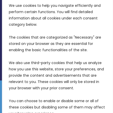
We use cookies to help you navigate efficiently and 
MDIA, Twenty20 Business Centre, Triq l-
perform certain functions. You will find detailed 
Intornjatur, Zone 3, Central Business District,
information about all cookies under each consent 
Birkirkara, CBD 3050
category below.
(356) 21 828 800
The cookies that are categorized as "Necessary" are 
stored on your browser as they are essential for 
info@mdia.gov.mt
enabling the basic functionalities of the site.
Office Hours: 7AM - 4PM
We also use third-party cookies that help us analyze 
how you use this website, store your preferences, and 
provide the content and advertisements that are 
relevant to you. These cookies will only be stored in 
your browser with your prior consent.
Disclaimer
Gender Equality Plan
Data Protection Policy
You can choose to enable or disable some or all of 
Freedom of Information
these cookies but disabling some of them may affect 
© 2026 Malta Digital Innovation. All Rights Reserved.