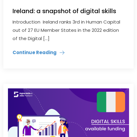
Ireland: a snapshot of digital skills
Introduction Ireland ranks 3rd in Human Capital
out of 27 EU Member States in the 2022 edition
of the Digital […]
Continue Reading