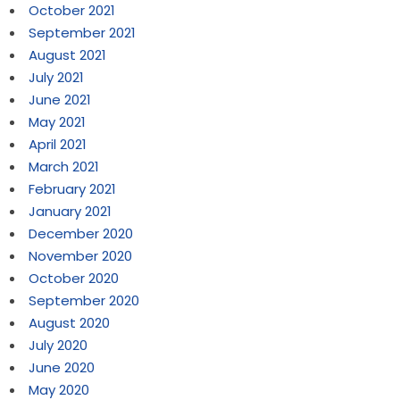
October 2021
September 2021
August 2021
July 2021
June 2021
May 2021
April 2021
March 2021
February 2021
January 2021
December 2020
November 2020
October 2020
September 2020
August 2020
July 2020
June 2020
May 2020