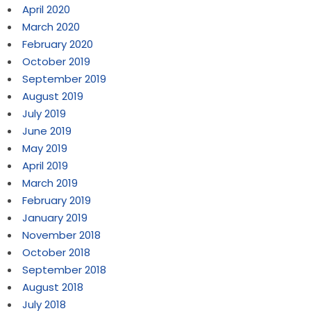
April 2020
March 2020
February 2020
October 2019
September 2019
August 2019
July 2019
June 2019
May 2019
April 2019
March 2019
February 2019
January 2019
November 2018
October 2018
September 2018
August 2018
July 2018