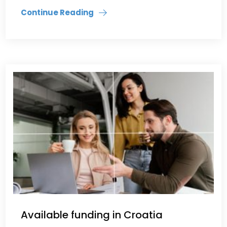
Continue Reading
Available funding in Croatia