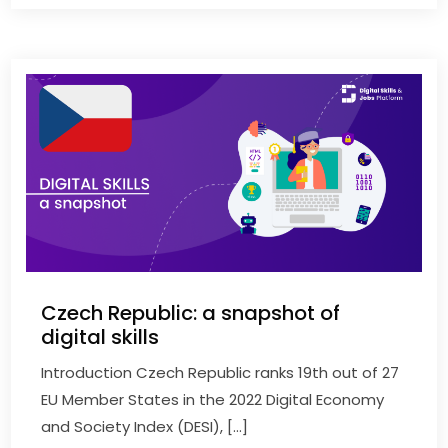
Czech Republic: a snapshot of
digital skills
Introduction Czech Republic ranks 19th out of 27
EU Member States in the 2022 Digital Economy
and Society Index (DESI), […]