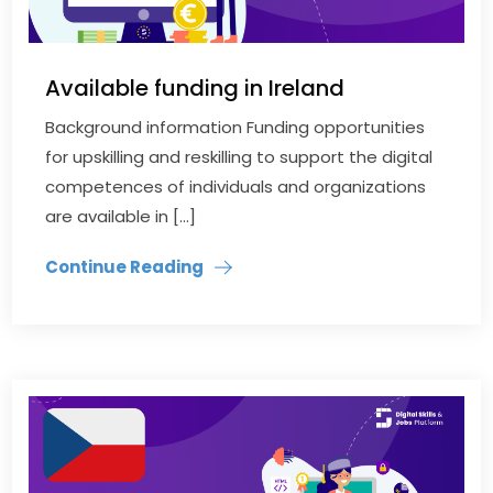
Available funding in Ireland
Background information Funding opportunities
for upskilling and reskilling to support the digital
competences of individuals and organizations
are available in […]
Continue Reading