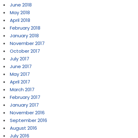
June 2018
May 2018
April 2018
February 2018
January 2018
November 2017
October 2017
July 2017
June 2017
May 2017
April 2017
March 2017
February 2017
January 2017
November 2016
September 2016
August 2016
July 2016