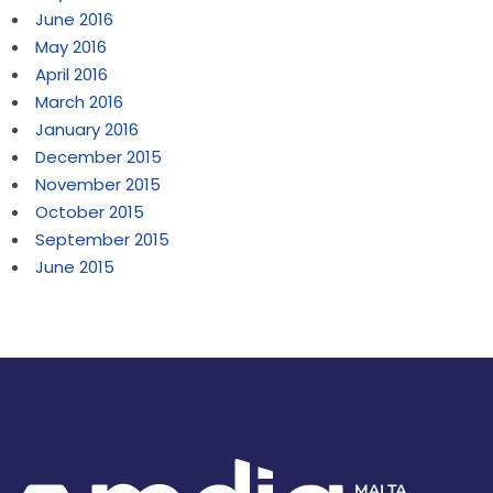
June 2016
May 2016
April 2016
March 2016
January 2016
December 2015
November 2015
October 2015
September 2015
June 2015