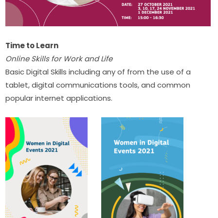
Time to Learn
Online Skills for Work and Life
Basic Digital Skills including any of from the use of a 
tablet, digital communications tools, and common 
popular internet applications.​