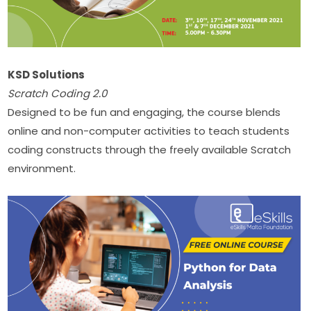
KSD Solutions
Scratch Coding
2.0
Designed to be fun and engaging, the course blends 
online and non-computer activities to teach students 
coding constructs through the freely available Scratch 
environment.​