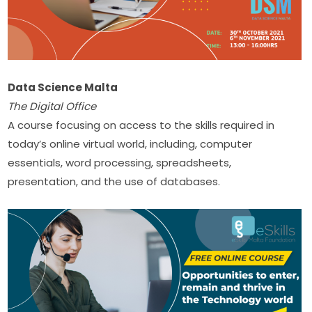
Data Science Malta
The Digital Office
A course focusing on access to the skills required in 
today’s online virtual world, including, computer​ 
essentials, word processing, spreadsheets, 
presentation, and the use of databases.