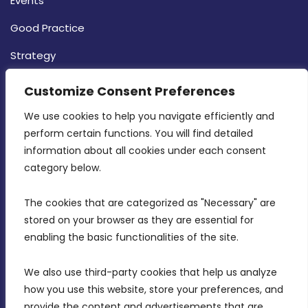
Events
Good Practice
Strategy
CONTACT INFO
Customize Consent Preferences
We use cookies to help you navigate efficiently and 
MDIA, Twenty20 Business Centre, Triq l-
perform certain functions. You will find detailed 
Intornjatur, Zone 3, Central Business District,
information about all cookies under each consent 
Birkirkara, CBD 3050
category below.
(356) 21 828 800
The cookies that are categorized as "Necessary" are 
stored on your browser as they are essential for 
info@mdia.gov.mt
enabling the basic functionalities of the site.
Office Hours: 7AM - 4PM
We also use third-party cookies that help us analyze 
how you use this website, store your preferences, and 
provide the content and advertisements that are 