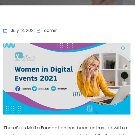
July 13, 2021
admin
The eSkills Malta Foundation has been entrusted with a 