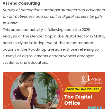
Ascend Consulting
Survey of perceptions amongst students and educators 
on attractiveness and pursuit of digital careers by girls 
in Malta.
This proposed activity is following upon the 2020 
Analysis of the Gender Gap in the Digital Sector in Malta, 
particularly by initiating two of the recommended 
actions in the Roadmap ahead, i.e. those referring to 
surveys of digital careers attractiveness amongst 
students and educators.