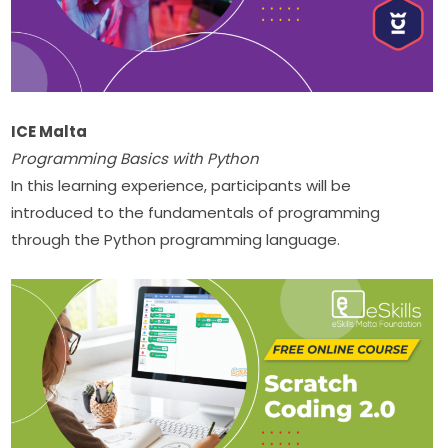
ICE Malta
Programming Basics with Python
In this learning experience, participants will be 
introduced to the fundamentals of programming 
through the Python programming language.​