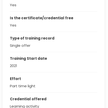
Yes
Is the certificate/credential free
Yes
Type of training record
Single offer
Training Start date
2021
Effort
Part time light
Credential offered
Learning activity