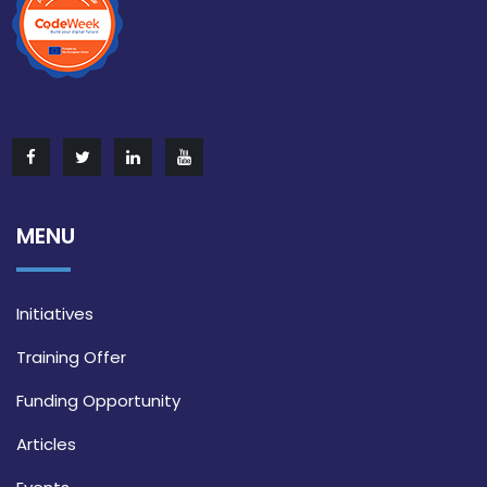
MENU
Initiatives
Training Offer
Funding Opportunity
Articles