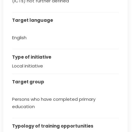
(ICTs) not further defined
Target language
English
Type of initiative
Local initiative
Target group
Persons who have completed primary
education
Typology of training opportunities