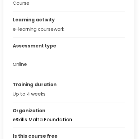
Course
Learning activity
e-learning coursework
Assessment type
Online
Training duration
Up to 4 weeks
Organization
eSkills Malta Foundation
Is this course free