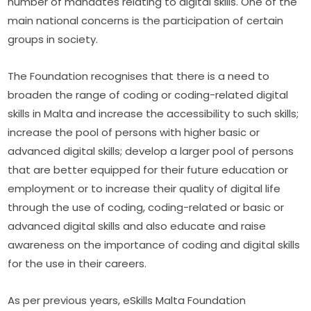
number of mandates relating to digital skills. One of the 
main national concerns is the participation of certain 
groups in society.​
The Foundation recognises that there is a need to 
broaden the range of coding or coding-related digital 
skills in Malta and increase the accessibility to such skills; 
increase the pool of persons with higher basic or 
advanced digital skills; develop a larger pool of persons 
that are better equipped for their future education or 
employment or to increase their quality of digital life 
through the use of coding, coding-related or basic or 
advanced digital skills and also educate and raise 
awareness on the importance of coding and digital skills 
for the use in their careers.
As per previous years, eSkills Malta Foundation 