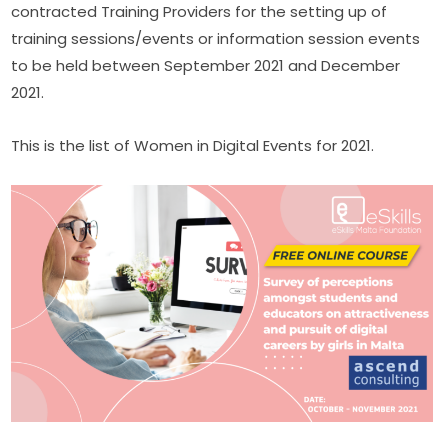
contracted Training Providers for the setting up of 
training sessions/events or information session events 
to be held between September 2021 and December 
2021​.
This is the list of Women in Digital Events for 2021.