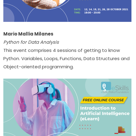
Mario Mallia Milanes
Python for Data Analysis
This event comprises 4 sessions of getting to know 
Python. Variables, Loops, Functions, Data Structures and 
Object-oriented programming. ​​