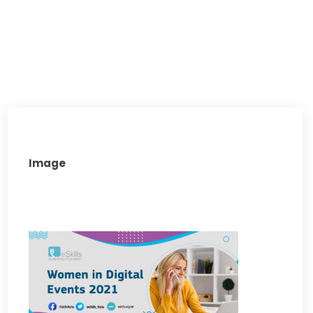
Image