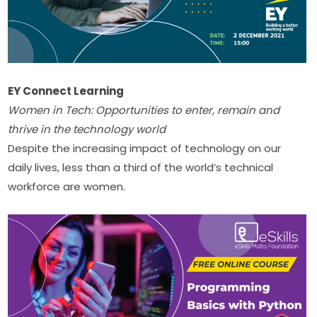
EY Connect Learning
Women in Tech: Opportunities to enter, remain and 
thrive in the technology world
Despite the increasing impact of technology on our 
daily lives, less than a third of the world’s technical 
workforce are women. ​​