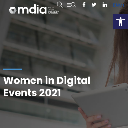
EN
MT
Open
Women in Digital
Events 2021