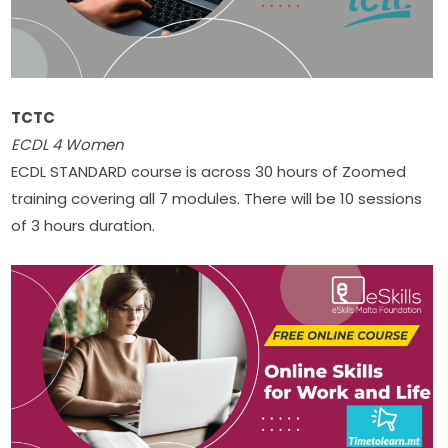
TCTC
ECDL 4 Women​
ECDL STANDARD course is across 30 hours of Zoomed 
training covering all 7 modules. There will be 10 sessions 
of 3 hours duration. ​