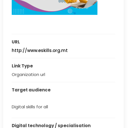
URL
http://www.eskills.org.mt
Link Type
Organization url
Target audience
Digital skills for all
Digital technology / specialisation