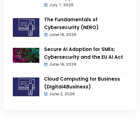
July 7, 2026
The Fundamentals of
Cybersecurity (NERO)
June 16, 2026
Secure AI Adoption for SMEs:
Cybersecurity and the EU AI Act
June 16, 2026
Cloud Computing for Business
(Digital4Business)
June 2, 2026