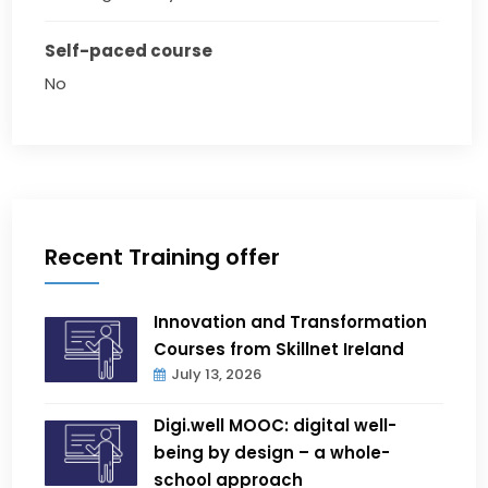
Self-paced course
No
Recent Training offer
Innovation and Transformation
Courses from Skillnet Ireland
July 13, 2026
Digi.well MOOC: digital well-
being by design – a whole-
school approach