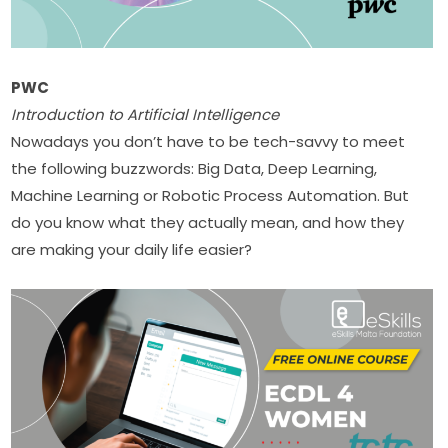
PWC
Introduction to Artificial Intelligence
Nowadays you don’t have to be tech-savvy to meet 
the following buzzwords: Big Data, Deep Learning, 
Machine Learning or Robotic Process Automation. But 
do you know what they actually mean, and how they 
are making your daily life easier?​​