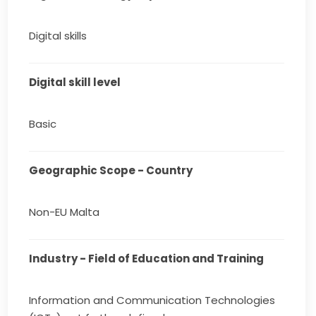
Digital skills
Digital skill level
Basic
Geographic Scope - Country
Non-EU Malta
Industry - Field of Education and Training
Information and Communication Technologies