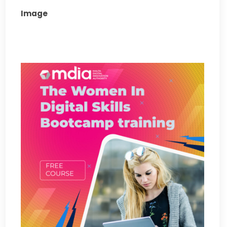
Image