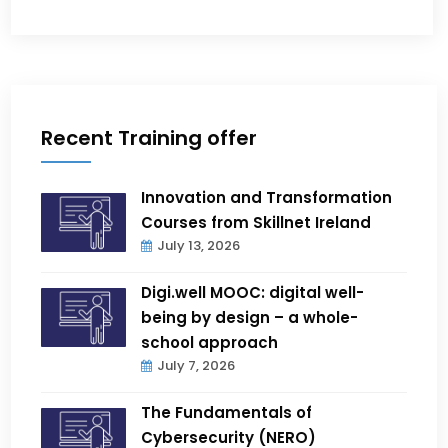
Recent Training offer
Innovation and Transformation
Courses from Skillnet Ireland
July 13, 2026
Digi.well MOOC: digital well-
being by design – a whole-
school approach
July 7, 2026
The Fundamentals of
Cybersecurity (NERO)