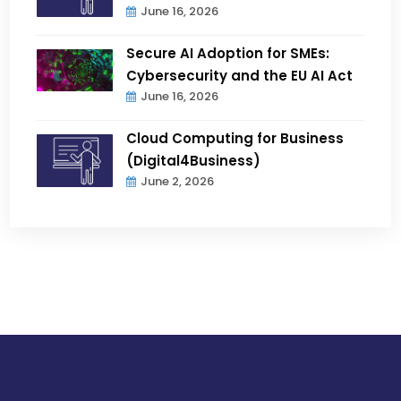
June 16, 2026
Secure AI Adoption for SMEs:
Cybersecurity and the EU AI Act
June 16, 2026
Cloud Computing for Business
(Digital4Business)
June 2, 2026