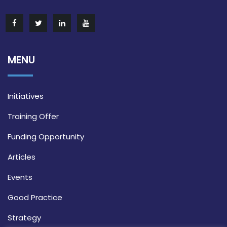
MENU
Initiatives
Training Offer
Funding Opportunity
Articles
Events
Good Practice
Strategy