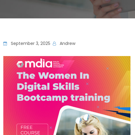
September 3, 2025
Andrew