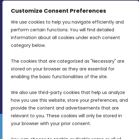
CONTACT INFO
Customize Consent Preferences
We use cookies to help you navigate efficiently and 
MDIA, Twenty20 Business Centre, Triq l-
perform certain functions. You will find detailed 
Intornjatur, Zone 3, Central Business District,
information about all cookies under each consent 
Birkirkara, CBD 3050
category below.
(356) 21 828 800
The cookies that are categorized as "Necessary" are 
stored on your browser as they are essential for 
info@mdia.gov.mt
enabling the basic functionalities of the site.
Office Hours: 7AM - 4PM
We also use third-party cookies that help us analyze 
how you use this website, store your preferences, and 
provide the content and advertisements that are 
relevant to you. These cookies will only be stored in 
your browser with your prior consent.
Disclaimer
Gender Equality Plan
Data Protection Policy