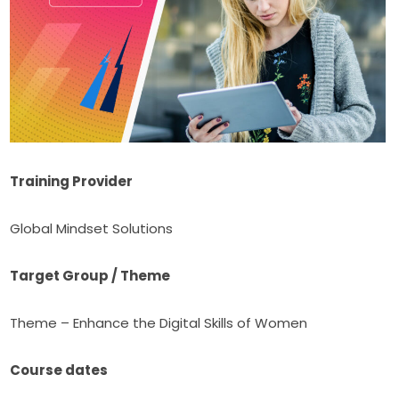
Training Provider
Global Mindset Solutions
Target Group / Theme
Theme – Enhance the Digital Skills of Women
Course dates