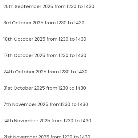
26th September 2025 from 1230 to 1430
3rd October 2025 from 1230 to 1430
10th October 2025 from 1230 to 1430
17th October 2025 from 1230 to 1430
24th October 2025 from 1230 to 1430
31st October 2025 from 1230 to 1430
7th November 2025 from1230 to 1430
14th November 2025 from 1230 to 1430
21st November 2025 from 1230 to 1430