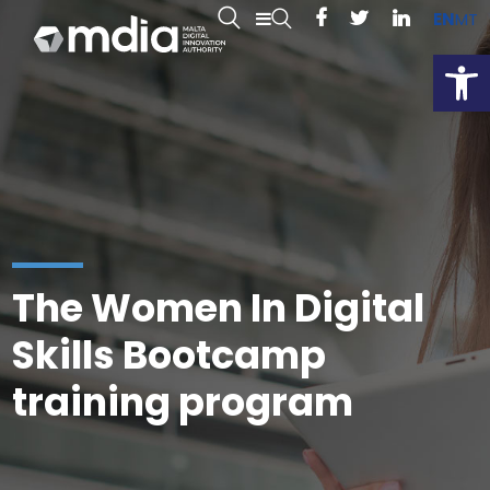
EN
MT
Open
The Women In Digital
Skills Bootcamp
training program