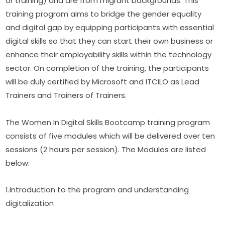
or training) and are from migrant backgrounds. This 
training program aims to bridge the gender equality 
and digital gap by equipping participants with essential 
digital skills so that they can start their own business or 
enhance their employability skills within the technology 
sector. On completion of the training, the participants 
will be duly certified by Microsoft and ITCILO as Lead 
Trainers and Trainers of Trainers.
The Women In Digital Skills Bootcamp training program 
consists of five modules which will be delivered over ten 
sessions (2 hours per session). The Modules are listed 
below:
1.Introduction to the program and understanding 
digitalization