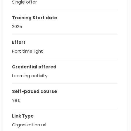
Single offer
Training Start date
2025
Effort
Part time light
Credential offered
Learning activity
Self-paced course
Yes
Link Type
Organization url