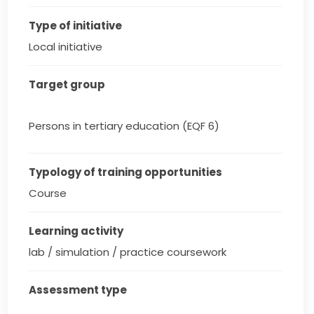
Type of initiative
Local initiative
Target group
Persons in tertiary education (EQF 6)
Typology of training opportunities
Course
Learning activity
lab / simulation / practice coursework
Assessment type