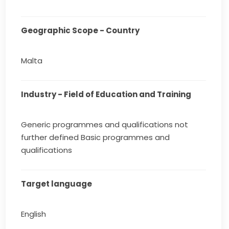
Geographic Scope - Country
Malta
Industry - Field of Education and Training
Generic programmes and qualifications not
further defined Basic programmes and
qualifications
Target language
English