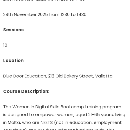
28th November 2025 from 1230 to 1430
Sessions
10
Location
Blue Door Education, 212 Old Bakery Street, Valletta.
Course Description:
The Women In Digital Skills Bootcamp training program 
is designed to empower women, aged 21-65 years, living 
in Malta, who are NEETS (not in education, employment 