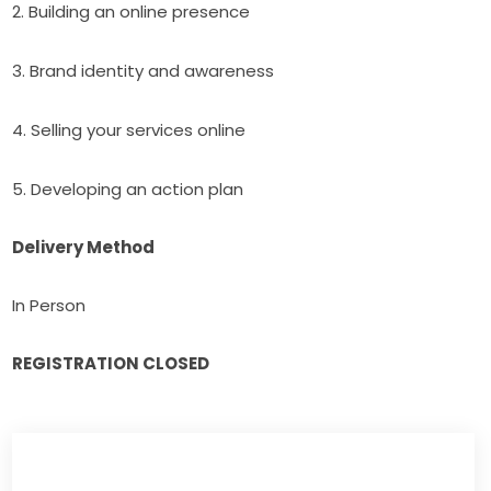
2. Building an online presence
3. Brand identity and awareness
4. Selling your services online
5. Developing an action plan
Delivery Method
In Person
REGISTRATION CLOSED