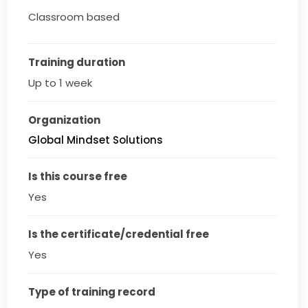
Classroom based
Training duration
Up to 1 week
Organization
Global Mindset Solutions
Is this course free
Yes
Is the certificate/credential free
Yes
Type of training record