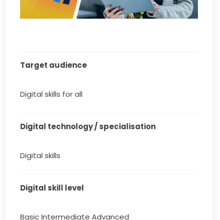
Target audience
Digital skills for all
Digital technology / specialisation
Digital skills
Digital skill level
Basic Intermediate Advanced