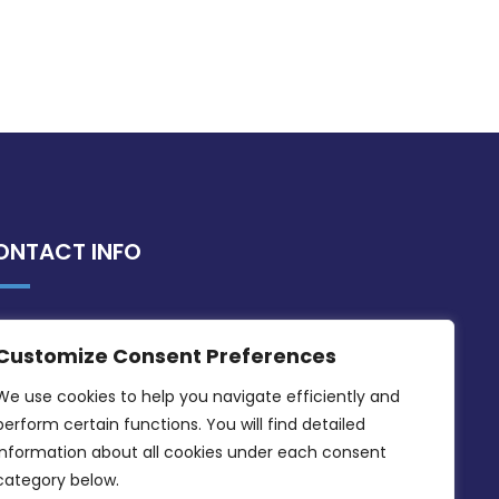
ONTACT INFO
MDIA, Twenty20 Business Centre, Triq l-
Customize Consent Preferences
Intornjatur, Zone 3, Central Business
District, Birkirkara, CBD 3050
We use cookies to help you navigate efficiently and 
perform certain functions. You will find detailed 
(356) 21 828 800
information about all cookies under each consent 
info@mdia.gov.mt
category below.