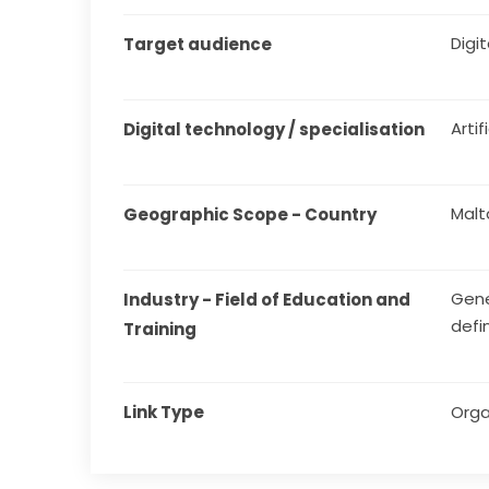
Digita
Target audience
Artif
Digital technology / specialisation
Malt
Geographic Scope - Country
Gene
Industry - Field of Education and 
defi
Training
Link Type
Orga