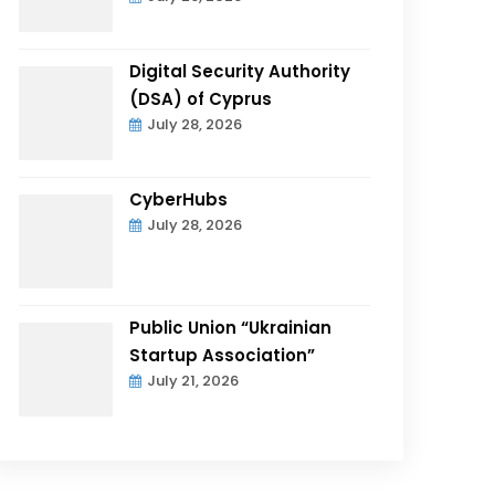
Digital Security Authority
(DSA) of Cyprus
July 28, 2026
CyberHubs
July 28, 2026
Public Union “Ukrainian
Startup Association”
July 21, 2026