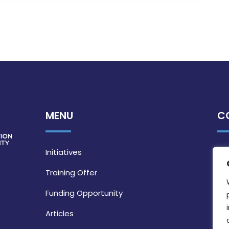
MENU
C
Initiatives
Training Offer
Funding Opportunity
Articles