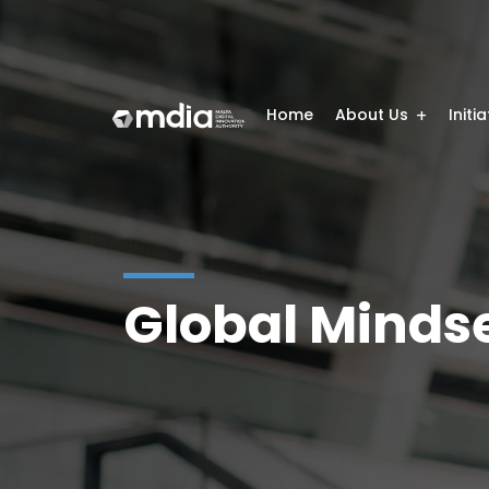
Home
About Us
Initi
Global Mindse