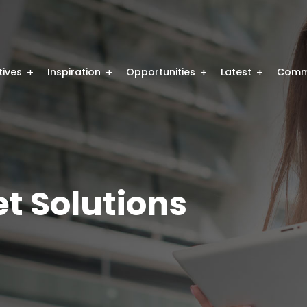
atives
Inspiration
Opportunities
Latest
Comm
t Solutions