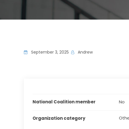
September 3, 2025
Andrew
National Coalition member
No
Othe
Organization category