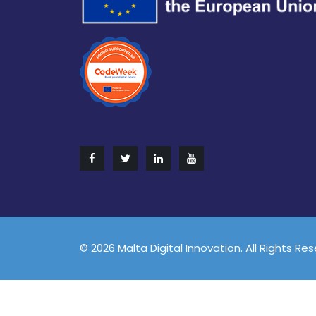
© 2026 Malta Digital Innovation. All Rights Re